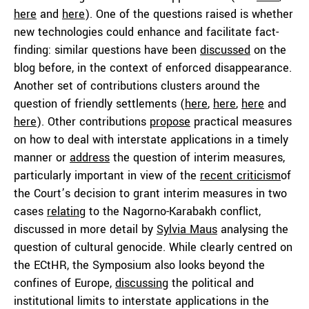
here
and
here
). One of the questions raised is whether
new technologies could enhance and facilitate fact-
finding: similar questions have been
discussed
on the
blog before, in the context of enforced disappearance.
Another set of contributions clusters around the
question of friendly settlements (
here
,
here
,
here
and
here
). Other contributions
propose
practical measures
on how to deal with interstate applications in a timely
manner or
address
the question of interim measures,
particularly important in view of the
recent criticism
of
the Court’s decision to grant interim measures in two
cases
relating
to the Nagorno-Karabakh conflict,
discussed in more detail by
Sylvia Maus
analysing the
question of cultural genocide. While clearly centred on
the ECtHR, the Symposium also looks beyond the
confines of Europe,
discussing
the political and
institutional limits to interstate applications in the