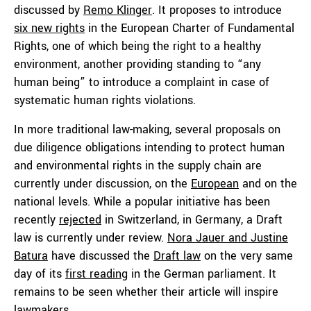
discussed by
Remo Klinger
. It proposes to introduce
six new rights
in the European Charter of Fundamental
Rights, one of which being the right to a healthy
environment, another providing standing to “any
human being” to introduce a complaint in case of
systematic human rights violations.
In more traditional law-making, several proposals on
due diligence obligations intending to protect human
and environmental rights in the supply chain are
currently under discussion, on the
European
and on the
national levels. While a popular initiative has been
recently
rejected
in Switzerland, in Germany, a Draft
law is currently under review.
Nora Jauer and Justine
Batura
have discussed the
Draft law
on the very same
day of its
first reading
in the German parliament. It
remains to be seen whether their article will inspire
lawmakers.