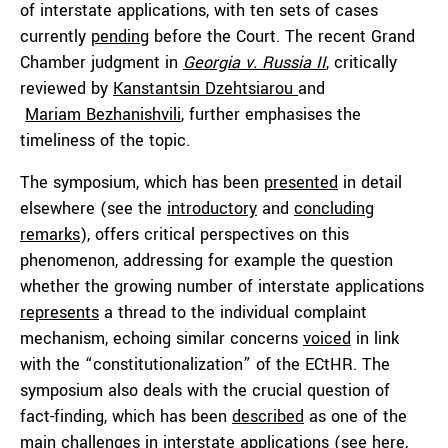
of interstate applications, with ten sets of cases
currently
pending
before the Court. The recent Grand
Chamber judgment in
Georgia v. Russia II
, critically
reviewed by
Kanstantsin Dzehtsiarou
and
Mariam Bezhanishvili
, further emphasises the
timeliness of the topic.
The symposium, which has been
presented
in detail
elsewhere (see the
introductory
and
concluding
remarks
), offers critical perspectives on this
phenomenon, addressing for example the question
whether the growing number of interstate applications
represents
a thread to the individual complaint
mechanism, echoing similar concerns
voiced
in link
with the “constitutionalization” of the ECtHR. The
symposium also deals with the crucial question of
fact-finding, which has been
described
as one of the
main challenges in interstate applications (see
here
,