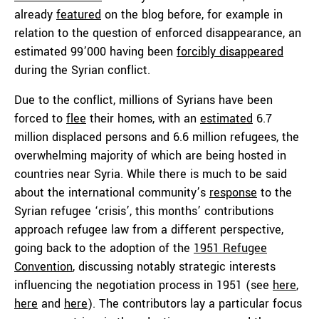
already
featured
on the blog before, for example in
relation to the question of enforced disappearance, an
estimated 99’000 having been
forcibly disappeared
during the Syrian conflict.
Due to the conflict, millions of Syrians have been
forced to
flee
their homes, with an
estimated
6.7
million displaced persons and 6.6 million refugees, the
overwhelming majority of which are being hosted in
countries near Syria. While there is much to be said
about the international community’s
response
to the
Syrian refugee ‘crisis’, this months’ contributions
approach refugee law from a different perspective,
going back to the adoption of the
1951 Refugee
Convention
, discussing notably strategic interests
influencing the negotiation process in 1951 (see
here
,
here
and
here
). The contributors lay a particular focus