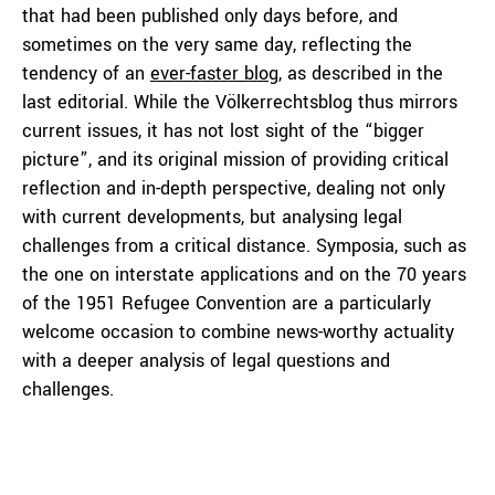
that had been published only days before, and
sometimes on the very same day, reflecting the
tendency of an
ever-faster blog
, as described in the
last editorial. While the Völkerrechtsblog thus mirrors
current issues, it has not lost sight of the “bigger
picture”, and its original mission of providing critical
reflection and in-depth perspective, dealing not only
with current developments, but analysing legal
challenges from a critical distance. Symposia, such as
the one on interstate applications and on the 70 years
of the 1951 Refugee Convention are a particularly
welcome occasion to combine news-worthy actuality
with a deeper analysis of legal questions and
challenges.