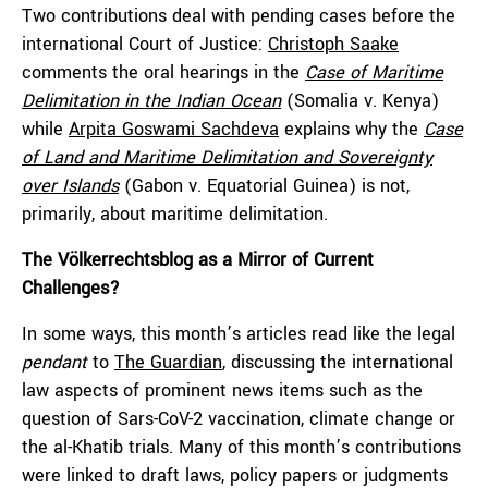
Two contributions deal with pending cases before the
international Court of Justice:
Christoph Saake
comments the oral hearings in the
Case of Maritime
Delimitation in the Indian Ocean
(Somalia v. Kenya)
while
Arpita Goswami Sachdeva
explains why the
Case
of Land and Maritime Delimitation and Sovereignty
over Islands
(Gabon v. Equatorial Guinea) is not,
primarily, about maritime delimitation.
The Völkerrechtsblog as a Mirror of Current
Challenges?
In some ways, this month’s articles read like the legal
pendant
to
The Guardian
, discussing the international
law aspects of prominent news items such as the
question of Sars-CoV-2 vaccination, climate change or
the al-Khatib trials. Many of this month’s contributions
were linked to draft laws, policy papers or judgments