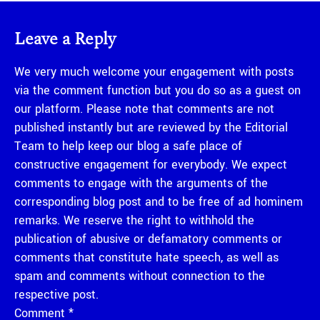
Leave a Reply
We very much welcome your engagement with posts
via the comment function but you do so as a guest on
our platform. Please note that comments are not
published instantly but are reviewed by the Editorial
Team to help keep our blog a safe place of
constructive engagement for everybody. We expect
comments to engage with the arguments of the
corresponding blog post and to be free of ad hominem
remarks. We reserve the right to withhold the
publication of abusive or defamatory comments or
comments that constitute hate speech, as well as
spam and comments without connection to the
respective post.
Comment
*