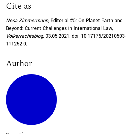
Cite as
Nesa Zimmermann,
Editorial #5: On Planet Earth and
Beyond: Current Challenges in International Law,
Völkerrechtsblog,
03.05.2021
, doi:
10.17176/20210503-
111252-0
.
Author