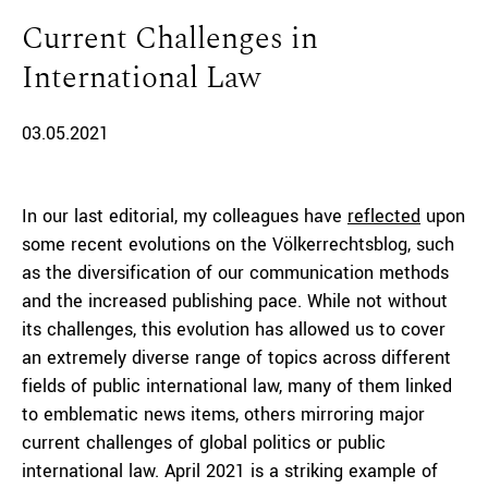
Current Challenges in
International Law
03.05.2021
In our last editorial, my colleagues have
reflected
upon
some recent evolutions on the Völkerrechtsblog, such
as the diversification of our communication methods
and the increased publishing pace. While not without
its challenges, this evolution has allowed us to cover
an extremely diverse range of topics across different
fields of public international law, many of them linked
to emblematic news items, others mirroring major
current challenges of global politics or public
international law. April 2021 is a striking example of