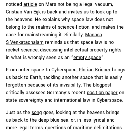
noticed
article
on Mars not being a legal vacuum,
Cristian Van Eijk
is back and invites us to look up to
the heavens. He explains why space law does not
belong to the realms of science-fiction, and makes the
case for mainstreaming it. Similarly,
Manasa
S Venkatachalam
reminds us that space law is no
rocket science, discussing intellectual property rights
in what is wrongly seen as an “
empty space
”.
From outer space to Cyberspace,
Florian Kriener
brings
us back to Earth, tackling another space that is easily
forgotten because of its invisibility. The blogpost
critically assesses Germany’s recent
position paper
on
state sovereignty and international law in Cyberspace.
Just as the
song
goes, looking at the heavens brings
us back to the deep blue sea, or, in less lyrical and
more legal terms, questions of maritime delimitations.