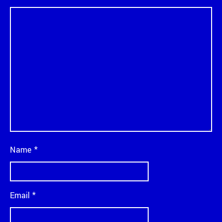
Name
*
Email
*