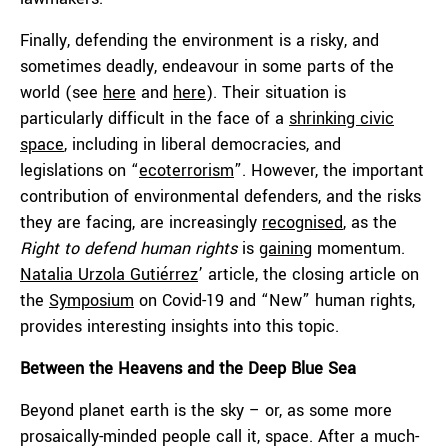
Finally, defending the environment is a risky, and
sometimes deadly, endeavour in some parts of the
world (see
here
and
here
). Their situation is
particularly difficult in the face of a
shrinking civic
space
, including in liberal democracies, and
legislations on “
ecoterrorism
”. However, the important
contribution of environmental defenders, and the risks
they are facing, are increasingly
recognised
, as the
Right to defend human rights
is
gaining
momentum.
Natalia Urzola Gutiérrez
’ article, the closing article on
the
Symposium
on Covid-19 and “New” human rights,
provides interesting insights into this topic.
Between the Heavens and the Deep Blue Sea
Beyond planet earth is the sky – or, as some more
prosaically-minded people call it, space. After a much-