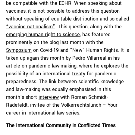
be compatible with the ECHR. When speaking about
vaccines, it is not possible to address this question
without speaking of equitable distribution and so-called
“vaccine nationalism”
. This question, along with the
emerging human right to science
, has featured
prominently on the blog last month with the
Symposium
on Covid-19 and “New” Human Rights. It is
taken up again this month by
Pedro Villarreal
in his
article on pandemic law-making, where he explores the
possibility of an international
treaty
for pandemic
preparedness. The link between scientific knowledge
and law-making was equally emphasised in this
month’s short
interview
with Roman Schmidt-
Radefeldt, invitee of the
Völkerrechtslunch – Your
career in international law
series.
The International Community in Conflicted Times