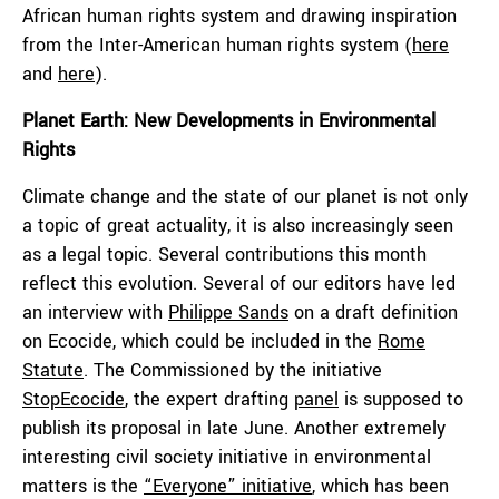
African human rights system and drawing inspiration
from the Inter-American human rights system (
here
and
here
).
Planet Earth: New Developments in Environmental
Rights
Climate change and the state of our planet is not only
a topic of great actuality, it is also increasingly seen
as a legal topic. Several contributions this month
reflect this evolution. Several of our editors have led
an interview with
Philippe Sands
on a draft definition
on Ecocide, which could be included in the
Rome
Statute
. The Commissioned by the initiative
StopEcocide
, the expert drafting
panel
is supposed to
publish its proposal in late June. Another extremely
interesting civil society initiative in environmental
matters is the
“Everyone” initiative
, which has been