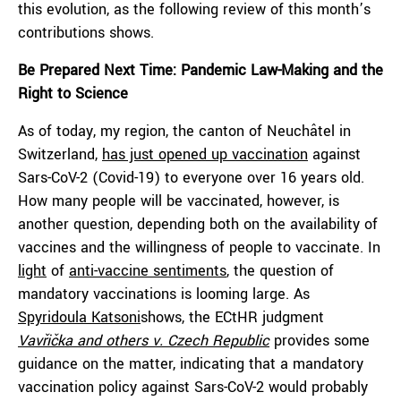
this evolution, as the following review of this month’s
contributions shows.
Be Prepared Next Time: Pandemic Law-Making and the
Right to Science
As of today, my region, the canton of Neuchâtel in
Switzerland,
has just opened up vaccination
against
Sars-CoV-2 (Covid-19) to everyone over 16 years old.
How many people will be vaccinated, however, is
another question, depending both on the availability of
vaccines and the willingness of people to vaccinate. In
light
of
anti-vaccine sentiments
, the question of
mandatory vaccinations is looming large. As
Spyridoula Katsoni
shows, the ECtHR judgment
Vavřička and others v. Czech Republic
provides some
guidance on the matter, indicating that a mandatory
vaccination policy against Sars-CoV-2 would probably