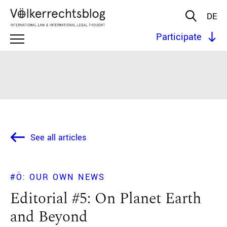
DE
Participate
See all articles
#Ö: OUR OWN NEWS
Editorial #5: On Planet Earth
and Beyond