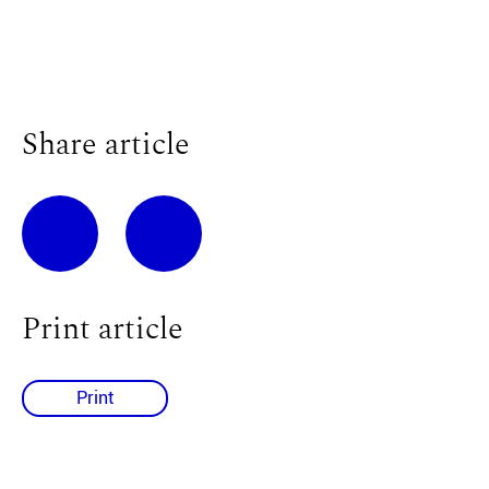
Share article
Print article
Print