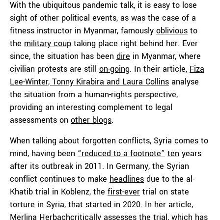
With the ubiquitous pandemic talk, it is easy to lose
sight of other political events, as was the case of a
fitness instructor in Myanmar, famously
oblivious
to
the
military coup
taking place right behind her. Ever
since, the situation has been
dire
in Myanmar, where
civilian protests are still
on-going
. In their article,
Fiza
Lee-Winter, Tonny Kirabira and Laura Collins
analyse
the situation from a human-rights perspective,
providing an interesting complement to legal
assessments on
other blogs
.
When talking about forgotten conflicts, Syria comes to
mind, having been
“reduced to a footnote”
ten
years
after its outbreak in 2011. In Germany, the Syrian
conflict continues to make
headlines
due to the al-
Khatib trial in Koblenz, the
first-ever
trial on state
torture in Syria, that started in 2020. In her article,
Merlina Herbach
critically assesses the trial, which has