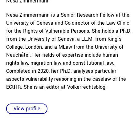
Nesa
Zimmermann
Nesa Zimmermann
is a Senior Research Fellow at the
University of Geneva and Co-director of the Law Clinic
for the Rights of Vulnerable Persons. She holds a Ph.D.
from the University of Geneva, a LL.M. from King’s
College, London, and a MLaw from the University of
Neuchâtel. Her fields of expertise include human
rights law, migration law and constitutional law.
Completed in 2020, her Ph.D. analyses particular
aspects vulnerability-reasoning in the caselaw of the
ECtHR. She is an
editor
at Völkerrechtsblog.
View profile