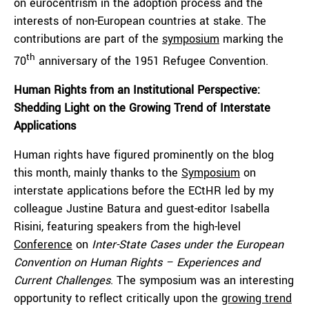
on eurocentrism in the adoption process and the
interests of non-European countries at stake. The
contributions are part of the
symposium
marking the
th
70
anniversary of the 1951 Refugee Convention.
Human Rights from an Institutional Perspective:
Shedding Light on the Growing Trend of Interstate
Applications
Human rights have figured prominently on the blog
this month, mainly thanks to the
Symposium
on
interstate applications before the ECtHR led by my
colleague Justine Batura and guest-editor Isabella
Risini, featuring speakers from the high-level
Conference
on
Inter-State Cases under the European
Convention on Human Rights – Experiences and
Current Challenges
. The symposium was an interesting
opportunity to reflect critically upon the
growing trend