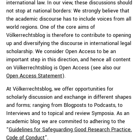
international law. In our view, these discussions should
not stop at national borders: We strongly believe that
the academic discourse has to include voices from all
world regions. One of the core aims of
Völkerrechtsblog is therefore to contribute to opening
up and diversifying the discourse in international legal
scholarship. We consider Open Access to be an
important step in this direction, and hence all content
on Völkerrechtsblog is Open Access (see also our
Open Access Statement
).
At Völkerrechtsblog, we offer opportunities for
scholarly discussion and exchange in different shapes
and forms; ranging from Blogposts to Podcasts, to
Interviews and to topical and review Symposia. As an
academic blog we are commited to adhering to the
“
Guidelines for Safeguarding Good Research Practice.
Code of Conduct
”.