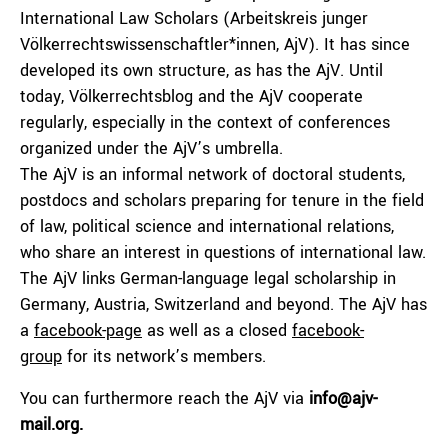
International Law Scholars (Arbeitskreis junger
Völkerrechtswissenschaftler*innen, AjV). It has since
developed its own structure, as has the AjV. Until
today, Völkerrechtsblog and the AjV cooperate
regularly, especially in the context of conferences
organized under the AjV’s umbrella.
The AjV is an informal network of doctoral students,
postdocs and scholars preparing for tenure in the field
of law, political science and international relations,
who share an interest in questions of international law.
The AjV links German-language legal scholarship in
Germany, Austria, Switzerland and beyond. The AjV has
a
facebook-page
as well as a closed
facebook-
group
for its network’s members.
You can furthermore reach the AjV via
info@ajv-
mail.org.