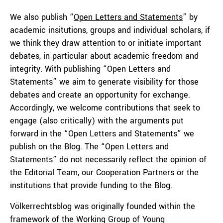
We also publish “
Open Letters and Statements
” by
academic insitutions, groups and individual scholars, if
we think they draw attention to or initiate important
debates, in particular about academic freedom and
integrity. With publishing “Open Letters and
Statements” we aim to generate visibility for those
debates and create an opportunity for exchange.
Accordingly, we welcome contributions that seek to
engage (also critically) with the arguments put
forward in the “Open Letters and Statements” we
publish on the Blog. The “Open Letters and
Statements” do not necessarily reflect the opinion of
the Editorial Team, our Cooperation Partners or the
institutions that provide funding to the Blog.
Völkerrechtsblog was originally founded within the
framework of the Working Group of Young