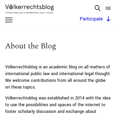
DE
Participate
About the Blog
Völkerrechtsblog is an academic blog on all matters of
international public law and international legal thought.
We welcome contributions from all around the globe
on these topics.
Völkerrechtsblog was established in 2014 with the idea
to use the possibilities and spaces of the internet to
foster scholarly discussion and exchange about