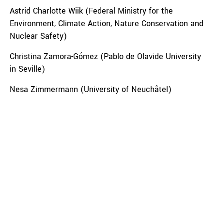
Astrid Charlotte Wiik (Federal Ministry for the
Environment, Climate Action, Nature Conservation and
Nuclear Safety)
Christina Zamora-Gómez (Pablo de Olavide University
in Seville)
Nesa Zimmermann (University of Neuchâtel)