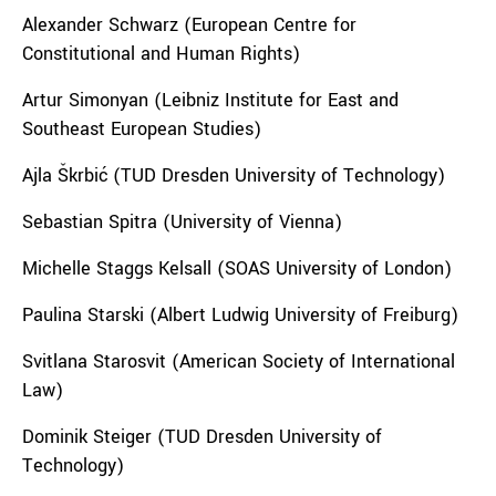
Alexander Schwarz (
European Centre for
Constitutional and Human Rights
)
Artur Simonyan (Leibniz Institute for East and
Southeast European Studies)
Ajla Škrbić (TUD Dresden University of Technology)
Sebastian Spitra (University of Vienna)
Michelle Staggs Kelsall (SOAS University of London)
Paulina Starski (Albert Ludwig University of Freiburg)
Svitlana Starosvit (American Society of International
Law)
Dominik Steiger (TUD Dresden University of
Technology)