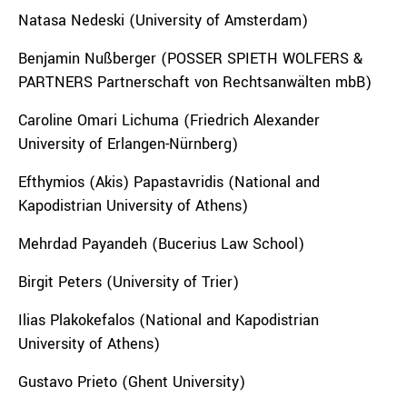
Natasa Nedeski (University of Amsterdam)
Benjamin Nußberger (POSSER SPIETH WOLFERS &
PARTNERS Partnerschaft von Rechtsanwälten mbB)
Caroline Omari Lichuma (Friedrich Alexander
University of Erlangen-Nürnberg)
Efthymios (Akis) Papastavridis (National and
Kapodistrian University of Athens)
Mehrdad Payandeh (Bucerius Law School)
Birgit Peters (University of Trier)
Ilias Plakokefalos (National and Kapodistrian
University of Athens)
Gustavo Prieto (Ghent University)