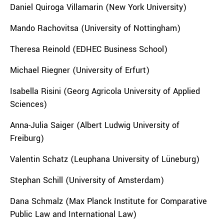
Daniel Quiroga Villamarin (New York University)
Mando Rachovitsa (University of Nottingham)
Theresa Reinold (EDHEC Business School)
Michael Riegner (University of Erfurt)
Isabella Risini (Georg Agricola University of Applied
Sciences)
Anna-Julia Saiger (Albert Ludwig University of
Freiburg)
Valentin Schatz (Leuphana University of Lüneburg)
Stephan Schill (University of Amsterdam)
Dana Schmalz (Max Planck Institute for Comparative
Public Law and International Law)