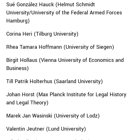
Sué González Hauck (Helmut Schmidt
University/University of the Federal Armed Forces
Hamburg)
Corina Heri (Tilburg University)
Rhea Tamara Hoffmann (University of Siegen)
Birgit Hollaus (Vienna University of Economics and
Business)
Till Patrik Holterhus (Saarland University)
Johan Horst (Max Planck Institute for Legal History
and Legal Theory)
Marek Jan Wasinski (University of Lodz)
Valentin Jeutner (Lund University)