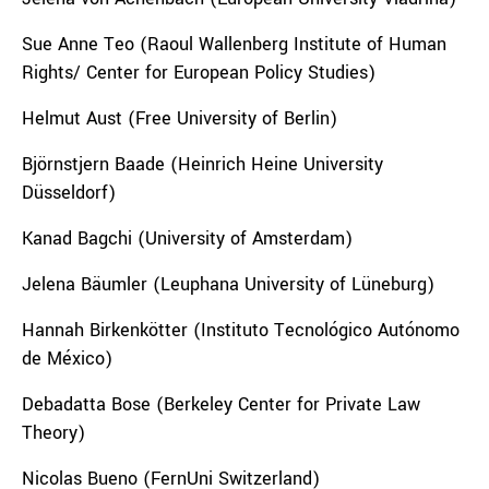
Sue Anne Teo (Raoul Wallenberg Institute of Human
Rights/ Center for European Policy Studies)
Helmut Aust (Free University of Berlin)
Björnstjern Baade (
Heinrich Heine University
Düsseldorf
)
Kanad Bagchi (University of Amsterdam)
Jelena Bäumler (Leuphana University of Lüneburg)
Hannah Birkenkötter (Instituto Tecnológico Autónomo
de México)
Debadatta Bose (Berkeley Center for Private Law
Theory)
Nicolas Bueno (FernUni Switzerland)