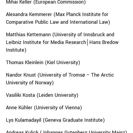
Mihai Keller (European Commission)
Alexandra Kemmerer (Max Planck Institute for
Comparative Public Law and International Law)
Matthias Kettemann (University of Innsbruck and
Leibniz Institute for Media Research│Hans Bredow
Institute)
Thomas Kleinlein (Kiel University)
Nandor Knust (University of Tromsø – The Arctic
University of Norway)
Vasiliki Kosta (Leiden University)
Anne Kühler (University of Vienna)
Lys Kulamadayil (Geneva Graduate Institute)
Andreas Kulick (Johannes Gutenberg University Mainz)