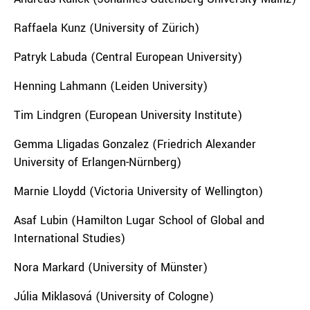
Raffaela Kunz (University of Zürich)
Patryk Labuda (
Central European University
)
Henning Lahmann (Leiden University)
Tim Lindgren (European University Institute)
Gemma Lligadas Gonzalez (Friedrich Alexander
University of Erlangen-Nürnberg)
Marnie Lloydd (Victoria University of Wellington)
Asaf Lubin (Hamilton Lugar School of Global and
International Studies)
Nora Markard (University of Münster)
Júlia Miklasová (University of Cologne)