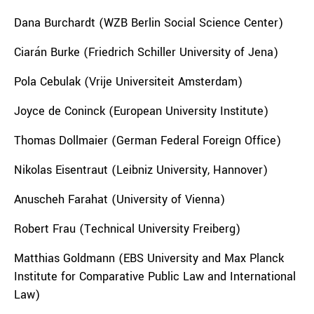
Dana Burchardt (WZB Berlin Social Science Center)
Ciarán Burke (Friedrich Schiller University of Jena)
Pola Cebulak (Vrije Universiteit Amsterdam)
Joyce de Coninck (European University Institute)
Thomas Dollmaier (German Federal Foreign Office)
Nikolas Eisentraut (Leibniz University, Hannover)
Anuscheh Farahat (University of Vienna)
Robert Frau (Technical University Freiberg)
Matthias Goldmann (EBS University and Max Planck
Institute for Comparative Public Law and International
Law)