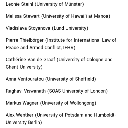
Leonie Steinl (University of Münster)
Melissa Stewart (University of Hawai’i at Manoa)
Vladislava Stoyanova (Lund University)
Pierre Thielbörger (Institute for International Law of
Peace and Armed Conflict, IFHV)
Cathérine Van de Graaf (University of Cologne and
Ghent University)
Anna Ventouratou (University of Sheffield)
Raghavi Viswanath (SOAS University of London)
Markus Wagner (University of Wollongong)
Alex Wentker (University of Potsdam and Humboldt-
University Berlin)