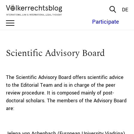
DE
Participate
Scientific Advisory Board
The Scientific Advisory Board offers scientific advice
to the Editorial Team and is in charge of the peer
review procedure. It is composed mainly of post-
doctoral scholars. The members of the Advisory Board
are:
Jelena von Achenbach (European University Viadrina)