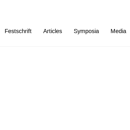
Festschrift
Articles
Symposia
Media