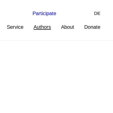
Participate
DE
Service
Authors
About
Donate