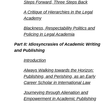
Steps Forward, Three Steps Back
A Critique of Hierarchies in the Legal
Academy
Blackness, Respectability Politics and
Policing in Legal Academia
Part II: Idiosyncrasies of Academic Writing
and Publishing
Introduction
Always Walking towards the Horizon:
Publishing, and Perishing, as an Early
Career Scholar in International Law
Journeying through Alienation and
Empowerment in Academic Publishing