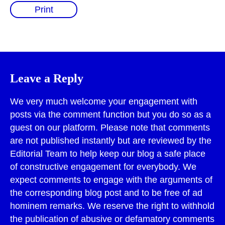
Print
Leave a Reply
We very much welcome your engagement with
posts via the comment function but you do so as a
guest on our platform. Please note that comments
are not published instantly but are reviewed by the
Editorial Team to help keep our blog a safe place
of constructive engagement for everybody. We
expect comments to engage with the arguments of
the corresponding blog post and to be free of ad
hominem remarks. We reserve the right to withhold
the publication of abusive or defamatory comments