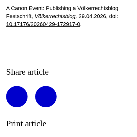
A Canon Event: Publishing a Völkerrechtsblog
Festschrift,
Völkerrechtsblog,
29.04.2026
, doi:
10.17176/20260429-172917-0
.
Share article
Print article