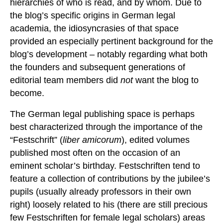
hierarchies of who is read, and by whom. Due to
the blog’s specific origins in German legal
academia, the idiosyncrasies of that space
provided an especially pertinent background for the
blog’s development – notably regarding what both
the founders and subsequent generations of
editorial team members did
not
want the blog to
become.
The German legal publishing space is perhaps
best characterized through the importance of the
“Festschrift” (
liber amicorum
), edited volumes
published most often on the occasion of an
eminent scholar’s birthday. Festschriften tend to
feature a collection of contributions by the jubilee’s
pupils (usually already professors in their own
right) loosely related to his (there are still precious
few Festschriften for female legal scholars) areas