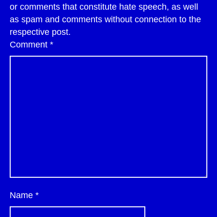
or comments that constitute hate speech, as well
as spam and comments without connection to the
respective post.
Comment
*
Name
*