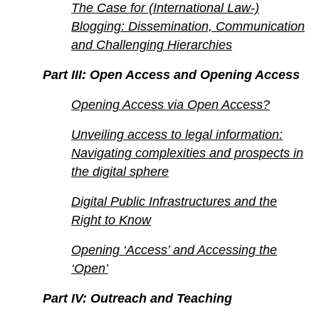
The Case for (International Law-)
Blogging: Dissemination, Communication
and Challenging Hierarchies
Part III: Open Access and Opening Access
Opening Access via Open Access?
Unveiling access to legal information:
Navigating complexities and prospects in
the digital sphere
Digital Public Infrastructures and the
Right to Know
Opening ‘Access’ and Accessing the
‘Open’
Part IV: Outreach and Teaching