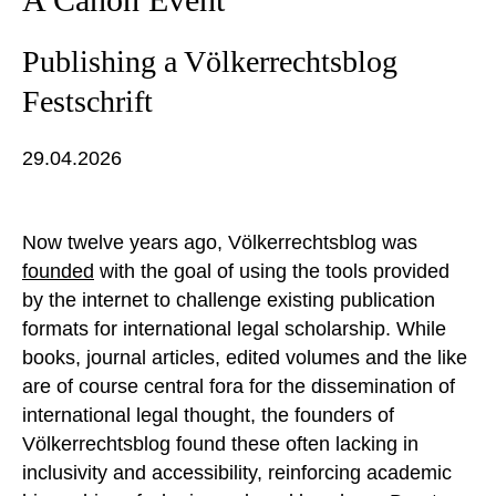
Publishing a Völkerrechtsblog
Festschrift
29.04.2026
Now twelve years ago, Völkerrechtsblog was
founded
with the goal of using the tools provided
by the internet to challenge existing publication
formats for international legal scholarship. While
books, journal articles, edited volumes and the like
are of course central fora for the dissemination of
international legal thought, the founders of
Völkerrechtsblog found these often lacking in
inclusivity and accessibility, reinforcing academic