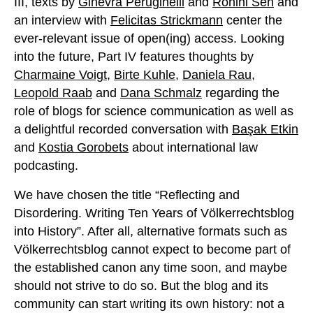
III, texts by
Ginevra Peruginelli
and
Rohini Sen
and
an interview with
Felicitas Strickmann
center the
ever-relevant issue of open(ing) access. Looking
into the future, Part IV features thoughts by
Charmaine Voigt
,
Birte Kuhle
,
Daniela Rau
,
Leopold Raab
and
Dana Schmalz
regarding the
role of blogs for science communication as well as
a delightful recorded conversation with
Başak Etkin
and
Kostia Gorobets
about international law
podcasting.
We have chosen the title “Reflecting and
Disordering. Writing Ten Years of Völkerrechtsblog
into History”. After all, alternative formats such as
Völkerrechtsblog cannot expect to become part of
the established canon any time soon, and maybe
should not strive to do so. But the blog and its
community can start writing its own history: not a