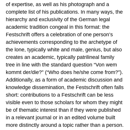
of expertise, as well as his photograph and a
complete list of his publications. In many ways, the
hierarchy and exclusivity of the German legal
academic tradition congeal in this format: the
Festschrift offers a celebration of one person’s
achievements corresponding to the archetype of
the lone, typically white and male, genius, but also
creates an academic, typically patrilineal family
tree in line with the standard question “Von wem
kommt der/die?” (“Who does he/she come from?”).
Additionally, as a form of academic discussion and
knowledge dissemination, the Festschrift often falls
short: contributions to a Festschrift can be less
visible even to those scholars for whom they might
be of thematic interest than if they were published
in a relevant journal or in an edited volume built
more distinctly around a topic rather than a person.