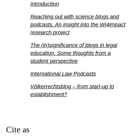
Introduction
Reaching out with science blogs and
podcasts. An insight into the Wi4impact
research project
The (in)significance of blogs in legal
education. Some thoughts from a
student perspective
International Law Podcasts
Völkerrechtsblog – from start-up to
establishment?
Cite as