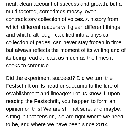
neat, clean account of success and growth, but a
multi-faceted, sometimes messy, even
contradictory collection of voices. A history from
which different readers will glean different things
and which, although calcified into a physical
collection of pages, can never stay frozen in time
but always reflects the moment of its writing and of
its being read at least as much as the times it
seeks to chronicle.
Did the experiment succeed? Did we turn the
Festschrift on its head or succumb to the lure of
establishment and lineage? Let us know if, upon
reading the Festschrift, you happen to form an
opinion on this! We are still not sure, and maybe,
sitting in that tension, we are right where we need
to be, and where we have been since 2014.