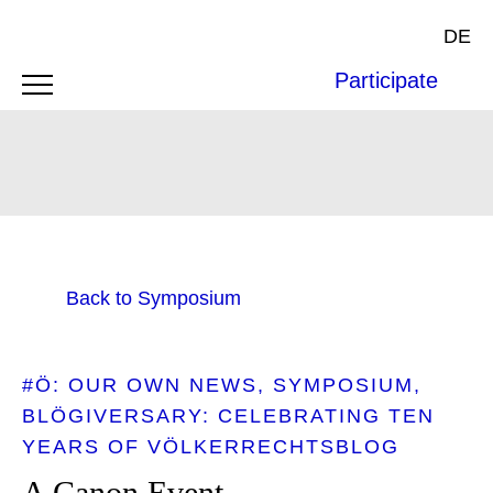
DE
Participate
Back to Symposium
#Ö: OUR OWN NEWS
SYMPOSIUM
BLÖGIVERSARY: CELEBRATING TEN
YEARS OF VÖLKERRECHTSBLOG
A Canon Event