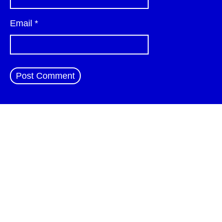
Email
*