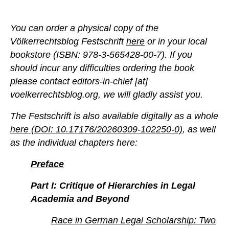
You can order a physical copy of the
Völkerrechtsblog Festschrift
here
or in your local
bookstore (ISBN: 978-3-565428-00-7). If you
should incur any difficulties ordering the book
please contact editors-in-chief [at]
voelkerrechtsblog.org, we will gladly assist you.
The Festschrift is also available digitally as a whole
here (DOI: 10.17176/20260309-102250-0)
, as well
as the individual chapters here:
Preface
Part I: Critique of Hierarchies in Legal
Academia and Beyond
Race in German Legal Scholarship: Two