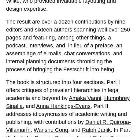
Wilke, who provided invaluable layouting and
design expertise.
The result are over a dozen contributions by nine
editors and sixteen authors spanning well over 250
pages and featuring, among other things, a
podcast, interviews, and, in lieu of a preface, an
assemblage of e-mails, chat conversations, and
internal planning documents chronicling the
process of bringing the Festschrift into being.
The book is structured into four sections. Part I
offers critiques of prevalent hierarchies in legal
academia and beyond by
Amaka Vanni
,
Humphrey
Sipalla
, and
Anna Hankings-Evans
. Part II
addresses idiosyncrasies of academic writing and
publishing, with contributions by
Daniel R. Quiroga-
Villamarín
,
Wanshu Cong
, and
Ralph Janik
. In Part