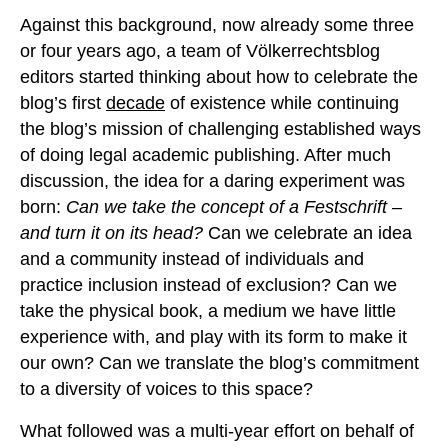
Against this background, now already some three
or four years ago, a team of Völkerrechtsblog
editors started thinking about how to celebrate the
blog’s first
decade
of existence while continuing
the blog’s mission of challenging established ways
of doing legal academic publishing. After much
discussion, the idea for a daring experiment was
born:
Can we take the concept of a Festschrift –
and turn it on its head?
Can we celebrate an idea
and a community instead of individuals and
practice inclusion instead of exclusion? Can we
take the physical book, a medium we have little
experience with, and play with its form to make it
our own? Can we translate the blog’s commitment
to a diversity of voices to this space?
What followed was a multi-year effort on behalf of