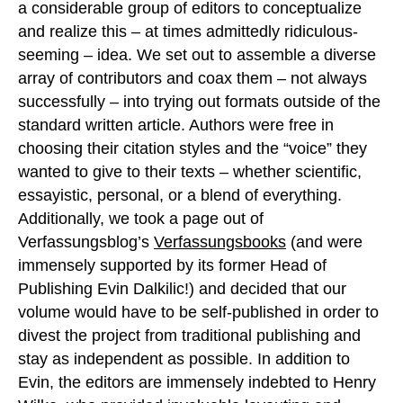
a considerable group of editors to conceptualize
and realize this – at times admittedly ridiculous-
seeming – idea. We set out to assemble a diverse
array of contributors and coax them – not always
successfully – into trying out formats outside of the
standard written article. Authors were free in
choosing their citation styles and the “voice” they
wanted to give to their texts – whether scientific,
essayistic, personal, or a blend of everything.
Additionally, we took a page out of
Verfassungsblog’s
Verfassungsbooks
(and were
immensely supported by its former Head of
Publishing Evin Dalkilic!) and decided that our
volume would have to be self-published in order to
divest the project from traditional publishing and
stay as independent as possible. In addition to
Evin, the editors are immensely indebted to Henry