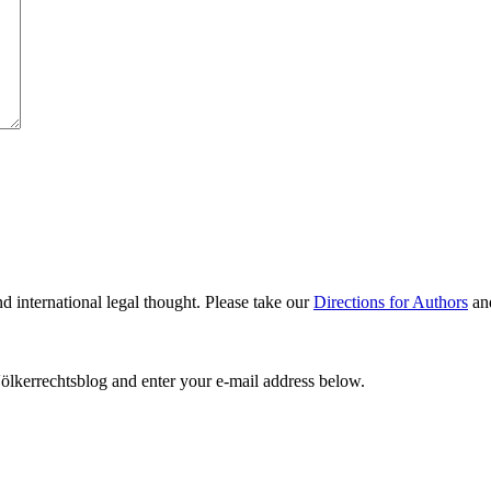
nd international legal thought. Please take our
Directions for Authors
an
ölkerrechtsblog and enter your e-mail address below.