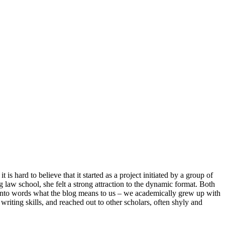
is hard to believe that it started as a project initiated by a group of
 law school, she felt a strong attraction to the dynamic format. Both
t into words what the blog means to us – we academically grew up with
writing skills, and reached out to other scholars, often shyly and