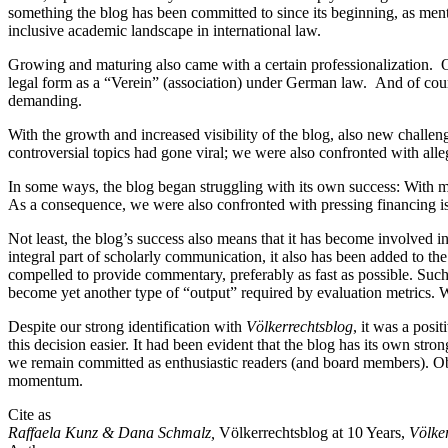
something the blog has been committed to since its beginning, as men
inclusive academic landscape in international law.
Growing and maturing also came with a certain professionalization. O
legal form as a “Verein” (association) under German law. And of cou
demanding.
With the growth and increased visibility of the blog, also new challe
controversial topics had gone viral; we were also confronted with alle
In some ways, the blog began struggling with its own success: With
As a consequence, we were also confronted with pressing financing is
Not least, the blog’s success also means that it has become involved
integral part of scholarly communication, it also has been added to th
compelled to provide commentary, preferably as fast as possible. Such
become yet another type of “output” required by evaluation metrics. We
Despite our strong identification with
Völkerrechtsblog
, it was a posi
this decision easier. It had been evident that the blog has its own str
we remain committed as enthusiastic readers (and board members). Obse
momentum.
Cite as
Raffaela Kunz & Dana Schmalz,
Völkerrechtsblog at 10 Years,
Völke