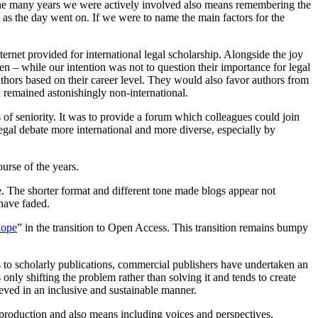
 the many years we were actively involved also means remembering the
as the day went on. If we were to name the main factors for the
rnet provided for international legal scholarship. Alongside the joy
en – while our intention was not to question their importance for legal
uthors based on their career level. They would also favor authors from
n remained astonishingly non-international.
of seniority. It was to provide a forum which colleagues could join
egal debate more international and more diverse, especially by
ourse of the years.
e. The shorter format and different tone made blogs appear not
 have faded.
hope
” in the transition to Open Access. This transition remains bumpy
 to scholarly publications, commercial publishers have undertaken an
s only shifting the problem rather than solving it and tends to create
eved in an inclusive and sustainable manner.
 production and also means including voices and perspectives,