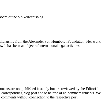
Board of the Völkerrechtsblog.
a scholarship from the Alexander von Humboldt-Foundation. Her work
th has been an object of international legal activities.
nts are not published instantly but are reviewed by the Editorial
e corresponding blog post and to be free of ad hominem remarks. We
d comments without connection to the respective post.