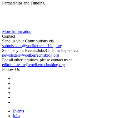
Partnerships and Funding
More information
Contact
Send us your Contributions via
submissions@voelkerrechtsblog.org
Send us your Events/Jobs/Calls for Papers via
newsletter@voelkerrechtsblog.org
For all other inquiries, please contact us at
editorial-team@voelkerrechtsblog.org
Follow Us
Events
Jobs