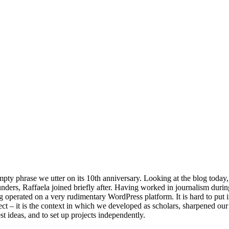
pty phrase we utter on its 10th anniversary. Looking at the blog today, it 
nders, Raffaela joined briefly after. Having worked in journalism during
og operated on a very rudimentary WordPress platform. It is hard to pu
ject – it is the context in which we developed as scholars, sharpened our 
est ideas, and to set up projects independently.