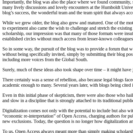
Importantly, the blog was also the place where we found community, 
many lively discussions and lovely encounters at the Humboldt Unive
blog’s success, the wonderful team and the team spirit that always acc
While we grew older, the blog also grew and matured. One of the motiv
to experiment also came the wish to challenge and stretch the existing 
scholarship, our impression was that many of those formats were insuf
established circles without much access from lesser-known colleagues. 
So in some way, the pursuit of the blog was to provide a forum that w
without being specifically invited, simply by submitting their blog po
including more voices from the Global South.
Surely, much of these ideas also took shape over time – it might have j
There certainly was a sense of rebellion, also because legal blogs fac
academic enough to many. Several years later, with blogs being cited 
Even in this initial phase of skepticism, there were also those who hai
and slow in a discipline that is strongly attached to its traditional pub
Digitalization comes not only with the potential to include but also wit
“economic re-interpretation” of Open Access, charging authors for pub
new exclusions. Today, the question is no longer how digitalization a
To us, Open Access always meant more than simply making scholarship 