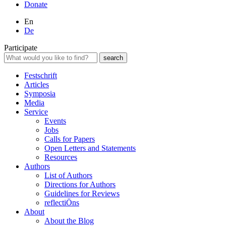
Donate
En
De
Participate
Festschrift
Articles
Symposia
Media
Service
Events
Jobs
Calls for Papers
Open Letters and Statements
Resources
Authors
List of Authors
Directions for Authors
Guidelines for Reviews
reflectiÖns
About
About the Blog