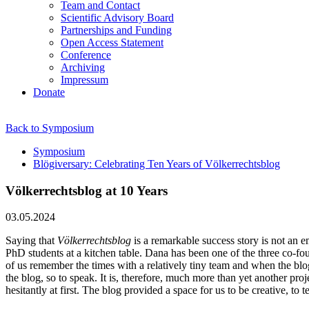
Team and Contact
Scientific Advisory Board
Partnerships and Funding
Open Access Statement
Conference
Archiving
Impressum
Donate
Back to Symposium
Symposium
Blögiversary: Celebrating Ten Years of Völkerrechtsblog
Völkerrechtsblog at 10 Years
03.05.2024
Saying that
Völkerrechtsblog
is a remarkable success story is not an em
PhD students at a kitchen table. Dana has been one of the three co-fou
of us remember the times with a relatively tiny team and when the bl
the blog, so to speak. It is, therefore, much more than yet another pro
hesitantly at first. The blog provided a space for us to be creative, to t