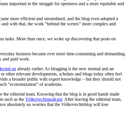
main important in the struggle for openness and a more equitable and
ecame more efficient and streamlined, and the blog even adopted a
– and with that, the work “behind the scenes” more complex and
 our tasks. More than once, we woke up discovering that posts on
nd everyday business became ever more time-consuming and demanding.
ry and paid work.
flected on
already earlier. As blogging is the new normal and an
s or other relevant developments, scholars and blogs today often feel
rovide a broader public with expert knowledge – but they should not
n such “economization” of academia.
eave the editorial team. Knowing that the blog is in good hands made
eam such as the
Völkerrechtspodcast
. After leaving the editorial team,
ave absolutely no worries that the
Völkerrechtsblog
will lose