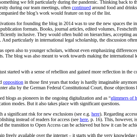
something we felt particularly during the pandemic. Thinking back to
rsity during our team meetings, often
continued
around food and drinks 
ompanied the blog’s work would feature on top of the list.
ations for founding the blog in 2014 was to use the new spaces the inte
publication formats. Books, journal articles, edited volumes, Festschrift
ficiently inclusive. They would often build on hierarchies, accepting a
And particularly in international legal scholarship, the discussion ofte
as open also to younger scholars, without even emphasizing differences 
sts. The blog was also meant to work towards making the international l
ust started with a sense of rebellion and gained more reflection in the c
ed
opposition
in those first years that today is hardly imaginable anymor
inter alia by the German Federal Constitutional Court, those objections
led blogs as pioneers in the ongoing digitalization and as “
glimmers of 
lication modes. But it also takes place with significant questions.
h a significant risk for new exclusions (see e.g.
here
). Regarding access
lishing instead of readers for access (see
here
, p. 16). This, however, i
nd the transition to Open Access can be achieved but how it can be achi
freely available over the internet – it starts with the very knowledge