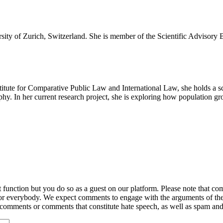
sity of Zurich, Switzerland. She is member of the Scientific Advisory 
nstitute for Comparative Public Law and International Law, she holds 
y. In her current research project, she is exploring how population grow
ction but you do so as a guest on our platform. Please note that comme
for everybody. We expect comments to engage with the arguments of th
y comments or comments that constitute hate speech, as well as spam an