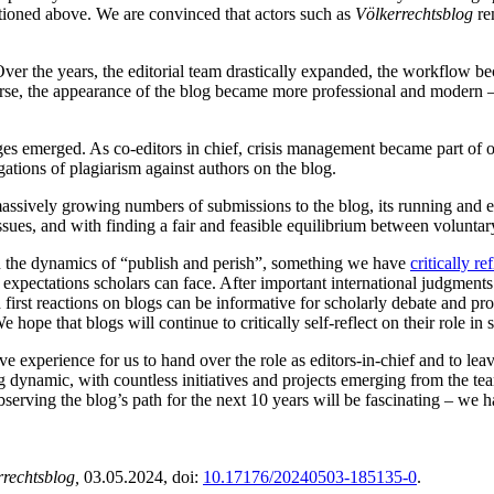
tioned above. We are convinced that actors such as
Völkerrechtsblog
re
ver the years, the editorial team drastically expanded, the workflow b
rse, the appearance of the blog became more professional and modern 
nges emerged. As co-editors in chief, crisis management became part of
gations of plagiarism against authors on the blog.
 massively growing numbers of submissions to the blog, its running a
sues, and with finding a fair and feasible equilibrium between volunta
 in the dynamics of “publish and perish”, something we have
critically re
e expectations scholars can face. After important international judgment
 first reactions on blogs can be informative for scholarly debate and p
 hope that blogs will continue to critically self-reflect on their role i
tive experience for us to hand over the role as editors-in-chief and to l
ong dynamic, with countless initiatives and projects emerging from the t
rving the blog’s path for the next 10 years will be fascinating – we h
rrechtsblog,
03.05.2024
, doi:
10.17176/20240503-185135-0
.