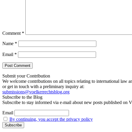
Comment
*
Name
*
Email
*
Submit your Contribution
We welcome contributions on all topics relating to international law a
or get in touch with a preliminary inquiry at:
submissions@voelkerrechtsblog.org
Subscribe to the Blog
Subscribe to stay informed via e-mail about new posts published on V
Email
By continuing, you accept the privacy policy