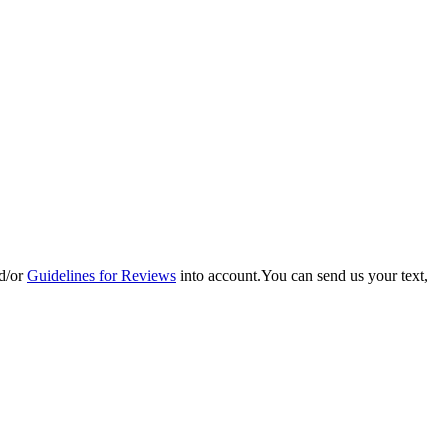
d/or
Guidelines for Reviews
into account.You can send us your text,