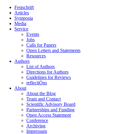
Festschrift
Articles
Symposia
Media
Service
Events
Jobs
Calls for Papers
Open Letters and Statements
Resources
Authors
List of Authors
Directions for Authors
Guidelines for Reviews
reflectiÖns
About
About the Blog
Team and Contact
Scientific Advisory Board
Partnerships and Funding
Open Access Statement
Conference
Archiving
Impressum