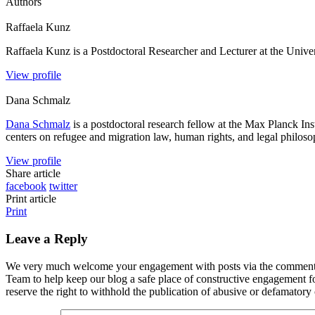
Authors
Raffaela
Kunz
Raffaela Kunz is a Postdoctoral Researcher and Lecturer at the Univer
View profile
Dana
Schmalz
Dana Schmalz
is a postdoctoral research fellow at the Max Planck I
centers on refugee and migration law, human rights, and legal philosoph
View profile
Share article
facebook
twitter
Print article
Print
Leave a Reply
We very much welcome your engagement with posts via the comment fun
Team to help keep our blog a safe place of constructive engagement 
reserve the right to withhold the publication of abusive or defamator