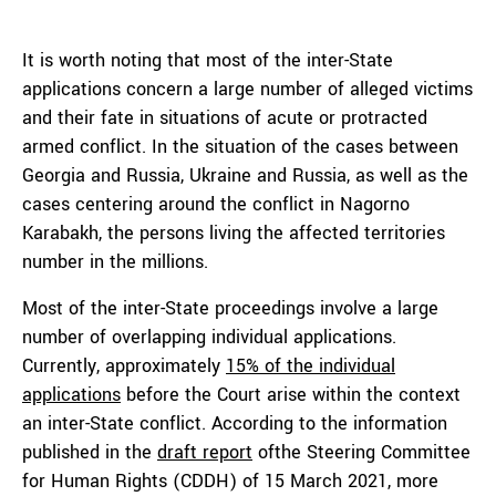
It is worth noting that most of the inter-State
applications concern a large number of alleged victims
and their fate in situations of acute or protracted
armed conflict. In the situation of the cases between
Georgia and Russia, Ukraine and Russia, as well as the
cases centering around the conflict in Nagorno
Karabakh, the persons living the affected territories
number in the millions.
Most of the inter-State proceedings involve a large
number of overlapping individual applications.
Currently, approximately
15% of the individual
applications
before the Court arise within the context
an inter-State conflict. According to the information
published in the
draft report
ofthe Steering Committee
for Human Rights (CDDH) of 15 March 2021, more