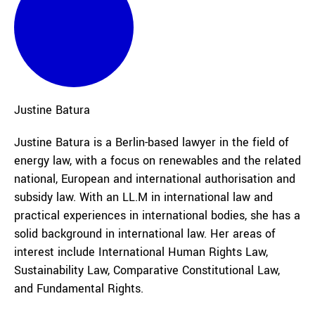
Justine
Batura
Justine Batura is a Berlin-based lawyer in the field of
energy law, with a focus on renewables and the related
national, European and international authorisation and
subsidy law. With an LL.M in international law and
practical experiences in international bodies, she has a
solid background in international law. Her areas of
interest include International Human Rights Law,
Sustainability Law, Comparative Constitutional Law,
and Fundamental Rights.