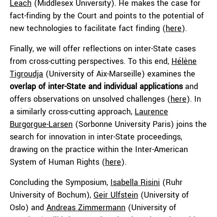
Leach
(Middlesex University). He makes the case for
fact-finding by the Court and points to the potential of
new technologies to facilitate fact finding (
here
).
Finally, we will offer reflections on inter-State cases
from cross-cutting perspectives. To this end,
Hélène
Tigroudja
(University of Aix-Marseille) examines the
overlap of inter-State and individual applications
and
offers observations on unsolved challenges (
here
). In
a similarly cross-cutting approach,
Laurence
Burgorgue-Larsen
(Sorbonne University Paris) joins the
search for innovation in inter-State proceedings,
drawing on the practice within the Inter-American
System of Human Rights (
here
).
Concluding the Symposium,
Isabella Risini
(Ruhr
University of Bochum),
Geir Ulfstein
(University of
Oslo) and
Andreas Zimmermann
(University of