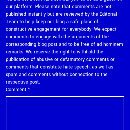
our platform. Please note that comments are not
published instantly but are reviewed by the Editorial
Team to help keep our blog a safe place of
constructive engagement for everybody. We expect
comments to engage with the arguments of the
corresponding blog post and to be free of ad hominem
remarks. We reserve the right to withhold the
publication of abusive or defamatory comments or
comments that constitute hate speech, as well as
spam and comments without connection to the
respective post.
Comment
*