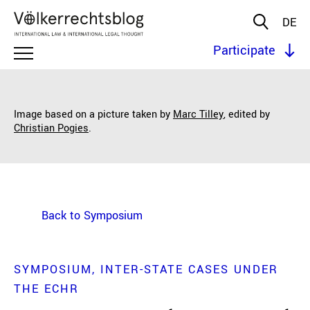
DE
Participate
Image based on a picture taken by
Marc Tilley
, edited by
Christian Pogies
.
Back to Symposium
SYMPOSIUM
INTER-STATE CASES UNDER
THE ECHR