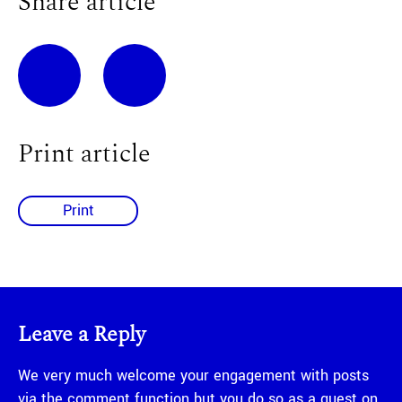
Share article
Print article
Print
Leave a Reply
We very much welcome your engagement with posts
via the comment function but you do so as a guest on