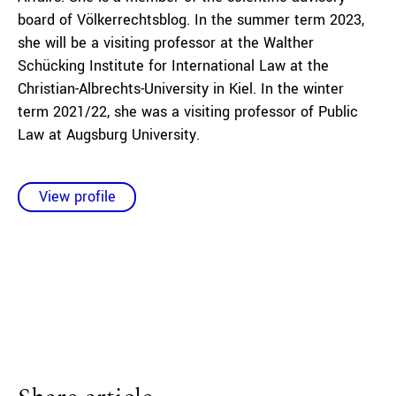
board of Völkerrechtsblog. In the summer term 2023,
she will be a visiting professor at the Walther
Schücking Institute for International Law at the
Christian-Albrechts-University in Kiel. In the winter
term 2021/22, she was a visiting professor of Public
Law at Augsburg University.
View profile