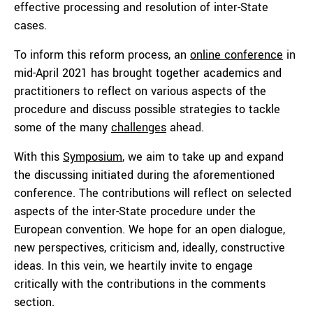
effective processing and resolution of inter-State
cases.
To inform this reform process, an
online conference
in
mid-April 2021 has brought together academics and
practitioners to reflect on various aspects of the
procedure and discuss possible strategies to tackle
some of the many
challenges
ahead.
With this
Symposium
, we aim to take up and expand
the discussing initiated during the aforementioned
conference. The contributions will reflect on selected
aspects of the inter-State procedure under the
European convention. We hope for an open dialogue,
new perspectives, criticism and, ideally, constructive
ideas. In this vein, we heartily invite to engage
critically with the contributions in the comments
section.