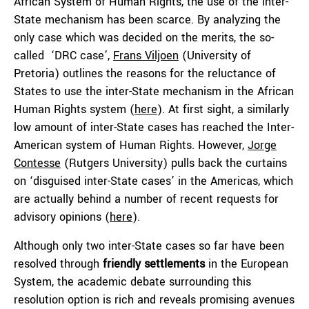
African System of Human Rights, the use of the inter-
State mechanism has been scarce. By analyzing the
only case which was decided on the merits, the so-
called ‘DRC case’,
Frans Viljoen
(University of
Pretoria) outlines the reasons for the reluctance of
States to use the inter-State mechanism in the African
Human Rights system (
here
). At first sight, a similarly
low amount of inter-State cases has reached the Inter-
American system of Human Rights. However,
Jorge
Contesse
(Rutgers University) pulls back the curtains
on ‘disguised inter-State cases’ in the Americas, which
are actually behind a number of recent requests for
advisory opinions (
here
).
Although only two inter-State cases so far have been
resolved through
friendly settlements
in the European
System, the academic debate surrounding this
resolution option is rich and reveals promising avenues