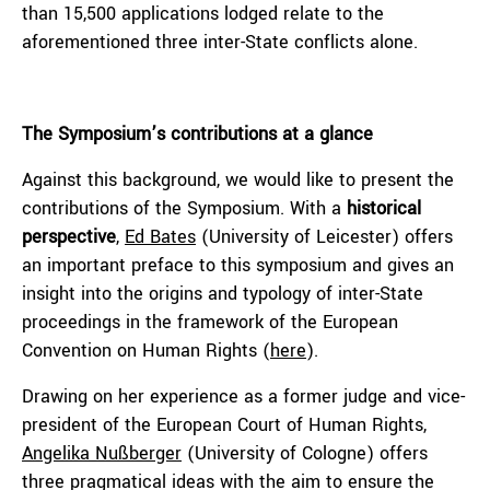
than 15,500 applications lodged relate to the
aforementioned three inter-State conflicts alone.
The Symposium’s contributions at a glance
Against this background, we would like to present the
contributions of the Symposium. With a
historical
perspective
,
Ed Bates
(University of Leicester) offers
an important preface to this symposium and gives an
insight into the origins and typology of inter-State
proceedings in the framework of the European
Convention on Human Rights (
here
).
Drawing on her experience as a former judge and vice-
president of the European Court of Human Rights,
Angelika Nußberger
(University of Cologne) offers
three pragmatical ideas with the aim to ensure the