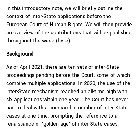
In this introductory note, we will briefly outline the
context of inter-State applications before the
European Court of Human Rights. We will then provide
an overview of the contributions that will be published
throughout the week (
here
).
Background
As of April 2021, there are
ten
sets of inter-State
proceedings pending before the Court, some of which
combine multiple applications. In 2020, the use of the
inter-State mechanism reached an all-time high with
six applications within one year. The Court has never
had to deal with a comparable number of inter-State
cases at one time, prompting the reference to a
renaissance
or
‘golden age’
of inter-State cases.