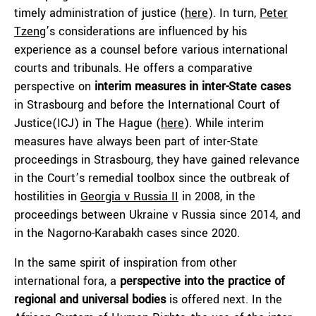
timely administration of justice (
here
). In turn,
Peter
Tzeng
’s considerations are influenced by his
experience as a counsel before various international
courts and tribunals. He offers a comparative
perspective on
interim measures in inter-State cases
in Strasbourg and before the International Court of
Justice(ICJ) in The Hague (
here
). While interim
measures have always been part of inter-State
proceedings in Strasbourg, they have gained relevance
in the Court’s remedial toolbox since the outbreak of
hostilities in
Georgia v Russia II
in 2008, in the
proceedings between Ukraine v Russia since 2014, and
in the Nagorno-Karabakh cases since 2020.
In the same spirit of inspiration from other
international fora, a
perspective
into the practice of
regional and universal bodies
is offered next. In the