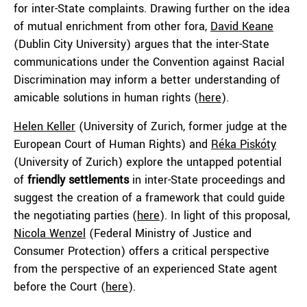
for inter-State complaints. Drawing further on the idea
of mutual enrichment from other fora,
David Keane
(Dublin City University) argues that the inter-State
communications under the Convention against Racial
Discrimination may inform a better understanding of
amicable solutions in human rights (
here
).
Helen Keller
(University of Zurich, former judge at the
European Court of Human Rights) and
Réka Piskóty
(University of Zurich) explore the untapped potential
of
friendly settlements
in inter-State proceedings and
suggest the creation of a framework that could guide
the negotiating parties (
here
). In light of this proposal,
Nicola Wenzel
(Federal Ministry of Justice and
Consumer Protection) offers a critical perspective
from the perspective of an experienced State agent
before the Court (
here
).