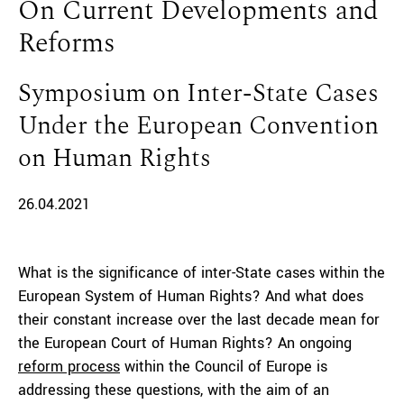
On Current Developments and
Reforms
Symposium on Inter-State Cases
Under the European Convention
on Human Rights
26.04.2021
What is the significance of inter-State cases within the
European System of Human Rights? And what does
their constant increase over the last decade mean for
the European Court of Human Rights? An ongoing
reform process
within the Council of Europe is
addressing these questions, with the aim of an