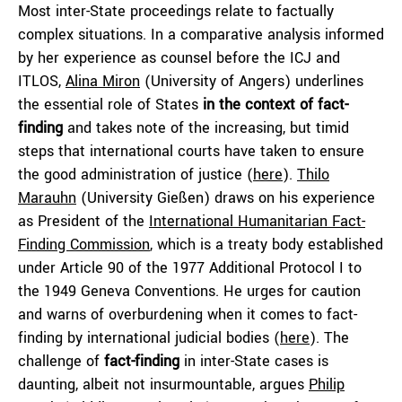
Most inter-State proceedings relate to factually
complex situations. In a comparative analysis informed
by her experience as counsel before the ICJ and
ITLOS,
Alina Miron
(University of Angers) underlines
the essential role of States
in the context of fact-
finding
and takes note of the increasing, but timid
steps that international courts have taken to ensure
the good administration of justice (
here
).
Thilo
Marauhn
(University Gießen) draws on his experience
as President of the
International Humanitarian Fact-
Finding Commission
, which is a treaty body established
under Article 90 of the 1977 Additional Protocol I to
the 1949 Geneva Conventions. He urges for caution
and warns of overburdening when it comes to fact-
finding by international judicial bodies (
here
). The
challenge of
fact-finding
in inter-State cases is
daunting, albeit not insurmountable, argues
Philip