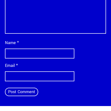
Name
*
Email
*