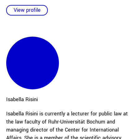
View profile
Isabella
Risini
Isabella Risini is currently a lecturer for public law at
the law faculty of Ruhr-Universität Bochum and
managing director of the Center for International
Affairs. She is a member of the scientific advisory