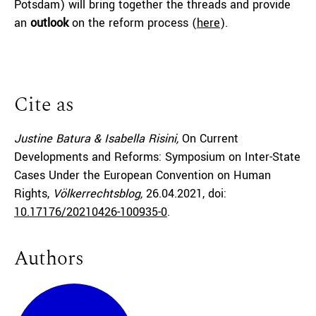
Potsdam) will bring together the threads and provide
an
outlook
on the reform process (
here
).
Cite as
Justine Batura & Isabella Risini,
On Current
Developments and Reforms: Symposium on Inter-State
Cases Under the European Convention on Human
Rights,
Völkerrechtsblog,
26.04.2021
, doi:
10.17176/20210426-100935-0
.
Authors