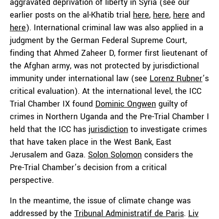
aggravated deprivation of liberty in Syria (see our
earlier posts on the al-Khatib trial
here
,
here
,
here
and
here
). International criminal law was also applied in a
judgment by the German Federal Supreme Court,
finding that Ahmed Zaheer D, former first lieutenant of
the Afghan army, was not protected by jurisdictional
immunity under international law (see
Lorenz Rubner
’s
critical evaluation). At the international level, the ICC
Trial Chamber IX found
Dominic Ongwen
guilty of
crimes in Northern Uganda and the Pre-Trial Chamber I
held that the ICC has
jurisdiction
to investigate crimes
that have taken place in the West Bank, East
Jerusalem and Gaza.
Solon Solomon
considers the
Pre-Trial Chamber’s decision from a critical
perspective.
In the meantime, the issue of climate change was
addressed by the
Tribunal Administratif de Paris
.
Liv