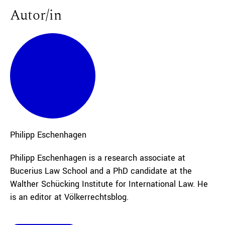
Autor/in
Philipp
Eschenhagen
Philipp Eschenhagen is a research associate at
Bucerius Law School and a PhD candidate at the
Walther Schücking Institute for International Law. He
is an editor at Völkerrechtsblog.