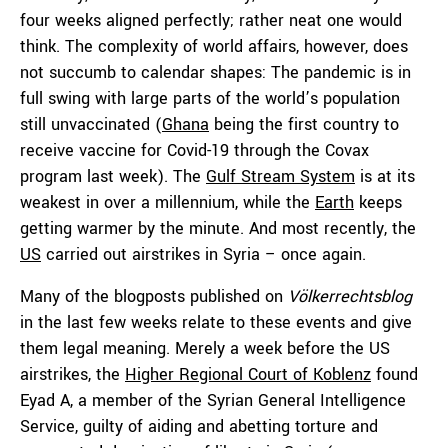
four weeks aligned perfectly; rather neat one would
think. The complexity of world affairs, however, does
not succumb to calendar shapes: The pandemic is in
full swing with large parts of the world’s population
still unvaccinated (
Ghana
being the first country to
receive vaccine for Covid-19 through the Covax
program last week). The
Gulf Stream System
is at its
weakest in over a millennium, while the
Earth
keeps
getting warmer by the minute. And most recently, the
US
carried out airstrikes in Syria – once again.
Many of the blogposts published on
Völkerrechtsblog
in the last few weeks relate to these events and give
them legal meaning. Merely a week before the US
airstrikes, the
Higher Regional Court of Koblenz
found
Eyad A, a member of the Syrian General Intelligence
Service, guilty of aiding and abetting torture and