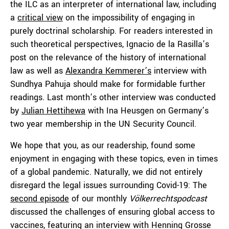
the ILC as an interpreter of international law, including
a
critical view
on the impossibility of engaging in
purely doctrinal scholarship. For readers interested in
such theoretical perspectives, Ignacio de la Rasilla’s
post on the relevance of the history of international
law as well as
Alexandra Kemmerer’s
interview with
Sundhya Pahuja should make for formidable further
readings. Last month’s other interview was conducted
by
Julian Hettihewa
with Ina Heusgen on Germany’s
two year membership in the UN Security Council.
We hope that you, as our readership, found some
enjoyment in engaging with these topics, even in times
of a global pandemic. Naturally, we did not entirely
disregard the legal issues surrounding Covid-19: The
second episode
of our monthly
Völkerrechtspodcast
discussed the challenges of ensuring global access to
vaccines, featuring an interview with Henning Grosse