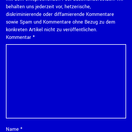
behalten uns jederzeit vor, hetzerische,
diskriminierende oder diffamierende Kommentare
sowie Spam und Kommentare ohne Bezug zu dem
konkreten Artikel nicht zu veröffentlichen.
Kommentar
*
Name
*