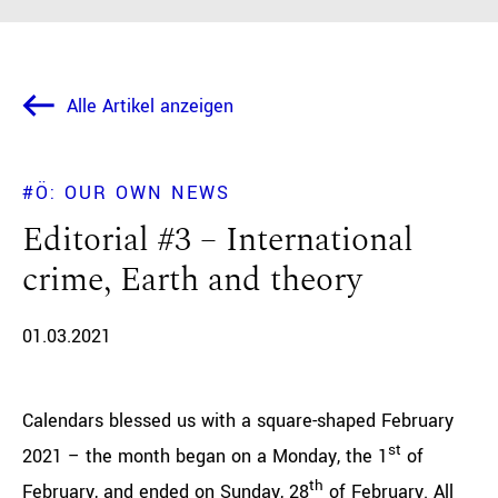
Alle Artikel anzeigen
#Ö: OUR OWN NEWS
Editorial #3 – International
crime, Earth and theory
01.03.2021
Calendars blessed us with a square-shaped February
st
2021 – the month began on a Monday, the 1
of
th
February, and ended on Sunday, 28
of February. All