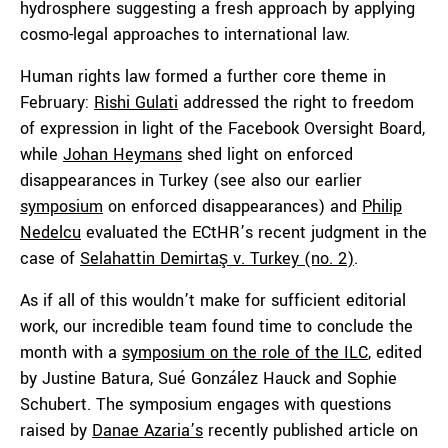
hydrosphere suggesting a fresh approach by applying
cosmo-legal approaches to international law.
Human rights law formed a further core theme in
February:
Rishi Gulati
addressed the right to freedom
of expression in light of the Facebook Oversight Board,
while
Johan Heymans
shed light on enforced
disappearances in Turkey (see also our earlier
symposium
on enforced disappearances) and
Philip
Nedelcu
evaluated the ECtHR’s recent judgment in the
case of
Selahattin Demirtaş v. Turkey (no. 2)
.
As if all of this wouldn’t make for sufficient editorial
work, our incredible team found time to conclude the
month with a
symposium on the role of the ILC
, edited
by Justine Batura, Sué González Hauck and Sophie
Schubert. The symposium engages with questions
raised by
Danae Azaria’s
recently published article on