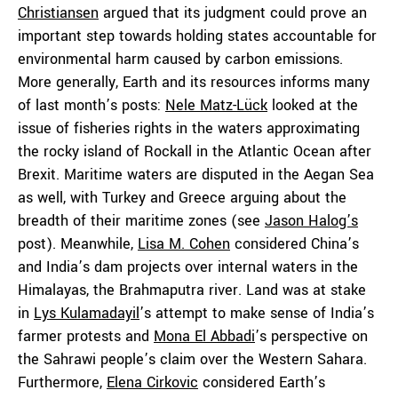
Christiansen
argued that its judgment could prove an
important step towards holding states accountable for
environmental harm caused by carbon emissions.
More generally, Earth and its resources informs many
of last month’s posts:
Nele Matz-Lück
looked at the
issue of fisheries rights in the waters approximating
the rocky island of Rockall in the Atlantic Ocean after
Brexit. Maritime waters are disputed in the Aegan Sea
as well, with Turkey and Greece arguing about the
breadth of their maritime zones (see
Jason Halog’s
post). Meanwhile,
Lisa M. Cohen
considered China’s
and India’s dam projects over internal waters in the
Himalayas, the Brahmaputra river. Land was at stake
in
Lys Kulamadayil
’s attempt to make sense of India’s
farmer protests and
Mona El Abbadi
’s perspective on
the Sahrawi people’s claim over the Western Sahara.
Furthermore,
Elena Cirkovic
considered Earth’s