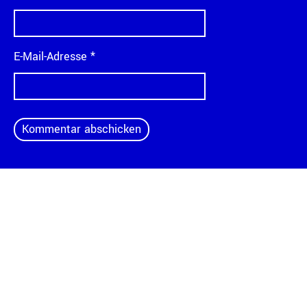
E-Mail-Adresse
*