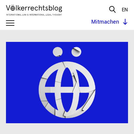
EN
Mitmachen