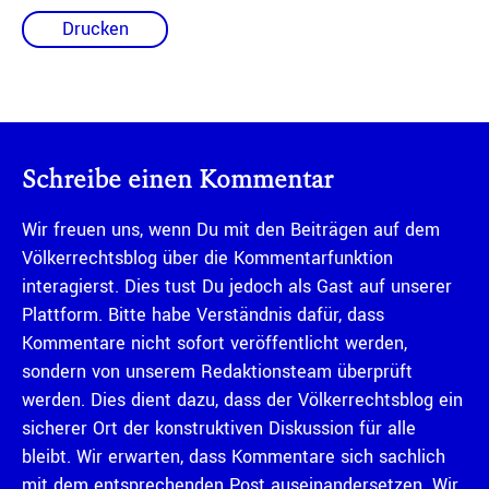
Drucken
Schreibe einen Kommentar
Wir freuen uns, wenn Du mit den Beiträgen auf dem
Völkerrechtsblog über die Kommentarfunktion
interagierst. Dies tust Du jedoch als Gast auf unserer
Plattform. Bitte habe Verständnis dafür, dass
Kommentare nicht sofort veröffentlicht werden,
sondern von unserem Redaktionsteam überprüft
werden. Dies dient dazu, dass der Völkerrechtsblog ein
sicherer Ort der konstruktiven Diskussion für alle
bleibt. Wir erwarten, dass Kommentare sich sachlich
mit dem entsprechenden Post auseinandersetzen. Wir