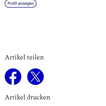
Profil anzeigen
Artikel teilen
Artikel drucken