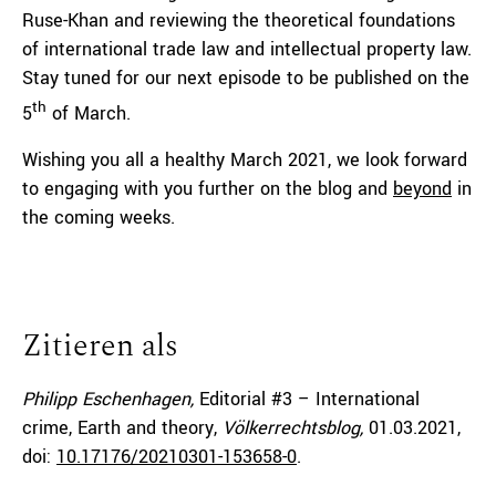
Ruse-Khan and reviewing the theoretical foundations
of international trade law and intellectual property law.
Stay tuned for our next episode to be published on the
th
5
of March.
Wishing you all a healthy March 2021, we look forward
to engaging with you further on the blog and
beyond
in
the coming weeks.
Zitieren als
Philipp Eschenhagen,
Editorial #3 – International
crime, Earth and theory,
Völkerrechtsblog,
01.03.2021
,
doi:
10.17176/20210301-153658-0
.