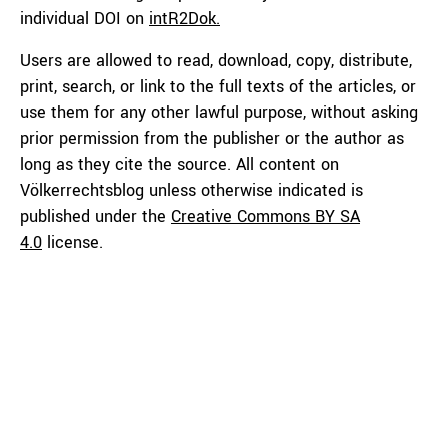
individual DOI on
intR2Dok.
Users are allowed to read, download, copy, distribute,
print, search, or link to the full texts of the articles, or
use them for any other lawful purpose, without asking
prior permission from the publisher or the author as
long as they cite the source. All content on
Völkerrechtsblog unless otherwise indicated is
published under the
Creative Commons BY SA
4.0
license.