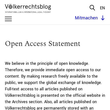
EN
Mitmachen
Open Access Statement
We believe in the principle of open knowledge.
Therefore, we provide immediate open access to our
content. By making research freely available to the
public, we support the global exchange of knowledge.
Full-text access to all articles published on
Völkerrechtsblog is presented on the official website in
the Archives section. Also, all articles published on
Völkerrechtsblog are permanently stored with an