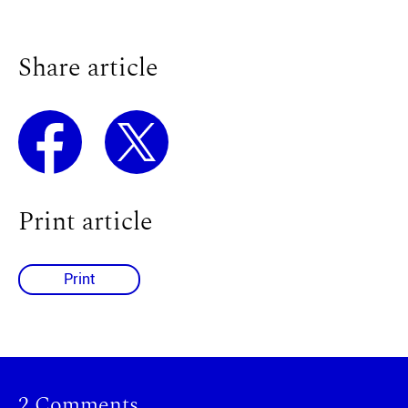
Share article
Print article
Print
2 Comments