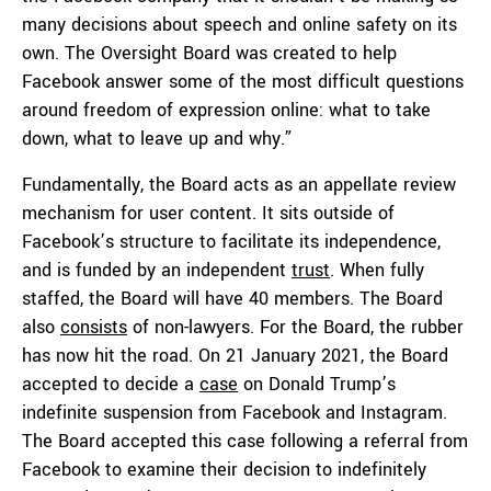
many decisions about speech and online safety on its
own. The Oversight Board was created to help
Facebook answer some of the most difficult questions
around freedom of expression online: what to take
down, what to leave up and why.”
Fundamentally, the Board acts as an appellate review
mechanism for user content. It sits outside of
Facebook’s structure to facilitate its independence,
and is funded by an independent
trust
. When fully
staffed, the Board will have 40 members. The Board
also
consists
of non-lawyers. For the Board, the rubber
has now hit the road. On 21 January 2021, the Board
accepted to decide a
case
on Donald Trump’s
indefinite suspension from Facebook and Instagram.
The Board accepted this case following a referral from
Facebook to examine their decision to indefinitely