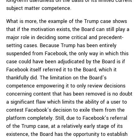
long-term usefulness on the basis of its limited current
subject matter competence.
What is more, the example of the Trump case shows
that if the motivation exists, the Board can still play a
major role in deciding some critical and precedent-
setting cases. Because Trump has been entirely
suspended from Facebook, the only way in which this
case could have been adjudicated by the Board is if
Facebook itself referred it to the Board, which it
thankfully did. The limitation on the Board’s
competence empowering it to only review decisions
concerning content that has been removed is no doubt
a significant flaw which limits the ability of a user to
contest Facebook’s decision to exile them from the
platform completely. Still, due to Facebook’s referral
of the Trump case, at a relatively early stage of its
existence, the Board has the opportunity to establish