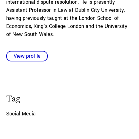
international dispute resolution. He is presently
Assistant Professor in Law at Dublin City University,
having previously taught at the London School of
Economics, King’s College London and the University
of New South Wales.
View profile
Tag
Social Media