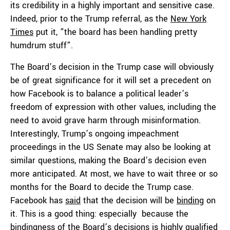
its credibility in a highly important and sensitive case.
Indeed, prior to the Trump referral, as the
New York
Times
put it, ”the board has been handling pretty
humdrum stuff”.
The Board’s decision in the Trump case will obviously
be of great significance for it will set a precedent on
how Facebook is to balance a political leader’s
freedom of expression with other values, including the
need to avoid grave harm through misinformation.
Interestingly, Trump’s ongoing impeachment
proceedings in the US Senate may also be looking at
similar questions, making the Board’s decision even
more anticipated. At most, we have to wait three or so
months for the Board to decide the Trump case.
Facebook has
said
that the decision will be
binding
on
it. This is a good thing: especially because the
bindingness of the Board’s decisions is highly qualified