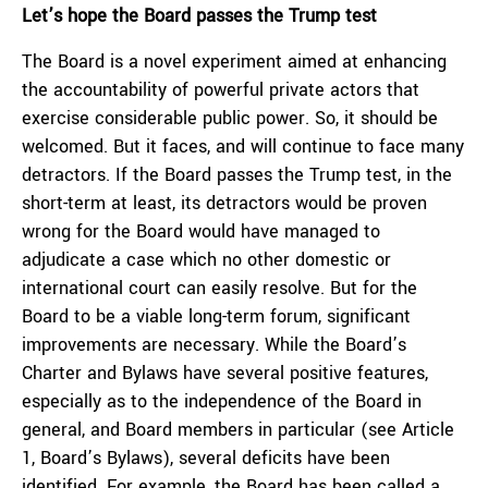
Let’s hope the Board passes the Trump test
The Board is a novel experiment aimed at enhancing
the accountability of powerful private actors that
exercise considerable public power. So, it should be
welcomed. But it faces, and will continue to face many
detractors. If the Board passes the Trump test, in the
short-term at least, its detractors would be proven
wrong for the Board would have managed to
adjudicate a case which no other domestic or
international court can easily resolve. But for the
Board to be a viable long-term forum, significant
improvements are necessary. While the Board’s
Charter and Bylaws have several positive features,
especially as to the independence of the Board in
general, and Board members in particular (see Article
1, Board’s Bylaws), several deficits have been
identified. For example, the Board has been called a