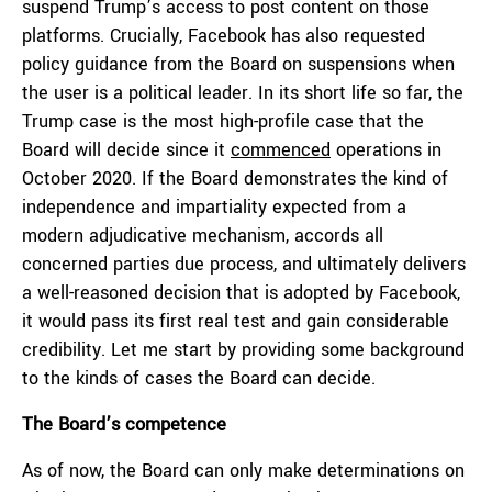
suspend Trump’s access to post content on those
platforms. Crucially, Facebook has also requested
policy guidance from the Board on suspensions when
the user is a political leader. In its short life so far, the
Trump case is the most high-profile case that the
Board will decide since it
commenced
operations in
October 2020. If the Board demonstrates the kind of
independence and impartiality expected from a
modern adjudicative mechanism, accords all
concerned parties due process, and ultimately delivers
a well-reasoned decision that is adopted by Facebook,
it would pass its first real test and gain considerable
credibility. Let me start by providing some background
to the kinds of cases the Board can decide.
The Board’s competence
As of now, the Board can only make determinations on