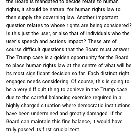
the Board is mandated to decide relate to human
rights, it should be natural for human rights law to
then supply the governing law. Another important
question relates to whose rights are being considered?
Is this just the user, or also that of individuals who the
user’s speech and actions impact? These are of
course difficult questions that the Board must answer.
The Trump case is a golden opportunity for the Board
to place human rights law at the centre of what will be
its most significant decision so far. Each distinct right
engaged needs considering. Of course, this is going to
be a very difficult thing to achieve in the Trump case
due to the careful balancing exercise required in a
highly charged situation where democratic institutions
have been undermined and greatly damaged. If the
Board can maintain this fine balance, it would have
truly passed its first crucial test.