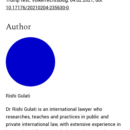
Trump test,
Völkerrechtsblog,
04.02.2021
, doi:
10.17176/20210204-235630-0
.
Author
Rishi
Gulati
Dr Rishi Gulati is an international lawyer who
researches, teaches and practices in public and
private international law, with extensive experience in