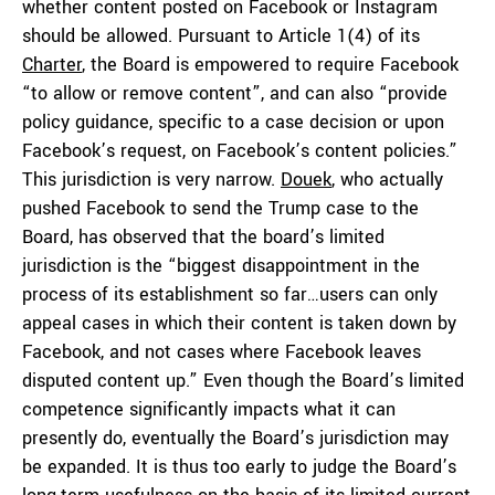
whether content posted on Facebook or Instagram
should be allowed. Pursuant to Article 1(4) of its
Charter
, the Board is empowered to require Facebook
“to allow or remove content”, and can also “provide
policy guidance, specific to a case decision or upon
Facebook’s request, on Facebook’s content policies.”
This jurisdiction is very narrow.
Douek
, who actually
pushed Facebook to send the Trump case to the
Board, has observed that the board’s limited
jurisdiction is the “biggest disappointment in the
process of its establishment so far…users can only
appeal cases in which their content is taken down by
Facebook, and not cases where Facebook leaves
disputed content up.” Even though the Board’s limited
competence significantly impacts what it can
presently do, eventually the Board’s jurisdiction may
be expanded. It is thus too early to judge the Board’s