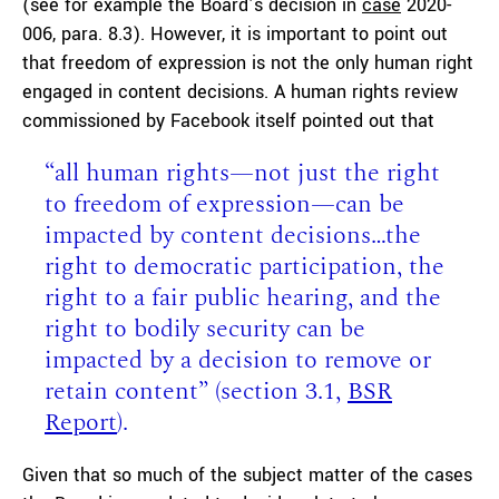
(see for example the Board’s decision in
case
2020-
006, para. 8.3). However, it is important to point out
that freedom of expression is not the only human right
engaged in content decisions. A human rights review
commissioned by Facebook itself pointed out that
“all human rights—not just the right
to freedom of expression—can be
impacted by content decisions…the
right to democratic participation, the
right to a fair public hearing, and the
right to bodily security can be
impacted by a decision to remove or
retain content” (section 3.1,
BSR
Report
).
Given that so much of the subject matter of the cases