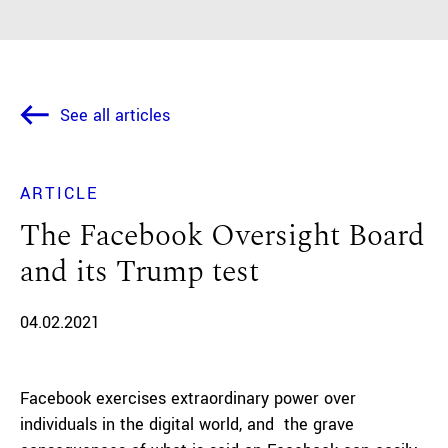
See all articles
ARTICLE
The Facebook Oversight Board
and its Trump test
04.02.2021
Facebook exercises extraordinary power over
individuals in the digital world, and the grave