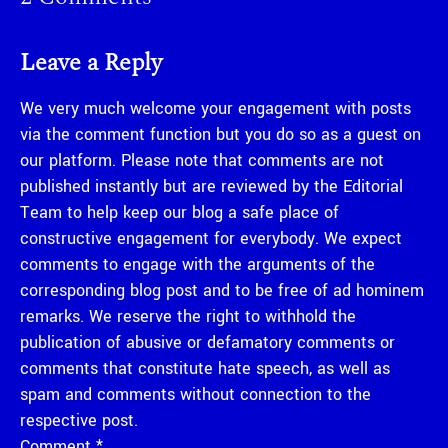
Leave a Reply
We very much welcome your engagement with posts
via the comment function but you do so as a guest on
our platform. Please note that comments are not
published instantly but are reviewed by the Editorial
Team to help keep our blog a safe place of
constructive engagement for everybody. We expect
comments to engage with the arguments of the
corresponding blog post and to be free of ad hominem
remarks. We reserve the right to withhold the
publication of abusive or defamatory comments or
comments that constitute hate speech, as well as
spam and comments without connection to the
respective post.
Comment
*