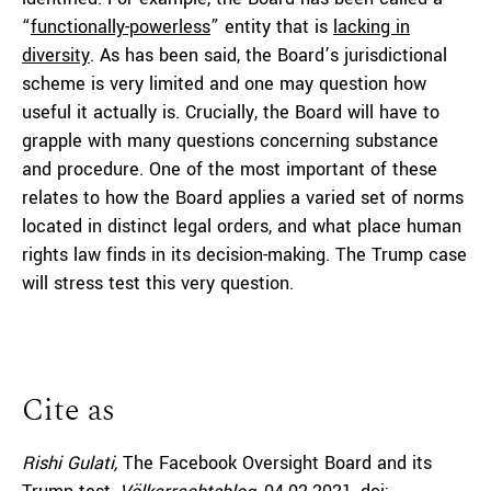
“
functionally-powerless
” entity that is
lacking in
diversity
. As has been said, the Board’s jurisdictional
scheme is very limited and one may question how
useful it actually is. Crucially, the Board will have to
grapple with many questions concerning substance
and procedure. One of the most important of these
relates to how the Board applies a varied set of norms
located in distinct legal orders, and what place human
rights law finds in its decision-making. The Trump case
will stress test this very question.
Cite as
Rishi Gulati,
The Facebook Oversight Board and its