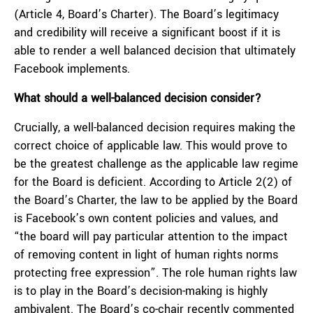
(Article 4, Board’s Charter). The Board’s legitimacy
and credibility will receive a significant boost if it is
able to render a well balanced decision that ultimately
Facebook implements.
What should a well-balanced decision consider?
Crucially, a well-balanced decision requires making the
correct choice of applicable law. This would prove to
be the greatest challenge as the applicable law regime
for the Board is deficient. According to Article 2(2) of
the Board’s Charter, the law to be applied by the Board
is Facebook’s own content policies and values, and
“the board will pay particular attention to the impact
of removing content in light of human rights norms
protecting free expression”. The role human rights law
is to play in the Board’s decision-making is highly
ambivalent. The Board’s co-chair recently
commented