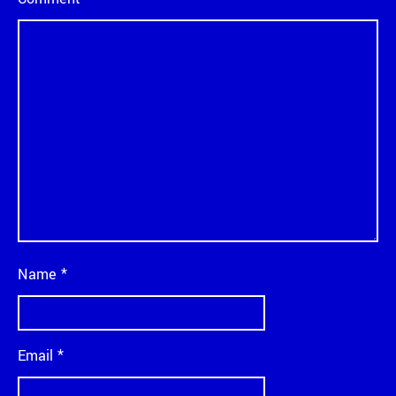
Name
*
Email
*