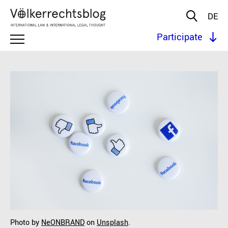
DE
Participate
Photo by
NeONBRAND
on
Unsplash
.