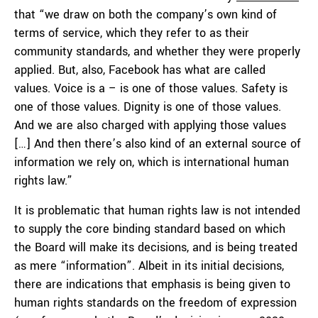
that “we draw on both the company’s own kind of
terms of service, which they refer to as their
community standards, and whether they were properly
applied. But, also, Facebook has what are called
values. Voice is a – is one of those values. Safety is
one of those values. Dignity is one of those values.
And we are also charged with applying those values
[…] And then there’s also kind of an external source of
information we rely on, which is international human
rights law.”
It is problematic that human rights law is not intended
to supply the core binding standard based on which
the Board will make its decisions, and is being treated
as mere “information”. Albeit in its initial decisions,
there are indications that emphasis is being given to
human rights standards on the freedom of expression