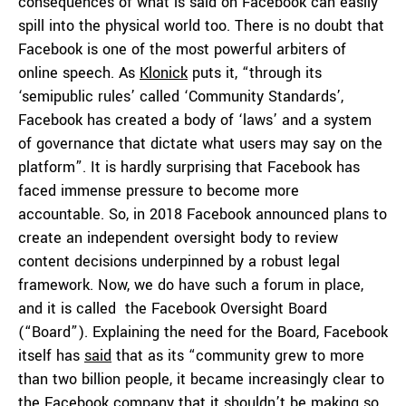
consequences of what is said on Facebook can easily
spill into the physical world too. There is no doubt that
Facebook is one of the most powerful arbiters of
online speech. As
Klonick
puts it, “through its
‘semipublic rules’ called ‘Community Standards’,
Facebook has created a body of ‘laws’ and a system
of governance that dictate what users may say on the
platform”. It is hardly surprising that Facebook has
faced immense pressure to become more
accountable. So, in 2018 Facebook announced plans to
create an independent oversight body to review
content decisions underpinned by a robust legal
framework. Now, we do have such a forum in place,
and it is called the Facebook Oversight Board
(“Board”). Explaining the need for the Board, Facebook
itself has
said
that as its “community grew to more
than two billion people, it became increasingly clear to
the Facebook company that it shouldn’t be making so