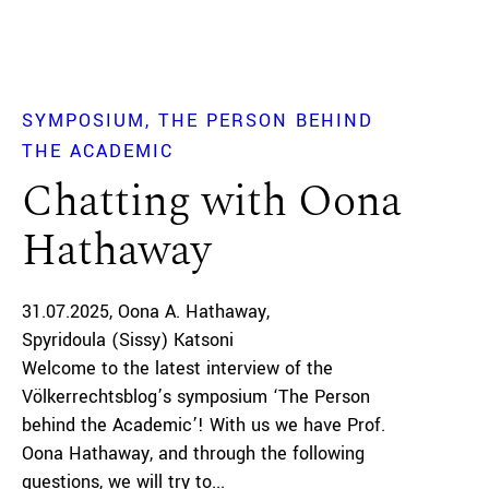
SYMPOSIUM
THE PERSON BEHIND
THE ACADEMIC
Chatting with Oona
Hathaway
31.07.2025
Oona A. Hathaway
Spyridoula (Sissy) Katsoni
Welcome to the latest interview of the
Völkerrechtsblog’s symposium ‘The Person
behind the Academic’! With us we have Prof.
Oona Hathaway, and through the following
questions, we will try to...