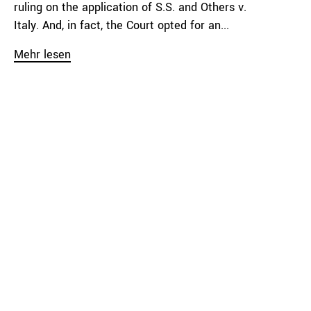
ruling on the application of S.S. and Others v.
Italy. And, in fact, the Court opted for an...
Mehr lesen