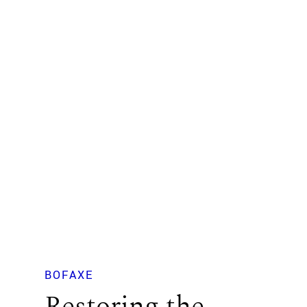
BOFAXE