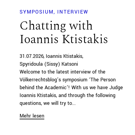
SYMPOSIUM
INTERVIEW
Chatting with
Ioannis Ktistakis
31.07.2026
Ioannis Ktistakis
Spyridoula (Sissy) Katsoni
Welcome to the latest interview of the
Völkerrechtsblog’s symposium ‘The Person
behind the Academic’! With us we have Judge
Ioannis Ktistakis, and through the following
questions, we will try to...
Mehr lesen