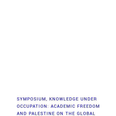
SYMPOSIUM
KNOWLEDGE UNDER
OCCUPATION: ACADEMIC FREEDOM
AND PALESTINE ON THE GLOBAL