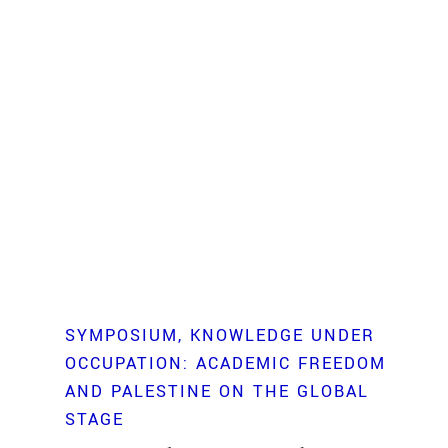
SYMPOSIUM
KNOWLEDGE UNDER
OCCUPATION: ACADEMIC FREEDOM
AND PALESTINE ON THE GLOBAL
STAGE