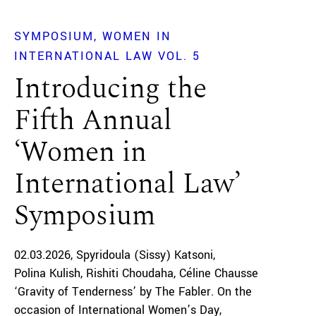
SYMPOSIUM
WOMEN IN
INTERNATIONAL LAW VOL. 5
Introducing the
Fifth Annual
‘Women in
International Law’
Symposium
02.03.2026
Spyridoula (Sissy) Katsoni
Polina Kulish
Rishiti Choudaha
Céline Chausse
‘Gravity of Tenderness’ by The Fabler. On the
occasion of International Women’s Day,