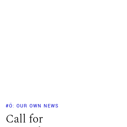
#Ö: OUR OWN NEWS
Call for