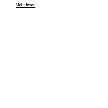
Mehr lesen