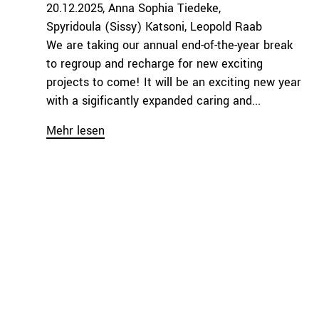
20.12.2025
Anna Sophia Tiedeke
Spyridoula (Sissy) Katsoni
Leopold Raab
We are taking our annual end-of-the-year break
to regroup and recharge for new exciting
projects to come! It will be an exciting new year
with a sigificantly expanded caring and...
Mehr lesen