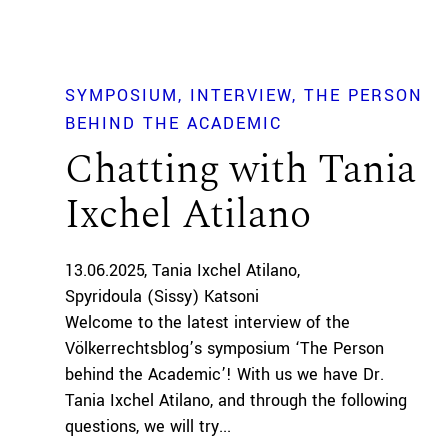
SYMPOSIUM
INTERVIEW
THE PERSON
BEHIND THE ACADEMIC
Chatting with Tania
Ixchel Atilano
13.06.2025
Tania Ixchel Atilano
Spyridoula (Sissy) Katsoni
Welcome to the latest interview of the
Völkerrechtsblog’s symposium ‘The Person
behind the Academic’! With us we have Dr.
Tania Ixchel Atilano, and through the following
questions, we will try...