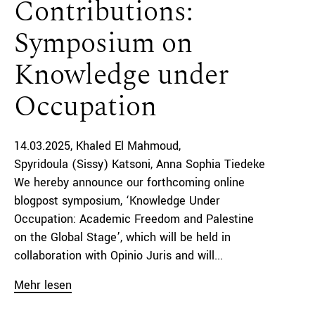
Contributions:
Symposium on
Knowledge under
Occupation
14.03.2025
Khaled El Mahmoud
Spyridoula (Sissy) Katsoni
Anna Sophia Tiedeke
We hereby announce our forthcoming online
blogpost symposium, ‘Knowledge Under
Occupation: Academic Freedom and Palestine
on the Global Stage’, which will be held in
collaboration with Opinio Juris and will...
Mehr lesen