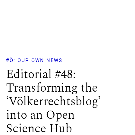
#Ö: OUR OWN NEWS
Editorial #48:
Transforming the
‘Völkerrechtsblog’
into an Open
Science Hub