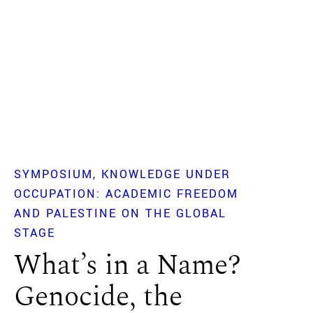
SYMPOSIUM
KNOWLEDGE UNDER
OCCUPATION: ACADEMIC FREEDOM
AND PALESTINE ON THE GLOBAL
STAGE
What’s in a Name?
Genocide, the