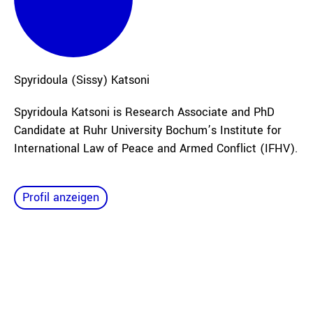
Spyridoula (Sissy)
Katsoni
Spyridoula Katsoni is Research Associate and PhD
Candidate at Ruhr University Bochum’s Institute for
International Law of Peace and Armed Conflict (IFHV).
Profil anzeigen