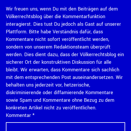
Wir freuen uns, wenn Du mit den Beiträgen auf dem
Völkerrechtsblog über die Kommentarfunktion
interagierst. Dies tust Du jedoch als Gast auf unserer
Plattform. Bitte habe Verständnis dafür, dass
Kommentare nicht sofort veröffentlicht werden,
sondern von unserem Redaktionsteam überprüft
werden. Dies dient dazu, dass der Völkerrechtsblog ein
sicherer Ort der konstruktiven Diskussion für alle
bleibt. Wir erwarten, dass Kommentare sich sachlich
mit dem entsprechenden Post auseinandersetzen. Wir
behalten uns jederzeit vor, hetzerische,
diskriminierende oder diffamierende Kommentare
sowie Spam und Kommentare ohne Bezug zu dem
konkreten Artikel nicht zu veröffentlichen.
Kommentar
*