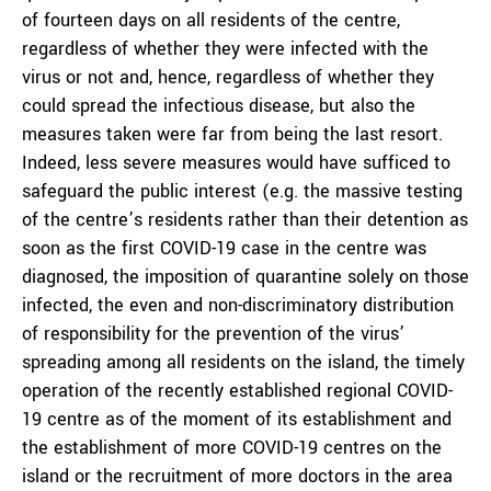
of fourteen days on all residents of the centre,
regardless of whether they were infected with the
virus or not and, hence, regardless of whether they
could spread the infectious disease, but also the
measures taken were far from being the last resort.
Indeed, less severe measures would have sufficed to
safeguard the public interest (e.g. the massive testing
of the centre’s residents rather than their detention as
soon as the first COVID-19 case in the centre was
diagnosed, the imposition of quarantine solely on those
infected, the even and non-discriminatory distribution
of responsibility for the prevention of the virus’
spreading among all residents on the island, the timely
operation of the recently established regional COVID-
19 centre as of the moment of its establishment and
the establishment of more COVID-19 centres on the
island or the recruitment of more doctors in the area