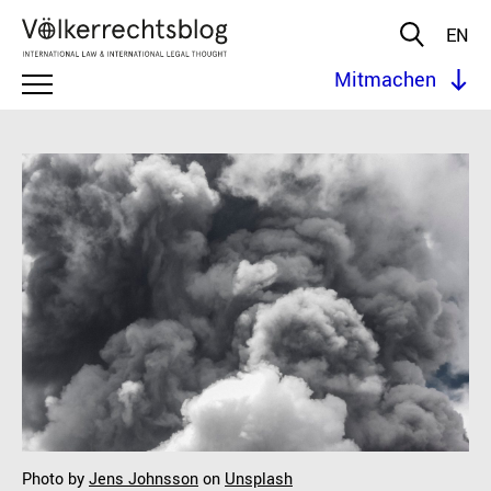
EN
Mitmachen
Photo by
Jens Johnsson
on
Unsplash