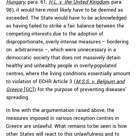
Hungary
, para. 61;
H.L. v. the United Kingdom
, para.
98), it would here most likely have to be deemed as
exceeded. The State would have to be acknowledged
as having failed to strike a fair balance between the
competing interests due to the adoption of
disproportionate, overly intense measures – bordering
on arbitrariness –, which were unnecessary in a
democratic society that does not massively detain
healthy and unhealthy people in overly-populated
centres, where the living conditions essentially amount
to violation of ECHR Article 3 (
M.S.S. v. Belgium and
Greece
[GC]
) for the purpose of preventing diseases’
spreading.
In line with the argumentation raised above, the
measures imposed in various reception centres in
Greece are unlawful. What remains to be seen is how
other States will react to this unlawfulness and to