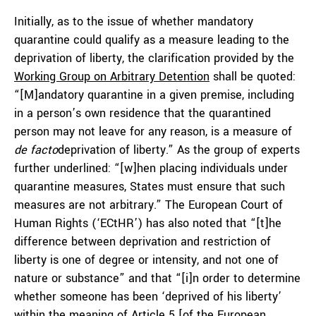
Initially, as to the issue of whether mandatory
quarantine could qualify as a measure leading to the
deprivation of liberty, the clarification provided by the
Working Group on Arbitrary Detention
shall be quoted:
“[M]andatory quarantine in a given premise, including
in a person’s own residence that the quarantined
person may not leave for any reason, is a measure of
de facto
deprivation of liberty.” As the group of experts
further underlined: “[w]hen placing individuals under
quarantine measures, States must ensure that such
measures are not arbitrary.” The European Court of
Human Rights (‘ECtHR’) has also noted that “[t]he
difference between deprivation and restriction of
liberty is one of degree or intensity, and not one of
nature or substance” and that “[i]n order to determine
whether someone has been ‘deprived of his liberty’
within the meaning of Article 5 [of the European