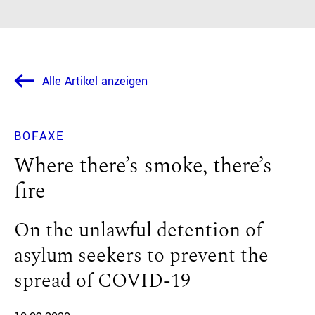
Alle Artikel anzeigen
BOFAXE
Where there’s smoke, there’s
fire
On the unlawful detention of
asylum seekers to prevent the
spread of COVID-19