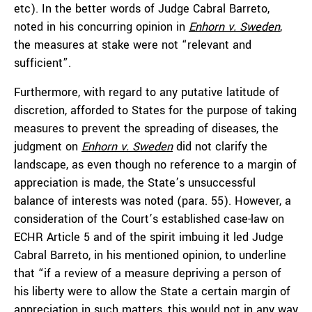
etc). In the better words of Judge Cabral Barreto,
noted in his concurring opinion in
Enhorn v. Sweden
,
the measures at stake were not “relevant and
sufficient”.
Furthermore, with regard to any putative latitude of
discretion, afforded to States for the purpose of taking
measures to prevent the spreading of diseases, the
judgment on
Enhorn v. Sweden
did not clarify the
landscape, as even though no reference to a margin of
appreciation is made, the State’s unsuccessful
balance of interests was noted (para. 55). However, a
consideration of the Court’s established case-law on
ECHR Article 5 and of the spirit imbuing it led Judge
Cabral Barreto, in his mentioned opinion, to underline
that “if a review of a measure depriving a person of
his liberty were to allow the State a certain margin of
appreciation in such matters, this would not in any way