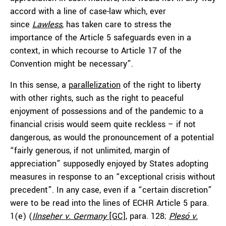
accord with a line of case-law which, ever
since
Lawless
, has taken care to stress the
importance of the Article 5 safeguards even in a
context, in which recourse to Article 17 of the
Convention might be necessary”.
In this sense, a
parallelization
of the right to liberty
with other rights, such as the right to peaceful
enjoyment of possessions and of the pandemic to a
financial crisis would seem quite reckless – if not
dangerous, as would the pronouncement of a potential
“fairly generous, if not unlimited, margin of
appreciation” supposedly enjoyed by States adopting
measures in response to an “exceptional crisis without
precedent”. In any case, even if a “certain discretion”
were to be read into the lines of ECHR Article 5 para.
1(e) (
Ilnseher v. Germany
[GC]
, para. 128;
Plesó v.