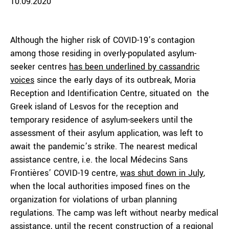
10.09.2020
Although the higher risk of COVID-19’s contagion
among those residing in overly-populated asylum-
seeker centres
has been underlined by cassandric
voices
since the early days of its outbreak, Moria
Reception and Identification Centre, situated on the
Greek island of Lesvos for the reception and
temporary residence of asylum-seekers until the
assessment of their asylum application, was left to
await the pandemic’s strike. The nearest medical
assistance centre, i.e. the local Médecins Sans
Frontières’ COVID-19 centre,
was shut down in July
,
when the local authorities imposed fines on the
organization for violations of urban planning
regulations. The camp was left without nearby medical
assistance, until the recent construction of a regional