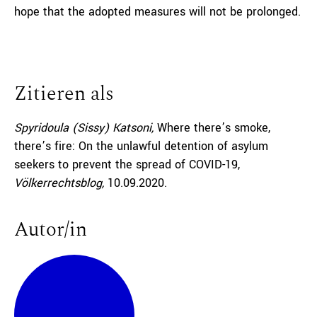
hope that the adopted measures will not be prolonged.
Zitieren als
Spyridoula (Sissy) Katsoni,
Where there’s smoke,
there’s fire: On the unlawful detention of asylum
seekers to prevent the spread of COVID-19,
Völkerrechtsblog,
10.09.2020
.
Autor/in