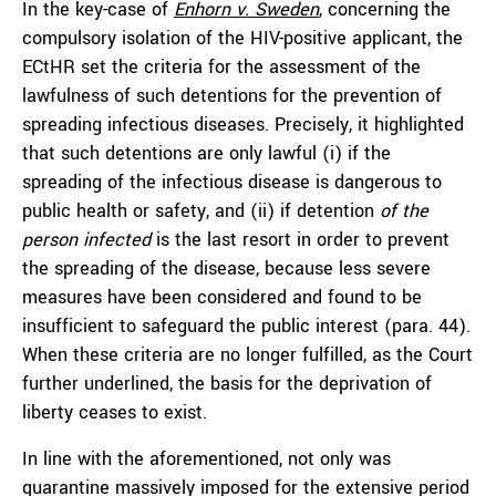
In the key-case of
Enhorn v. Sweden
, concerning the
compulsory isolation of the HIV-positive applicant, the
ECtHR set the criteria for the assessment of the
lawfulness of such detentions for the prevention of
spreading infectious diseases. Precisely, it highlighted
that such detentions are only lawful (i) if the
spreading of the infectious disease is dangerous to
public health or safety, and (ii) if detention
of
the
person infected
is the last resort in order to prevent
the spreading of the disease, because less severe
measures have been considered and found to be
insufficient to safeguard the public interest (para. 44).
When these criteria are no longer fulfilled, as the Court
further underlined, the basis for the deprivation of
liberty ceases to exist.
In line with the aforementioned, not only was
quarantine massively imposed for the extensive period