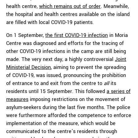
health centre,
which remains out of order
. Meanwhile,
the hospital and health centres available on the island
are filled with local COVID-19 patients.
On 1 September,
the first COVID-19 infection
in Moria
Centre was diagnosed and efforts for the tracing of
other COVID-19 infections in the camp are still being
made. The very next day, a highly controversial
Joint
Ministerial Decision
, aiming to prevent the spreading
of COVID-19, was issued, pronouncing the prohibition
of entrance to and exit from the centre to
all
its
residents until 15 September. This followed
a series of
measures
imposing restrictions on the movement of
asylum-seekers during the last five months. The police
were furthermore afforded the competence to enforce
implementation of the measure, which would be
communicated to the centre’s residents through