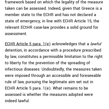
framework based on which the legality of the measure
taken can be assessed. Indeed, given that Greece is a
member state to the ECHR and has not declared a
state of emergency, in line with ECHR Article 15, the
relevant ECtHR case-law provides a solid ground for
assessment.
ECHR Article 5 para. 1(e)
acknowledges that a
lawful
detention, in accordance with a procedure prescribed
by law, constitutes a permissible limitation to the right
to liberty for the prevention of the spreading of
infectious diseases. Undoubtedly, the measures taken
were imposed through an accessible and foreseeable
rule of law, pursuing the legitimate aim set out in
ECHR Article 5 para. 1(e). What remains to be
assessed is whether the measures adopted were
indeed lawful.