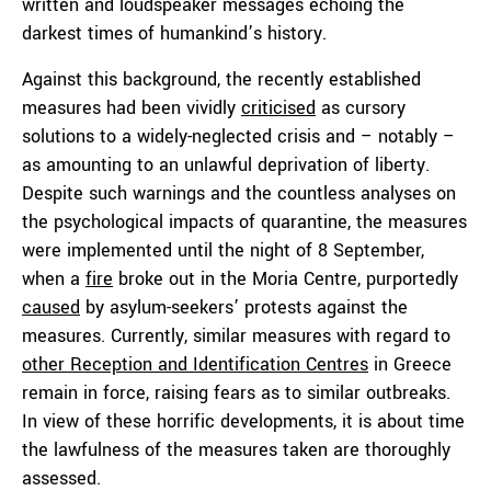
written and loudspeaker messages echoing the
darkest times of humankind’s history.
Against this background, the recently established
measures had been vividly
criticised
as cursory
solutions to a widely-neglected crisis and – notably –
as amounting to an unlawful deprivation of liberty.
Despite such warnings and the countless analyses on
the psychological impacts of quarantine, the measures
were implemented until the night of 8 September,
when a
fire
broke out in the Moria Centre, purportedly
caused
by asylum-seekers’ protests against the
measures. Currently, similar measures with regard to
other Reception and Identification Centres
in Greece
remain in force, raising fears as to similar outbreaks.
In view of these horrific developments, it is about time
the lawfulness of the measures taken are thoroughly
assessed.