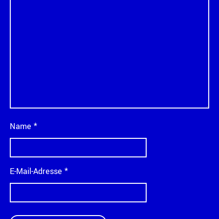
Name
*
E-Mail-Adresse
*