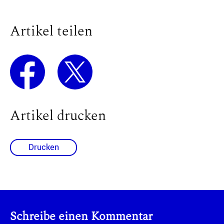
Artikel teilen
Artikel drucken
Drucken
Schreibe einen Kommentar