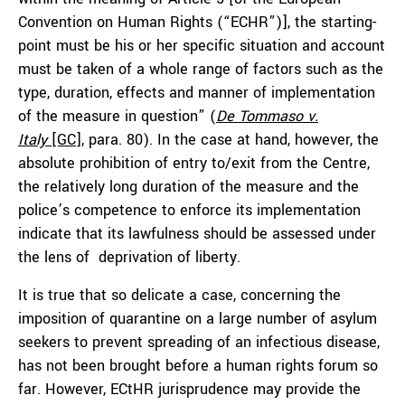
Convention on Human Rights (“ECHR”)], the starting-
point must be his or her specific situation and account
must be taken of a whole range of factors such as the
type, duration, effects and manner of implementation
of the measure in question” (
De Tommaso v.
Italy
[GC]
, para. 80). In the case at hand, however, the
absolute prohibition of entry to/exit from the Centre,
the relatively long duration of the measure and the
police’s competence to enforce its implementation
indicate that its lawfulness should be assessed under
the lens of deprivation of liberty.
It is true that so delicate a case, concerning the
imposition of quarantine on a large number of asylum
seekers to prevent spreading of an infectious disease,
has not been brought before a human rights forum so
far. However, ECtHR jurisprudence may provide the