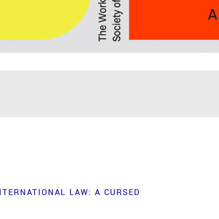
NTERNATIONAL LAW: A CURSED