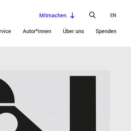
Mitmachen
EN
rvice
Autor*innen
Über uns
Spenden