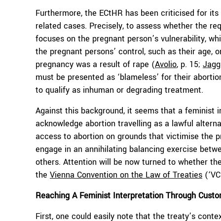
Furthermore, the ECtHR has been criticised for its i
related cases. Precisely, to assess whether the req
focuses on the pregnant person’s vulnerability, whi
the pregnant persons’ control, such as their age, or
pregnancy was a result of rape (
Avolio
, p. 15;
Jagg
must be presented as ‘blameless’ for their abortion 
to qualify as inhuman or degrading treatment.
Against this background, it seems that a feminist i
acknowledge abortion travelling as a lawful alterna
access to abortion on grounds that victimise the p
engage in an annihilating balancing exercise betwe
others. Attention will be now turned to whether th
the
Vienna Convention on the Law of Treaties
(‘VCL
Reaching A Feminist Interpretation Through Custom
First, one could easily note that the treaty’s contex