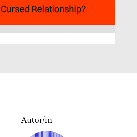
Autor/in