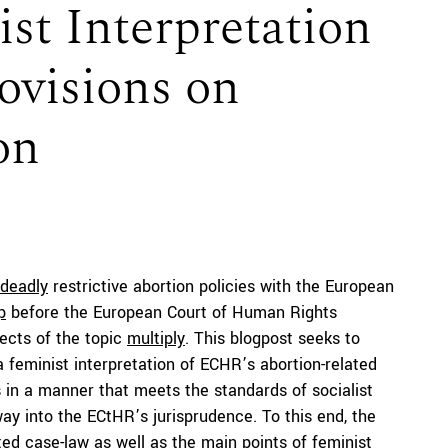
st Interpretation
ovisions on
on
deadly
restrictive abortion policies with the European
p
before the European Court of Human Rights
pects of the topic
multiply
. This blogpost seeks to
a feminist interpretation of ECHR’s abortion-related
ns in a manner that meets the standards of socialist
way into the ECtHR’s jurisprudence. To this end, the
ated case-law as well as the main points of feminist