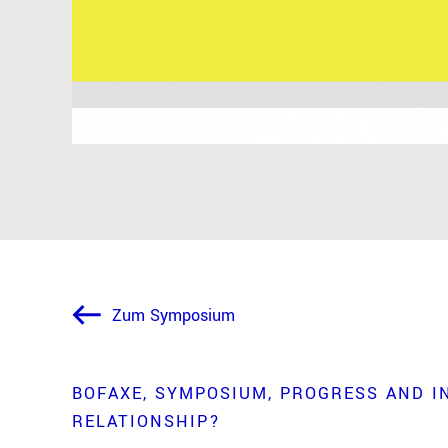
Zum Symposium
BOFAXE
SYMPOSIUM
PROGRESS AND I
RELATIONSHIP?