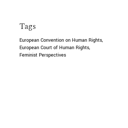
Tags
European Convention on Human Rights
,
European Court of Human Rights
,
Feminist Perspectives