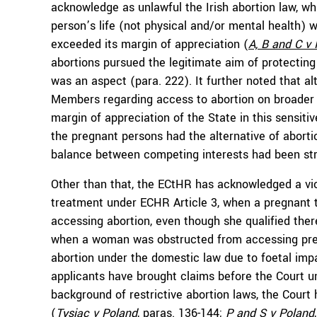
acknowledge as unlawful the Irish abortion law, w
person’s life (not physical and/or mental health) w
exceeded its margin of appreciation (
A, B and C
v 
abortions pursued the legitimate aim of protecting 
was an aspect (para. 222). It further noted that
Members regarding access to abortion on broader 
margin of appreciation of the State in this sensitive
the pregnant persons had the alternative of abortion
balance between competing interests had been str
Other than that, the ECtHR has acknowledged a vio
treatment under ECHR Article 3, when a pregnant 
accessing abortion, even though she qualified ther
when a woman was obstructed from accessing pren
abortion under the domestic law due to foetal imp
applicants have brought claims before the Court u
background of restrictive abortion laws, the Cour
(
Tysiąc v Poland
, paras. 136-144;
P and S v Poland