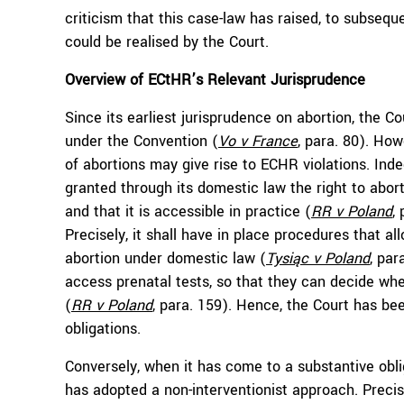
criticism that this case-law has raised, to subseq
could be realised by the Court.
Overview of ECtHR’s Relevant Jurisprudence
Since its earliest jurisprudence on abortion, the Cou
under the Convention (
Vo v France
, para. 80­). Ho
of abortions may give rise to ECHR violations. Inde
granted through its domestic law the right to aborti
and that it is accessible in practice (
RR
v Poland
,
Precisely, it shall have in place procedures that a
abortion under domestic law (
Tysiąc v Poland
, pa
access prenatal tests, so that they can decide wh
(
RR
v Poland
, para. 159). Hence, the Court has be
obligations.
Conversely, when it has come to a substantive obli
has adopted a non-interventionist approach. Precis