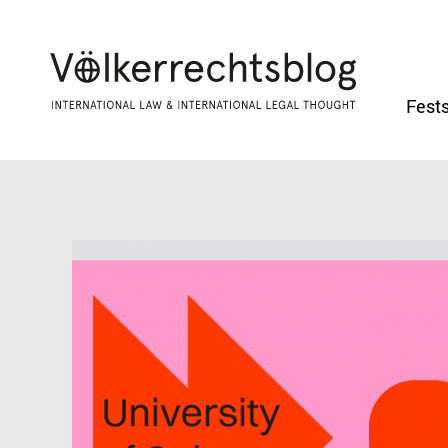
Fests