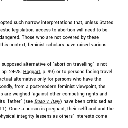
opted such narrow interpretations that, unless States
stic legislation, access to abortion will need to be
 endangered. Those who are not covered by these
n this context, feminist scholars have raised various
e supposed alternative of ‘abortion travelling’ is not
, pp. 24-28;
Hoggart
, p. 99) or to persons facing travel
 actual alternative only for persons who have the
condly, from a post-modern feminist viewpoint, the
ts are weighed ‘against other competing rights and
its ‘father’ (see
Boso v. Italy
) have been criticised as
. 11): Once a person is pregnant, their selfhood and the
hysical integrity lessens as others’ interests come