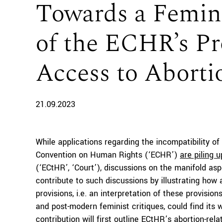
Towards a Femini
of the ECHR’s Pr
Access to Aborti
21.09.2023
While applications regarding the incompatibility of
Convention on Human Rights (‘ECHR’)
are piling u
(‘ECtHR’, ‘Court’), discussions on the manifold as
contribute to such discussions by illustrating how 
provisions, i.e. an interpretation of these provisio
and post-modern feminist critiques, could find its 
contribution will first outline ECtHR’s abortion-rel