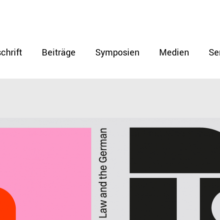
chrift
Beiträge
Symposien
Medien
Se