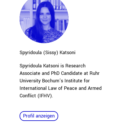
Spyridoula (Sissy)
Katsoni
Spyridoula Katsoni is Research
Associate and PhD Candidate at Ruhr
University Bochum’s Institute for
International Law of Peace and Armed
Conflict (IFHV).
Profil anzeigen