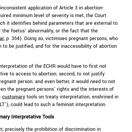
nconsistent application of Article 3 in abortion-
uired minimum level of severity is met, the Court
ch it identifies behind parameters that are external to
 the foetus’ abnormality, or the fact that the
ar
, p. 354). Doing so, victimises pregnant persons, who
to be justified, and for the inaccessibility of abortion
nterpretation of the ECHR would have to first not
tive to access to abortion; second, to not justify
regnant person; and even better, it would need to not
en the pregnant persons’ rights and the interests of
e
customary
tools on treaty interpretation, enshrined in
T’), could lead to such a feminist interpretation.
ary Interpretative Tools
t, precisely the prohibition of discrimination in