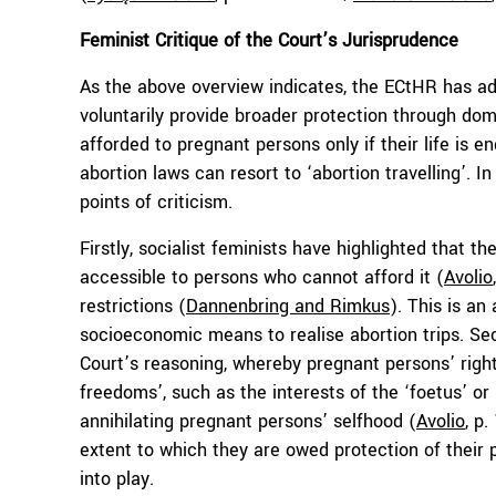
Feminist Critique of the Court’s Jurisprudence
As the above overview indicates, the ECtHR has ad
voluntarily provide broader protection through dome
afforded to pregnant persons only if their life is
abortion laws can resort to ‘abortion travelling’. I
points of criticism.
Firstly, socialist feminists have highlighted that th
accessible to persons who cannot afford it (
Avolio
restrictions (
Dannenbring and Rimkus
). This is an
socioeconomic means to realise abortion trips. Se
Court’s reasoning, whereby pregnant persons’ righ
freedoms’, such as the interests of the ‘foetus’ or 
annihilating pregnant persons’ selfhood (
Avolio
, p
extent to which they are owed protection of their p
into play.