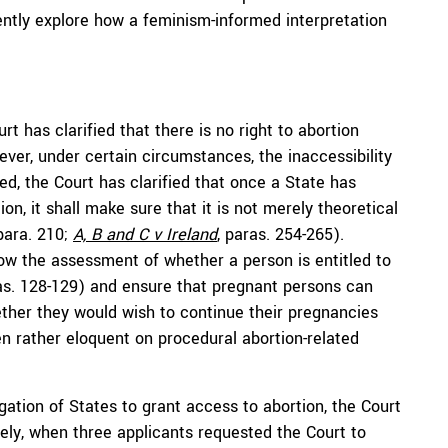
uently explore how a feminism-informed interpretation
rt has clarified that there is no right to abortion
wever, under certain circumstances, the inaccessibility
ed, the Court has clarified that once a State has
on, it shall make sure that it is not merely theoretical
 para. 210;
A, B and C
v Ireland
, paras. 254-265).
llow the assessment of whether a person is entitled to
ras. 128-129) and ensure that pregnant persons can
ether they would wish to continue their pregnancies
en rather eloquent on procedural abortion-related
gation of States to grant access to abortion, the Court
ely, when three applicants requested the Court to