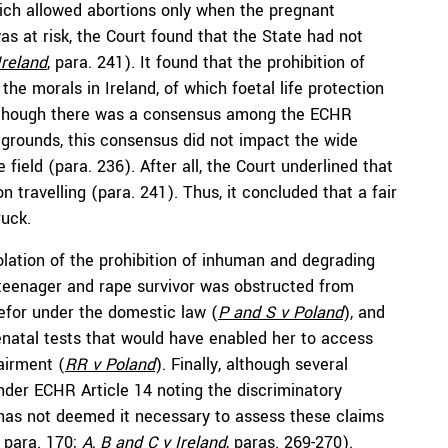
hich allowed abortions only when the pregnant
as at risk, the Court found that the State had not
Ireland
, para. 241). It found that the prohibition of
the morals in Ireland, of which foetal life protection
 although there was a consensus among the ECHR
grounds, this consensus did not impact the wide
 field (para. 236). After all, the Court underlined that
 travelling (para. 241). Thus, it concluded that a fair
uck.
lation of the prohibition of inhuman and degrading
teenager and rape survivor was obstructed from
efor under the domestic law (
P and S v Poland
), and
atal tests that would have enabled her to access
airment (
RR
v Poland
). Finally, although several
nder ECHR Article 14 noting the discriminatory
t has not deemed it necessary to assess these claims
, para. 170;
A, B and C
v Ireland
, paras. 269-270).