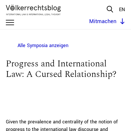
EN
Mitmachen
Alle Symposia anzeigen
Progress and International
Law: A Cursed Relationship?
Given the prevalence and centrality of the notion of
progress to the international law discourse and