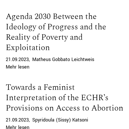
Agenda 2030 Between the
Ideology of Progress and the
Reality of Poverty and
Exploitation
21.09.2023
Matheus Gobbato Leichtweis
Mehr lesen
Towards a Feminist
Interpretation of the ECHR’s
Provisions on Access to Abortion
21.09.2023
Spyridoula (Sissy) Katsoni
Mehr lesen