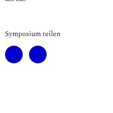
Symposium teilen