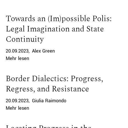
Towards an (Im)possible Polis:
Legal Imagination and State
Continuity
20.09.2023
Alex Green
Mehr lesen
Border Dialectics: Progress,
Regress, and Resistance
20.09.2023
Giulia Raimondo
Mehr lesen