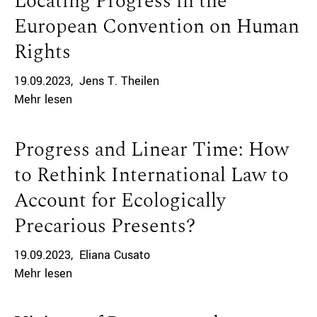
Locating Progress in the
European Convention on Human
Rights
19.09.2023
Jens T. Theilen
Mehr lesen
Progress and Linear Time: How
to Rethink International Law to
Account for Ecologically
Precarious Presents?
19.09.2023
Eliana Cusato
Mehr lesen