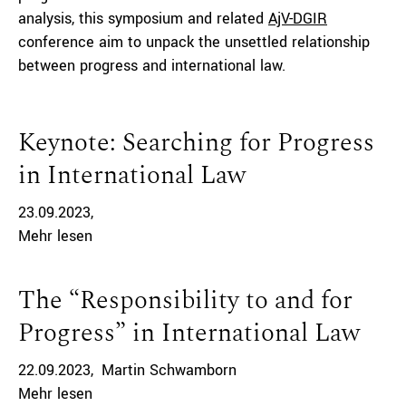
analysis, this symposium and related
AjV-DGIR
conference aim to unpack the unsettled relationship
between progress and international law.
Keynote: Searching for Progress
in International Law
23.09.2023
Mehr lesen
The “Responsibility to and for
Progress” in International Law
22.09.2023
Martin Schwamborn
Mehr lesen