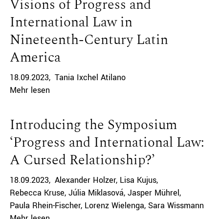
Visions of Progress and
International Law in
Nineteenth-Century Latin
America
18.09.2023
Tania Ixchel Atilano
Mehr lesen
Introducing the Symposium
‘Progress and International Law:
A Cursed Relationship?’
18.09.2023
Alexander Holzer
Lisa Kujus
Rebecca Kruse
Júlia Miklasová
Jasper Mührel
Paula Rhein-Fischer
Lorenz Wielenga
Sara Wissmann
Mehr lesen