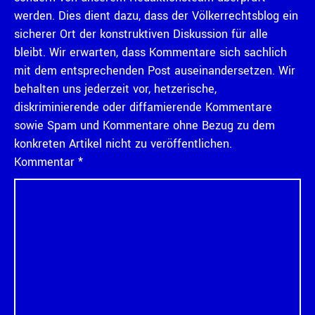
werden. Dies dient dazu, dass der Völkerrechtsblog ein
sicherer Ort der konstruktiven Diskussion für alle
bleibt. Wir erwarten, dass Kommentare sich sachlich
mit dem entsprechenden Post auseinandersetzen. Wir
behalten uns jederzeit vor, hetzerische,
diskriminierende oder diffamierende Kommentare
sowie Spam und Kommentare ohne Bezug zu dem
konkreten Artikel nicht zu veröffentlichen.
Kommentar
*