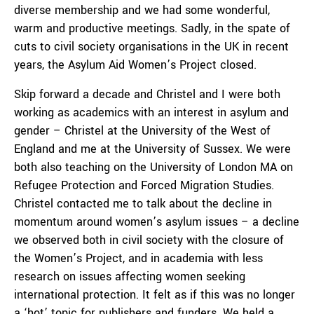
diverse membership and we had some wonderful,
warm and productive meetings. Sadly, in the spate of
cuts to civil society organisations in the UK in recent
years, the Asylum Aid Women’s Project closed.
Skip forward a decade and Christel and I were both
working as academics with an interest in asylum and
gender – Christel at the University of the West of
England and me at the University of Sussex. We were
both also teaching on the University of London MA on
Refugee Protection and Forced Migration Studies.
Christel contacted me to talk about the decline in
momentum around women’s asylum issues – a decline
we observed both in civil society with the closure of
the Women’s Project, and in academia with less
research on issues affecting women seeking
international protection. It felt as if this was no longer
a ‘hot’ topic for publishers and funders. We held a