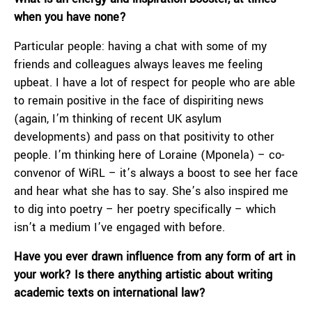
when you have none?
Particular people: having a chat with some of my
friends and colleagues always leaves me feeling
upbeat. I have a lot of respect for people who are able
to remain positive in the face of dispiriting news
(again, I’m thinking of recent UK asylum
developments) and pass on that positivity to other
people. I’m thinking here of Loraine (Mponela) – co-
convenor of WiRL – it’s always a boost to see her face
and hear what she has to say. She’s also inspired me
to dig into poetry – her poetry specifically – which
isn’t a medium I’ve engaged with before.
Have you ever drawn influence from any form of art in
your work? Is there anything artistic about writing
academic texts on international law?