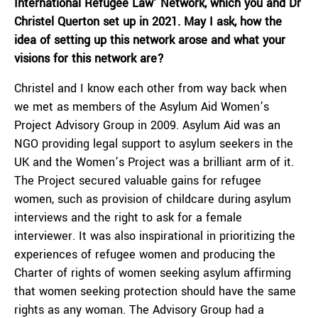
International Refugee Law’ Network, which you and Dr
Christel Querton set up in 2021. May I ask, how the
idea of setting up this network arose and what your
visions for this network are?
Christel and I know each other from way back when
we met as members of the Asylum Aid Women’s
Project Advisory Group in 2009. Asylum Aid was an
NGO providing legal support to asylum seekers in the
UK and the Women’s Project was a brilliant arm of it.
The Project secured valuable gains for refugee
women, such as provision of childcare during asylum
interviews and the right to ask for a female
interviewer. It was also inspirational in prioritizing the
experiences of refugee women and producing the
Charter of rights of women seeking asylum affirming
that women seeking protection should have the same
rights as any woman. The Advisory Group had a