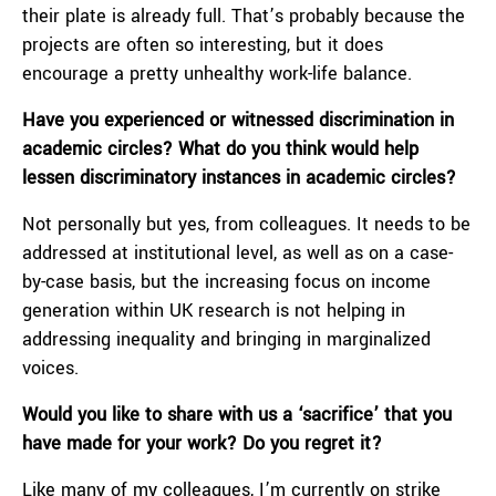
their plate is already full. That’s probably because the
projects are often so interesting, but it does
encourage a pretty unhealthy work-life balance.
Have you experienced or witnessed discrimination in
academic circles? What do you think would help
lessen discriminatory instances in academic circles?
Not personally but yes, from colleagues. It needs to be
addressed at institutional level, as well as on a case-
by-case basis, but the increasing focus on income
generation within UK research is not helping in
addressing inequality and bringing in marginalized
voices.
Would you like to share with us a ‘sacrifice’ that you
have made for your work? Do you regret it?
Like many of my colleagues, I’m currently on strike