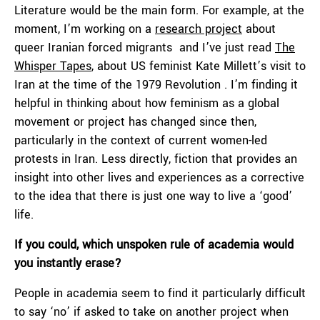
Literature would be the main form. For example, at the
moment, I’m working on a
research project
about
queer Iranian forced migrants and I’ve just read
The
Whisper Tapes
, about US feminist Kate Millett’s visit to
Iran at the time of the 1979 Revolution . I’m finding it
helpful in thinking about how feminism as a global
movement or project has changed since then,
particularly in the context of current women-led
protests in Iran. Less directly, fiction that provides an
insight into other lives and experiences as a corrective
to the idea that there is just one way to live a ‘good’
life.
If you could, which unspoken rule of academia would
you instantly erase?
People in academia seem to find it particularly difficult
to say ‘no’ if asked to take on another project when