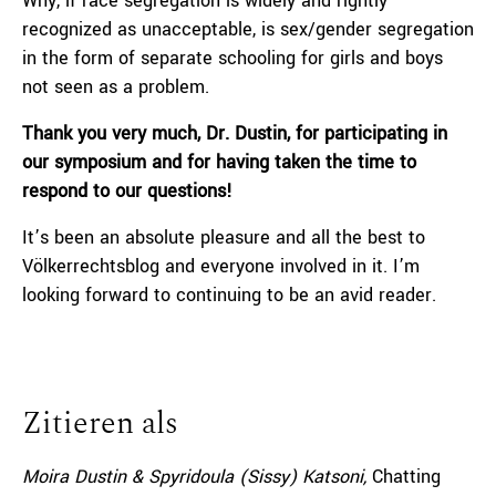
Why, if race segregation is widely and rightly
recognized as unacceptable, is sex/gender segregation
in the form of separate schooling for girls and boys
not seen as a problem.
Thank you very much, Dr. Dustin, for participating in
our symposium and for having taken the time to
respond to our questions!
It’s been an absolute pleasure and all the best to
Völkerrechtsblog and everyone involved in it. I’m
looking forward to continuing to be an avid reader.
Zitieren als
Moira Dustin & Spyridoula (Sissy) Katsoni,
Chatting