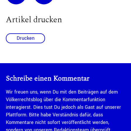
Artikel drucken
Drucken
Schreibe einen Kommentar
Wir freuen uns, wenn Du mit den Beiträgen auf dem
Völkerrechtsblog über die Kommentarfunktion
interagierst. Dies tust Du jedoch als Gast auf unserer
Plattform. Bitte habe Verständnis dafür, dass
Kommentare nicht sofort veröffentlicht werden,
sondern von unserem Redaktionsteam überprüft