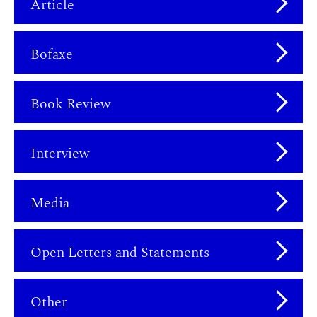
Article
Bofaxe
Book Review
Interview
Media
Open Letters and Statements
Other