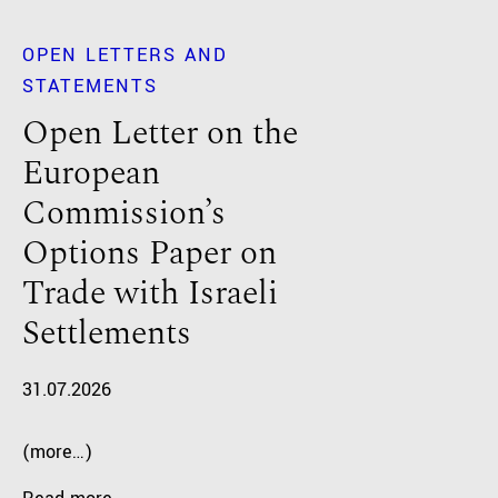
OPEN LETTERS AND
STATEMENTS
Open Letter on the
European
Commission’s
Options Paper on
Trade with Israeli
Settlements
31.07.2026
(more…)