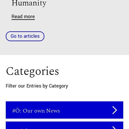
Humanity
Read more
Go to articles
Categories
Filter our Entries by Category
#Ö: Our own News