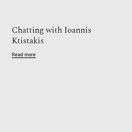
Chatting with Ioannis
Ktistakis
Read more