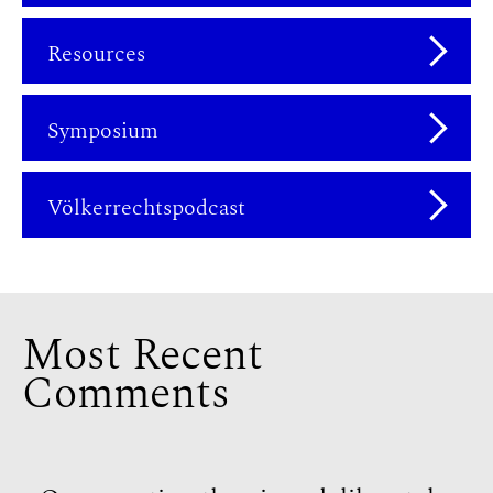
Resources
Symposium
Völkerrechtspodcast
Most Recent
Comments