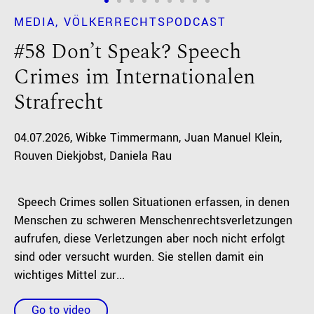
MEDIA
VÖLKERRECHTSPODCAST
#58 Don’t Speak? Speech
Crimes im Internationalen
Strafrecht
04.07.2026
Wibke Timmermann
Juan Manuel Klein
Rouven Diekjobst
Daniela Rau
Speech Crimes sollen Situationen erfassen, in denen
Menschen zu schweren Menschenrechtsverletzungen
aufrufen, diese Verletzungen aber noch nicht erfolgt
sind oder versucht wurden. Sie stellen damit ein
wichtiges Mittel zur...
Go to video