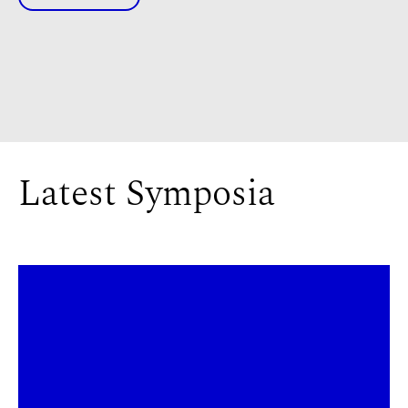
Latest Symposia