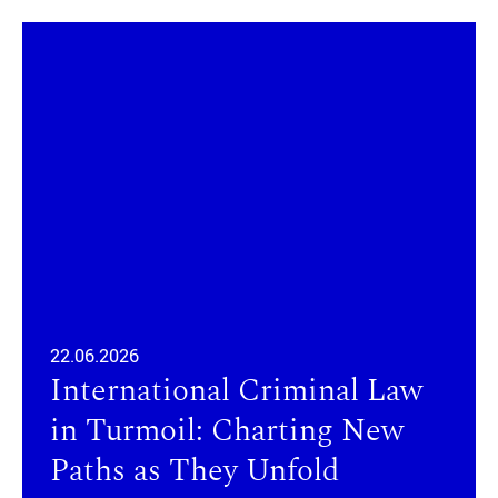
22.06.2026
International Criminal Law
in Turmoil: Charting New
Paths as They Unfold