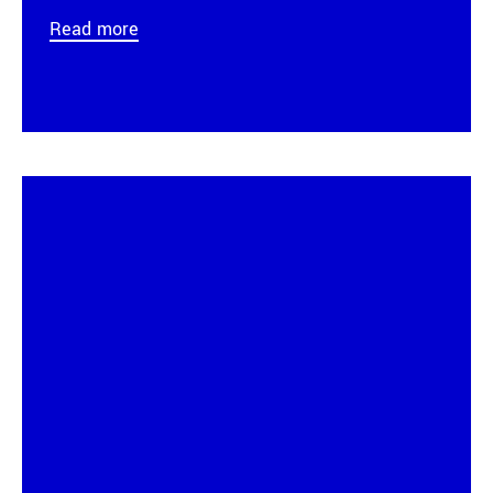
Read more