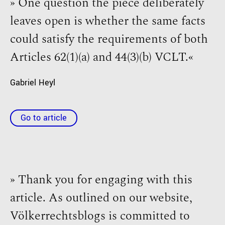
» One question the piece deliberately
leaves open is whether the same facts
could satisfy the requirements of both
Articles 62(1)(a) and 44(3)(b) VCLT.«
Gabriel Heyl
Go to article
» Thank you for engaging with this
article. As outlined on our website,
Völkerrechtsblogs is committed to