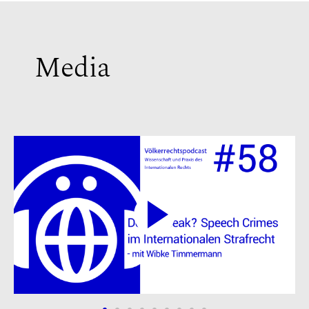
Media