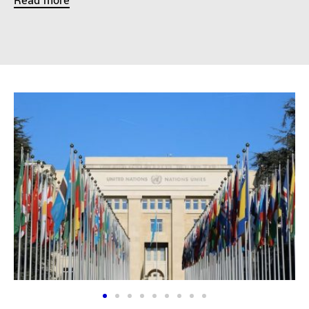
Read more