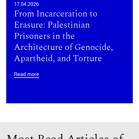
17.04.2026
From Incarceration to
Erasure: Palestinian
Prisoners in the
Architecture of Genocide,
Apartheid, and Torture
Read more