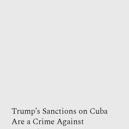
Trump’s Sanctions on Cuba
Are a Crime Against