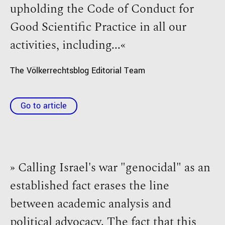
upholding the Code of Conduct for
Good Scientific Practice in all our
activities, including...«
The Völkerrechtsblog Editorial Team
Go to article
» Calling Israel's war "genocidal" as an
established fact erases the line
between academic analysis and
political advocacy. The fact that this