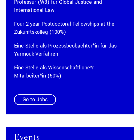
Professur (W3) für Global Justice and
International Law
Four 2-year Postdoctoral Fellowships at the
Zukunftskolleg (100%)
Eine Stelle als Prozessbeobachter*in für das
Yarmouk-Verfahren
Eine Stelle als Wissenschaftliche*r
Mitarbeiter*in (50%)
Go to Jobs
Events