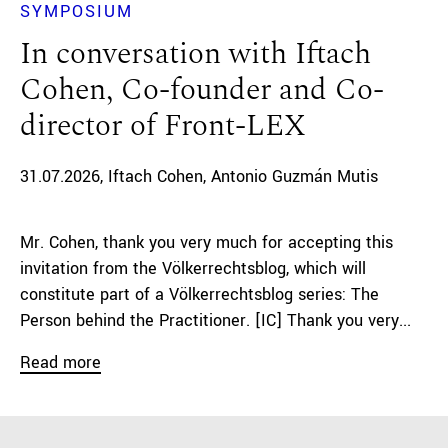
SYMPOSIUM
In conversation with Iftach
Cohen, Co-founder and Co-
director of Front-LEX
31.07.2026
Iftach Cohen
Antonio Guzmán Mutis
Mr. Cohen, thank you very much for accepting this
invitation from the Völkerrechtsblog, which will
constitute part of a Völkerrechtsblog series: The
Person behind the Practitioner. [IC] Thank you very...
Read more