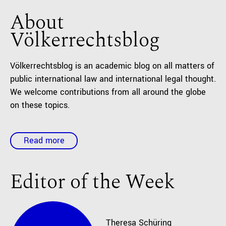
About
Völkerrechtsblog
Völkerrechtsblog is an academic blog on all matters of
public international law and international legal thought.
We welcome contributions from all around the globe
on these topics.
Read more
Editor of the Week
Theresa
Schüring