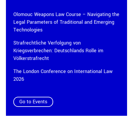
Olomouc Weapons Law Course – Navigating the
Legal Parameters of Traditional and Emerging
Technologies
Strafrechtliche Verfolgung von
Kriegsverbrechen: Deutschlands Rolle im
Völkerstrafrecht
The London Conference on International Law
2026
Go to Events