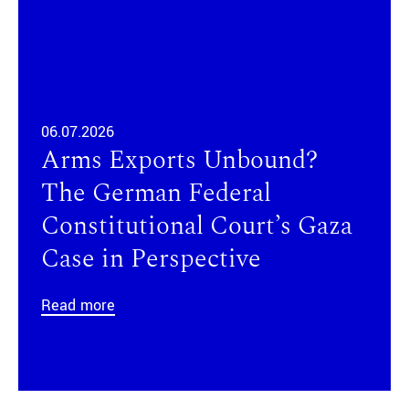
06.07.2026
Arms Exports Unbound?
The German Federal
Constitutional Court’s Gaza
Case in Perspective
Read more