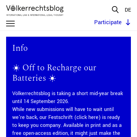
DE
Participate
Info
☀️ Off to Recharge our
Batteries ☀️
Völkerrechtsblog is taking a short mid-year break
until 14 September 2026.
While new submissions will have to wait until
we’re back, our
Festschrift (click here)
is ready
to keep you company. Available in print and as a
free open-access edition, it might just make the