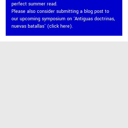
perfect summer read.
Please also consider submitting a blog post to
our
upcoming symposium on ‘Antiguas doctrinas,
nuevas batallas’ (click here).