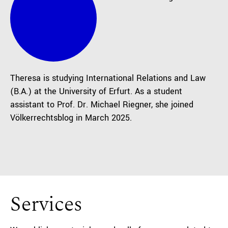
Theresa is studying International Relations and Law
(B.A.) at the University of Erfurt. As a student
assistant to Prof. Dr. Michael Riegner, she joined
Völkerrechtsblog in March 2025.
Services