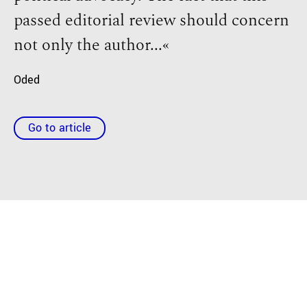
passed editorial review should concern
not only the author...«
Oded
Go to article