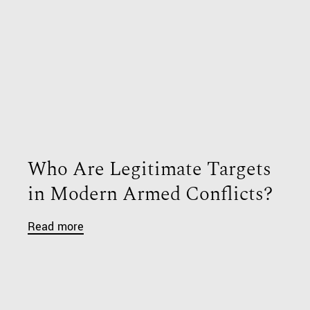
Who Are Legitimate Targets
in Modern Armed Conflicts?
Read more