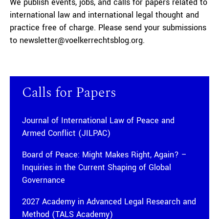
We publish events, jobs, and calls for papers related to
international law and international legal thought and
practice free of charge. Please send your submissions
to newsletter@voelkerrechtsblog.org.
Calls for Papers
Journal of International Law of Peace and
Armed Conflict (JILPAC)
Board of Peace: Might Makes Right, Again? –
Inquiries in the Current Shaping of Global
Governance
2027 Academy in Advanced Legal Research and
Method (TALS Academy)