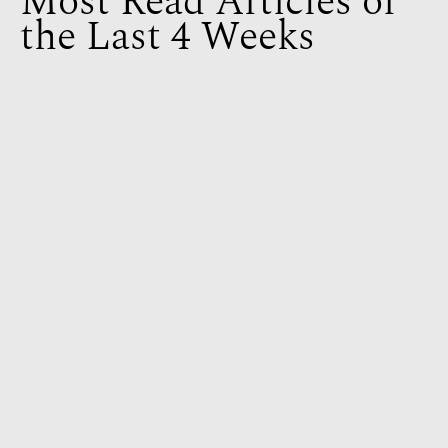
Most Read Articles of
the Last 4 Weeks