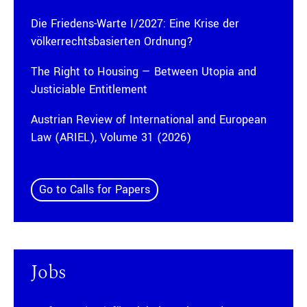
Die Friedens-Warte I/2027: Eine Krise der
völkerrechtsbasierten Ordnung?
The Right to Housing — Between Utopia and
Justiciable Entitlement
Austrian Review of International and European
Law (ARIEL), Volume 31 (2026)
Go to Calls for Papers
Jobs