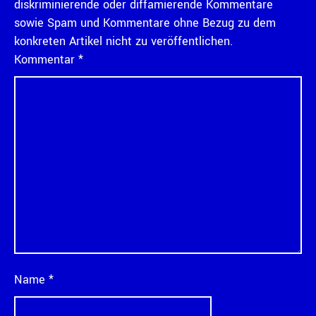
diskriminierende oder diffamierende Kommentare
sowie Spam und Kommentare ohne Bezug zu dem
konkreten Artikel nicht zu veröffentlichen.
Kommentar
*
Name
*