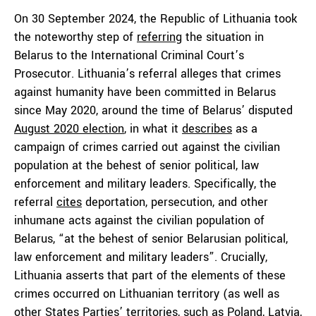
On 30 September 2024, the Republic of Lithuania took
the noteworthy step of
referring
the situation in
Belarus to the International Criminal Court’s
Prosecutor. Lithuania’s referral alleges that crimes
against humanity have been committed in Belarus
since May 2020, around the time of Belarus’ disputed
August 2020 election
, in what it
describes
as a
campaign of crimes carried out against the civilian
population at the behest of senior political, law
enforcement and military leaders. Specifically, the
referral
cites
deportation, persecution, and other
inhumane acts against the civilian population of
Belarus, “at the behest of senior Belarusian political,
law enforcement and military leaders”. Crucially,
Lithuania asserts that part of the elements of these
crimes occurred on Lithuanian territory (as well as
other States Parties’ territories, such as Poland, Latvia,