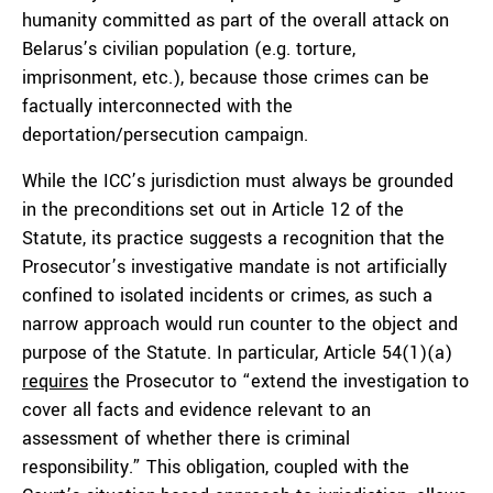
humanity committed as part of the overall attack on
Belarus’s civilian population (e.g. torture,
imprisonment, etc.), because those crimes can be
factually interconnected with the
deportation/persecution campaign.
While the ICC’s jurisdiction must always be grounded
in the preconditions set out in Article 12 of the
Statute, its practice suggests a recognition that the
Prosecutor’s investigative mandate is not artificially
confined to isolated incidents or crimes, as such a
narrow approach would run counter to the object and
purpose of the Statute. In particular, Article 54(1)(a)
requires
the Prosecutor to “extend the investigation to
cover all facts and evidence relevant to an
assessment of whether there is criminal
responsibility.” This obligation, coupled with the