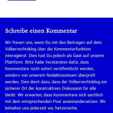
Schreibe einen Kommentar
Wir freuen uns, wenn Du mit den Beiträgen auf dem
Völkerrechtsblog über die Kommentarfunktion
interagierst. Dies tust Du jedoch als Gast auf unserer
Plattform. Bitte habe Verständnis dafür, dass
Kommentare nicht sofort veröffentlicht werden,
sondern von unserem Redaktionsteam überprüft
werden. Dies dient dazu, dass der Völkerrechtsblog ein
sicherer Ort der konstruktiven Diskussion für alle
bleibt. Wir erwarten, dass Kommentare sich sachlich
mit dem entsprechenden Post auseinandersetzen. Wir
behalten uns jederzeit vor, hetzerische,