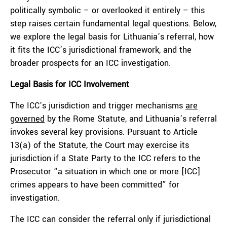
politically symbolic – or overlooked it entirely – this
step raises certain fundamental legal questions. Below,
we explore the legal basis for Lithuania’s referral, how
it fits the ICC’s jurisdictional framework, and the
broader prospects for an ICC investigation.
Legal Basis for ICC Involvement
The ICC’s jurisdiction and trigger mechanisms
are
governed
by the Rome Statute, and Lithuania’s referral
invokes several key provisions. Pursuant to Article
13(a) of the Statute, the Court may exercise its
jurisdiction if a State Party to the ICC refers to the
Prosecutor “a situation in which one or more [ICC]
crimes appears to have been committed” for
investigation.
The ICC can consider the referral only if jurisdictional