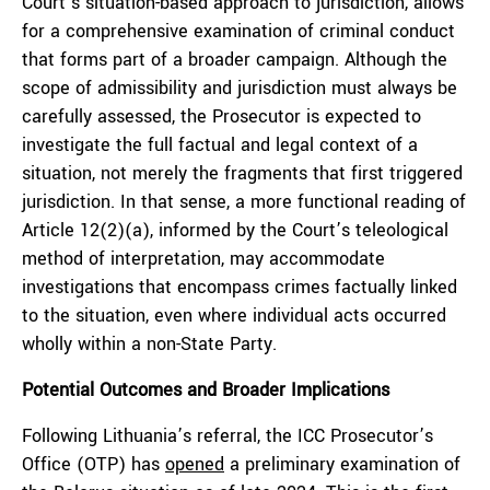
Court’s situation-based approach to jurisdiction, allows
for a comprehensive examination of criminal conduct
that forms part of a broader campaign. Although the
scope of admissibility and jurisdiction must always be
carefully assessed, the Prosecutor is expected to
investigate the full factual and legal context of a
situation, not merely the fragments that first triggered
jurisdiction. In that sense, a more functional reading of
Article 12(2)(a), informed by the Court’s teleological
method of interpretation, may accommodate
investigations that encompass crimes factually linked
to the situation, even where individual acts occurred
wholly within a non-State Party.
Potential Outcomes and Broader Implications
Following Lithuania’s referral, the ICC Prosecutor’s
Office (OTP) has
opened
a preliminary examination of