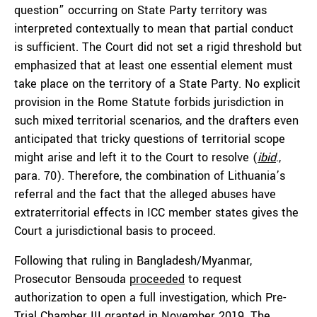
question” occurring on State Party territory was
interpreted contextually to mean that partial conduct
is sufficient. The Court did not set a rigid threshold but
emphasized that at least one essential element must
take place on the territory of a State Party. No explicit
provision in the Rome Statute forbids jurisdiction in
such mixed territorial scenarios, and the drafters even
anticipated that tricky questions of territorial scope
might arise and left it to the Court to resolve (
ibid
.,
para. 70). Therefore, the combination of Lithuania’s
referral and the fact that the alleged abuses have
extraterritorial effects in ICC member states gives the
Court a jurisdictional basis to proceed.
Following that ruling in Bangladesh/Myanmar,
Prosecutor Bensouda
proceeded
to request
authorization to open a full investigation, which Pre-
Trial Chamber III
granted
in November 2019. The