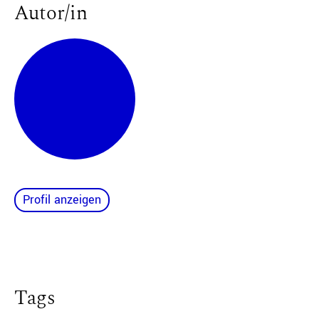
Autor/in
Profil anzeigen
Tags