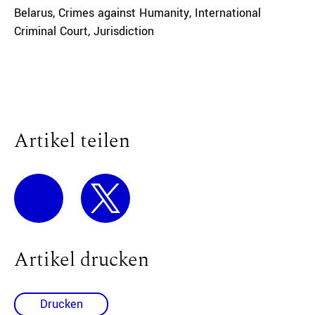
Belarus
,
Crimes against Humanity
,
International
Criminal Court
,
Jurisdiction
Artikel teilen
Artikel drucken
Drucken