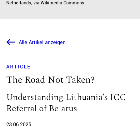
Netherlands, via
Wikimedia Commons
.
Alle Artikel anzeigen
ARTICLE
The Road Not Taken?
Understanding Lithuania’s ICC
Referral of Belarus
23.06.2025