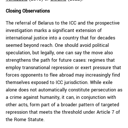
Closing Observations
The referral of Belarus to the ICC and the prospective
investigation marks a significant extension of
international justice into a country that for decades
seemed beyond reach. One should avoid political
speculation, but legally, one can say the move also
strengthens the path for future cases: regimes that
employ transnational repression or exert pressure that
forces opponents to flee abroad may increasingly find
themselves exposed to ICC jurisdiction. While exile
alone does not automatically constitute persecution as
a crime against humanity, it can, in conjunction with
other acts, form part of a broader pattern of targeted
repression that meets the threshold under Article 7 of
the Rome Statute.