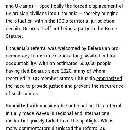
and Ukraine) – specifically the forced displacement of
Belarusian civilians into Lithuania – thereby bringing
the situation within the ICC’s territorial jurisdiction
despite Belarus itself not being a party to the Rome
Statute.
Lithuania’s referral
was welcomed
by Belarusian pro-
democracy forces in exile as a long-awaited bid for
accountability. With an estimated 600,000 people
having fled
Belarus since 2020, many of whom
resettled in ICC member states, Lithuania
emphasized
the need to provide justice and prevent the recurrence
of such crimes.
Submitted with considerable anticipation, this referral
initially made waves in regional and international
media, but quickly faded from the spotlight. While
many commentators dismissed the referral as