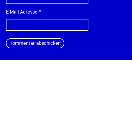
E-Mail-Adresse
*