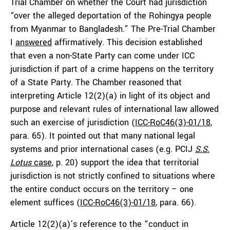
Trial Chamber on whether the Court had jurisdiction
“over the alleged deportation of the Rohingya people
from Myanmar to Bangladesh.” The Pre-Trial Chamber
I
answered
affirmatively. This decision established
that even a non-State Party can come under ICC
jurisdiction if part of a crime happens on the territory
of a State Party. The Chamber reasoned that
interpreting Article 12(2)(a) in light of its object and
purpose and relevant rules of international law allowed
such an exercise of jurisdiction (
ICC-RoC46(3)-01/18
,
para. 65). It pointed out that many national legal
systems and prior international cases (e.g. PCIJ
S.S.
Lotus
case
, p. 20) support the idea that territorial
jurisdiction is not strictly confined to situations where
the entire conduct occurs on the territory – one
element suffices (
ICC-RoC46(3)-01/18
, para. 66).
Article 12(2)(a)’s reference to the “conduct in