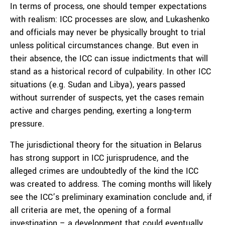
In terms of process, one should temper expectations
with realism: ICC processes are slow, and Lukashenko
and officials may never be physically brought to trial
unless political circumstances change. But even in
their absence, the ICC can issue indictments that will
stand as a historical record of culpability. In other ICC
situations (e.g. Sudan and Libya), years passed
without surrender of suspects, yet the cases remain
active and charges pending, exerting a long-term
pressure.
The jurisdictional theory for the situation in Belarus
has strong support in ICC jurisprudence, and the
alleged crimes are undoubtedly of the kind the ICC
was created to address. The coming months will likely
see the ICC’s preliminary examination conclude and, if
all criteria are met, the opening of a formal
investigation – a development that could eventually