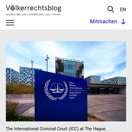
EN
Mitmachen
The International Criminal Court (ICC) at The Hague,