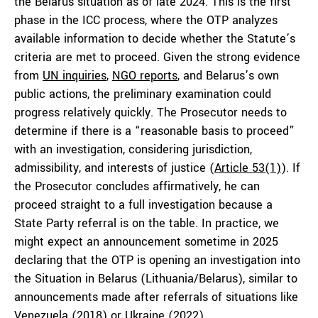
the Belarus situation as of late 2024. This is the first
phase in the ICC process, where the OTP analyzes
available information to decide whether the Statute’s
criteria are met to proceed. Given the strong evidence
from
UN inquiries
,
NGO reports
, and Belarus’s own
public actions, the preliminary examination could
progress relatively quickly. The Prosecutor needs to
determine if there is a “reasonable basis to proceed”
with an investigation, considering jurisdiction,
admissibility, and interests of justice (
Article 53(1)
). If
the Prosecutor concludes affirmatively, he can
proceed straight to a full investigation because a
State Party referral is on the table. In practice, we
might expect an announcement sometime in 2025
declaring that the OTP is opening an investigation into
the Situation in Belarus (Lithuania/Belarus), similar to
announcements made after referrals of situations like
Venezuela
(2018) or
Ukraine
(2022).