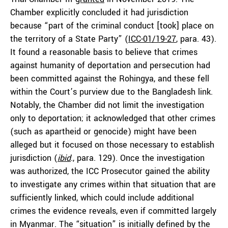
Chamber explicitly concluded it had jurisdiction
because “part of the criminal conduct [took] place on
the territory of a State Party” (
ICC-01/19-27
, para. 43).
It found a reasonable basis to believe that crimes
against humanity of deportation and persecution had
been committed against the Rohingya, and these fell
within the Court’s purview due to the Bangladesh link.
Notably, the Chamber did not limit the investigation
only to deportation; it acknowledged that other crimes
(such as apartheid or genocide) might have been
alleged but it focused on those necessary to establish
jurisdiction (
ibid
., para. 129). Once the investigation
was authorized, the ICC Prosecutor gained the ability
to investigate any crimes within that situation that are
sufficiently linked, which could include additional
crimes the evidence reveals, even if committed largely
in Myanmar. The “situation” is initially defined by the