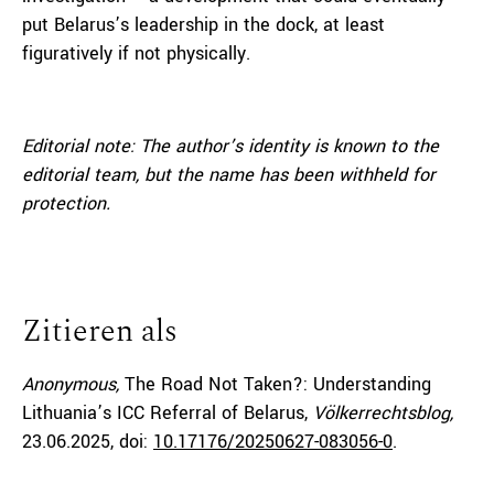
put Belarus’s leadership in the dock, at least
figuratively if not physically.
Editorial note:
The author’s identity is known to the
editorial team, but the name has been withheld for
protection.
Zitieren als
Anonymous,
The Road Not Taken?: Understanding
Lithuania’s ICC Referral of Belarus,
Völkerrechtsblog,
23.06.2025
, doi:
10.17176/20250627-083056-0
.