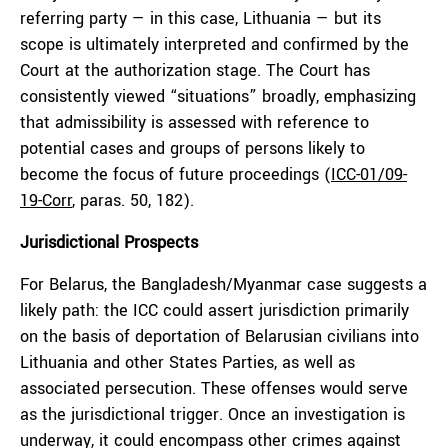
referring party — in this case, Lithuania — but its
scope is ultimately interpreted and confirmed by the
Court at the authorization stage. The Court has
consistently viewed “situations” broadly, emphasizing
that admissibility is assessed with reference to
potential cases and groups of persons likely to
become the focus of future proceedings (
ICC-01/09-
19-Corr
, paras. 50, 182).
Jurisdictional Prospects
For Belarus, the Bangladesh/Myanmar case suggests a
likely path: the ICC could assert jurisdiction primarily
on the basis of deportation of Belarusian civilians into
Lithuania and other States Parties, as well as
associated persecution. These offenses would serve
as the jurisdictional trigger. Once an investigation is
underway, it could encompass other crimes against