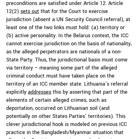
preconditions are satisfied under Article 12. Article
12(2)
sets out
that for the Court to exercise
jurisdiction (absent a UN Security Council referral), at
least one of the two links must hold: (a) territory or
(b) active personality. In the Belarus context, the ICC
cannot exercise jurisdiction on the basis of nationality,
as the alleged perpetrators are nationals of a non-
State Party. Thus, the jurisdictional basis must come
via territory – meaning some part of the alleged
criminal conduct must have taken place on the
territory of an ICC member state. Lithuania’s referral
explicitly
addresses
this by asserting that part of the
elements of certain alleged crimes, such as
deportation, occurred on Lithuanian soil (and
potentially on other States Parties’ territories). This
clever jurisdictional hook is modeled on previous ICC
practice in the Bangladesh/Myanmar situation that