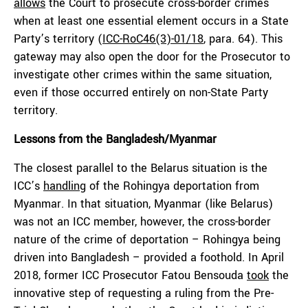
allows
the Court to prosecute cross-border crimes
when at least one essential element occurs in a State
Party’s territory (
ICC-RoC46(3)-01/18
, para. 64). This
gateway may also open the door for the Prosecutor to
investigate other crimes within the same situation,
even if those occurred entirely on non-State Party
territory.
Lessons from the Bangladesh
/Myanmar
The closest parallel to the Belarus situation is the
ICC’s
handling
of the Rohingya deportation from
Myanmar. In that situation, Myanmar (like Belarus)
was not an ICC member, however, the cross-border
nature of the crime of deportation – Rohingya being
driven into Bangladesh – provided a foothold. In April
2018, former ICC Prosecutor Fatou Bensouda
took
the
innovative step of requesting a ruling from the Pre-