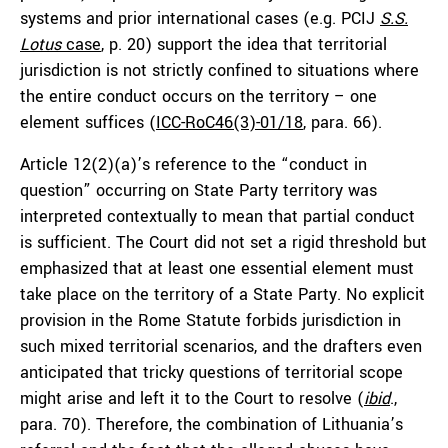
systems and prior international cases (e.g. PCIJ
S.S.
Lotus
case
, p. 20) support the idea that territorial
jurisdiction is not strictly confined to situations where
the entire conduct occurs on the territory – one
element suffices (
ICC-RoC46(3)-01/18
, para. 66).
Article 12(2)(a)’s reference to the “conduct in
question” occurring on State Party territory was
interpreted contextually to mean that partial conduct
is sufficient. The Court did not set a rigid threshold but
emphasized that at least one essential element must
take place on the territory of a State Party. No explicit
provision in the Rome Statute forbids jurisdiction in
such mixed territorial scenarios, and the drafters even
anticipated that tricky questions of territorial scope
might arise and left it to the Court to resolve (
ibid
.,
para. 70). Therefore, the combination of Lithuania’s