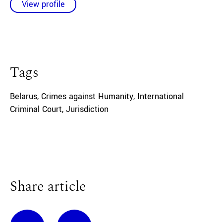
View profile
Tags
Belarus
,
Crimes against Humanity
,
International
Criminal Court
,
Jurisdiction
Share article