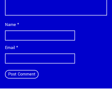
Name
*
Email
*