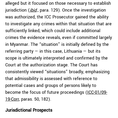
alleged but it focused on those necessary to establish
jurisdiction (
ibid
., para. 129). Once the investigation
was authorized, the ICC Prosecutor gained the ability
to investigate any crimes within that situation that are
sufficiently linked, which could include additional
crimes the evidence reveals, even if committed largely
in Myanmar. The “situation” is initially defined by the
referring party — in this case, Lithuania — but its
scope is ultimately interpreted and confirmed by the
Court at the authorization stage. The Court has
consistently viewed “situations” broadly, emphasizing
that admissibility is assessed with reference to
potential cases and groups of persons likely to
become the focus of future proceedings (
ICC-01/09-
19-Corr
, paras. 50, 182).
Jurisdictional Prospects