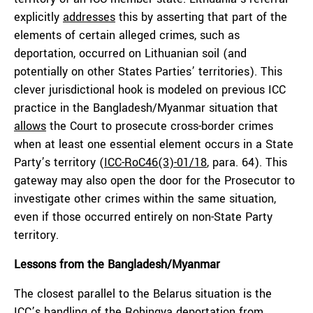
explicitly
addresses
this by asserting that part of the
elements of certain alleged crimes, such as
deportation, occurred on Lithuanian soil (and
potentially on other States Parties’ territories). This
clever jurisdictional hook is modeled on previous ICC
practice in the Bangladesh/Myanmar situation that
allows
the Court to prosecute cross-border crimes
when at least one essential element occurs in a State
Party’s territory (
ICC-RoC46(3)-01/18
, para. 64). This
gateway may also open the door for the Prosecutor to
investigate other crimes within the same situation,
even if those occurred entirely on non-State Party
territory.
Lessons from the Bangladesh
/Myanmar
The closest parallel to the Belarus situation is the
ICC’s
handling
of the Rohingya deportation from