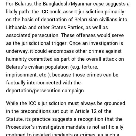
For Belarus, the Bangladesh/Myanmar case suggests a
likely path: the ICC could assert jurisdiction primarily
on the basis of deportation of Belarusian civilians into
Lithuania and other States Parties, as well as
associated persecution. These offenses would serve
as the jurisdictional trigger. Once an investigation is
underway, it could encompass other crimes against
humanity committed as part of the overall attack on
Belarus’s civilian population (e.g. torture,
imprisonment, etc.), because those crimes can be
factually interconnected with the
deportation/persecution campaign.
While the ICC’s jurisdiction must always be grounded
in the preconditions set out in Article 12 of the
Statute, its practice suggests a recognition that the
Prosecutor’s investigative mandate is not artificially
confined to isolated incidents or crimes, as such a