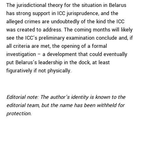
The jurisdictional theory for the situation in Belarus
has strong support in ICC jurisprudence, and the
alleged crimes are undoubtedly of the kind the ICC
was created to address. The coming months will likely
see the ICC’s preliminary examination conclude and, if
all criteria are met, the opening of a formal
investigation – a development that could eventually
put Belarus’s leadership in the dock, at least
figuratively if not physically.
Editorial note:
The author’s identity is known to the
editorial team, but the name has been withheld for
protection.