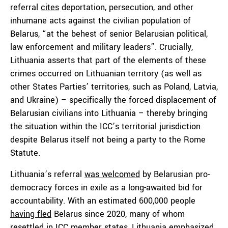
referral
cites
deportation, persecution, and other
inhumane acts against the civilian population of
Belarus, “at the behest of senior Belarusian political,
law enforcement and military leaders”. Crucially,
Lithuania asserts that part of the elements of these
crimes occurred on Lithuanian territory (as well as
other States Parties’ territories, such as Poland, Latvia,
and Ukraine) – specifically the forced displacement of
Belarusian civilians into Lithuania – thereby bringing
the situation within the ICC’s territorial jurisdiction
despite Belarus itself not being a party to the Rome
Statute.
Lithuania’s referral
was welcomed
by Belarusian pro-
democracy forces in exile as a long-awaited bid for
accountability. With an estimated 600,000 people
having fled
Belarus since 2020, many of whom
resettled in ICC member states, Lithuania
emphasized