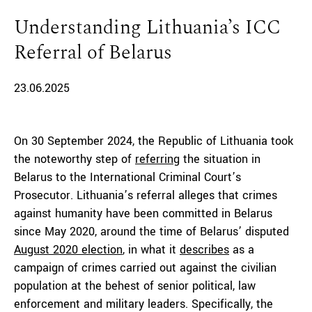
Understanding Lithuania’s ICC
Referral of Belarus
23.06.2025
On 30 September 2024, the Republic of Lithuania took
the noteworthy step of
referring
the situation in
Belarus to the International Criminal Court’s
Prosecutor. Lithuania’s referral alleges that crimes
against humanity have been committed in Belarus
since May 2020, around the time of Belarus’ disputed
August 2020 election
, in what it
describes
as a
campaign of crimes carried out against the civilian
population at the behest of senior political, law
enforcement and military leaders. Specifically, the