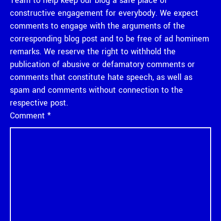
Team to help keep our blog a safe place of
constructive engagement for everybody. We expect
comments to engage with the arguments of the
corresponding blog post and to be free of ad hominem
remarks. We reserve the right to withhold the
publication of abusive or defamatory comments or
comments that constitute hate speech, as well as
spam and comments without connection to the
respective post.
Comment
*