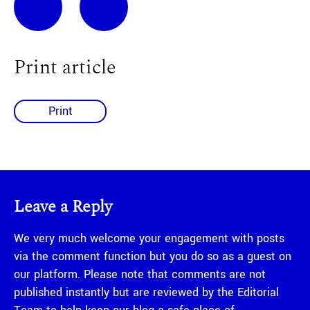
Print article
Print
Leave a Reply
We very much welcome your engagement with posts
via the comment function but you do so as a guest on
our platform. Please note that comments are not
published instantly but are reviewed by the Editorial