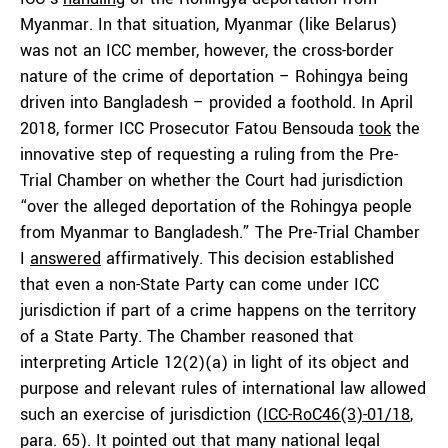
Myanmar. In that situation, Myanmar (like Belarus)
was not an ICC member, however, the cross-border
nature of the crime of deportation – Rohingya being
driven into Bangladesh – provided a foothold. In April
2018, former ICC Prosecutor Fatou Bensouda
took
the
innovative step of requesting a ruling from the Pre-
Trial Chamber on whether the Court had jurisdiction
“over the alleged deportation of the Rohingya people
from Myanmar to Bangladesh.” The Pre-Trial Chamber
I
answered
affirmatively. This decision established
that even a non-State Party can come under ICC
jurisdiction if part of a crime happens on the territory
of a State Party. The Chamber reasoned that
interpreting Article 12(2)(a) in light of its object and
purpose and relevant rules of international law allowed
such an exercise of jurisdiction (
ICC-RoC46(3)-01/18
,
para. 65). It pointed out that many national legal