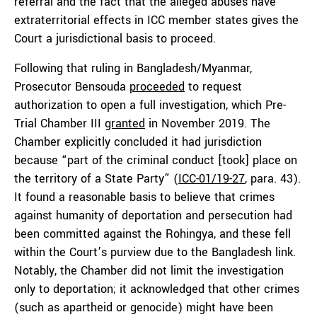
referral and the fact that the alleged abuses have
extraterritorial effects in ICC member states gives the
Court a jurisdictional basis to proceed.
Following that ruling in Bangladesh/Myanmar,
Prosecutor Bensouda
proceeded
to request
authorization to open a full investigation, which Pre-
Trial Chamber III
granted
in November 2019. The
Chamber explicitly concluded it had jurisdiction
because “part of the criminal conduct [took] place on
the territory of a State Party” (
ICC-01/19-27
, para. 43).
It found a reasonable basis to believe that crimes
against humanity of deportation and persecution had
been committed against the Rohingya, and these fell
within the Court’s purview due to the Bangladesh link.
Notably, the Chamber did not limit the investigation
only to deportation; it acknowledged that other crimes
(such as apartheid or genocide) might have been