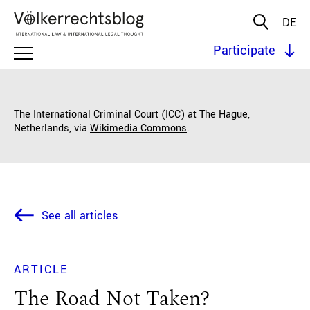
DE
Participate
The International Criminal Court (ICC) at The Hague,
Netherlands, via
Wikimedia Commons
.
See all articles
ARTICLE
The Road Not Taken?