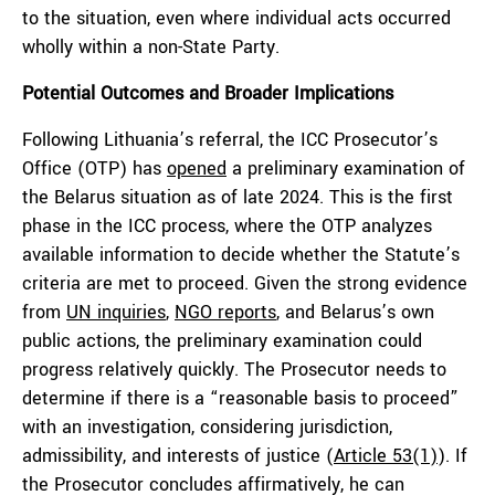
to the situation, even where individual acts occurred
wholly within a non-State Party.
Potential Outcomes and Broader Implications
Following Lithuania’s referral, the ICC Prosecutor’s
Office (OTP) has
opened
a preliminary examination of
the Belarus situation as of late 2024. This is the first
phase in the ICC process, where the OTP analyzes
available information to decide whether the Statute’s
criteria are met to proceed. Given the strong evidence
from
UN inquiries
,
NGO reports
, and Belarus’s own
public actions, the preliminary examination could
progress relatively quickly. The Prosecutor needs to
determine if there is a “reasonable basis to proceed”
with an investigation, considering jurisdiction,
admissibility, and interests of justice (
Article 53(1)
). If
the Prosecutor concludes affirmatively, he can