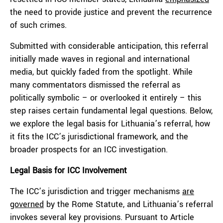
the need to provide justice and prevent the recurrence
of such crimes.
Submitted with considerable anticipation, this referral
initially made waves in regional and international
media, but quickly faded from the spotlight. While
many commentators dismissed the referral as
politically symbolic – or overlooked it entirely – this
step raises certain fundamental legal questions. Below,
we explore the legal basis for Lithuania’s referral, how
it fits the ICC’s jurisdictional framework, and the
broader prospects for an ICC investigation.
Legal Basis for ICC Involvement
The ICC’s jurisdiction and trigger mechanisms
are
governed
by the Rome Statute, and Lithuania’s referral
invokes several key provisions. Pursuant to Article