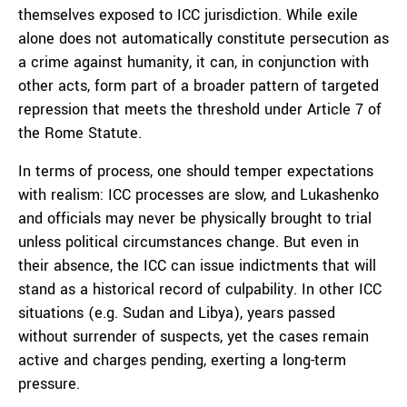
themselves exposed to ICC jurisdiction. While exile
alone does not automatically constitute persecution as
a crime against humanity, it can, in conjunction with
other acts, form part of a broader pattern of targeted
repression that meets the threshold under Article 7 of
the Rome Statute.
In terms of process, one should temper expectations
with realism: ICC processes are slow, and Lukashenko
and officials may never be physically brought to trial
unless political circumstances change. But even in
their absence, the ICC can issue indictments that will
stand as a historical record of culpability. In other ICC
situations (e.g. Sudan and Libya), years passed
without surrender of suspects, yet the cases remain
active and charges pending, exerting a long-term
pressure.