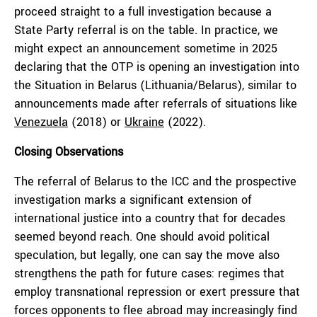
proceed straight to a full investigation because a
State Party referral is on the table. In practice, we
might expect an announcement sometime in 2025
declaring that the OTP is opening an investigation into
the Situation in Belarus (Lithuania/Belarus), similar to
announcements made after referrals of situations like
Venezuela
(2018) or
Ukraine
(2022).
Closing Observations
The referral of Belarus to the ICC and the prospective
investigation marks a significant extension of
international justice into a country that for decades
seemed beyond reach. One should avoid political
speculation, but legally, one can say the move also
strengthens the path for future cases: regimes that
employ transnational repression or exert pressure that
forces opponents to flee abroad may increasingly find