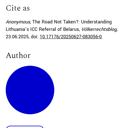
Cite as
Anonymous,
The Road Not Taken?: Understanding
Lithuania’s ICC Referral of Belarus,
Völkerrechtsblog,
23.06.2025
, doi:
10.17176/20250627-083056-0
.
Author