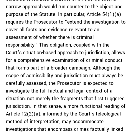
narrow approach would run counter to the object and
purpose of the Statute. In particular, Article 54(1)(a)
requires
the Prosecutor to “extend the investigation to
cover all facts and evidence relevant to an
assessment of whether there is criminal
responsibility.” This obligation, coupled with the
Court’s situation-based approach to jurisdiction, allows
for a comprehensive examination of criminal conduct
that forms part of a broader campaign. Although the
scope of admissibility and jurisdiction must always be
carefully assessed, the Prosecutor is expected to
investigate the full factual and legal context of a
situation, not merely the fragments that first triggered
jurisdiction. In that sense, a more functional reading of
Article 12(2)(a), informed by the Court’s teleological
method of interpretation, may accommodate
investigations that encompass crimes factually linked