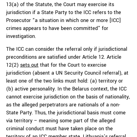
13(a) of the Statute, the Court may exercise its
jurisdiction if a State Party to the ICC refers to the
Prosecutor “a situation in which one or more [ICC]
crimes appears to have been committed” for
investigation.
The ICC can consider the referral only if jurisdictional
preconditions are satisfied under Article 12. Article
12(2)
sets out
that for the Court to exercise
jurisdiction (absent a UN Security Council referral), at
least one of the two links must hold: (a) territory or
(b) active personality. In the Belarus context, the ICC
cannot exercise jurisdiction on the basis of nationality,
as the alleged perpetrators are nationals of a non-
State Party. Thus, the jurisdictional basis must come
via territory – meaning some part of the alleged
criminal conduct must have taken place on the
territory of an ICC member state. Lithuania’s referral