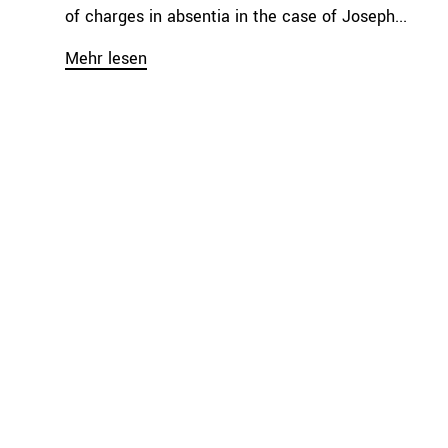
of charges in absentia in the case of Joseph...
Mehr lesen