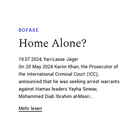
BOFAXE
Home Alone?
19.07.2024
Yari-Lasse Jäger
On 20 May 2024 Karim Khan, the Prosecutor of
the International Criminal Court (ICC),
announced that he was seeking arrest warrants
against Hamas leaders Yayha Sinwar,
Mohammed Diab Ibrahim al-Masri...
Mehr lesen