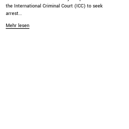
the International Criminal Court (ICC) to seek
arrest...
Mehr lesen