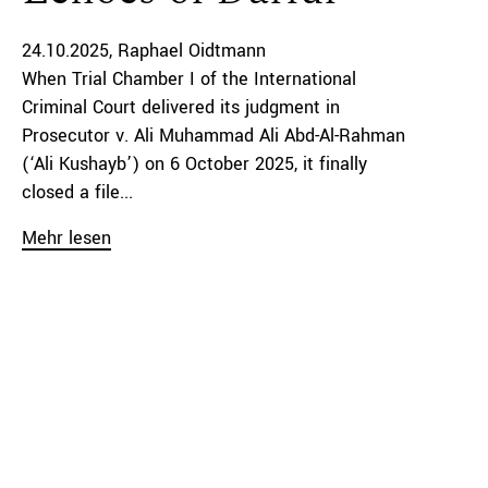
24.10.2025
Raphael Oidtmann
When Trial Chamber I of the International
Criminal Court delivered its judgment in
Prosecutor v. Ali Muhammad Ali Abd-Al-Rahman
(‘Ali Kushayb’) on 6 October 2025, it finally
closed a file...
Mehr lesen