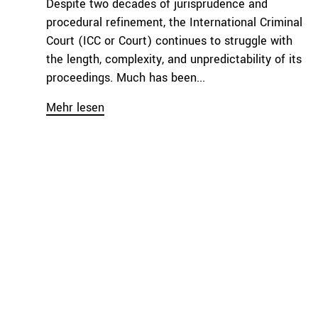
Despite two decades of jurisprudence and
procedural refinement, the International Criminal
Court (ICC or Court) continues to struggle with
the length, complexity, and unpredictability of its
proceedings. Much has been...
Mehr lesen