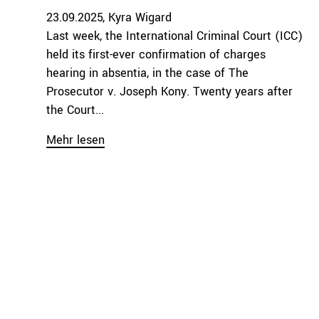
23.09.2025
Kyra Wigard
Last week, the International Criminal Court (ICC)
held its first-ever confirmation of charges
hearing in absentia, in the case of The
Prosecutor v. Joseph Kony. Twenty years after
the Court...
Mehr lesen