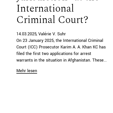
International
Criminal Court?
14.03.2025
Valérie V. Suhr
On 23 January 2025, the International Criminal
Court (ICC) Prosecutor Karim A. A. Khan KC has
filed the first two applications for arrest
warrants in the situation in Afghanistan. These...
Mehr lesen