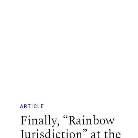
ARTICLE
Finally, “Rainbow
Jurisdiction” at the