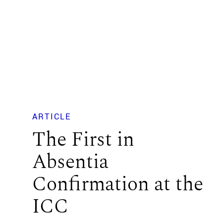
ARTICLE
The First in
Absentia
Confirmation at the
ICC