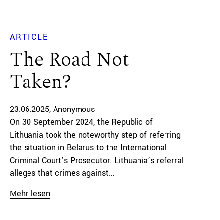
ARTICLE
The Road Not
Taken?
23.06.2025
Anonymous
On 30 September 2024, the Republic of
Lithuania took the noteworthy step of referring
the situation in Belarus to the International
Criminal Court’s Prosecutor. Lithuania’s referral
alleges that crimes against...
Mehr lesen