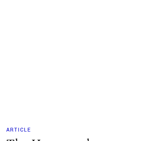
ARTICLE