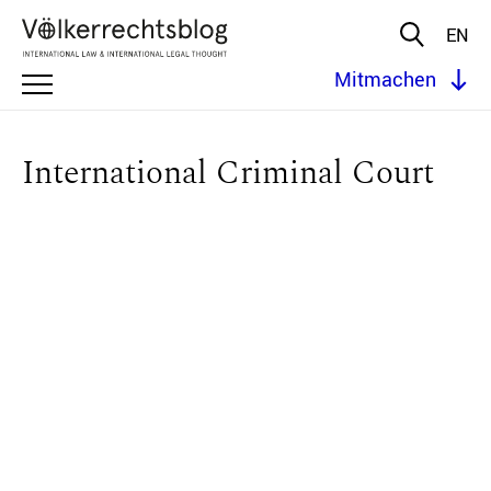
EN
Mitmachen
International Criminal Court