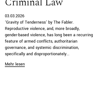
Criminal Law
03.03.2026
‘Gravity of Tenderness’ by The Fabler.
Reproductive violence, and, more broadly,
gender-based violence, has long been a recurring
feature of armed conflicts, authoritarian
governance, and systemic discrimination,
specifically and disproportionately...
Mehr lesen