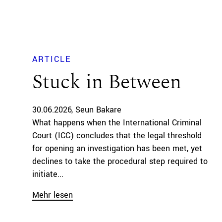
ARTICLE
Stuck in Between
30.06.2026
Seun Bakare
What happens when the International Criminal
Court (ICC) concludes that the legal threshold
for opening an investigation has been met, yet
declines to take the procedural step required to
initiate...
Mehr lesen