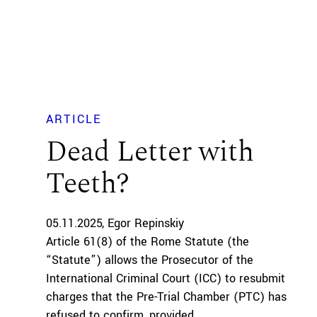
ARTICLE
Dead Letter with
Teeth?
05.11.2025
Egor Repinskiy
Article 61(8) of the Rome Statute (the
“Statute”) allows the Prosecutor of the
International Criminal Court (ICC) to resubmit
charges that the Pre-Trial Chamber (PTC) has
refused to confirm, provided...