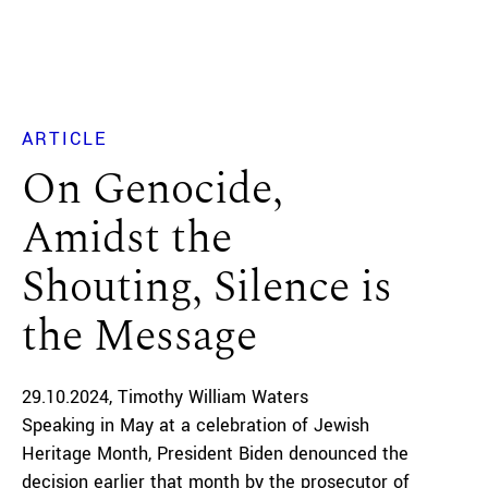
ARTICLE
On Genocide,
Amidst the
Shouting, Silence is
the Message
29.10.2024
Timothy William Waters
Speaking in May at a celebration of Jewish
Heritage Month, President Biden denounced the
decision earlier that month by the prosecutor of