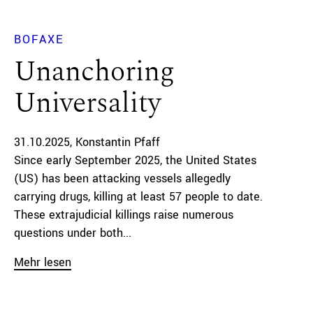
BOFAXE
Unanchoring
Universality
31.10.2025
Konstantin Pfaff
Since early September 2025, the United States
(US) has been attacking vessels allegedly
carrying drugs, killing at least 57 people to date.
These extrajudicial killings raise numerous
questions under both...
Mehr lesen