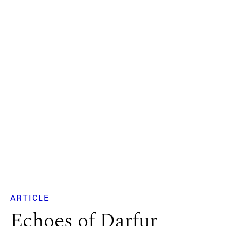
ARTICLE
Echoes of Darfur