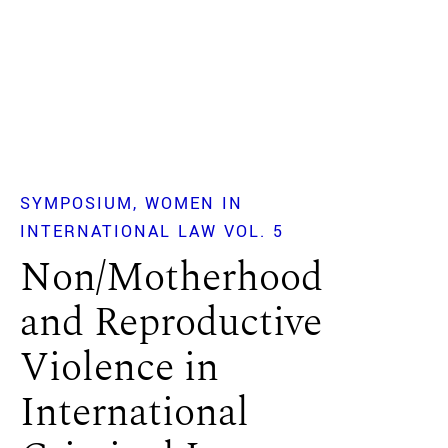
SYMPOSIUM
WOMEN IN
INTERNATIONAL LAW VOL. 5
Non/Motherhood
and Reproductive
Violence in
International