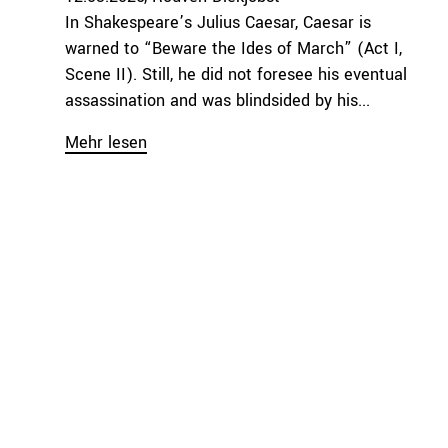
In Shakespeare’s Julius Caesar, Caesar is
warned to “Beware the Ides of March” (Act I,
Scene II). Still, he did not foresee his eventual
assassination and was blindsided by his...
Mehr lesen