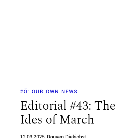
#Ö: OUR OWN NEWS
Editorial #43: The
Ides of March
12.03.2025
Rouven Diekjobst