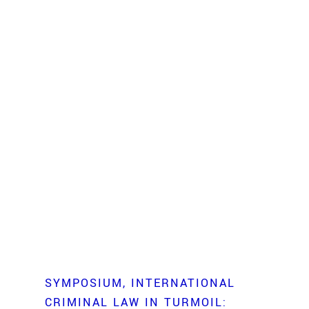
SYMPOSIUM
INTERNATIONAL
CRIMINAL LAW IN TURMOIL: