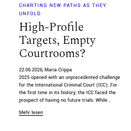
CHARTING NEW PATHS AS THEY
UNFOLD
High-Profile
Targets, Empty
Courtrooms?
22.06.2026
Maria Crippa
2025 opened with an unprecedented challenge
for the International Criminal Court (ICC). For
the first time in its history, the ICC faced the
prospect of having no future trials. While...
Mehr lesen