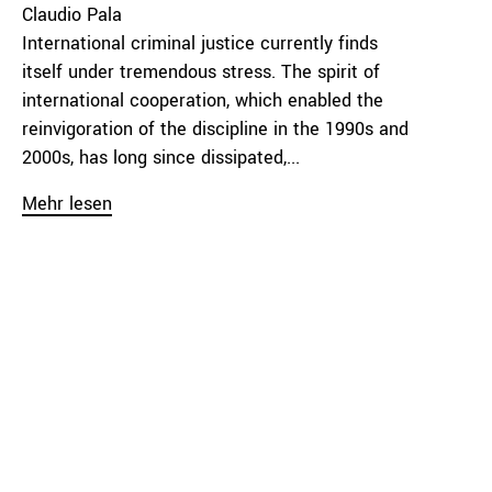
Claudio Pala
International criminal justice currently finds
itself under tremendous stress. The spirit of
international cooperation, which enabled the
reinvigoration of the discipline in the 1990s and
2000s, has long since dissipated,...
Mehr lesen