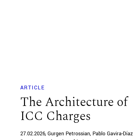
ARTICLE
The Architecture of
ICC Charges
27.02.2026
Gurgen Petrossian
Pablo Gavira-Díaz