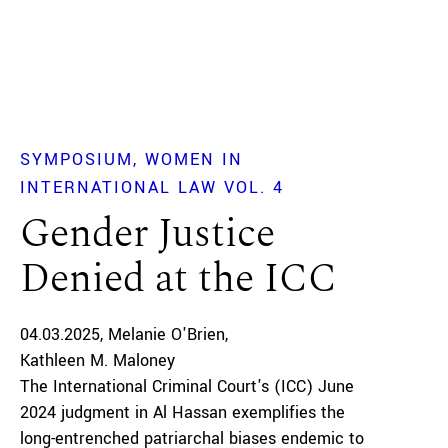
SYMPOSIUM
WOMEN IN
INTERNATIONAL LAW VOL. 4
Gender Justice
Denied at the ICC
04.03.2025
Melanie O'Brien
Kathleen M. Maloney
The International Criminal Court's (ICC) June
2024 judgment in Al Hassan exemplifies the
long-entrenched patriarchal biases endemic to