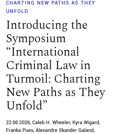
CHARTING NEW PATHS AS THEY
UNFOLD
Introducing the
Symposium
“International
Criminal Law in
Turmoil: Charting
New Paths as They
Unfold”
22.06.2026
Caleb H. Wheeler
Kyra Wigard
Franka Pues
Alexandre Skander Galand