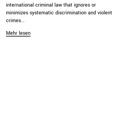
international criminal law that ignores or
minimizes systematic discrimination and violent
crimes...
Mehr lesen