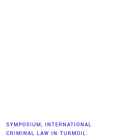
SYMPOSIUM
INTERNATIONAL
CRIMINAL LAW IN TURMOIL: