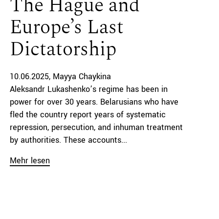
The Hague and
Europe’s Last
Dictatorship
10.06.2025
Mayya Chaykina
Aleksandr Lukashenko’s regime has been in
power for over 30 years. Belarusians who have
fled the country report years of systematic
repression, persecution, and inhuman treatment
by authorities. These accounts...
Mehr lesen