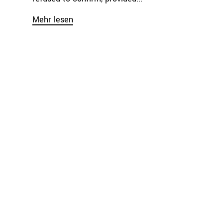
Mehr lesen