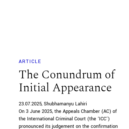
ARTICLE
The Conundrum of
Initial Appearance
23.07.2025
Shubhamanyu Lahiri
On 3 June 2025, the Appeals Chamber (AC) of
the International Criminal Court (the ‘ICC’)
pronounced its judgement on the confirmation