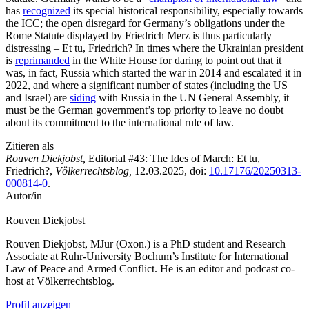
has
recognized
its special historical responsibility, especially towards
the ICC; the open disregard for Germany’s obligations under the
Rome Statute displayed by Friedrich Merz is thus particularly
distressing – Et tu, Friedrich? In times where the Ukrainian president
is
reprimanded
in the White House for daring to point out that it
was, in fact, Russia which started the war in 2014 and escalated it in
2022, and where a significant number of states (including the US
and Israel) are
siding
with Russia in the UN General Assembly, it
must be the German government’s top priority to leave no doubt
about its commitment to the international rule of law.
Zitieren als
Rouven Diekjobst,
Editorial #43: The Ides of March: Et tu,
Friedrich?,
Völkerrechtsblog,
12.03.2025
, doi:
10.17176/20250313-
000814-0
.
Autor/in
Rouven
Diekjobst
Rouven Diekjobst, MJur (Oxon.) is a PhD student and Research
Associate at Ruhr-University Bochum’s Institute for International
Law of Peace and Armed Conflict. He is an editor and podcast co-
host at Völkerrechtsblog.
Profil anzeigen