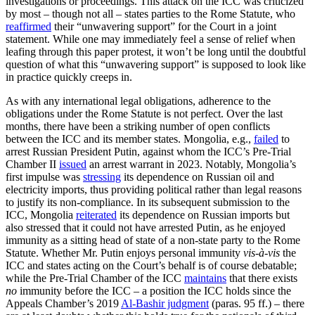
investigations or proceedings. This attack on the ICC was criticized
by most – though not all – states parties to the Rome Statute, who
reaffirmed
their “unwavering support” for the Court in a joint
statement. While one may immediately feel a sense of relief when
leafing through this paper protest, it won’t be long until the doubtful
question of what this “unwavering support” is supposed to look like
in practice quickly creeps in.
As with any international legal obligations, adherence to the
obligations under the Rome Statute is not perfect. Over the last
months, there have been a striking number of open conflicts
between the ICC and its member states. Mongolia, e.g.,
failed
to
arrest Russian President Putin, against whom the ICC’s Pre-Trial
Chamber II
issued
an arrest warrant in 2023. Notably, Mongolia’s
first impulse was
stressing
its dependence on Russian oil and
electricity imports, thus providing political rather than legal reasons
to justify its non-compliance. In its subsequent submission to the
ICC, Mongolia
reiterated
its dependence on Russian imports but
also stressed that it could not have arrested Putin, as he enjoyed
immunity as a sitting head of state of a non-state party to the Rome
Statute. Whether Mr. Putin enjoys personal immunity
vis-à-vis
the
ICC and states acting on the Court’s behalf is of course debatable;
while the Pre-Trial Chamber of the ICC
maintains
that there exists
no
immunity before the ICC – a position the ICC holds since the
Appeals Chamber’s 2019
Al-Bashir judgment
(paras. 95 ff.) – there