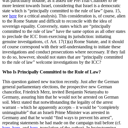
was particularly notable, as it asked the Pre-Trial Chamber to be
more lenient towards Israel, considering that Israel is a democratic
state which is “principally committed to the rule of law” (para. 15,
see
here
for a critical analysis). This consideration is, of course, alien
to the Rome Statute and difficult to reconcile with the idea of
sovereign equality. Conversely, states which are “principally
committed to the rule of law” have the same option as all other states
to preclude the ICC from exercising its jurisdiction: initiating
genuine investigations, cf. Art. 17(1)(a) Rome Statute, and it should
of course correspond with their self-understanding to initiate these
investigations and conduct prosecutions where necessary. If they fail
to do so, however, should not states that are “principally committed
to the rule of law” welcome investigations by the ICC?
Who Is Principally Committed to the Rule of Law?
This question gained new traction recently. Just after the German
general parliamentary elections, the prospective new German
chancellor, Friedrich Merz, invited Benjamin Netanyahu to
Germany, assuring him that he would not be arrested on German
soil. Merz stated that notwithstanding the legality of the arrest
warrant – which he apparently accepts – it would be “completely
unimaginable” that an Israeli Prime Minister was arrested in
Germany and that he would “find ways to prevent his arrest”,
repeating statements he had made on the campaign trail before (cf.
here
,
here
, and
here
, translation of the author). In brainstorming