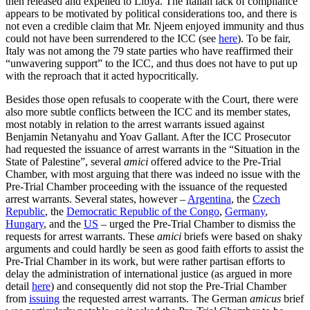
then released and expelled to Libya. The Italian lack of compliance
appears to be motivated by political considerations too, and there is
not even a credible claim that Mr. Njeem enjoyed immunity and thus
could not have been surrendered to the ICC (see
here
). To be fair,
Italy was not among the 79 state parties who have reaffirmed their
“unwavering support” to the ICC, and thus does not have to put up
with the reproach that it acted hypocritically.
Besides those open refusals to cooperate with the Court, there were
also more subtle conflicts between the ICC and its member states,
most notably in relation to the arrest warrants issued against
Benjamin Netanyahu and Yoav Gallant. After the ICC Prosecutor
had requested the issuance of arrest warrants in the “Situation in the
State of Palestine”, several
amici
offered advice to the Pre-Trial
Chamber, with most arguing that there was indeed no issue with the
Pre-Trial Chamber proceeding with the issuance of the requested
arrest warrants. Several states, however –
Argentina
, the
Czech
Republic
, the
Democratic Republic of the Congo
,
Germany
,
Hungary
, and the
US
– urged the Pre-Trial Chamber to dismiss the
requests for arrest warrants. These
amici
briefs were based on shaky
arguments and could hardly be seen as good faith efforts to assist the
Pre-Trial Chamber in its work, but were rather partisan efforts to
delay the administration of international justice (as argued in more
detail
here
) and consequently did not stop the Pre-Trial Chamber
from
issuing
the requested arrest warrants. The German
amicus
brief