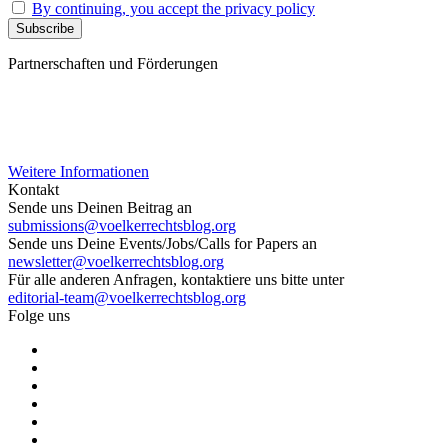
By continuing, you accept the privacy policy
Partnerschaften und Förderungen
Weitere Informationen
Kontakt
Sende uns Deinen Beitrag an
submissions@voelkerrechtsblog.org
Sende uns Deine Events/Jobs/Calls for Papers an
newsletter@voelkerrechtsblog.org
Für alle anderen Anfragen, kontaktiere uns bitte unter
editorial-team@voelkerrechtsblog.org
Folge uns