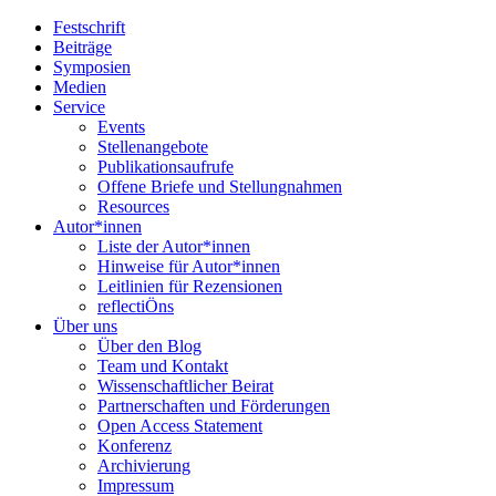
Festschrift
Beiträge
Symposien
Medien
Service
Events
Stellenangebote
Publikationsaufrufe
Offene Briefe und Stellungnahmen
Resources
Autor*innen
Liste der Autor*innen
Hinweise für Autor*innen
Leitlinien für Rezensionen
reflectiÖns
Über uns
Über den Blog
Team und Kontakt
Wissenschaftlicher Beirat
Partnerschaften und Förderungen
Open Access Statement
Konferenz
Archivierung
Impressum