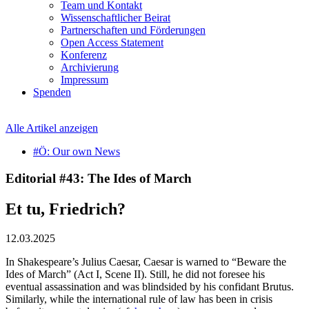
Team und Kontakt
Wissenschaftlicher Beirat
Partnerschaften und Förderungen
Open Access Statement
Konferenz
Archivierung
Impressum
Spenden
Alle Artikel anzeigen
#Ö: Our own News
Editorial #43: The Ides of March
Et tu, Friedrich?
12.03.2025
In Shakespeare’s Julius Caesar, Caesar is warned to “Beware the
Ides of March” (Act I, Scene II). Still, he did not foresee his
eventual assassination and was blindsided by his confidant Brutus.
Similarly, while the international rule of law has been in crisis