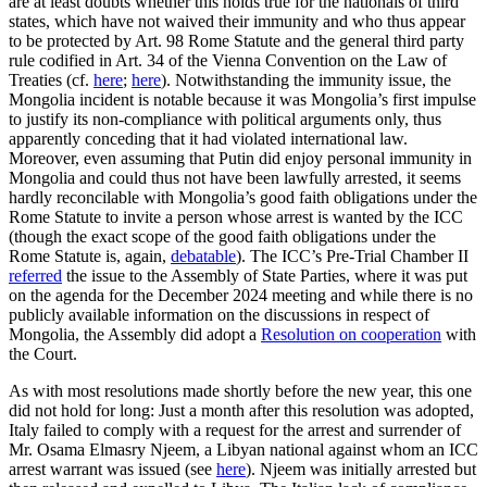
are at least doubts whether this holds true for the nationals of third
states, which have not waived their immunity and who thus appear
to be protected by Art. 98 Rome Statute and the general third party
rule codified in Art. 34 of the Vienna Convention on the Law of
Treaties (cf.
here
;
here
). Notwithstanding the immunity issue, the
Mongolia incident is notable because it was Mongolia’s first impulse
to justify its non-compliance with political arguments only, thus
apparently conceding that it had violated international law.
Moreover, even assuming that Putin did enjoy personal immunity in
Mongolia and could thus not have been lawfully arrested, it seems
hardly reconcilable with Mongolia’s good faith obligations under the
Rome Statute to invite a person whose arrest is wanted by the ICC
(though the exact scope of the good faith obligations under the
Rome Statute is, again,
debatable
). The ICC’s Pre-Trial Chamber II
referred
the issue to the Assembly of State Parties, where it was put
on the agenda for the December 2024 meeting and while there is no
publicly available information on the discussions in respect of
Mongolia, the Assembly did adopt a
Resolution on cooperation
with
the Court.
As with most resolutions made shortly before the new year, this one
did not hold for long: Just a month after this resolution was adopted,
Italy failed to comply with a request for the arrest and surrender of
Mr. Osama Elmasry Njeem, a Libyan national against whom an ICC
arrest warrant was issued (see
here
). Njeem was initially arrested but