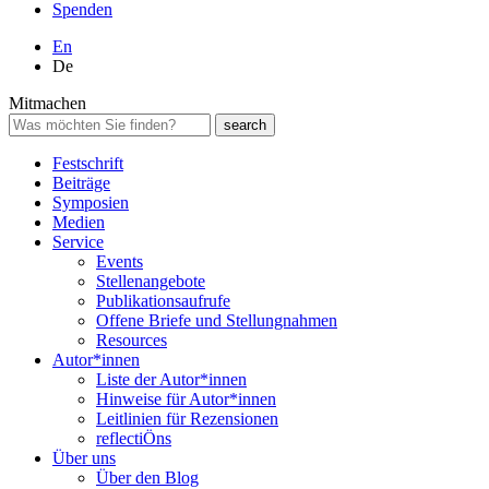
Spenden
En
De
Mitmachen
Festschrift
Beiträge
Symposien
Medien
Service
Events
Stellenangebote
Publikationsaufrufe
Offene Briefe und Stellungnahmen
Resources
Autor*innen
Liste der Autor*innen
Hinweise für Autor*innen
Leitlinien für Rezensionen
reflectiÖns
Über uns
Über den Blog