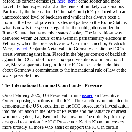
before, its current demise (cf.
here
,
here
) came sooner and more
forcefully than expected and at the hands of unlikely conspirators.
Particularly the International Criminal Court (ICC) is faced with an
unprecedented level of backlash and while it has always been a
thorn in the flesh of powerful states not parties to the Rome Statute,
what is new is the
open
disregard for their obligations under the
Rome Statute that its member states display. The latest blow was
delivered within 24 hours of the German parliamentary elections in
February, when the prospective new German chancellor, Friedrich
Merz,
invited
Benjamin Netanyahu to Germany despite the ICC’s
arrest warrant against him. Placed in the bigger context of backlash
against the ICC and of increasing open violations of international
law, Merz’ apparent disregard for the ICC raises serious doubts
about Germany’s commitment to the international rule of law at the
worst possible time.
The International Criminal Court under Pressure
On 6 February 2025, US President Trump
issued
an Executive
Order imposing sanctions on the ICC. The sanctions are intended to
demonstrate the US opposition to the ICC prosecutor’s investigation
into the Situation in the State of Palestine and the issuance of arrest
warrants against, i.a., Benjamin Netanyahu. The order is primarily
designed to sanction the ICC Prosecutor, Karim Khan, but covers
more broadly all those who assist or support the ICC in certain