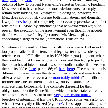
options of how to prevent Netanyahu’s arrest in Germany, Friedrich
Merz seemed to have missed the most obvious one: To simply
refrain from inviting Mr. Netanyahu. In doing so, however, Mr.
Merz does not only risk violating both international and domestic
law (cf.
here
;
here
) and completely unnecessarily provokes a conflict
with the ICC. More, by announcing that he would “find ways” to
prevent the execution of the arrest warrant even though he accepts
that the warrant itself is legally correct, Mr. Merz displays a
concerning disregard for the (international) rule of law.
Violations of international law have often been brushed off as not
too problematic for the international legal system as a whole by
reference to the ICJ’s dictum in its 1986 Nicaragua judgment, where
the Court held that by invoking exceptions and thus trying to justify
their breaches of international law states confirm rather than weaken
the rule itself (see
here
, para. 186; cf.
here
,
here
). The case is entirely
different, however, where the states in question do not even try to
offer a reasonable – or even a “
demonstrably rubbish
” – justification
for their breaches of international law, but even announce and
embrace them beforehand. The complete disregard for their
obligations under the Rome Statute which member states currently
demonstrate is reminiscent of the “
very specific and limited
”
breaches of international law the UK conceded some years ago, for
which it was rightly criticized (e.g.
here
). These apparent attempts to
establish a primacy of politics over international law run against the