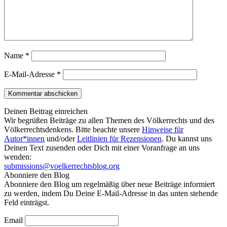
Name
*
E-Mail-Adresse
*
Deinen Beitrag einreichen
Wir begrüßen Beiträge zu allen Themen des Völkerrechts und des
Völkerrechtsdenkens. Bitte beachte unsere
Hinweise für
Autor*innen
und/oder
Leitlinien für Rezensionen
. Du kannst uns
Deinen Text zusenden oder Dich mit einer Voranfrage an uns
wenden:
submissions@voelkerrechtsblog.org
Abonniere den Blog
Abonniere den Blog um regelmäßig über neue Beiträge informiert
zu werden, indem Du Deine E-Mail-Adresse in das unten stehende
Feld einträgst.
Email