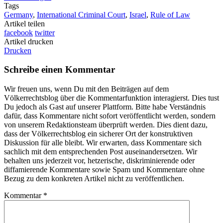
Tags
Germany
,
International Criminal Court
,
Israel
,
Rule of Law
Artikel teilen
facebook
twitter
Artikel drucken
Drucken
Schreibe einen Kommentar
Wir freuen uns, wenn Du mit den Beiträgen auf dem
Völkerrechtsblog über die Kommentarfunktion interagierst. Dies tust
Du jedoch als Gast auf unserer Plattform. Bitte habe Verständnis
dafür, dass Kommentare nicht sofort veröffentlicht werden, sondern
von unserem Redaktionsteam überprüft werden. Dies dient dazu,
dass der Völkerrechtsblog ein sicherer Ort der konstruktiven
Diskussion für alle bleibt. Wir erwarten, dass Kommentare sich
sachlich mit dem entsprechenden Post auseinandersetzen. Wir
behalten uns jederzeit vor, hetzerische, diskriminierende oder
diffamierende Kommentare sowie Spam und Kommentare ohne
Bezug zu dem konkreten Artikel nicht zu veröffentlichen.
Kommentar
*