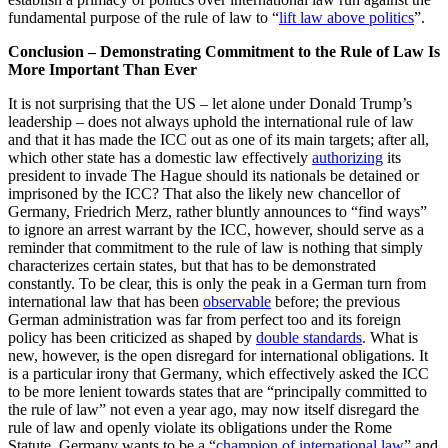
fundamental purpose of the rule of law to “
lift law above politics
”.
Conclusion – Demonstrating Commitment to the Rule of Law Is
More Important Than Ever
It is not surprising that the US – let alone under Donald Trump’s
leadership – does not always uphold the international rule of law
and that it has made the ICC out as one of its main targets; after all,
which other state has a domestic law effectively
authorizing
its
president to invade The Hague should its nationals be detained or
imprisoned by the ICC? That also the likely new chancellor of
Germany, Friedrich Merz, rather bluntly announces to “find ways”
to ignore an arrest warrant by the ICC, however, should serve as a
reminder that commitment to the rule of law is nothing that simply
characterizes certain states, but that has to be demonstrated
constantly. To be clear, this is only the peak in a German turn from
international law that has been
observable
before; the previous
German administration was far from perfect too and its foreign
policy has been criticized as shaped by
double standards
. What is
new, however, is the open disregard for international obligations. It
is a particular irony that Germany, which effectively asked the ICC
to be more lenient towards states that are “principally committed to
the rule of law” not even a year ago, may now itself disregard the
rule of law and openly violate its obligations under the Rome
Statute. Germany wants to be a “
champion of international law
” and