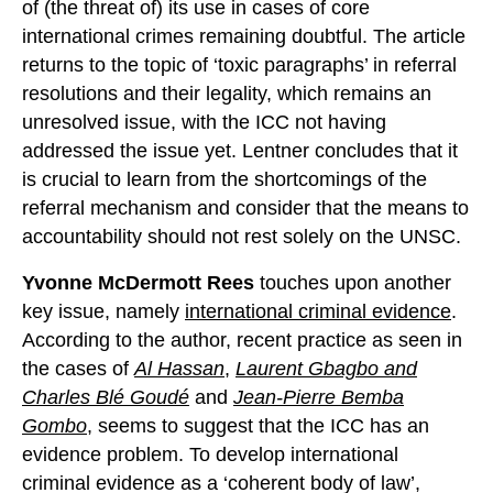
of (the threat of) its use in cases of core
international crimes remaining doubtful. The article
returns to the topic of ‘toxic paragraphs’ in referral
resolutions and their legality, which remains an
unresolved issue, with the ICC not having
addressed the issue yet. Lentner concludes that it
is crucial to learn from the shortcomings of the
referral mechanism and consider that the means to
accountability should not rest solely on the UNSC.
Yvonne McDermott Rees
touches upon another
key issue, namely
international criminal evidence
.
According to the author, recent practice as seen in
the cases of
Al Hassan
,
Laurent Gbagbo and
Charles Blé Goudé
and
Jean-Pierre Bemba
Gombo
, seems to suggest that the ICC has an
evidence problem. To develop international
criminal evidence as a ‘coherent body of law’,