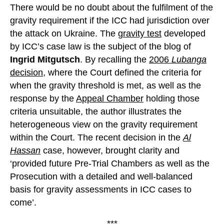
There would be no doubt about the fulfilment of the
gravity requirement if the ICC had jurisdiction over
the attack on Ukraine. The
gravity test
developed
by ICC’s case law is the subject of the blog of
Ingrid Mitgutsch
. By recalling the
2006
Lubanga
decision
, where the Court defined the criteria for
when the gravity threshold is met, as well as the
response by the
Appeal Chamber
holding those
criteria unsuitable, the author illustrates the
heterogeneous view on the gravity requirement
within the Court. The recent decision in the
Al
Hassan
case, however, brought clarity and
‘provided future Pre-Trial Chambers as well as the
Prosecution with a detailed and well-balanced
basis for gravity assessments in ICC cases to
come’.
***