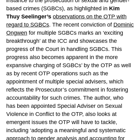
instance to the prosecution of sexual and gender-
based crimes (SGBCs), as highlighted in
Kim
Thuy Seelinger’s
observations on the OTP with
regard to SGBCs
. The recent conviction of
Dominic
Ongwen
for multiple SGBCs marks an ‘exciting
breakthrough’ at the ICC and showcases the
progress of the Court in handling SGBCs. This
progress also becomes apparent in the more
expansive charging of SGBCs’ by the OTP as well
as by recent OTP operations such as the
appointment of multiple special advisers, which
reflects the Prosecutor’s commitment in fostering
accountability for such crimes. The author, who
has been appointed Special Adviser on Sexual
Violence in Conflict to the OTP, also looks at
emergent issues the OTP will have to tackle,
including ‘adopting a meaningful and systematic
approach to gender analysis and accounting for