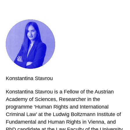
Konstantina
Stavrou
Konstantina Stavrou is a Fellow of the Austrian
Academy of Sciences, Researcher in the
programme ‘Human Rights and International
Criminal Law’ at the Ludwig Boltzmann Institute of
Fundamental and Human Rights in Vienna, and
PhD candidate at the Law Faculty of the University