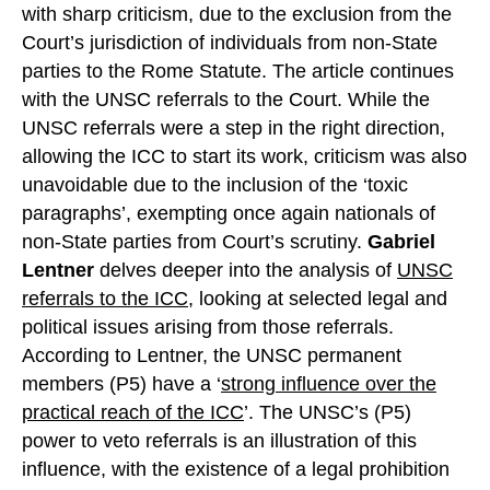
with sharp criticism, due to the exclusion from the
Court’s jurisdiction of individuals from non-State
parties to the Rome Statute. The article continues
with the UNSC referrals to the Court. While the
UNSC referrals were a step in the right direction,
allowing the ICC to start its work, criticism was also
unavoidable due to the inclusion of the ‘toxic
paragraphs’, exempting once again nationals of
non-State parties from Court’s scrutiny.
Gabriel
Lentner
delves deeper into the analysis of
UNSC
referrals to the ICC
, looking at selected legal and
political issues arising from those referrals.
According to Lentner, the UNSC permanent
members (P5) have a ‘
strong influence over the
practical reach of the ICC
’. The UNSC’s (P5)
power to veto referrals is an illustration of this
influence, with the existence of a legal prohibition