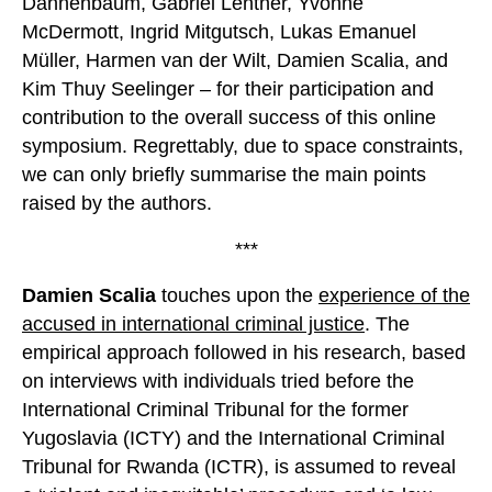
Dannenbaum, Gabriel Lentner, Yvonne
McDermott, Ingrid Mitgutsch, Lukas Emanuel
Müller, Harmen van der Wilt, Damien Scalia, and
Kim Thuy Seelinger – for their participation and
contribution to the overall success of this online
symposium. Regrettably, due to space constraints,
we can only briefly summarise the main points
raised by the authors.
***
Damien Scalia
touches upon the
experience of the
accused in international criminal justice
. The
empirical approach followed in his research, based
on interviews with individuals tried before the
International Criminal Tribunal for the former
Yugoslavia (ICTY) and the International Criminal
Tribunal for Rwanda (ICTR), is assumed to reveal