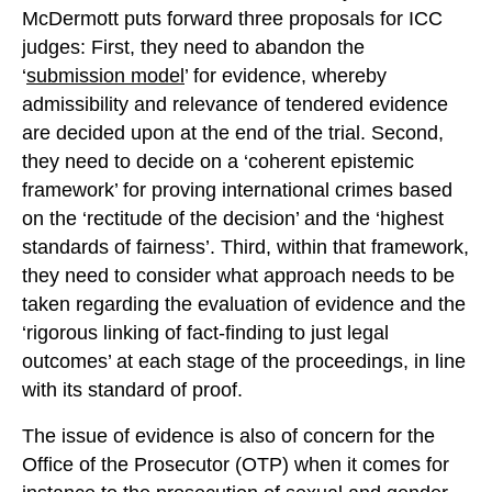
McDermott puts forward three proposals for ICC
judges: First, they need to abandon the
‘
submission model
’ for evidence, whereby
admissibility and relevance of tendered evidence
are decided upon at the end of the trial. Second,
they need to decide on a ‘coherent epistemic
framework’ for proving international crimes based
on the ‘rectitude of the decision’ and the ‘highest
standards of fairness’. Third, within that framework,
they need to consider what approach needs to be
taken regarding the evaluation of evidence and the
‘rigorous linking of fact-finding to just legal
outcomes’ at each stage of the proceedings, in line
with its standard of proof.
The issue of evidence is also of concern for the
Office of the Prosecutor (OTP) when it comes for