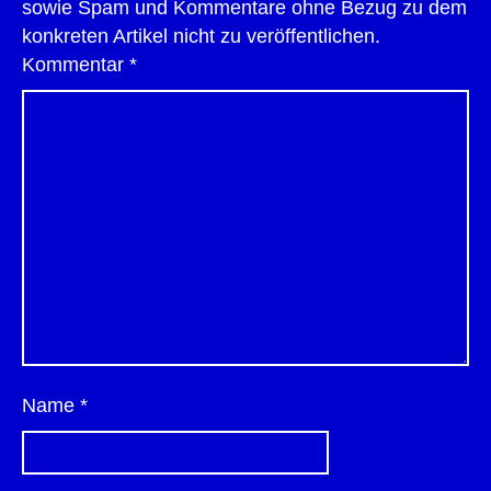
sowie Spam und Kommentare ohne Bezug zu dem
konkreten Artikel nicht zu veröffentlichen.
Kommentar
*
Name
*