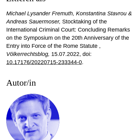
Michael Lysander Fremuth, Konstantina Stavrou &
Andreas Sauermoser,
Stocktaking of the
International Criminal Court: Concluding Remarks
on the Symposium on the 20th Anniversary of the
Entry into Force of the Rome Statute ,
Völkerrechtsblog,
15.07.2022
, doi:
10.17176/20220715-233344-0
.
Autor/in