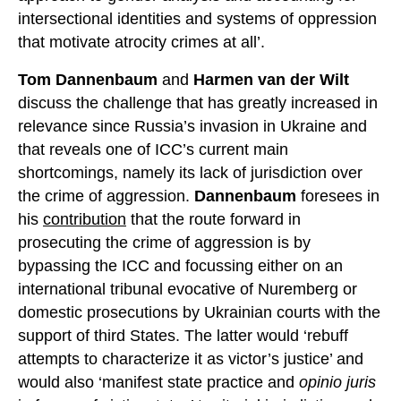
intersectional identities and systems of oppression
that motivate atrocity crimes at all’.
Tom Dannenbaum
and
Harmen van der Wilt
discuss the challenge that has greatly increased in
relevance since Russia’s invasion in Ukraine and
that reveals one of ICC’s current main
shortcomings, namely its lack of jurisdiction over
the crime of aggression.
Dannenbaum
foresees in
his
contribution
that the route forward in
prosecuting the crime of aggression is by
bypassing the ICC and focussing either on an
international tribunal evocative of Nuremberg or
domestic prosecutions by Ukrainian courts with the
support of third States. The latter would ‘rebuff
attempts to characterize it as victor’s justice’ and
would also ‘manifest state practice and
opinio juris