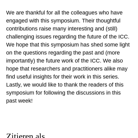
We are thankful for all the colleagues who have
engaged with this symposium. Their thoughtful
contributions raise many interesting and (still)
challenging issues regarding the future of the ICC.
We hope that this symposium has shed some light
on the questions regarding the past and (more
importantly) the future work of the ICC. We also
hope that researchers and practitioners alike may
find useful insights for their work in this series.
Lastly, we would like to thank the readers of this
symposium for following the discussions in this
past week!
Zitieren als