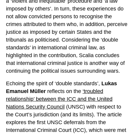
a ‘violent and inequitable’ procedure and ‘a law
imposed by others’. In turn, these experiences do
not allow convicted persons to recognise the
crimes attributed to them who, in addition, perceive
justice as imposed by certain States and the
tribunals as politicised. Considering the ‘double
standards’ in international criminal law, as
highlighted in the contribution, Scalia concludes
that international criminal justice is another way of
continuing the political issues surrounding wars.
Echoing the spirit of ‘double standards’,
Lukas
Emanuel Müller
reflects on the
‘troubled
relationship’ between the ICC and the United
Nations Security Council
(UNSC) with respect to
the Court’s jurisdiction (and its limits). The article
explores the first UNSC deferrals from the
International Criminal Court (ICC), which were met