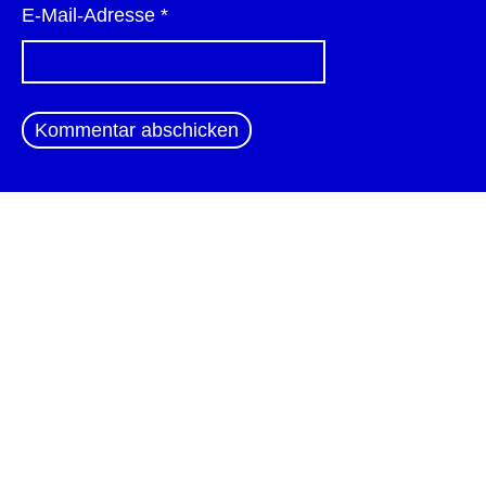
E-Mail-Adresse
*