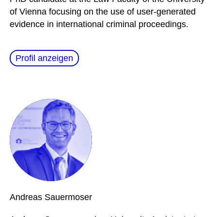
of Vienna focusing on the use of user-generated
evidence in international criminal proceedings.
Profil anzeigen
Andreas
Sauermoser