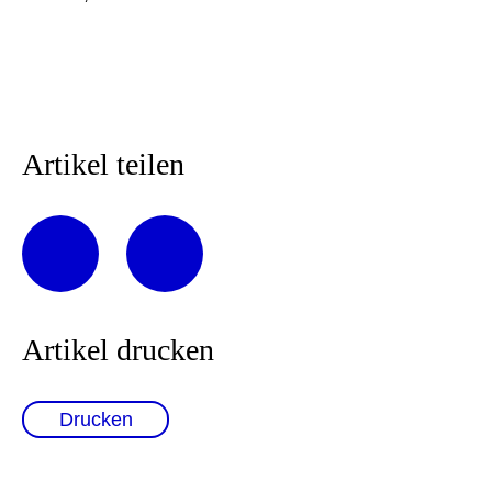
Artikel teilen
Artikel drucken
Drucken