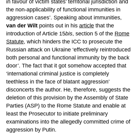
in favour of victim states’ territorial jurisdiction and
the non-applicability of functional immunities in
aggression cases’. Speaking about immunities,
van der Wilt
points out in his
article
that the
introduction of Article 15
bis
, section 5 of the
Rome
Statute,
which hinders the ICC to prosecute the
Russian attack on Ukraine ‘effectively reintroduced
both personal and functional immunity by the back
door’. The fact that it got somehow accepted that
‘international criminal justice is completely
teethless in the face of blatant aggression’
disconcerts the author. He, therefore, suggests the
deletion of this provision by the Assembly of State
Parties (ASP) to the Rome Statute and enable at
least the Prosecutor to initiate preliminary
examinations into the allegedly committed crime of
aggression by Putin.