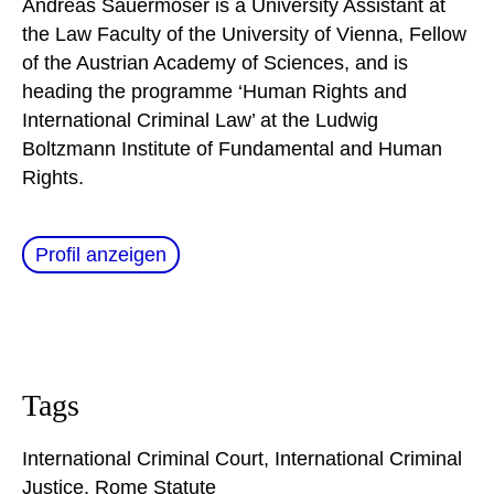
Andreas Sauermoser is a University Assistant at
the Law Faculty of the University of Vienna, Fellow
of the Austrian Academy of Sciences, and is
heading the programme ‘Human Rights and
International Criminal Law’ at the Ludwig
Boltzmann Institute of Fundamental and Human
Rights.
Profil anzeigen
Tags
International Criminal Court
,
International Criminal
Justice
,
Rome Statute