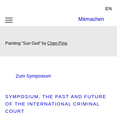
EN
Mitmachen
Painting “Sun God” by
Chen Ping
.
Zum Symposium
SYMPOSIUM
THE PAST AND FUTURE
OF THE INTERNATIONAL CRIMINAL
COURT