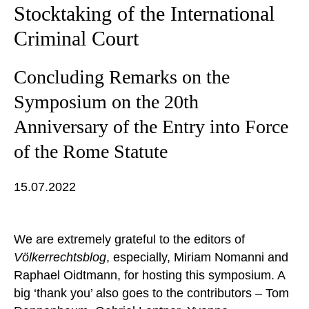
Stocktaking of the International
Criminal Court
Concluding Remarks on the
Symposium on the 20th
Anniversary of the Entry into Force
of the Rome Statute
15.07.2022
We are extremely grateful to the editors of
Völkerrechtsblog
, especially, Miriam Nomanni and
Raphael Oidtmann, for hosting this symposium. A
big ‘thank you’ also goes to the contributors – Tom