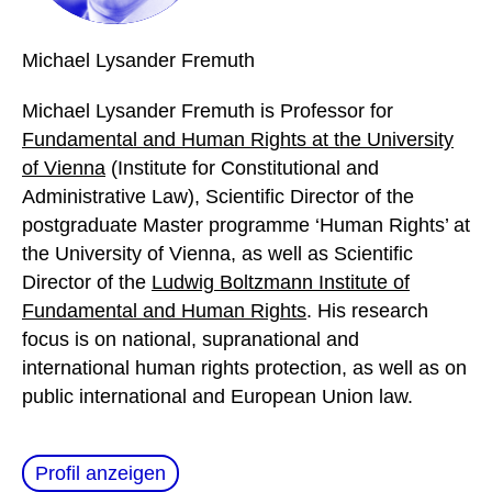
Michael
Lysander Fremuth
Michael Lysander Fremuth is Professor for
Fundamental and Human Rights at the University
of Vienna
(Institute for Constitutional and
Administrative Law), Scientific Director of the
postgraduate Master programme ‘Human Rights’ at
the University of Vienna, as well as Scientific
Director of the
Ludwig Boltzmann Institute of
Fundamental and Human Rights
. His research
focus is on national, supranational and
international human rights protection, as well as on
public international and European Union law.
Profil anzeigen