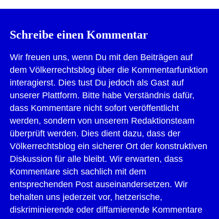
Schreibe einen Kommentar
Wir freuen uns, wenn Du mit den Beiträgen auf
dem Völkerrechtsblog über die Kommentarfunktion
interagierst. Dies tust Du jedoch als Gast auf
unserer Plattform. Bitte habe Verständnis dafür,
dass Kommentare nicht sofort veröffentlicht
werden, sondern von unserem Redaktionsteam
überprüft werden. Dies dient dazu, dass der
Völkerrechtsblog ein sicherer Ort der konstruktiven
Diskussion für alle bleibt. Wir erwarten, dass
Kommentare sich sachlich mit dem
entsprechenden Post auseinandersetzen. Wir
behalten uns jederzeit vor, hetzerische,
diskriminierende oder diffamierende Kommentare