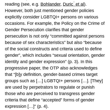
reading (see, e.g.
Bohlander
,
Duric ́ et al
).
However, both just mentioned gender policies
explicitly consider LGBTQI+ persons on various
occasions. For example, the Policy on the Crime of
Gender Persecution clarifies that gender
persecution is not only “committed against persons
because of sex characteristics” but also “because
of the social constructs and criteria used to define
gender”, which includes “sexual orientation, gender
identity and gender expression” (p. 3). In this
progressive paper, the OTP also acknowledges
that “[b]y definition, gender-based crimes target
groups such as […] LGBTQI+ persons […]. [They]
are used by perpetrators to regulate or punish
those who are perceived to transgress gender
criteria that define “accepted” forms of gender
expression […]” (p. 4).