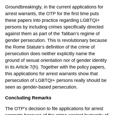
Groundbreakingly, in the current applications for
arrest warrants, the OTP for the first time puts
these papers into practice regarding LGBTQI+
persons by including crimes specifically directed
against them as part of the Taliban’s regime of
gender persecution. This is revolutionary because
the Rome Statute’s definition of the crime of
persecution does neither explicitly name the
ground of sexual orientation nor of gender identity
in its Article 7(h). Together with the policy papers,
this applications for arrest warrants show that
persecution of LGBTQI+ persons really should be
seen as gender-based persecution.
Concluding Remarks
The OTP’s decision to file applications for arrest