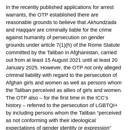
In the recently published applications for arrest
warrants, the OTP established there are
reasonable grounds to believe that
Akhundzada
and
Haqqani
are criminally liable for the crime
against humanity of persecution on gender
grounds under article 7(1)(h) of the Rome Statute
committed by the Taliban in Afghanistan, carried
out from at least 15 August 2021 until at least 20
January 2025. However, the OTP not only alleged
criminal liability with regard to the persecution of
Afghan girls and women as well as persons whom
the Taliban perceived as allies of girls and women.
The OTP also – for the first time in the ICC’s
history – referred to the persecution of LGBTQI+
by including persons whom the Taliban “perceived
as not conforming with their ideological
expectations of gender identity or expression”