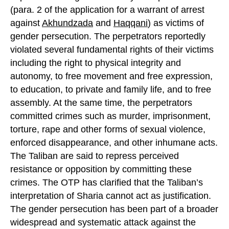
(para. 2 of the application for a warrant of arrest
against
Akhundzada
and
Haqqani
) as victims of
gender persecution. The perpetrators reportedly
violated several fundamental rights of their victims
including the right to physical integrity and
autonomy, to free movement and free expression,
to education, to private and family life, and to free
assembly. At the same time, the perpetrators
committed crimes such as murder, imprisonment,
torture, rape and other forms of sexual violence,
enforced disappearance, and other inhumane acts.
The Taliban are said to repress perceived
resistance or opposition by committing these
crimes. The OTP has clarified that the Taliban’s
interpretation of Sharia cannot act as justification.
The gender persecution has been part of a broader
widespread and systematic attack against the