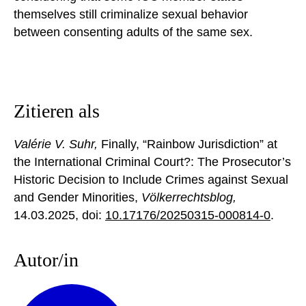
themselves still criminalize sexual behavior
between consenting adults of the same sex.
Zitieren als
Valérie V. Suhr,
Finally, “Rainbow Jurisdiction” at
the International Criminal Court?: The Prosecutor’s
Historic Decision to Include Crimes against Sexual
and Gender Minorities,
Völkerrechtsblog,
14.03.2025
, doi:
10.17176/20250315-000814-0
.
Autor/in