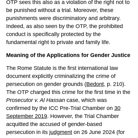
OTP sees this also as a violation of the right not to
be punished without a trial. Moreover, these
punishments were discriminatory and arbitrary.
Indeed, as also seen by the OTP, the prohibited
conduct is specifically protected by the
fundamental right to private and family life.
Meaning of the Applications for Gender Justice
The Rome Statute is the first international law
document explicitly criminalizing the crime of
persecution on gender grounds (
Bedont
, p. 210).
The OTP charged this crime for the first time in the
Prosecutor v. Al Hassan
case, which was
confirmed by the ICC Pre-Trial Chamber on
30
September 2019
. However, the Trial Chamber
acquitted the accused of gender-based
persecution in its
judgment
on 26 June 2024 (for