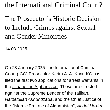
the International Criminal Court?
The Prosecutor’s Historic Decision
to Include Crimes against Sexual
and Gender Minorities
14.03.2025
On 23 January 2025, the International Criminal
Court (ICC) Prosecutor Karim A. A. Khan KC has
filed the first two applications
for arrest warrants in
the
situation in Afghanistan
. These are directed
against the Supreme Leader of the Taliban,
Haibatullah
Akhundzada
, and the Chief Justice of
the “Islamic Emirate of Afghanistan”,
Abdul Hakim