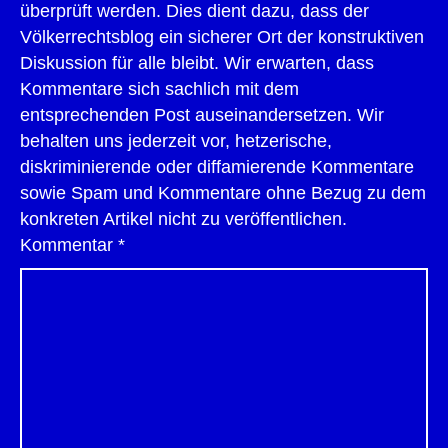
überprüft werden. Dies dient dazu, dass der
Völkerrechtsblog ein sicherer Ort der konstruktiven
Diskussion für alle bleibt. Wir erwarten, dass
Kommentare sich sachlich mit dem
entsprechenden Post auseinandersetzen. Wir
behalten uns jederzeit vor, hetzerische,
diskriminierende oder diffamierende Kommentare
sowie Spam und Kommentare ohne Bezug zu dem
konkreten Artikel nicht zu veröffentlichen.
Kommentar
*