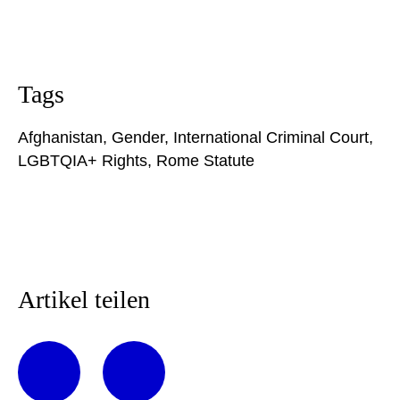
Tags
Afghanistan
,
Gender
,
International Criminal Court
,
LGBTQIA+ Rights
,
Rome Statute
Artikel teilen