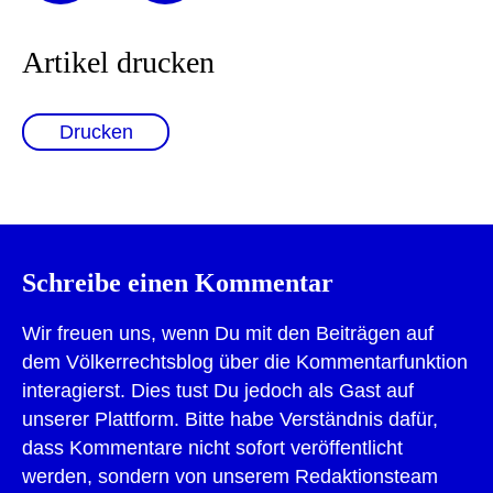
Artikel drucken
Drucken
Schreibe einen Kommentar
Wir freuen uns, wenn Du mit den Beiträgen auf
dem Völkerrechtsblog über die Kommentarfunktion
interagierst. Dies tust Du jedoch als Gast auf
unserer Plattform. Bitte habe Verständnis dafür,
dass Kommentare nicht sofort veröffentlicht
werden, sondern von unserem Redaktionsteam