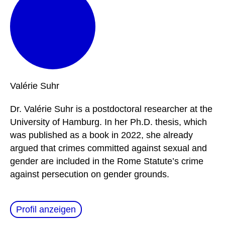
Valérie
Suhr
Dr. Valérie Suhr is a postdoctoral researcher at the
University of Hamburg. In her Ph.D. thesis, which
was published as a book in 2022, she already
argued that crimes committed against sexual and
gender are included in the Rome Statute’s crime
against persecution on gender grounds.
Profil anzeigen