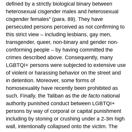
defined by a strictly biological binary between
heterosexual cisgender males and heterosexual
cisgender females” (para. 89). They have
persecuted persons perceived as not confirming to
this strict view – including lesbians, gay men,
transgender, queer, non-binary and gender non-
conforming people – by having committed the
crimes described above. Consequently, many
LGBTQI+ persons were subjected to extensive use
of violent or harassing behavior on the street and
in detention. Moreover, some forms of
homosexuality have recently been prohibited as
such. Finally, the Taliban as the
de facto
national
authority punished conduct between LGBTQI+
persons by way of corporal or capital punishment
including by stoning or crushing under a 2-3m high
wall, intentionally collapsed onto the victim. The