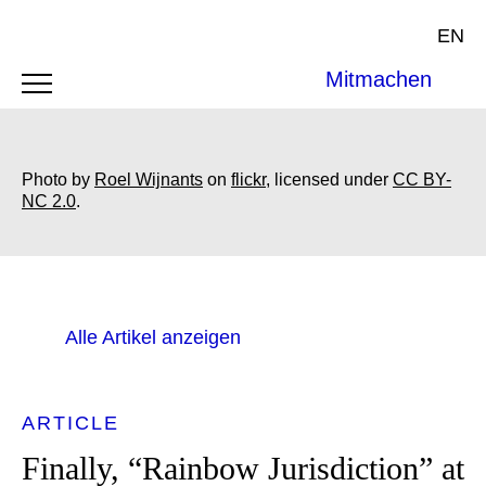
EN
Mitmachen
Photo by
Roel Wijnants
on
flickr
, licensed under
CC BY-
NC 2.0
.
Alle Artikel anzeigen
ARTICLE
Finally, “Rainbow Jurisdiction” at