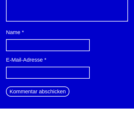
Name
*
E-Mail-Adresse
*