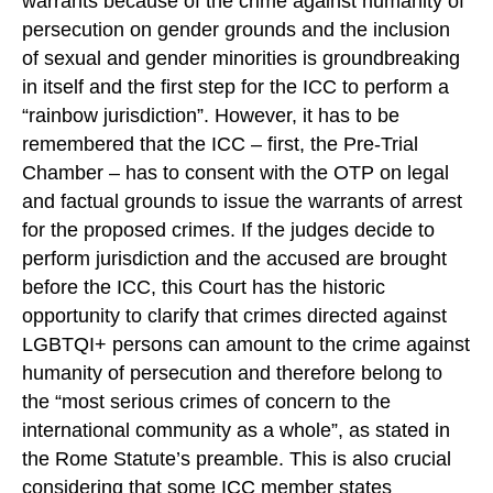
warrants because of the crime against humanity of
persecution on gender grounds and the inclusion
of sexual and gender minorities is groundbreaking
in itself and the first step for the ICC to perform a
“rainbow jurisdiction”. However, it has to be
remembered that the ICC – first, the Pre-Trial
Chamber – has to consent with the OTP on legal
and factual grounds to issue the warrants of arrest
for the proposed crimes. If the judges decide to
perform jurisdiction and the accused are brought
before the ICC, this Court has the historic
opportunity to clarify that crimes directed against
LGBTQI+ persons can amount to the crime against
humanity of persecution and therefore belong to
the “most serious crimes of concern to the
international community as a whole”, as stated in
the Rome Statute’s preamble. This is also crucial
considering that some ICC member states