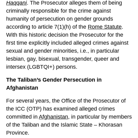
Haqqani
. The Prosecutor alleges them of being
criminally responsible for the crime against
humanity of persecution on gender grounds
according to article 7(1)(h) of the
Rome Statute
.
With this historic decision the Prosecutor for the
first time explicitly included alleged crimes against
sexual and gender minorities, i.e., in particular
lesbian, gay, bisexual, transgender, queer and
intersex (LGBTQI+) persons.
The Taliban’s Gender Persecution in
Afghanistan
For several years, the Office of the Prosecutor of
the ICC (OTP) has examined alleged crimes
committed in
Afghanistan
, in particular by members
of the Taliban and the Islamic State – Khorasan
Province.