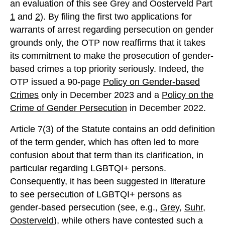
an evaluation of this see Grey and Oosterveld Part
1
and
2
). By filing the first two applications for
warrants of arrest regarding persecution on gender
grounds only, the OTP now reaffirms that it takes
its commitment to make the prosecution of gender-
based crimes a top priority seriously. Indeed, the
OTP issued a 90-page
Policy on Gender-based
Crimes
only in December 2023 and a
Policy on the
Crime of Gender Persecution
in December 2022.
Article 7(3) of the Statute contains an odd definition
of the term gender, which has often led to more
confusion about that term than its clarification, in
particular regarding LGBTQI+ persons.
Consequently, it has been suggested in literature
to see persecution of LGBTQI+ persons as
gender-based persecution (see, e.g.,
Grey
,
Suhr
,
Oosterveld
), while others have contested such a