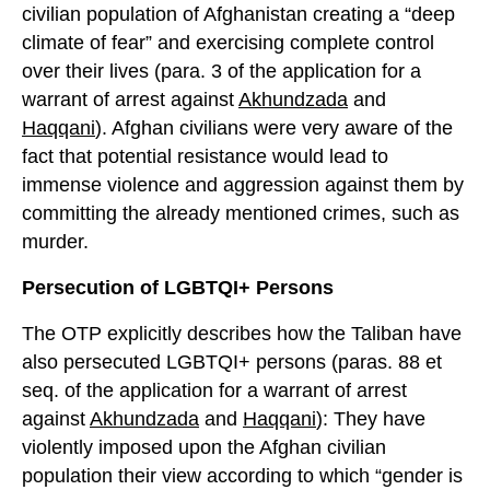
civilian population of Afghanistan creating a “deep
climate of fear” and exercising complete control
over their lives (para. 3 of the application for a
warrant of arrest against
Akhundzada
and
Haqqani
). Afghan civilians were very aware of the
fact that potential resistance would lead to
immense violence and aggression against them by
committing the already mentioned crimes, such as
murder.
Persecution of LGBTQI+ Persons
The OTP explicitly describes how the Taliban have
also persecuted LGBTQI+ persons (paras. 88 et
seq. of the application for a warrant of arrest
against
Akhundzada
and
Haqqani
): They have
violently imposed upon the Afghan civilian
population their view according to which “gender is