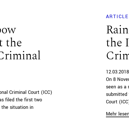
ARTICLE
nbow
Rain
t the
the 
Criminal
Crim
12.03.2018
On 8 Nove
seen as a 
onal Criminal Court (ICC)
submitted 
 filed the first two
Court (ICC)
 the situation in
Mehr lese