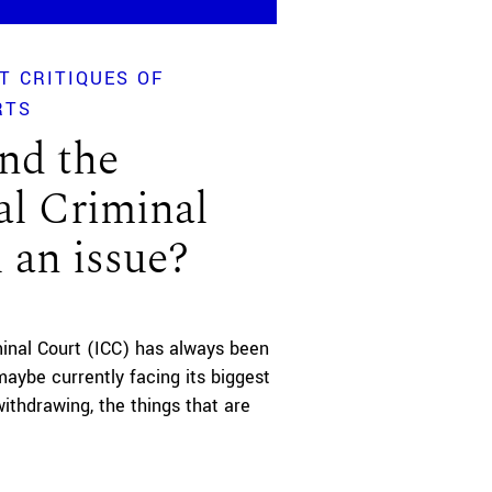
T CRITIQUES OF
RTS
nd the
al Criminal
l an issue?
minal Court (ICC) has always been
maybe currently facing its biggest
ithdrawing, the things that are