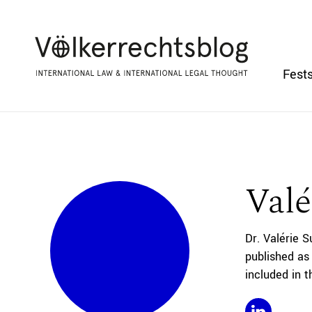
Fests
Valé
Dr. Valérie S
published as
included in 