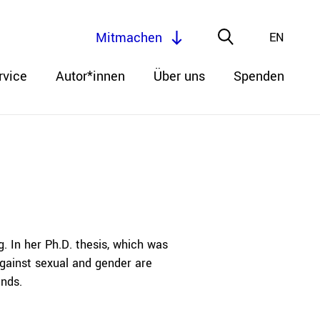
Mitmachen
EN
rvice
Autor*innen
Über uns
Spenden
. In her Ph.D. thesis, which was
gainst sexual and gender are
unds.