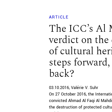
ARTICLE
The ICC’s Al
verdict on the
of cultural her
steps forward,
back?
03.10.2016
Valérie V. Suhr
On 27 October 2016, the Internati
convicted Ahmad Al Faqi Al Mahdi
the destruction of protected cultu