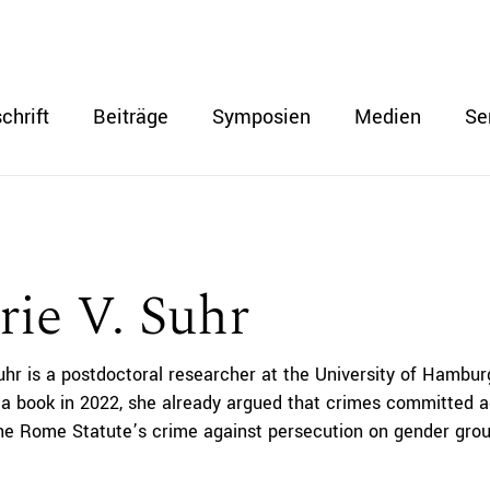
chrift
Beiträge
Symposien
Medien
Se
rie V. Suhr
uhr is a postdoctoral researcher at the University of Hamburg
 a book in 2022, she already argued that crimes committed a
the Rome Statute’s crime against persecution on gender gro