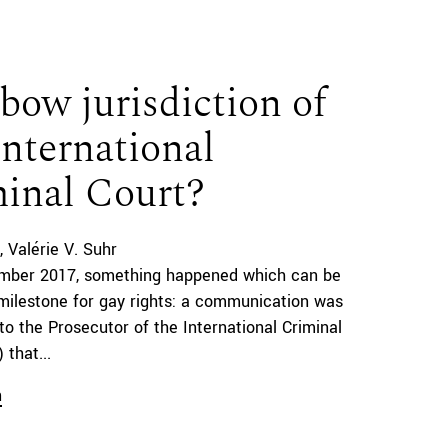
bow jurisdiction of
International
inal Court?
Valérie V. Suhr
mber 2017, something happened which can be
milestone for gay rights: a communication was
to the Prosecutor of the International Criminal
 that...
n