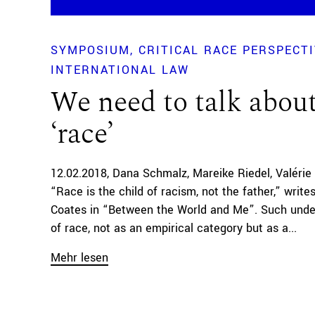
SYMPOSIUM
CRITICAL RACE PERSPECT
INTERNATIONAL LAW
We need to talk abou
‘race’
12.02.2018
Dana Schmalz
Mareike Riedel
Valérie
“Race is the child of racism, not the father,” write
Coates in “Between the World and Me”. Such unde
of race, not as an empirical category but as a...
Mehr lesen