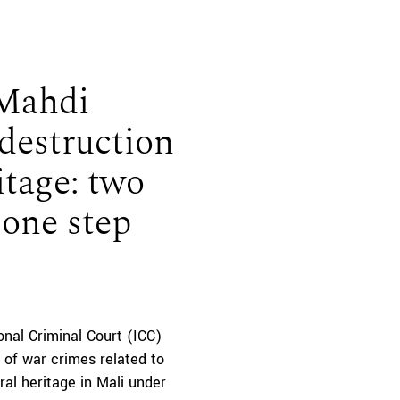
 Mahdi
 destruction
itage: two
 one step
onal Criminal Court (ICC)
 of war crimes related to
ral heritage in Mali under