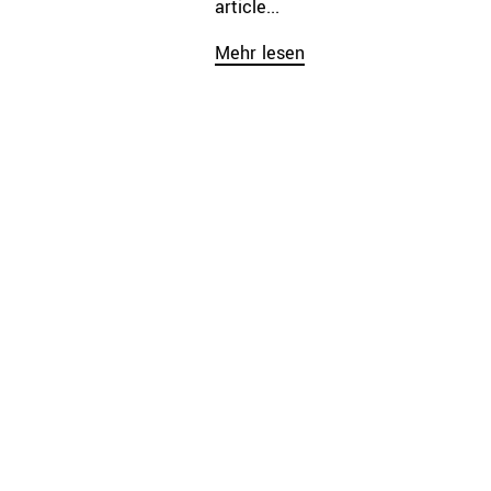
article...
Mehr lesen