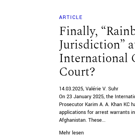
ARTICLE
Finally, “Rai
Jurisdiction” a
International 
Court?
14.03.2025
Valérie V. Suhr
On 23 January 2025, the Internati
Prosecutor Karim A. A. Khan KC has
applications for arrest warrants in
Afghanistan. These...
Mehr lesen