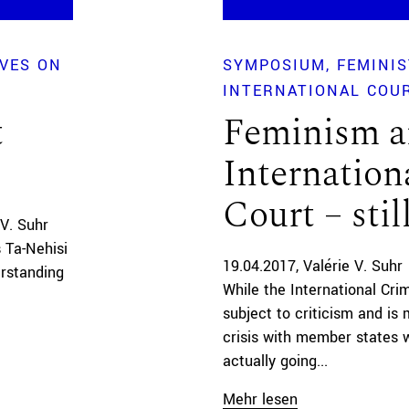
IVES ON
SYMPOSIUM
FEMINIS
INTERNATIONAL COU
t
Feminism a
Internation
Court – stil
 V. Suhr
s Ta-Nehisi
19.04.2017
Valérie V. Suhr
rstanding
While the International Cri
subject to criticism and is 
crisis with member states w
actually going...
Mehr lesen