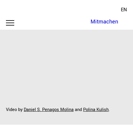
EN
Mitmachen
Video by
Daniel S. Penagos Molina
and
Polina Kulish
.