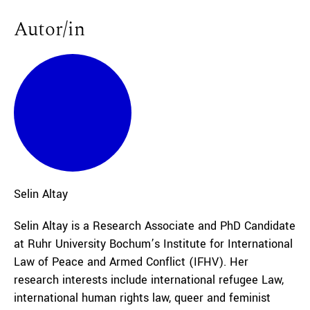
Autor/in
Selin
Altay
Selin Altay is a Research Associate and PhD Candidate
at Ruhr University Bochum’s Institute for International
Law of Peace and Armed Conflict (IFHV). Her
research interests include international refugee Law,
international human rights law, queer and feminist