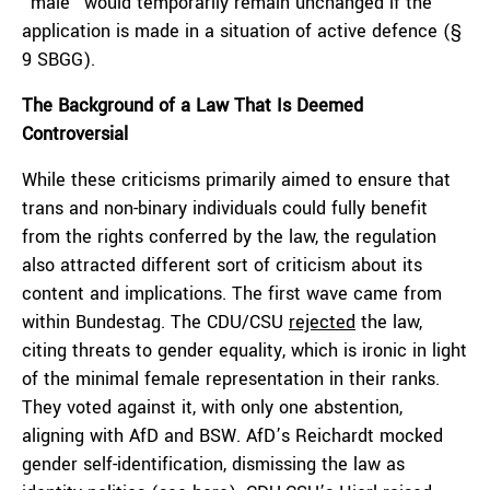
“male” would temporarily remain unchanged if the
application is made in a situation of active defence (§
9 SBGG).
The Background of a Law That Is Deemed
Controversial
While these criticisms primarily aimed to ensure that
trans and non-binary individuals could fully benefit
from the rights conferred by the law, the regulation
also attracted different sort of criticism about its
content and implications. The first wave came from
within Bundestag. The CDU/CSU
rejected
the law,
citing threats to gender equality, which is ironic in light
of the minimal female representation in their ranks.
They voted against it, with only one abstention,
aligning with AfD and BSW. AfD’s Reichardt mocked
gender self-identification, dismissing the law as