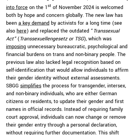
st
into force
on the 1
of November 2024 is welcomed
both by hope and concern globally. The new law has
been
a key demand
by activists for a long time (see
also
here
) and replaced the outdated “
Transsexual
Act”
(
Transsexuellengesetz or TSG
), which was
imposing
unnecessary bureaucratic, psychological and
financial burdens on trans and non-binary people. The
previous law also lacked legal recognition based on
self-identification that would allow individuals to affirm
their gender identity without external assessments.
SBGG
simplifies
the process for transgender, intersex,
and non-binary individuals, who are either German
citizens or residents, to update their gender and first
names in official records. Instead of requiring family
court approval, individuals can now change or remove
their gender entry through a personal declaration,
without requiring further documentation. This shift