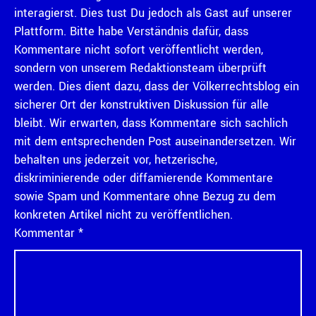
interagierst. Dies tust Du jedoch als Gast auf unserer
Plattform. Bitte habe Verständnis dafür, dass
Kommentare nicht sofort veröffentlicht werden,
sondern von unserem Redaktionsteam überprüft
werden. Dies dient dazu, dass der Völkerrechtsblog ein
sicherer Ort der konstruktiven Diskussion für alle
bleibt. Wir erwarten, dass Kommentare sich sachlich
mit dem entsprechenden Post auseinandersetzen. Wir
behalten uns jederzeit vor, hetzerische,
diskriminierende oder diffamierende Kommentare
sowie Spam und Kommentare ohne Bezug zu dem
konkreten Artikel nicht zu veröffentlichen.
Kommentar
*