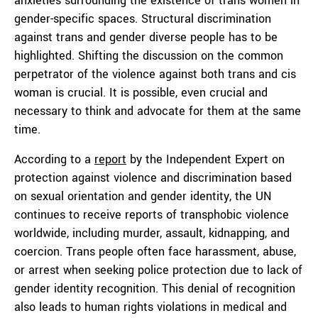
anxieties surrounding the existence of trans women in
gender-specific spaces. Structural discrimination
against trans and gender diverse people has to be
highlighted. Shifting the discussion on the common
perpetrator of the violence against both trans and cis
woman is crucial. It is possible, even crucial and
necessary to think and advocate for them at the same
time.
According to a
report
by the Independent Expert on
protection against violence and discrimination based
on sexual orientation and gender identity, the UN
continues to receive reports of transphobic violence
worldwide, including murder, assault, kidnapping, and
coercion. Trans people often face harassment, abuse,
or arrest when seeking police protection due to lack of
gender identity recognition. This denial of recognition
also leads to human rights violations in medical and