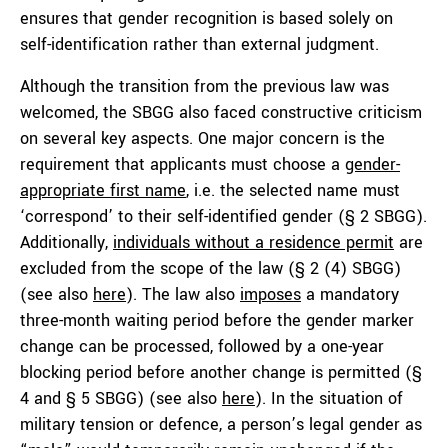
ensures that gender recognition is based solely on
self-identification rather than external judgment.
Although the transition from the previous law was
welcomed, the SBGG also faced constructive criticism
on several key aspects. One major concern is the
requirement that applicants must choose a
gender-
appropriate first name
, i.e. the selected name must
‘correspond’ to their self-identified gender (§ 2 SBGG).
Additionally,
individuals without a residence permit
are
excluded from the scope of the law (§ 2 (4) SBGG)
(see also
here
). The law also
imposes
a mandatory
three-month waiting period before the gender marker
change can be processed, followed by a one-year
blocking period before another change is permitted (§
4 and § 5 SBGG) (see also
here
). In the situation of
military tension or defence, a person’s legal gender as