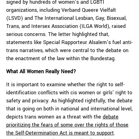
signed by hundreds of women’s and LGBTI
organizations, including Verband Queere Vielfalt
(LSVD) and The International Lesbian, Gay, Bisexual,
Trans, and Intersex Association (ILGA World), raised
serious concerns. The letter highlighted that,
statements like Special Rapporteur Alsalem’s fuel anti-
trans narratives, which were central to the debate on
the enactment of the law within the Bundestag.
What All Women Really Need?
It is important to examine whether the right to self-
identification conflicts with cis women or girls’ right to
safety and privacy. As highlighted rightfully, the debate
that is going on both in national and international level,
depicts trans women as a threat with the
debate
prioritizing the fears of some over the rights of those
the Self-Determination Act is meant to support
.