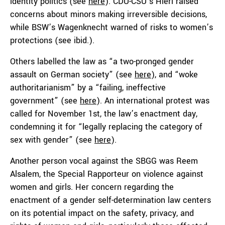
identity politics (see
here
). CDU-CSU’s Hierl raised
concerns about minors making irreversible decisions,
while BSW’s Wagenknecht warned of risks to women’s
protections (see ibid.).
Others labelled the law as “a two-pronged gender
assault on German society” (see
here
), and “woke
authoritarianism” by a “failing, ineffective
government” (see
here
). An international protest was
called for November 1st, the law’s enactment day,
condemning it for “legally replacing the category of
sex with gender” (see
here
).
Another person vocal against the SBGG was Reem
Alsalem, the Special Rapporteur on violence against
women and girls. Her concern regarding the
enactment of a gender self-determination law centers
on its potential impact on the safety, privacy, and