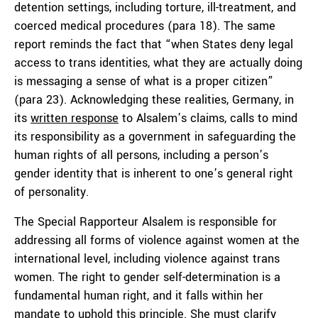
detention settings, including torture, ill-treatment, and
coerced medical procedures (para 18). The same
report reminds the fact that “when States deny legal
access to trans identities, what they are actually doing
is messaging a sense of what is a proper citizen”
(para 23). Acknowledging these realities, Germany, in
its
written response
to Alsalem’s claims, calls to mind
its responsibility as a government in safeguarding the
human rights of all persons, including a person’s
gender identity that is inherent to one’s general right
of personality.
The Special Rapporteur Alsalem is responsible for
addressing all forms of violence against women at the
international level, including violence against trans
women. The right to gender self-determination is a
fundamental human right, and it falls within her
mandate to uphold this principle. She must clarify