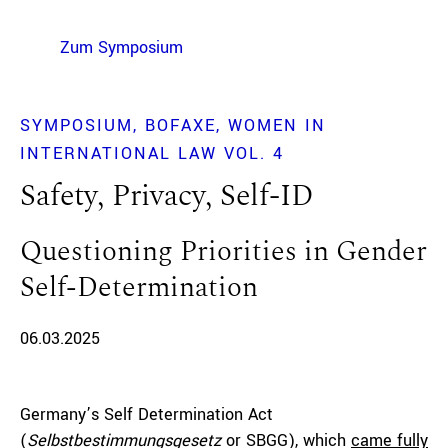
Zum Symposium
SYMPOSIUM
BOFAXE
WOMEN IN
INTERNATIONAL LAW VOL. 4
Safety, Privacy, Self-ID
Questioning Priorities in Gender
Self-Determination
06.03.2025
Germany’s Self Determination Act
(
Selbstbestimmungsgesetz
or SBGG), which
came fully