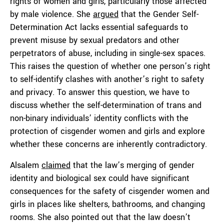
rights of women and girls, particularly those affected
by male violence. She
argued
that the Gender Self-
Determination Act lacks essential safeguards to
prevent misuse by sexual predators and other
perpetrators of abuse, including in single-sex spaces.
This raises the question of whether one person’s right
to self-identify clashes with another’s right to safety
and privacy. To answer this question, we have to
discuss whether the self-determination of trans and
non-binary individuals’ identity conflicts with the
protection of cisgender women and girls and explore
whether these concerns are inherently contradictory.
Alsalem
claimed
that the law’s merging of gender
identity and biological sex could have significant
consequences for the safety of cisgender women and
girls in places like shelters, bathrooms, and changing
rooms. She also pointed out that the law doesn’t