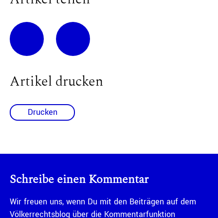
Artikel drucken
Drucken
Schreibe einen Kommentar
Wir freuen uns, wenn Du mit den Beiträgen auf dem
Völkerrechtsblog über die Kommentarfunktion