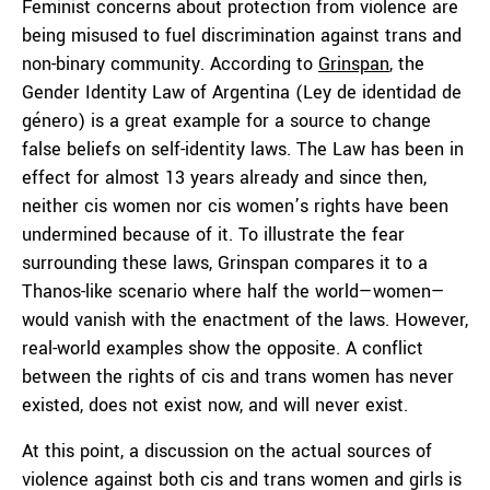
Feminist concerns about protection from violence are
being misused to fuel discrimination against trans and
non-binary community. According to
Grinspan
, the
Gender Identity Law of Argentina (Ley de identidad de
género) is a great example for a source to change
false beliefs on self-identity laws. The Law has been in
effect for almost 13 years already and since then,
neither cis women nor cis women’s rights have been
undermined because of it. To illustrate the fear
surrounding these laws, Grinspan compares it to a
Thanos-like scenario where half the world—women—
would vanish with the enactment of the laws. However,
real-world examples show the opposite. A conflict
between the rights of cis and trans women has never
existed, does not exist now, and will never exist.
At this point, a discussion on the actual sources of
violence against both cis and trans women and girls is