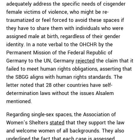
adequately address the specific needs of cisgender
female victims of violence, who might be re-
traumatized or feel forced to avoid these spaces if
they have to share them with individuals who were
assigned male at birth, regardless of their gender
identity. In a note verbal to the OHCHR by the
Permanent Mission of the Federal Republic of
Germany to the UN, Germany
rejected
the claim that it
failed to meet human rights obligations, asserting that
the SBGG aligns with human rights standards. The
letter noted that 28 other countries have self-
determination laws without the issues Alsalem
mentioned.
Regarding single-sex spaces, the Association of
Women’s Shelters
stated
that they support the law
and welcome women of all backgrounds. They also
underlined the fact that each case is assessed