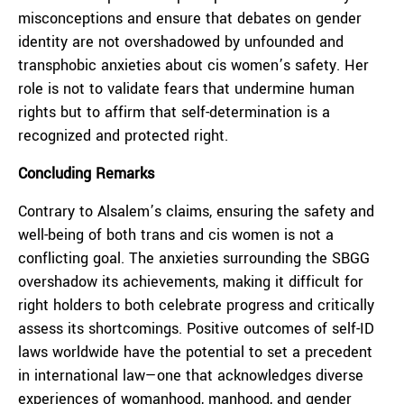
misconceptions and ensure that debates on gender
identity are not overshadowed by unfounded and
transphobic anxieties about cis women’s safety. Her
role is not to validate fears that undermine human
rights but to affirm that self-determination is a
recognized and protected right.
Concluding Remarks
Contrary to Alsalem’s claims, ensuring the safety and
well-being of both trans and cis women is not a
conflicting goal. The anxieties surrounding the SBGG
overshadow its achievements, making it difficult for
right holders to both celebrate progress and critically
assess its shortcomings. Positive outcomes of self-ID
laws worldwide have the potential to set a precedent
in international law—one that acknowledges diverse
experiences of womanhood, manhood, and gender