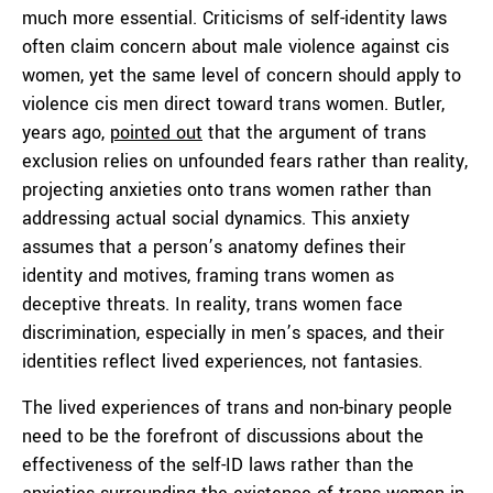
much more essential. Criticisms of self-identity laws
often claim concern about male violence against cis
women, yet the same level of concern should apply to
violence cis men direct toward trans women. Butler,
years ago,
pointed out
that the argument of trans
exclusion relies on unfounded fears rather than reality,
projecting anxieties onto trans women rather than
addressing actual social dynamics. This anxiety
assumes that a person’s anatomy defines their
identity and motives, framing trans women as
deceptive threats. In reality, trans women face
discrimination, especially in men’s spaces, and their
identities reflect lived experiences, not fantasies.
The lived experiences of trans and non-binary people
need to be the forefront of discussions about the
effectiveness of the self-ID laws rather than the