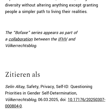
diversity without altering anything except granting
people a simpler path to living their realities.
The “Bofaxe” series appears as part of
a
collaboration
between the
IFHV
and
Völkerrechtsblog.
Zitieren als
Selin Altay,
Safety, Privacy, Self-ID: Questioning
Priorities in Gender Self-Determination,
Völkerrechtsblog,
06.03.2025
, doi:
10.17176/20250307-
000804-0
.