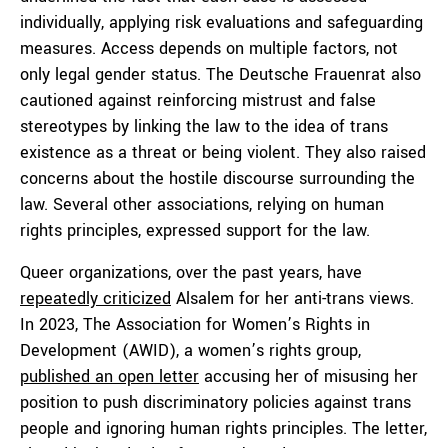
individually, applying risk evaluations and safeguarding
measures. Access depends on multiple factors, not
only legal gender status. The Deutsche Frauenrat also
cautioned against reinforcing mistrust and false
stereotypes by linking the law to the idea of trans
existence as a threat or being violent. They also raised
concerns about the hostile discourse surrounding the
law. Several other associations, relying on human
rights principles, expressed support for the law.
Queer organizations, over the past years, have
repeatedly criticized
Alsalem for her anti-trans views.
In 2023, The Association for Women’s Rights in
Development (AWID), a women’s rights group,
published an open letter
accusing her of misusing her
position to push discriminatory policies against trans
people and ignoring human rights principles. The letter,