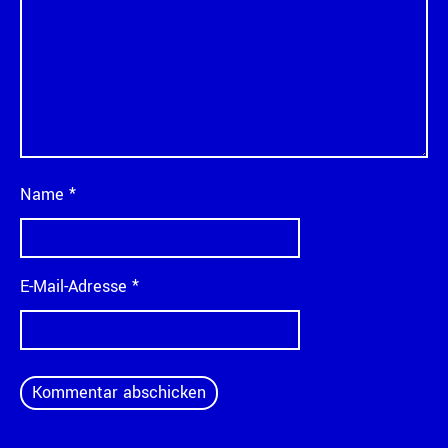
Name
*
E-Mail-Adresse
*