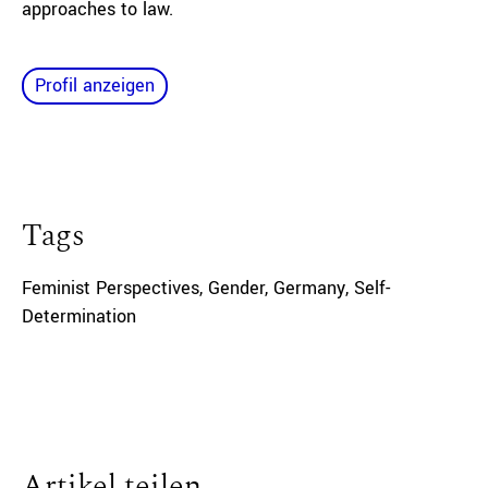
approaches to law.
Profil anzeigen
Tags
Feminist Perspectives
,
Gender
,
Germany
,
Self-
Determination
Artikel teilen