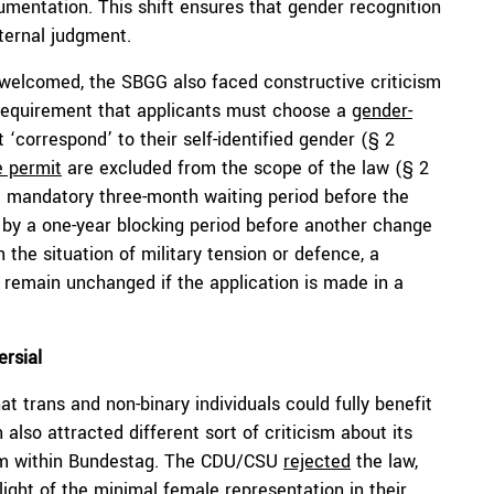
cumentation. This shift ensures that gender recognition
xternal judgment.
 welcomed, the SBGG also faced constructive criticism
 requirement that applicants must choose a
gender-
 ‘correspond’ to their self-identified gender (§ 2
e permit
are excluded from the scope of the law (§ 2
 mandatory three-month waiting period before the
by a one-year blocking period before another change
In the situation of military tension or defence, a
 remain unchanged if the application is made in a
rsial
at trans and non-binary individuals could fully benefit
 also attracted different sort of criticism about its
rom within Bundestag. The CDU/CSU
rejected
the law,
n light of the minimal female representation in their