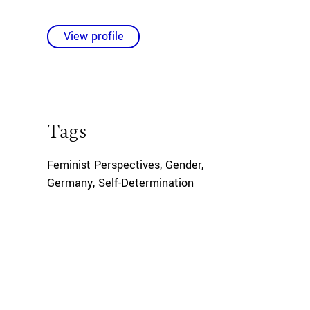
View profile
Tags
Feminist Perspectives
,
Gender
,
Germany
,
Self-Determination