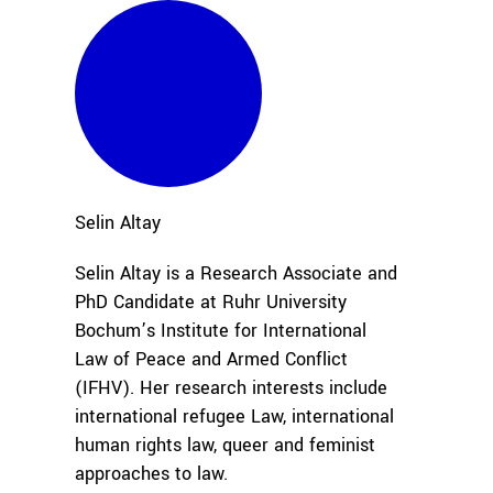
Selin
Altay
Selin Altay is a Research Associate and
PhD Candidate at Ruhr University
Bochum’s Institute for International
Law of Peace and Armed Conflict
(IFHV). Her research interests include
international refugee Law, international
human rights law, queer and feminist
approaches to law.