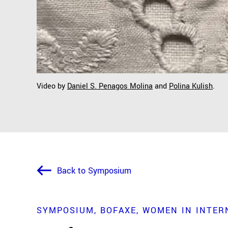
Video by
Daniel S. Penagos Molina
and
Polina Kulish
.
Back to Symposium
SYMPOSIUM
BOFAXE
WOMEN IN INTERN