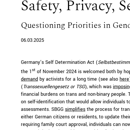
Safety, Privacy, S
Questioning Priorities in Gen
06.03.2025
Germany’s Self Determination Act (
Selbstbestimm
st
the 1
of November 2024 is welcomed both by hop
demand
by activists for a long time (see also
here
(
Transsexuellengesetz or TSG
), which was
imposin
financial burdens on trans and non-binary people. 
on self-identification that would allow individuals t
assessments. SBGG
simplifies
the process for tran
either German citizens or residents, to update thei
requiring family court approval, individuals can n