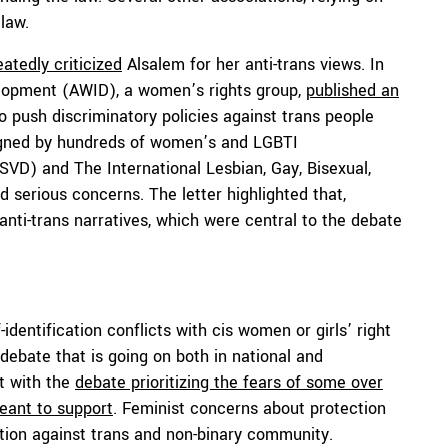
law.
atedly criticized
Alsalem for her anti-trans views. In
elopment (AWID), a women’s rights group,
published an
o push discriminatory policies against trans people
 signed by hundreds of women’s and LGBTI
LSVD) and The International Lesbian, Gay, Bisexual,
d serious concerns. The letter highlighted that,
anti-trans narratives, which were central to the debate
-identification conflicts with cis women or girls’ right
e debate that is going on both in national and
at with the
debate prioritizing the fears of some over
meant to support
. Feminist concerns about protection
ation against trans and non-binary community.