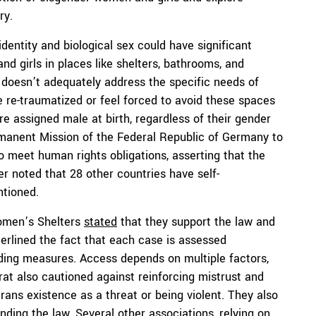
ry.
dentity and biological sex could have significant
d girls in places like shelters, bathrooms, and
 doesn’t adequately address the specific needs of
 re-traumatized or feel forced to avoid these spaces
re assigned male at birth, regardless of their gender
rmanent Mission of the Federal Republic of Germany to
to meet human rights obligations, asserting that the
r noted that 28 other countries have self-
ntioned.
Women’s Shelters
stated
that they support the law and
rlined the fact that each case is assessed
arding measures. Access depends on multiple factors,
at also cautioned against reinforcing mistrust and
trans existence as a threat or being violent. They also
ding the law. Several other associations, relying on