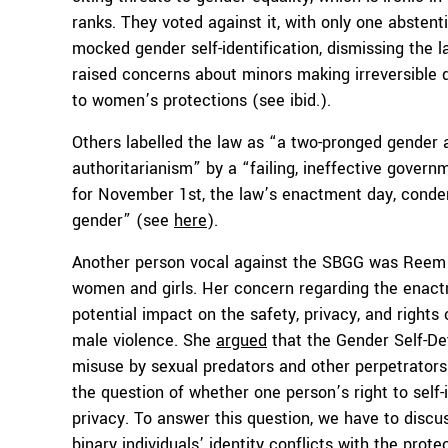
ranks. They voted against it, with only one absten
mocked gender self-identification, dismissing the l
raised concerns about minors making irreversible
to women’s protections (see ibid.).
Others labelled the law as “a two-pronged gender
authoritarianism” by a “failing, ineffective gover
for November 1st, the law’s enactment day, condemn
gender” (see
here
).
Another person vocal against the SBGG was Reem A
women and girls. Her concern regarding the enactm
potential impact on the safety, privacy, and rights
male violence. She
argued
that the Gender Self-De
misuse by sexual predators and other perpetrators o
the question of whether one person’s right to self-
privacy. To answer this question, we have to discu
binary individuals’ identity conflicts with the pro