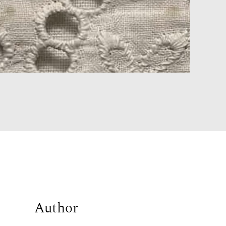
Author