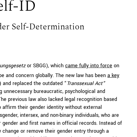
elf-ID
der Self-Determination
ungsgesetz
or SBGG), which
came fully into force
on
e and concern globally. The new law has been
a key
) and replaced the outdated “
Transsexual Act”
g
unnecessary bureaucratic, psychological and
The previous law also lacked legal recognition based
o affirm their gender identity without external
sgender, intersex, and non-binary individuals, who are
r gender and first names in official records. Instead of
ow change or remove their gender entry through a