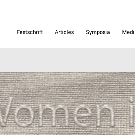
Festschrift
Articles
Symposia
Medi