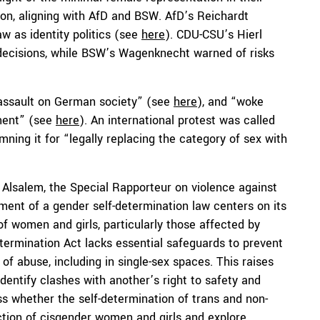
tion, aligning with AfD and BSW. AfD’s Reichardt
aw as identity politics (see
here
). CDU-CSU’s Hierl
 decisions, while BSW’s Wagenknecht warned of risks
 assault on German society” (see
here
), and “woke
nment” (see
here
). An international protest was called
ing it for “legally replacing the category of sex with
lsalem, the Special Rapporteur on violence against
ent of a gender self-determination law centers on its
 of women and girls, particularly those affected by
termination Act lacks essential safeguards to prevent
f abuse, including in single-sex spaces. This raises
identify clashes with another’s right to safety and
ss whether the self-determination of trans and non-
tection of cisgender women and girls and explore