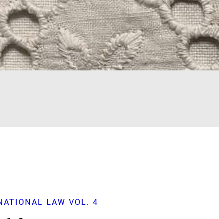
ATIONAL LAW VOL. 4