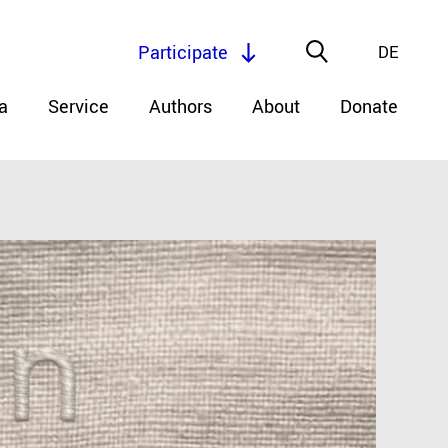
Participate
DE
a
Service
Authors
About
Donate