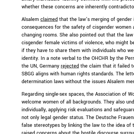
whether these concerns are inherently contradicto
Alsalem
claimed
that the law’s merging of gender i
consequences for the safety of cisgender women an
changing rooms. She also pointed out that the law
cisgender female victims of violence, who might be
if they have to share them with individuals who we
identity. In a note verbal to the OHCHR by the Pe
the UN, Germany
rejected
the claim that it failed 
SBGG aligns with human rights standards. The lette
determination laws without the issues Alsalem me
Regarding single-sex spaces, the Association of 
welcome women of all backgrounds. They also unde
individually, applying risk evaluations and safegu
not only legal gender status. The Deutsche Frauenr
false stereotypes by linking the law to the idea of 
raised concerns about the hostile discourse surroun