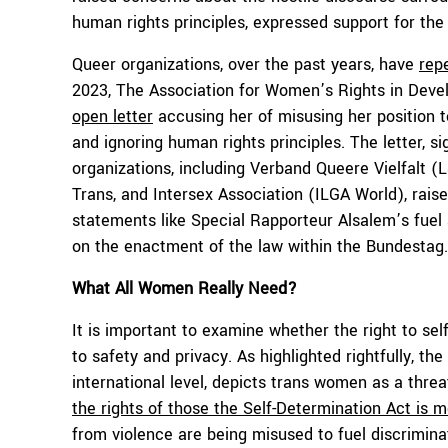
human rights principles, expressed support for the 
Queer organizations, over the past years, have
repe
2023, The Association for Women’s Rights in Dev
open letter
accusing her of misusing her position t
and ignoring human rights principles. The letter,
organizations, including Verband Queere Vielfalt (
Trans, and Intersex Association (ILGA World), raise
statements like Special Rapporteur Alsalem’s fuel 
on the enactment of the law within the Bundestag.
What All Women Really Need?
It is important to examine whether the right to self
to safety and privacy. As highlighted rightfully, th
international level, depicts trans women as a thre
the rights of those the Self-Determination Act is 
from violence are being misused to fuel discrimin