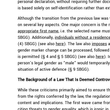
personal declaration, without requiring further do
is based solely on self-identification rather than e
Although the transition from the previous law was
on several key aspects. One major concern is the
appropriate first name
, i.e. the selected name must
SBGG). Additionally,
individuals without a residenc
(4) SBGG) (see also
here
). The law also
imposes
a
gender marker change can be processed, followed 
is permitted (§ 4 and § 5 SBGG) (see also
here
). 
person’s legal gender as “male” would temporarily
situation of active defence (§ 9 SBGG).
The Background of a Law That Is Deemed Controve
While these criticisms primarily aimed to ensure th
from the rights conferred by the law, the regulation
content and implications. The first wave came f
citing threats to gender equality, which is ironic i