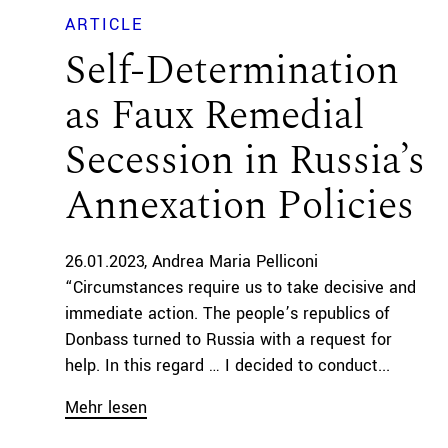
ARTICLE
Self-Determination
as Faux Remedial
Secession in Russia’s
Annexation Policies
26.01.2023
Andrea Maria Pelliconi
“Circumstances require us to take decisive and
immediate action. The people’s republics of
Donbass turned to Russia with a request for
help. In this regard … I decided to conduct...
Mehr lesen