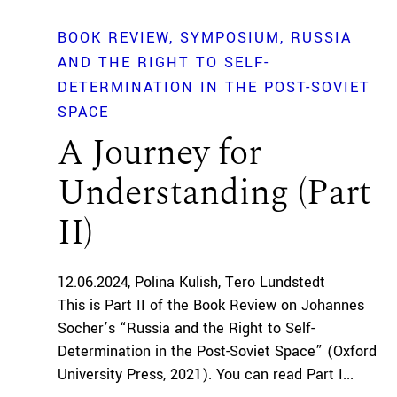
BOOK REVIEW
SYMPOSIUM
RUSSIA
AND THE RIGHT TO SELF-
DETERMINATION IN THE POST-SOVIET
SPACE
A Journey for
Understanding (Part
II)
12.06.2024
Polina Kulish
Tero Lundstedt
This is Part II of the Book Review on Johannes
Socher’s “Russia and the Right to Self-
Determination in the Post-Soviet Space” (Oxford
University Press, 2021). You can read Part I...