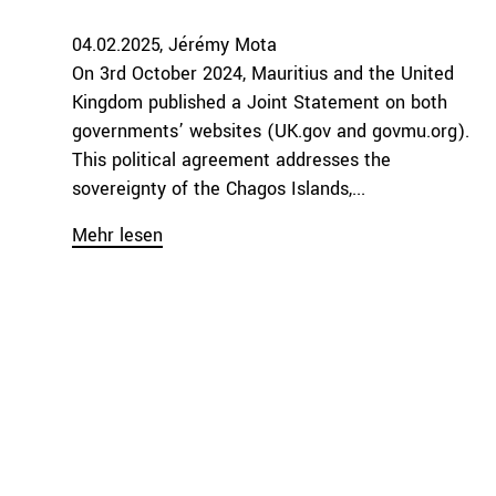
04.02.2025
Jérémy Mota
On 3rd October 2024, Mauritius and the United
Kingdom published a Joint Statement on both
governments’ websites (UK.gov and govmu.org).
This political agreement addresses the
sovereignty of the Chagos Islands,...
Mehr lesen