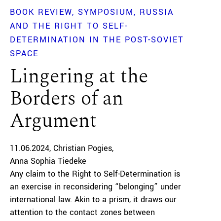
BOOK REVIEW
SYMPOSIUM
RUSSIA
AND THE RIGHT TO SELF-
DETERMINATION IN THE POST-SOVIET
SPACE
Lingering at the
Borders of an
Argument
11.06.2024
Christian Pogies
Anna Sophia Tiedeke
Any claim to the Right to Self-Determination is
an exercise in reconsidering “belonging” under
international law. Akin to a prism, it draws our
attention to the contact zones between