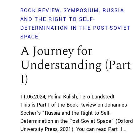
BOOK REVIEW
SYMPOSIUM
RUSSIA
AND THE RIGHT TO SELF-
DETERMINATION IN THE POST-SOVIET
SPACE
A Journey for
Understanding (Part
I)
11.06.2024
Polina Kulish
Tero Lundstedt
This is Part I of the Book Review on Johannes
Socher’s “Russia and the Right to Self-
Determination in the Post-Soviet Space” (Oxford
University Press, 2021). You can read Part II...