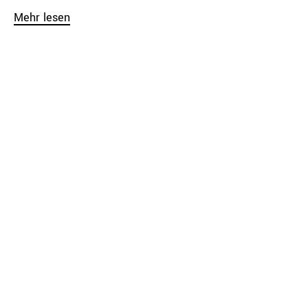
Mehr lesen