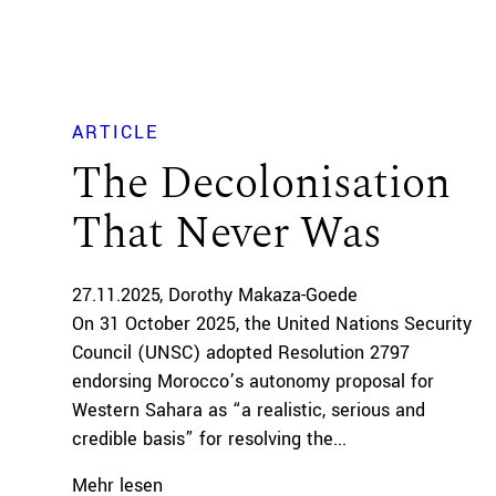
ARTICLE
The Decolonisation
That Never Was
27.11.2025
Dorothy Makaza-Goede
On 31 October 2025, the United Nations Security
Council (UNSC) adopted Resolution 2797
endorsing Morocco’s autonomy proposal for
Western Sahara as “a realistic, serious and
credible basis” for resolving the...
Mehr lesen