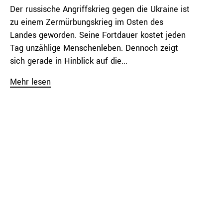
Der russische Angriffskrieg gegen die Ukraine ist
zu einem Zermürbungskrieg im Osten des
Landes geworden. Seine Fortdauer kostet jeden
Tag unzählige Menschenleben. Dennoch zeigt
sich gerade in Hinblick auf die...
Mehr lesen