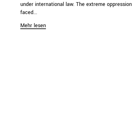
under international law. The extreme oppression
faced...
Mehr lesen