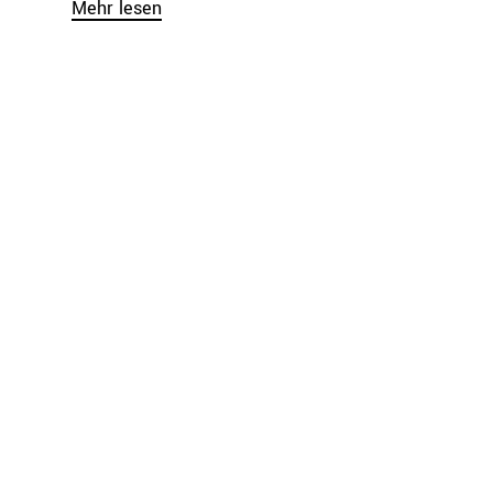
Mehr lesen