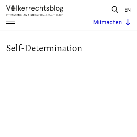
EN
Mitmachen
Self-Determination