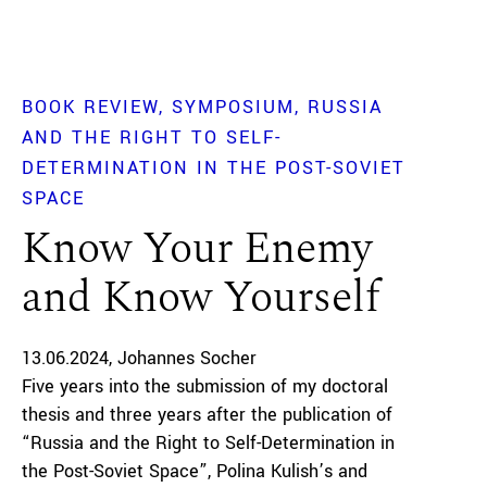
BOOK REVIEW
SYMPOSIUM
RUSSIA
AND THE RIGHT TO SELF-
DETERMINATION IN THE POST-SOVIET
SPACE
Know Your Enemy
and Know Yourself
13.06.2024
Johannes Socher
Five years into the submission of my doctoral
thesis and three years after the publication of
“Russia and the Right to Self-Determination in
the Post-Soviet Space”, Polina Kulish’s and