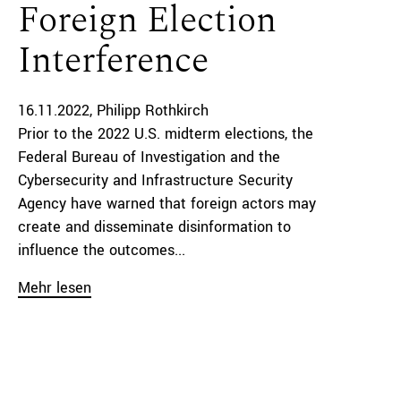
Foreign Election
Interference
16.11.2022
Philipp Rothkirch
Prior to the 2022 U.S. midterm elections, the
Federal Bureau of Investigation and the
Cybersecurity and Infrastructure Security
Agency have warned that foreign actors may
create and disseminate disinformation to
influence the outcomes...
Mehr lesen