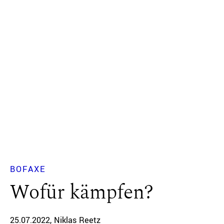
BOFAXE
Wofür kämpfen?
25.07.2022
Niklas Reetz