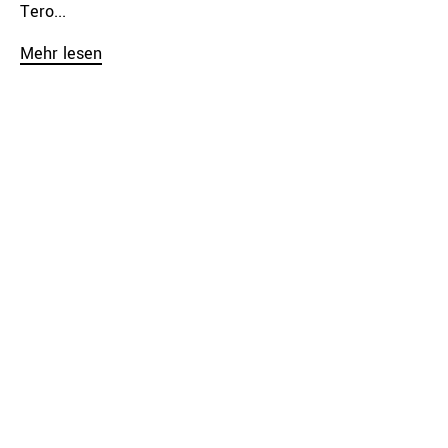
Tero...
Mehr lesen