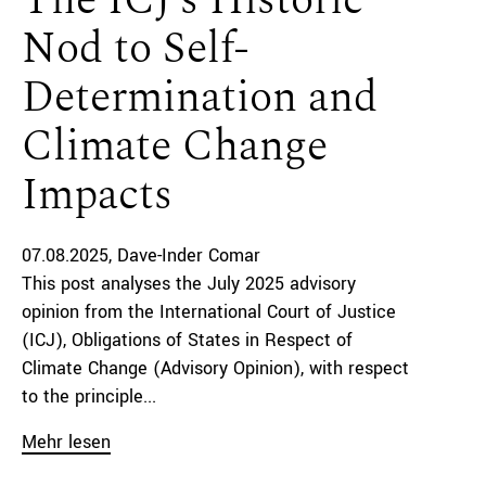
The ICJ’s Historic
Nod to Self-
Determination and
Climate Change
Impacts
07.08.2025
Dave-Inder Comar
This post analyses the July 2025 advisory
opinion from the International Court of Justice
(ICJ), Obligations of States in Respect of
Climate Change (Advisory Opinion), with respect
to the principle...
Mehr lesen