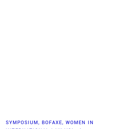
SYMPOSIUM
BOFAXE
WOMEN IN