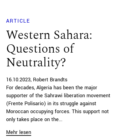
ARTICLE
Western Sahara:
Questions of
Neutrality?
16.10.2023
Robert Brandts
For decades, Algeria has been the major
supporter of the Sahrawi liberation movement
(Frente Polisario) in its struggle against
Moroccan occupying forces. This support not
only takes place on the...
Mehr lesen