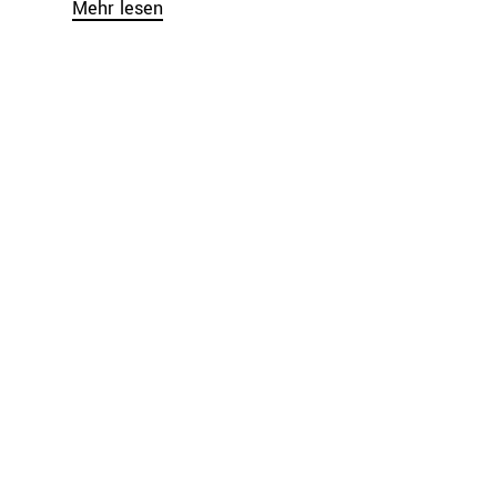
Mehr lesen