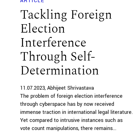
ARTICLE
Tackling Foreign
Election
Interference
Through Self-
Determination
11.07.2023
Abhijeet Shrivastava
The problem of foreign election interference
through cyberspace has by now received
immense traction in international legal literature.
Yet compared to intrusive instances such as
vote count manipulations, there remains...