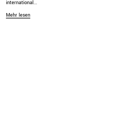
international...
Mehr lesen