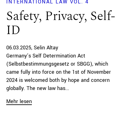
INTERNATIONAL LAW VOL. 4
Safety, Privacy, Self-
ID
06.03.2025
Selin Altay
Germany’s Self Determination Act
(Selbstbestimmungsgesetz or SBGG), which
came fully into force on the 1st of November
2024 is welcomed both by hope and concern
globally. The new law has...
Mehr lesen