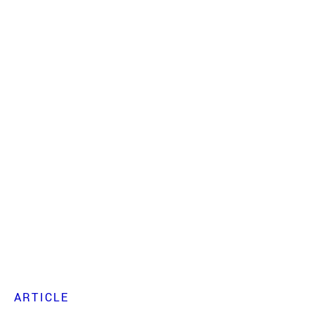
ARTICLE