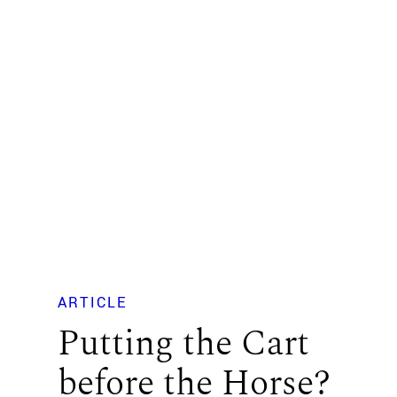
ARTICLE
Putting the Cart
before the Horse?