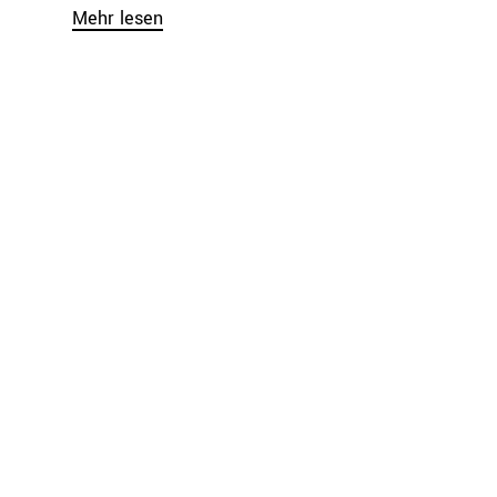
Mehr lesen