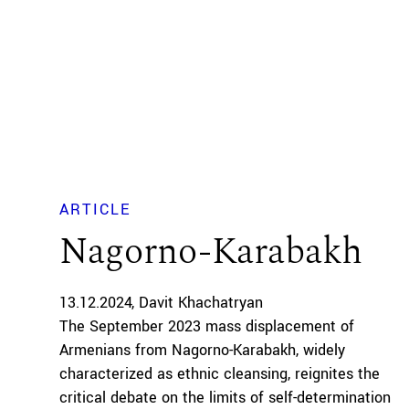
ARTICLE
Nagorno-Karabakh
13.12.2024
Davit Khachatryan
The September 2023 mass displacement of
Armenians from Nagorno-Karabakh, widely
characterized as ethnic cleansing, reignites the
critical debate on the limits of self-determination