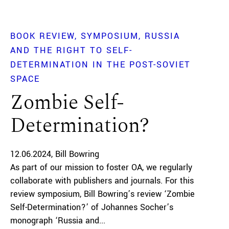
BOOK REVIEW
SYMPOSIUM
RUSSIA
AND THE RIGHT TO SELF-
DETERMINATION IN THE POST-SOVIET
SPACE
Zombie Self-
Determination?
12.06.2024
Bill Bowring
As part of our mission to foster OA, we regularly
collaborate with publishers and journals. For this
review symposium, Bill Bowring’s review ‘Zombie
Self-Determination?’ of Johannes Socher’s
monograph ‘Russia and...