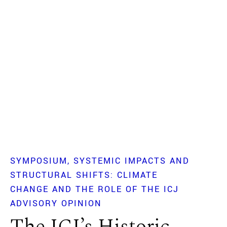
SYMPOSIUM
SYSTEMIC IMPACTS AND
STRUCTURAL SHIFTS: CLIMATE
CHANGE AND THE ROLE OF THE ICJ
ADVISORY OPINION