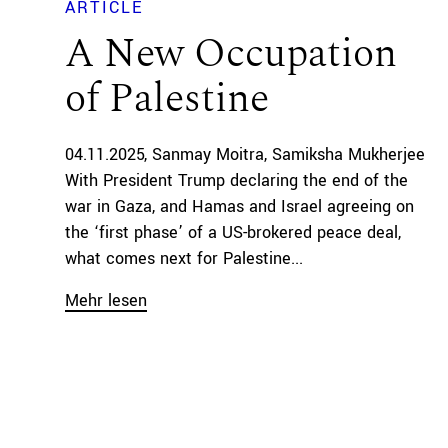
ARTICLE
A New Occupation
of Palestine
04.11.2025
Sanmay Moitra
Samiksha Mukherjee
With President Trump declaring the end of the
war in Gaza, and Hamas and Israel agreeing on
the ‘first phase’ of a US-brokered peace deal,
what comes next for Palestine...
Mehr lesen