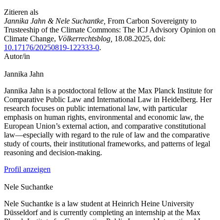
Zitieren als
Jannika Jahn & Nele Suchantke,
From Carbon Sovereignty to
Trusteeship of the Climate Commons: The ICJ Advisory Opinion on
Climate Change,
Völkerrechtsblog,
18.08.2025
, doi:
10.17176/20250819-122333-0
.
Autor/in
Jannika
Jahn
Jannika Jahn is a postdoctoral fellow at the Max Planck Institute for
Comparative Public Law and International Law in Heidelberg. Her
research focuses on public international law, with particular
emphasis on human rights, environmental and economic law, the
European Union’s external action, and comparative constitutional
law—especially with regard to the rule of law and the comparative
study of courts, their institutional frameworks, and patterns of legal
reasoning and decision-making.
Profil anzeigen
Nele
Suchantke
Nele Suchantke is a law student at Heinrich Heine University
Düsseldorf and is currently completing an internship at the Max