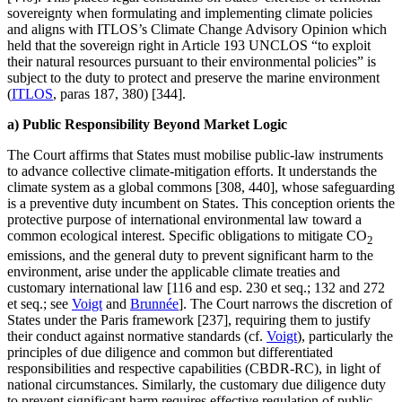
sovereignty when formulating and implementing climate policies
and aligns with ITLOS’s Climate Change Advisory Opinion which
held that the sovereign right in Article 193 UNCLOS “to exploit
their natural resources pursuant to their environmental policies” is
subject to the duty to protect and preserve the marine environment
(
ITLOS
, paras 187, 380) [344].
a) Public Responsibility Beyond Market Logic
The Court affirms that States must mobilise public-law instruments
to advance collective climate-mitigation efforts. It understands the
climate system as a global commons [308, 440], whose safeguarding
is a preventive duty incumbent on States. This conception orients the
protective purpose of international environmental law toward a
common ecological interest. Specific obligations to mitigate CO
2
emissions, and the general duty to prevent significant harm to the
environment, arise under the applicable climate treaties and
customary international law [116 and esp. 230 et seq.; 132 and 272
et seq.; see
Voigt
and
Brunnée
]. The Court narrows the discretion of
States under the Paris framework [237], requiring them to justify
their conduct against normative standards (cf.
Voigt
), particularly the
principles of due diligence and common but differentiated
responsibilities and respective capabilities (CBDR-RC), in light of
national circumstances. Similarly, the customary due diligence duty
to prevent significant harm requires effective regulation of public