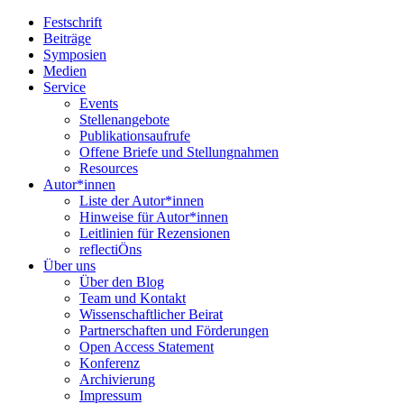
Festschrift
Beiträge
Symposien
Medien
Service
Events
Stellenangebote
Publikationsaufrufe
Offene Briefe und Stellungnahmen
Resources
Autor*innen
Liste der Autor*innen
Hinweise für Autor*innen
Leitlinien für Rezensionen
reflectiÖns
Über uns
Über den Blog
Team und Kontakt
Wissenschaftlicher Beirat
Partnerschaften und Förderungen
Open Access Statement
Konferenz
Archivierung
Impressum