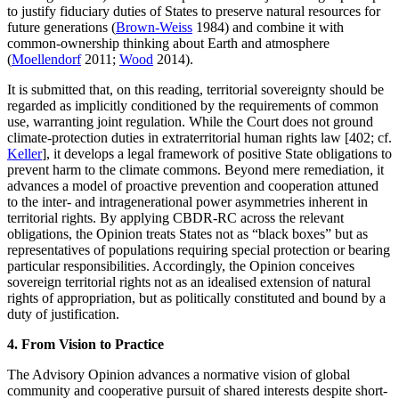
to justify fiduciary duties of States to preserve natural resources for
future generations (
Brown-Weiss
1984) and combine it with
common-ownership thinking about Earth and atmosphere
(
Moellendorf
2011;
Wood
2014).
It is submitted that, on this reading, territorial sovereignty should be
regarded as implicitly conditioned by the requirements of common
use, warranting joint regulation. While the Court does not ground
climate-protection duties in extraterritorial human rights law [402; cf.
Keller
], it develops a legal framework of positive State obligations to
prevent harm to the climate commons. Beyond mere remediation, it
advances a model of proactive prevention and cooperation attuned
to the inter- and intragenerational power asymmetries inherent in
territorial rights. By applying CBDR-RC across the relevant
obligations, the Opinion treats States not as “black boxes” but as
representatives of populations requiring special protection or bearing
particular responsibilities. Accordingly, the Opinion conceives
sovereign territorial rights not as an idealised extension of natural
rights of appropriation, but as politically constituted and bound by a
duty of justification.
4. From Vision to Practice
The Advisory Opinion advances a normative vision of global
community and cooperative pursuit of shared interests despite short-