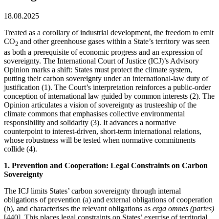
18.08.2025
Treated as a corollary of industrial development, the freedom to emit
CO
and other greenhouse gases within a State’s territory was seen
2
as both a prerequisite of economic progress and an expression of
sovereignty. The International Court of Justice (ICJ)’s Advisory
Opinion marks a shift: States must protect the climate system,
putting their carbon sovereignty under an international-law duty of
justification (1). The Court’s interpretation reinforces a public-order
conception of international law guided by common interests (2). The
Opinion articulates a vision of sovereignty as trusteeship of the
climate commons that emphasises collective environmental
responsibility and solidarity (3). It advances a normative
counterpoint to interest-driven, short-term international relations,
whose robustness will be tested when normative commitments
collide (4).
1. Prevention and Cooperation: Legal Constraints on Carbon
Sovereignty
The ICJ limits States’ carbon sovereignty through internal
obligations of prevention (a) and external obligations of cooperation
(b), and characterises the relevant obligations as
erga omnes
(partes)
[440]. This places legal constraints on States’ exercise of territorial