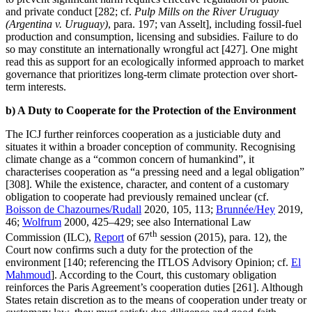
and private conduct [282; cf.
Pulp Mills on the River Uruguay
(Argentina v. Uruguay)
, para. 197; van Asselt], including fossil-fuel
production and consumption, licensing and subsidies. Failure to do
so may constitute an internationally wrongful act [427]. One might
read this as support for an ecologically informed approach to market
governance that prioritizes long-term climate protection over short-
term interests.
b) A Duty to Cooperate for the Protection of the Environment
The ICJ further reinforces cooperation as a justiciable duty and
situates it within a broader conception of community. Recognising
climate change as a “common concern of humankind”, it
characterises cooperation as “a pressing need and a legal obligation”
[308]. While the existence, character, and content of a customary
obligation to cooperate had previously remained unclear (cf.
Boisson de Chazournes/Rudall
2020, 105, 113;
Brunnée/Hey
2019,
46;
Wolfrum
2000, 425–429; see also International Law
th
Commission (ILC),
Report
of 67
session (2015), para. 12), the
Court now confirms such a duty for the protection of the
environment [140; referencing the ITLOS Advisory Opinion; cf.
El
Mahmoud
]. According to the Court, this customary obligation
reinforces the Paris Agreement’s cooperation duties [261]. Although
States retain discretion as to the means of cooperation under treaty or