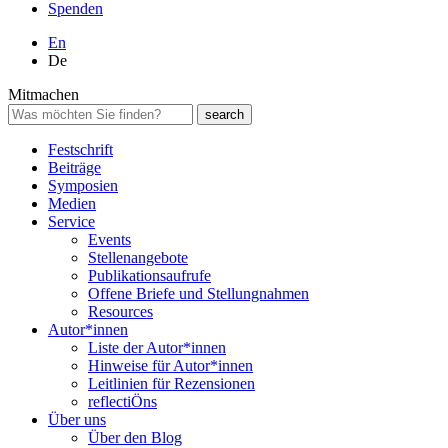
Spenden
En
De
Mitmachen
Festschrift
Beiträge
Symposien
Medien
Service
Events
Stellenangebote
Publikationsaufrufe
Offene Briefe und Stellungnahmen
Resources
Autor*innen
Liste der Autor*innen
Hinweise für Autor*innen
Leitlinien für Rezensionen
reflectiÖns
Über uns
Über den Blog