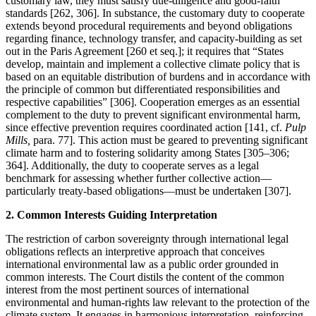
customary law, they must satisfy due-diligence and good-faith
standards [262, 306]. In substance, the customary duty to cooperate
extends beyond procedural requirements and beyond obligations
regarding finance, technology transfer, and capacity-building as set
out in the Paris Agreement [260 et seq.]; it requires that “States
develop, maintain and implement a collective climate policy that is
based on an equitable distribution of burdens and in accordance with
the principle of common but differentiated responsibilities and
respective capabilities” [306]. Cooperation emerges as an essential
complement to the duty to prevent significant environmental harm,
since effective prevention requires coordinated action [141, cf.
Pulp
Mills,
para. 77]. This action must be geared to preventing significant
climate harm and to fostering solidarity among States [305–306;
364]. Additionally, the duty to cooperate serves as a legal
benchmark for assessing whether further collective action—
particularly treaty-based obligations—must be undertaken [307].
2. Common Interests Guiding Interpretation
The restriction of carbon sovereignty through international legal
obligations reflects an interpretive approach that conceives
international environmental law as a public order grounded in
common interests. The Court distils the content of the common
interest from the most pertinent sources of international
environmental and human-rights law relevant to the protection of the
climate system. It engages in harmonious interpretation, reinforcing