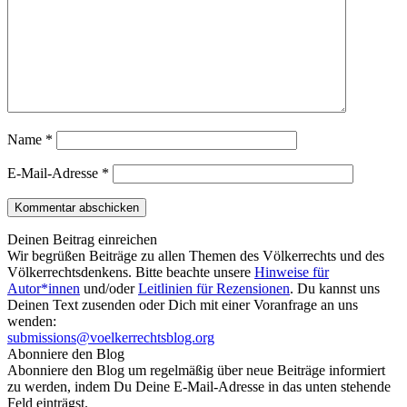
Name
*
E-Mail-Adresse
*
Deinen Beitrag einreichen
Wir begrüßen Beiträge zu allen Themen des Völkerrechts und des
Völkerrechtsdenkens. Bitte beachte unsere
Hinweise für
Autor*innen
und/oder
Leitlinien für Rezensionen
. Du kannst uns
Deinen Text zusenden oder Dich mit einer Voranfrage an uns
wenden:
submissions@voelkerrechtsblog.org
Abonniere den Blog
Abonniere den Blog um regelmäßig über neue Beiträge informiert
zu werden, indem Du Deine E-Mail-Adresse in das unten stehende
Feld einträgst.