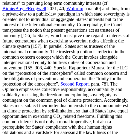
relations” to pursuing long-term community interests (cf.
Birnie/Boyle/Redgwell
2021, 40;
Wolfrum
para. 40) and thus, from
a private-law to a public-law paradigm in which state sovereignty is
oriented not to individual or aggregate States’ interests but to the
interest of the international community. Conceptually, the Court
transposes the notion that present generations act as trustees of
humanity [156] to States, which must give due regard to interests of
future generations when exercising sovereign rights affecting the
climate system [157]. In parallel, States act as trustees of the
international community. The trusteeship notion is reflected in the
common concern concept which the Court invokes alongside
intergenerational equity to buttress duties of cooperation and
prevention [155, 308, 440, Special Rapporteur Murase for the ILC
on the “protection of the atmosphere” called common concern and
the obligations of prevention and cooperation the “trinity for the
protection of the atmosphere”,
Second Report
, para. 78]. The
Opinion emphasises collective responsibility, accountability and
solidarity, recasting the freedom underpinning sovereignty as
contingent on the common goal of climate protection. Accordingly,
States must subject their individual interests to the common interest
in climate protection by self-limitation, so that all States have equal
opportunities in exercising CO₂-related freedoms. Fulfilling this
common interest is not only a moral imperative, but also a
prerequisite for States’ compliance with their human rights
obligations and a yardstick for assessing the lawfulness of the