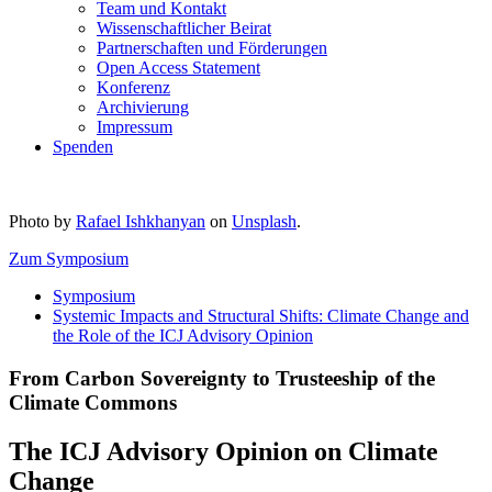
Team und Kontakt
Wissenschaftlicher Beirat
Partnerschaften und Förderungen
Open Access Statement
Konferenz
Archivierung
Impressum
Spenden
Photo by
Rafael Ishkhanyan
on
Unsplash
.
Zum Symposium
Symposium
Systemic Impacts and Structural Shifts: Climate Change and
the Role of the ICJ Advisory Opinion
From Carbon Sovereignty to Trusteeship of the
Climate Commons
The ICJ Advisory Opinion on Climate
Change