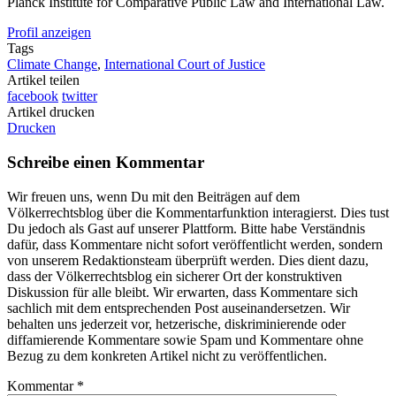
Planck Institute for Comparative Public Law and International Law.
Profil anzeigen
Tags
Climate Change
,
International Court of Justice
Artikel teilen
facebook
twitter
Artikel drucken
Drucken
Schreibe einen Kommentar
Wir freuen uns, wenn Du mit den Beiträgen auf dem
Völkerrechtsblog über die Kommentarfunktion interagierst. Dies tust
Du jedoch als Gast auf unserer Plattform. Bitte habe Verständnis
dafür, dass Kommentare nicht sofort veröffentlicht werden, sondern
von unserem Redaktionsteam überprüft werden. Dies dient dazu,
dass der Völkerrechtsblog ein sicherer Ort der konstruktiven
Diskussion für alle bleibt. Wir erwarten, dass Kommentare sich
sachlich mit dem entsprechenden Post auseinandersetzen. Wir
behalten uns jederzeit vor, hetzerische, diskriminierende oder
diffamierende Kommentare sowie Spam und Kommentare ohne
Bezug zu dem konkreten Artikel nicht zu veröffentlichen.
Kommentar
*