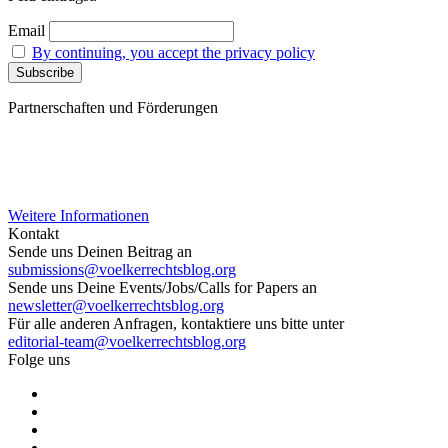
Email
By continuing, you accept the privacy policy
Partnerschaften und Förderungen
Weitere Informationen
Kontakt
Sende uns Deinen Beitrag an
submissions@voelkerrechtsblog.org
Sende uns Deine Events/Jobs/Calls for Papers an
newsletter@voelkerrechtsblog.org
Für alle anderen Anfragen, kontaktiere uns bitte unter
editorial-team@voelkerrechtsblog.org
Folge uns