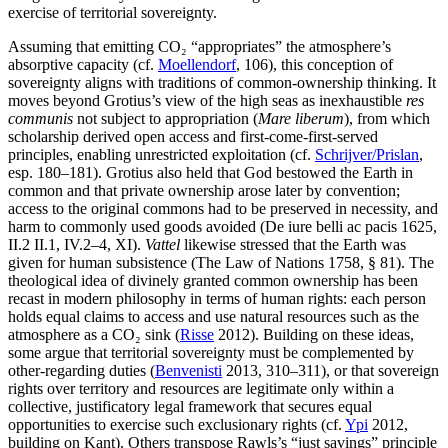
exercise of territorial sovereignty.
Assuming that emitting CO₂ “appropriates” the atmosphere’s
absorptive capacity (cf.
Moellendorf
, 106), this conception of
sovereignty aligns with traditions of common-ownership thinking. It
moves beyond Grotius’s view of the high seas as inexhaustible
res
communis
not subject to appropriation (
Mare liberum
), from which
scholarship derived open access and first-come-first-served
principles, enabling unrestricted exploitation (cf.
Schrijver/Prislan
,
esp. 180–181). Grotius also held that God bestowed the Earth in
common and that private ownership arose later by convention;
access to the original commons had to be preserved in necessity, and
harm to commonly used goods avoided (De iure belli ac pacis 1625,
II.2 II.1, IV.2–4, XI).
Vattel
likewise stressed that the Earth was
given for human subsistence (The Law of Nations 1758, § 81). The
theological idea of divinely granted common ownership has been
recast in modern philosophy in terms of human rights: each person
holds equal claims to access and use natural resources such as the
atmosphere as a CO₂ sink (
Risse
2012). Building on these ideas,
some argue that territorial sovereignty must be complemented by
other-regarding duties (
Benvenisti
2013, 310–311), or that sovereign
rights over territory and resources are legitimate only within a
collective, justificatory legal framework that secures equal
opportunities to exercise such exclusionary rights (cf.
Ypi
2012,
building on Kant). Others transpose Rawls’s “just savings” principle