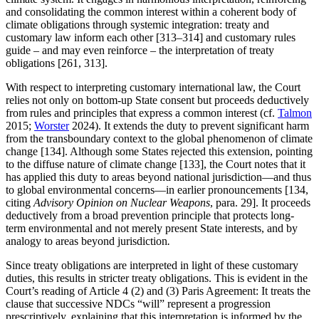
and consolidating the common interest within a coherent body of
climate obligations through systemic integration: treaty and
customary law inform each other [313–314] and customary rules
guide – and may even reinforce – the interpretation of treaty
obligations [261, 313].
With respect to interpreting customary international law, the Court
relies not only on bottom-up State consent but proceeds deductively
from rules and principles that express a common interest (cf.
Talmon
2015;
Worster
2024). It extends the duty to prevent significant harm
from the transboundary context to the global phenomenon of climate
change [134]. Although some States rejected this extension, pointing
to the diffuse nature of climate change [133], the Court notes that it
has applied this duty to areas beyond national jurisdiction—and thus
to global environmental concerns—in earlier pronouncements [134,
citing
Advisory Opinion on Nuclear Weapons
, para. 29]. It proceeds
deductively from a broad prevention principle that protects long-
term environmental and not merely present State interests, and by
analogy to areas beyond jurisdiction
.
Since treaty obligations are interpreted in light of these customary
duties, this results in stricter treaty obligations. This is evident in the
Court’s reading of Article 4 (2) and (3) Paris Agreement: It treats the
clause that successive NDCs “will” represent a progression
prescriptively, explaining that this interpretation is informed by the