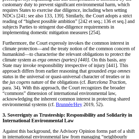
customary duty to prevent significant environmental harm, which
requires States to exercise due diligence, including when setting
NDCs [241; see also 133, 139]. Similarly, the Court adopts a strict
reading of “highest possible ambition” [242 et seq.; 136 et seq.] and
subjects Parties to stringent due-diligence requirements in
implementing domestic mitigation measures [254].
Furthermore, the Court expressly invokes the common interest in
climate protection—and the treaty notion of the common concern of
humankind—to characterise the relevant obligations to protect the
climate system as
erga omnes (partes) [440].
On this basis, any
State may invoke responsibility irrespective of injury [441]. This
approach differs from earlier reasoning that grounded
erga omnes
status in the universal or quasi-universal character of treaties or in
the
jus cogens
nature of the obligations (cf.
Barcelona Traction
,
para. 34). With this approach, the Court recognizes the broader
“commons” dimension of international environmental law,
acknowledging the inherent common interest in protecting shared
environmental systems (cf.
Brunnée/Hey
2019, 52).
3. Sovereignty as Trusteeship: Responsibility and Solidarity in
International Environmental Law
Against this background, the Advisory Opinion forms part of a shift
in international environmental law from managing “neighbourly