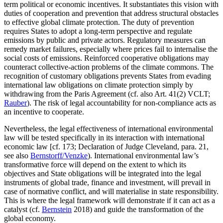
term political or economic incentives. It substantiates this vision with
duties of cooperation and prevention that address structural obstacles
to effective global climate protection. The duty of prevention
requires States to adopt a long-term perspective and regulate
emissions by public and private actors. Regulatory measures can
remedy market failures, especially where prices fail to internalise the
social costs of emissions. Reinforced cooperative obligations may
counteract collective-action problems of the climate commons. The
recognition of customary obligations prevents States from evading
international law obligations on climate protection simply by
withdrawing from the Paris Agreement (cf. also Art. 41(2) VCLT;
Rauber
). The risk of legal accountability for non-compliance acts as
an incentive to cooperate.
Nevertheless, the legal effectiveness of international environmental
law will be tested specifically in its interaction with international
economic law [cf. 173; Declaration of Judge Cleveland, para. 21,
see also
Bernstorff/Venzke
). International environmental law’s
transformative force will depend on the extent to which its
objectives and State obligations will be integrated into the legal
instruments of global trade, finance and investment, will prevail in
case of normative conflict, and will materialise in state responsibility.
This is where the legal framework will demonstrate if it can act as a
catalyst (cf.
Bernstein
2018) and guide the transformation of the
global economy.