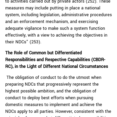
to activities carried out by private actors (252). These
measures may include putting in place a national
system, including legislation, administrative procedures
and an enforcement mechanism, and exercising
adequate vigilance to make such a system function
effectively, with a view to achieving the objectives in
their NDCs” (253).
The Role of Common but Differentiated
Responsibilities and Respective Capabilities (CBDR-
RC), in the Light of Different National Circumstances
The obligation of conduct to do the utmost when
preparing NDCs that progressively represent the
highest possible ambition, and the obligation of
conduct to deploy best efforts when pursuing
domestic measures to implement and achieve the
NDCs apply to all parties. However, consistent with the