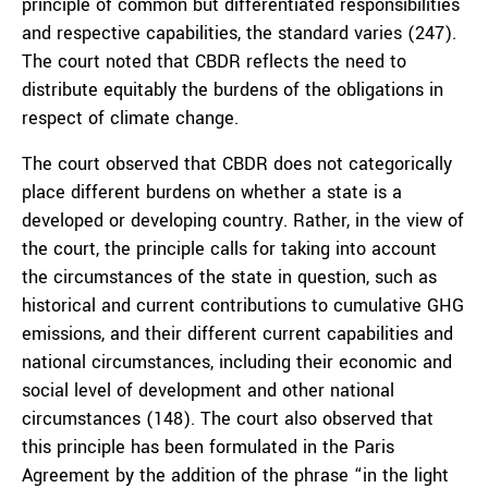
principle of common but differentiated responsibilities
and respective capabilities, the standard varies (247).
The court noted that CBDR reflects the need to
distribute equitably the burdens of the obligations in
respect of climate change.
The court observed that CBDR does not categorically
place different burdens on whether a state is a
developed or developing country. Rather, in the view of
the court, the principle calls for taking into account
the circumstances of the state in question, such as
historical and current contributions to cumulative GHG
emissions, and their different current capabilities and
national circumstances, including their economic and
social level of development and other national
circumstances (148). The court also observed that
this principle has been formulated in the Paris
Agreement by the addition of the phrase “in the light