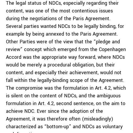
The legal status of NDCs, especially regarding their
content, was one of the most contentious issues
during the negotiations of the Paris Agreement.
Several parties wanted NDCs to be legally binding, for
example by being annexed to the Paris Agreement.
Other Parties were of the view that the “pledge and
review” concept which emerged from the Copenhagen
Accord was the appropriate way forward, where NDCs
would be merely a procedural obligation, but their
content, and especially their achievement, would not
fall within the legally-binding scope of the Agreement.
The compromise was the formulation in Art. 4.2, which
is silent on the content of NDCs, and the ambiguous
formulation in Art. 4.2, second sentence, on the aim to
achieve NDC. Ever since the adoption of the
Agreement, it was therefore often (misleadingly)
characterized as “bottom-up” and NDCs as voluntary