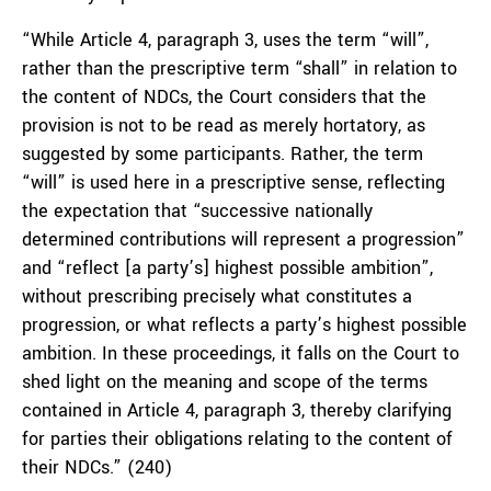
“While Article 4, paragraph 3, uses the term “will”,
rather than the prescriptive term “shall” in relation to
the content of NDCs, the Court considers that the
provision is not to be read as merely hortatory, as
suggested by some participants. Rather, the term
“will” is used here in a prescriptive sense, reflecting
the expectation that “successive nationally
determined contributions will represent a progression”
and “reflect [a party’s] highest possible ambition”,
without prescribing precisely what constitutes a
progression, or what reflects a party’s highest possible
ambition. In these proceedings, it falls on the Court to
shed light on the meaning and scope of the terms
contained in Article 4, paragraph 3, thereby clarifying
for parties their obligations relating to the content of
their NDCs.” (240)