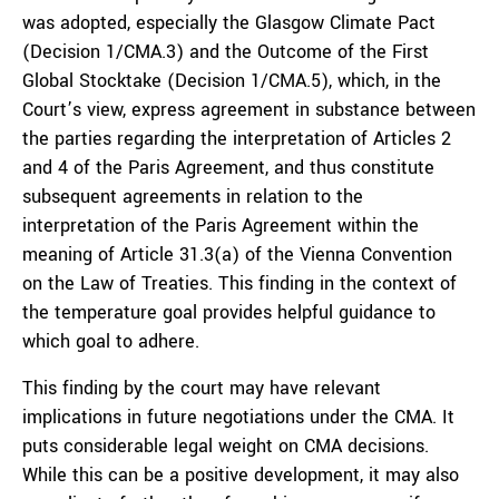
was adopted, especially the Glasgow Climate Pact
(Decision 1/CMA.3) and the Outcome of the First
Global Stocktake (Decision 1/CMA.5), which, in the
Court’s view, express agreement in substance between
the parties regarding the interpretation of Articles 2
and 4 of the Paris Agreement, and thus constitute
subsequent agreements in relation to the
interpretation of the Paris Agreement within the
meaning of Article 31.3(a) of the Vienna Convention
on the Law of Treaties. This finding in the context of
the temperature goal provides helpful guidance to
which goal to adhere.
This finding by the court may have relevant
implications in future negotiations under the CMA. It
puts considerable legal weight on CMA decisions.
While this can be a positive development, it may also