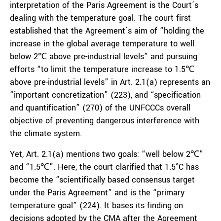
interpretation of the Paris Agreement is the Court´s
dealing with the temperature goal. The court first
established that the Agreement´s aim of “holding the
increase in the global average temperature to well
below 2℃ above pre-industrial levels” and pursuing
efforts “to limit the temperature increase to 1.5℃
above pre-industrial levels” in Art. 2.1(a) represents an
“important concretization” (223), and “specification
and quantification” (270) of the UNFCCCs overall
objective of preventing dangerous interference with
the climate system.
Yet, Art. 2.1(a) mentions two goals: “well below 2℃”
and “1.5℃”. Here, the court clarified that 1.5°C has
become the “scientifically based consensus target
under the Paris Agreement” and is the “primary
temperature goal” (224). It bases its finding on
decisions adopted by the CMA after the Agreement