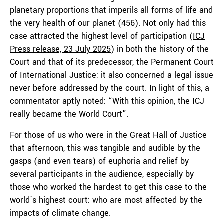
planetary proportions that imperils all forms of life and
the very health of our planet (456). Not only had this
case attracted the highest level of participation (
ICJ
Press release, 23 July 2025
) in both the history of the
Court and that of its predecessor, the Permanent Court
of International Justice; it also concerned a legal issue
never before addressed by the court. In light of this, a
commentator aptly noted: “With this opinion, the ICJ
really became the World Court”.
For those of us who were in the Great Hall of Justice
that afternoon, this was tangible and audible by the
gasps (and even tears) of euphoria and relief by
several participants in the audience, especially by
those who worked the hardest to get this case to the
world´s highest court; who are most affected by the
impacts of climate change.