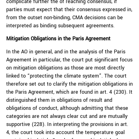
complicate further the of reaching consensus, if
parties must expect that their consensus expressed in,
from the outset non-binding, CMA decisions can be
interpreted as binding subsequent agreements.
Mitigation Obligations in the Paris Agreement
In the AO in general, and in the analysis of the Paris
Agreement in particular, the court put significant focus
on mitigation obligations as those are most directly
linked to “protecting the climate system”. The court
therefore set out to clarify the mitigation obligations in
the Paris Agreement, which are found in art. 4 (230). It
distinguished them in obligations of result and
obligations of conduct, although admitting that these
categories are not always clear cut and are mutually
supportive (228). In interpreting the provisions in art.
4, the court took into account the temperature goal