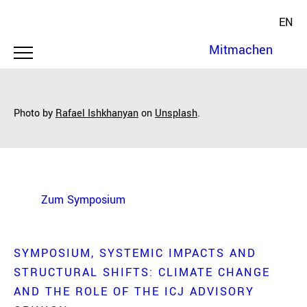
EN
Mitmachen
Photo by
Rafael Ishkhanyan
on
Unsplash
.
Zum Symposium
SYMPOSIUM
SYSTEMIC IMPACTS AND
STRUCTURAL SHIFTS: CLIMATE CHANGE
AND THE ROLE OF THE ICJ ADVISORY