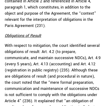
contained in Article 2 and referenced in Article 4,
paragraph 1, which constitutes, in addition to the
object and purpose of the Agreement, the “context”
relevant for the interpretation of obligations in the
Paris Agreement (231).
Obligations of Result
With respect to mitigation, the court identified several
obligations of result: Art. 4.2 (to prepare,
communicate, and maintain successive NDCs), Art. 4.9
(every 5 years), Art. 4.13 (accounting) and Art. 4.12
(registration in public registry) (235). Although these
are obligations of result (and procedural in nature),
the court noted that the “mere formal preparation,
communication and maintenance of successive NDCs
is not sufficient to comply with the obligations under
Article 4” (236). It explained that “an obligation of