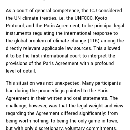
As a court of general competence, the ICJ considered
the UN climate treaties, i.e. the UNFCCC, Kyoto
Protocol, and the Paris Agreement, to be principal legal
instruments regulating the international response to
the global problem of climate change (116) among the
directly relevant applicable law sources. This allowed
it to be the first international court to interpret the
provisions of the Paris Agreement with a profound
level of detail.
This situation was not unexpected. Many participants
had during the proceedings pointed to the Paris
Agreement in their written and oral statements. The
challenge, however, was that the legal weight and view
regarding the Agreement differed significantly: from
being worth nothing, to being the only game in town,
but with only discretionary, voluntary commitments.