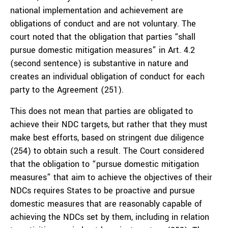
national implementation and achievement are
obligations of conduct and are not voluntary. The
court noted that the obligation that parties “shall
pursue domestic mitigation measures” in Art. 4.2
(second sentence) is substantive in nature and
creates an individual obligation of conduct for each
party to the Agreement (251).
This does not mean that parties are obligated to
achieve their NDC targets, but rather that they must
make best efforts, based on stringent due diligence
(254) to obtain such a result. The Court considered
that the obligation to “pursue domestic mitigation
measures” that aim to achieve the objectives of their
NDCs requires States to be proactive and pursue
domestic measures that are reasonably capable of
achieving the NDCs set by them, including in relation