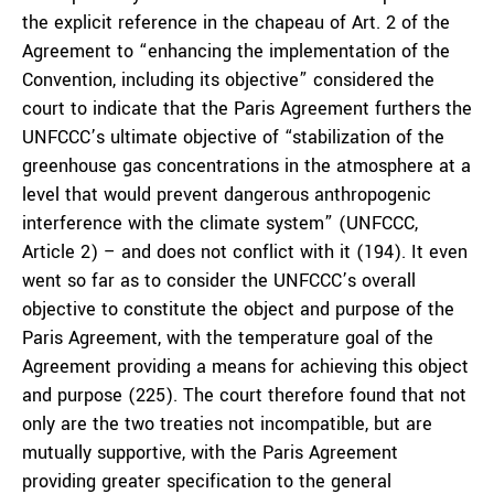
the explicit reference in the chapeau of Art. 2 of the
Agreement to “enhancing the implementation of the
Convention, including its objective” considered the
court to indicate that the Paris Agreement furthers the
UNFCCC’s ultimate objective of “stabilization of the
greenhouse gas concentrations in the atmosphere at a
level that would prevent dangerous anthropogenic
interference with the climate system” (UNFCCC,
Article 2) – and does not conflict with it (194). It even
went so far as to consider the UNFCCC’s overall
objective to constitute the object and purpose of the
Paris Agreement, with the temperature goal of the
Agreement providing a means for achieving this object
and purpose (225). The court therefore found that not
only are the two treaties not incompatible, but are
mutually supportive, with the Paris Agreement
providing greater specification to the general