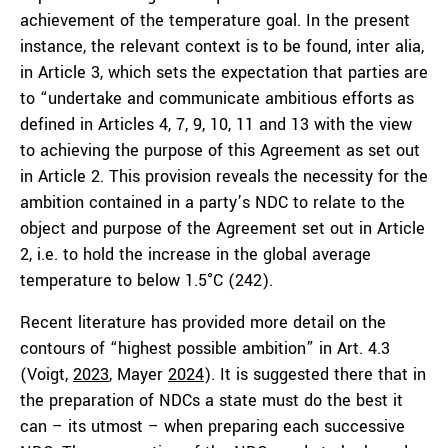
achievement of the temperature goal. In the present
instance, the relevant context is to be found, inter alia,
in Article 3, which sets the expectation that parties are
to “undertake and communicate ambitious efforts as
defined in Articles 4, 7, 9, 10, 11 and 13 with the view
to achieving the purpose of this Agreement as set out
in Article 2. This provision reveals the necessity for the
ambition contained in a party’s NDC to relate to the
object and purpose of the Agreement set out in Article
2, i.e. to hold the increase in the global average
temperature to below 1.5°C (242).
Recent literature has provided more detail on the
contours of “highest possible ambition” in Art. 4.3
(Voigt,
2023
, Mayer
2024
). It is suggested there that in
the preparation of NDCs a state must do the best it
can – its utmost – when preparing each successive