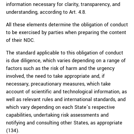
information necessary for clarity, transparency, and
understanding, according to Art. 4.8.
All these elements determine the obligation of conduct
to be exercised by parties when preparing the content
of their NDC.
The standard applicable to this obligation of conduct
is due diligence, which varies depending on a range of
factors such as the risk of harm and the urgency
involved, the need to take appropriate and, if
necessary, precautionary measures, which take
account of scientific and technological information, as
well as relevant rules and international standards, and
which vary depending on each State’s respective
capabilities, undertaking risk assessments and
notifying and consulting other States, as appropriate
(134).