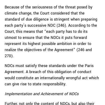
Because of the seriousness of the threat posed by
climate change, the Court considered that the
standard of due diligence is stringent when preparing
each party´s successive NDC (246). According to the
Court, this means that “each party has to do its
utmost to ensure that the NDCs it puts forward
represent its highest possible ambition in order to
realize the objectives of the Agreement” (246 and
270).
NDCs must satisfy these standards under the Paris
Agreement. A breach of this obligation of conduct
would constitute an internationally wrongful act which
can give rise to state responsibility.
Implementation and Achievement of NDCs
Further, not only the content of NDCs, but also their