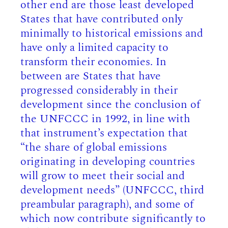
other end are those least developed
States that have contributed only
minimally to historical emissions and
have only a limited capacity to
transform their economies. In
between are States that have
progressed considerably in their
development since the conclusion of
the UNFCCC in 1992, in line with
that instrument’s expectation that
“the share of global emissions
originating in developing countries
will grow to meet their social and
development needs” (UNFCCC, third
preambular paragraph), and some of
which now contribute significantly to