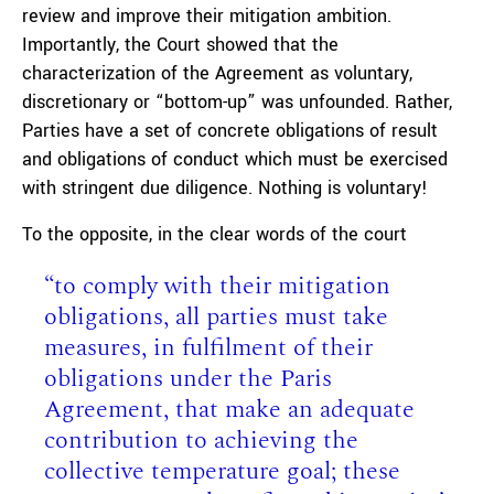
review and improve their mitigation ambition.
Importantly, the Court showed that the
characterization of the Agreement as voluntary,
discretionary or “bottom-up” was unfounded. Rather,
Parties have a set of concrete obligations of result
and obligations of conduct which must be exercised
with stringent due diligence. Nothing is voluntary!
To the opposite, in the clear words of the court
“to comply with their mitigation
obligations, all parties must take
measures, in fulfilment of their
obligations under the Paris
Agreement, that make an adequate
contribution to achieving the
collective temperature goal; these