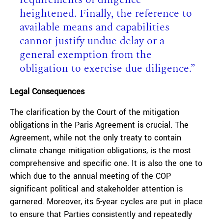
heightened. Finally, the reference to
available means and capabilities
cannot justify undue delay or a
general exemption from the
obligation to exercise due diligence.”
Legal Consequences
The clarification by the Court of the mitigation
obligations in the Paris Agreement is crucial. The
Agreement, while not the only treaty to contain
climate change mitigation obligations, is the most
comprehensive and specific one. It is also the one to
which due to the annual meeting of the COP
significant political and stakeholder attention is
garnered. Moreover, its 5-year cycles are put in place
to ensure that Parties consistently and repeatedly