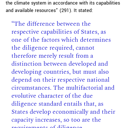
the climate system in accordance with its capabilities
and available resources” (291). It stated:
“The difference between the
respective capabilities of States, as
one of the factors which determines
the diligence required, cannot
therefore merely result from a
distinction between developed and
developing countries, but must also
depend on their respective national
circumstances. The multifactorial and
evolutive character of the due
diligence standard entails that, as
States develop economically and their
capacity increases, so too are the
requirements of diligence