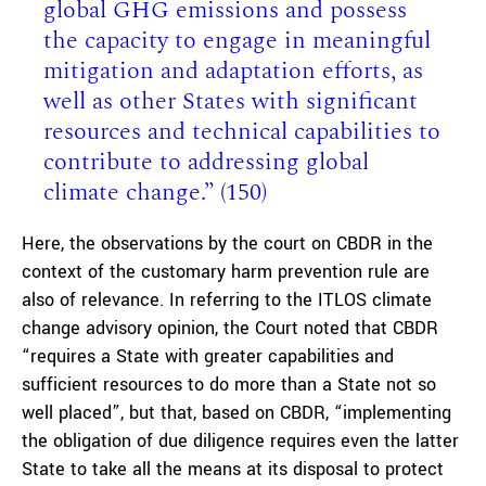
global GHG emissions and possess
the capacity to engage in meaningful
mitigation and adaptation efforts, as
well as other States with significant
resources and technical capabilities to
contribute to addressing global
climate change.” (150)
Here, the observations by the court on CBDR in the
context of the customary harm prevention rule are
also of relevance. In referring to the ITLOS climate
change advisory opinion, the Court noted that CBDR
“requires a State with greater capabilities and
sufficient resources to do more than a State not so
well placed”, but that, based on CBDR, “implementing
the obligation of due diligence requires even the latter
State to take all the means at its disposal to protect