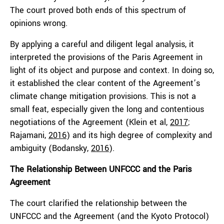
The court proved both ends of this spectrum of
opinions wrong.
By applying a careful and diligent legal analysis, it
interpreted the provisions of the Paris Agreement in
light of its object and purpose and context. In doing so,
it established the clear content of the Agreement’s
climate change mitigation provisions. This is not a
small feat, especially given the long and contentious
negotiations of the Agreement (Klein et al,
2017
;
Rajamani,
2016
) and its high degree of complexity and
ambiguity (Bodansky,
2016
).
The Relationship Between UNFCCC and the Paris
Agreement
The court clarified the relationship between the
UNFCCC and the Agreement (and the Kyoto Protocol)