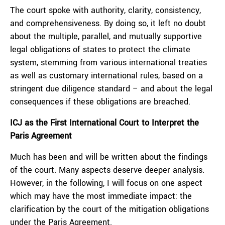
The court spoke with authority, clarity, consistency,
and comprehensiveness. By doing so, it left no doubt
about the multiple, parallel, and mutually supportive
legal obligations of states to protect the climate
system, stemming from various international treaties
as well as customary international rules, based on a
stringent due diligence standard – and about the legal
consequences if these obligations are breached.
ICJ as the First International Court to Interpret the
Paris Agreement
Much has been and will be written about the findings
of the court. Many aspects deserve deeper analysis.
However, in the following, I will focus on one aspect
which may have the most immediate impact: the
clarification by the court of the mitigation obligations
under the Paris Agreement.