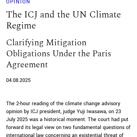
OPINION
The ICJ and the UN Climate
Regime
Clarifying Mitigation
Obligations Under the Paris
Agreement
04.08.2025
The 2-hour reading of the climate change advisory
opinion by ICJ president, judge Yuji Iwasawa, on 23
July 2025 was a historical moment. The court had put
forward its legal view on two fundamental questions of
international law concerning an existential threat of