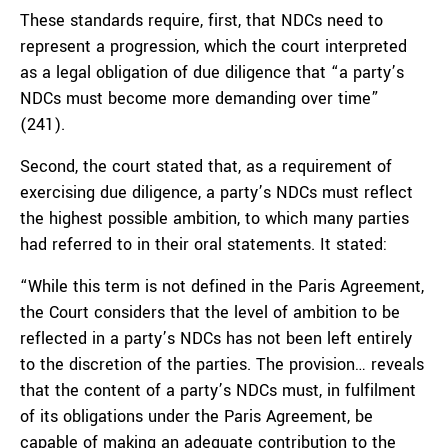
These standards require, first, that NDCs need to
represent a progression, which the court interpreted
as a legal obligation of due diligence that “a party’s
NDCs must become more demanding over time”
(241).
Second, the court stated that, as a requirement of
exercising due diligence, a party’s NDCs must reflect
the highest possible ambition, to which many parties
had referred to in their oral statements. It stated:
“While this term is not defined in the Paris Agreement,
the Court considers that the level of ambition to be
reflected in a party’s NDCs has not been left entirely
to the discretion of the parties. The provision… reveals
that the content of a party’s NDCs must, in fulfilment
of its obligations under the Paris Agreement, be
capable of making an adequate contribution to the