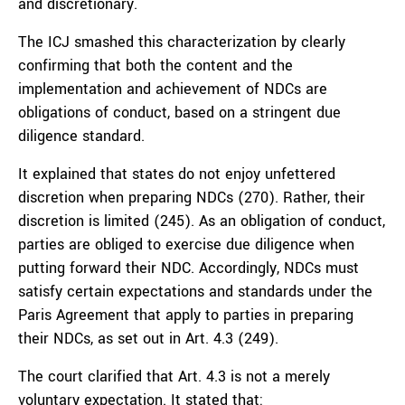
and discretionary.
The ICJ smashed this characterization by clearly
confirming that both the content and the
implementation and achievement of NDCs are
obligations of conduct, based on a stringent due
diligence standard.
It explained that states do not enjoy unfettered
discretion when preparing NDCs (270). Rather, their
discretion is limited (245). As an obligation of conduct,
parties are obliged to exercise due diligence when
putting forward their NDC. Accordingly, NDCs must
satisfy certain expectations and standards under the
Paris Agreement that apply to parties in preparing
their NDCs, as set out in Art. 4.3 (249).
The court clarified that Art. 4.3 is not a merely
voluntary expectation. It stated that: