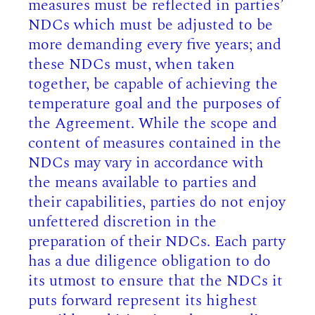
measures must be reflected in parties’
NDCs which must be adjusted to be
more demanding every five years; and
these NDCs must, when taken
together, be capable of achieving the
temperature goal and the purposes of
the Agreement. While the scope and
content of measures contained in the
NDCs may vary in accordance with
the means available to parties and
their capabilities, parties do not enjoy
unfettered discretion in the
preparation of their NDCs. Each party
has a due diligence obligation to do
its utmost to ensure that the NDCs it
puts forward represent its highest