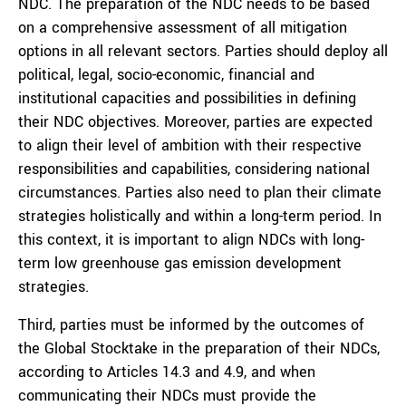
NDC. The preparation of the NDC needs to be based
on a comprehensive assessment of all mitigation
options in all relevant sectors. Parties should deploy all
political, legal, socio-economic, financial and
institutional capacities and possibilities in defining
their NDC objectives. Moreover, parties are expected
to align their level of ambition with their respective
responsibilities and capabilities, considering national
circumstances. Parties also need to plan their climate
strategies holistically and within a long-term period. In
this context, it is important to align NDCs with long-
term low greenhouse gas emission development
strategies.
Third, parties must be informed by the outcomes of
the Global Stocktake in the preparation of their NDCs,
according to Articles 14.3 and 4.9, and when
communicating their NDCs must provide the