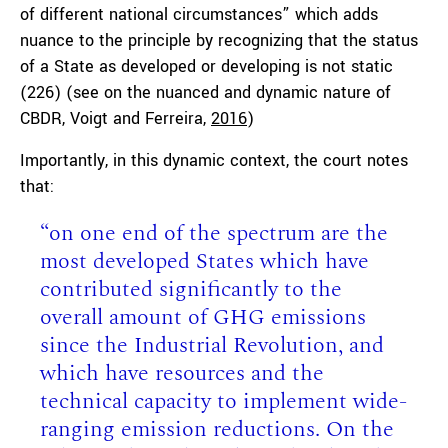
of different national circumstances” which adds
nuance to the principle by recognizing that the status
of a State as developed or developing is not static
(226) (see on the nuanced and dynamic nature of
CBDR, Voigt and Ferreira,
2016
)
Importantly, in this dynamic context, the court notes
that:
“on one end of the spectrum are the
most developed States which have
contributed significantly to the
overall amount of GHG emissions
since the Industrial Revolution, and
which have resources and the
technical capacity to implement wide-
ranging emission reductions. On the