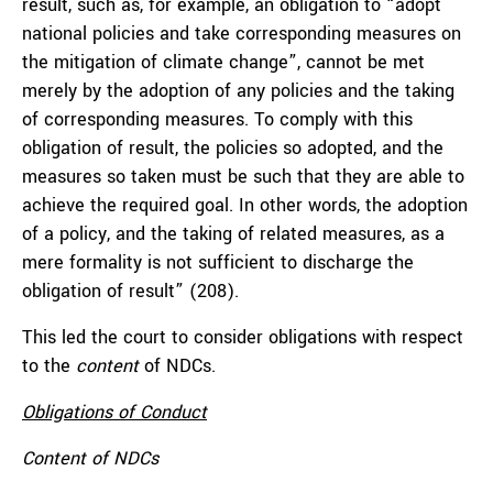
result, such as, for example, an obligation to “adopt
national policies and take corresponding measures on
the mitigation of climate change”, cannot be met
merely by the adoption of any policies and the taking
of corresponding measures. To comply with this
obligation of result, the policies so adopted, and the
measures so taken must be such that they are able to
achieve the required goal. In other words, the adoption
of a policy, and the taking of related measures, as a
mere formality is not sufficient to discharge the
obligation of result” (208).
This led the court to consider obligations with respect
to the
content
of NDCs.
Obligations of Conduct
Content of NDCs