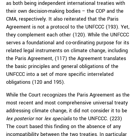
as both being independent international treaties with
their own decision-making bodies – the COP and the
CMA, respectively. It also reiterated that the Paris
Agreement is not a protocol to the UNFCCC (193). Yet,
they complement each other (120). While the UNFCCC
serves a foundational and co-ordinating purpose for its
related legal instruments on climate change, including
the Paris Agreement, (117) the Agreement translates
the basic principles and general obligations of the
UNFCCC into a set of more specific interrelated
obligations (120 and 195).
While the Court recognizes the Paris Agreement as the
most recent and most comprehensive universal treaty
addressing climate change, it did not consider it to be
lex posterior
nor
lex specialis
to the UNFCCC. (223)
The court based this finding on the absence of any
incompatibility between the two treaties. In particular