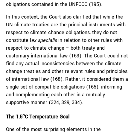
obligations contained in the UNFCCC (195).
In this context, the Court also clarified that while the
UN climate treaties are the principal instruments with
respect to climate change obligations, they do not
constitute l
ex specialis
in relation to other rules with
respect to climate change – both treaty and
customary international law (163). The Court could not
find any actual inconsistencies between the climate
change treaties and other relevant rules and principles
of international law (168). Rather, it considered them a
single set of compatible obligations (165); informing
and complementing each other in a mutually
supportive manner (324, 329, 334).
o
The 1.5
C Temperature Goal
One of the most surprising elements in the