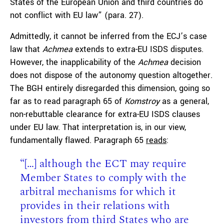
States of the European Union and third countries do
not conflict with EU law” (para. 27).
Admittedly, it cannot be inferred from the ECJ’s case
law that
Achmea
extends to extra-EU ISDS disputes.
However, the inapplicability of the
Achmea
decision
does not dispose of the autonomy question altogether.
The BGH entirely disregarded this dimension, going so
far as to read paragraph 65 of
Komstroy
as a general,
non-rebuttable clearance for extra-EU ISDS clauses
under EU law. That interpretation is, in our view,
fundamentally flawed. Paragraph 65
reads
:
“[…] although the ECT may require
Member States to comply with the
arbitral mechanisms for which it
provides in their relations with
investors from third States who are