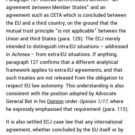
agreement
between
Member States” and an
agreement such as CETA which is concluded between
the EU and a third country, on the ground that the
mutual trust principle “is not applicable” between the
Union and third States (para. 129). The ECJ merely
intended to distinguish intra-EU situations – addressed
in
Achmea
– from extra-EU situations. If anything,
paragraph 127 confirms that a different analytical
framework applies to extra-EU agreements, and that
such treaties are not released from the obligation to
respect EU law autonomy. This understanding is also
consistent with the position adopted by Advocate
General Bot in his
Opinion
under
Opinion 1/17
, where
he expressly emphasised that requirement (para. 113).
It is also settled ECJ case law that any international
agreement, whether concluded by the EU itself or by