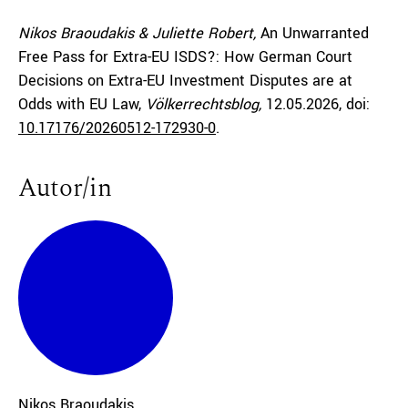
Nikos Braoudakis & Juliette Robert,
An Unwarranted
Free Pass for Extra-EU ISDS?: How German Court
Decisions on Extra-EU Investment Disputes are at
Odds with EU Law,
Völkerrechtsblog,
12.05.2026
, doi:
10.17176/20260512-172930-0
.
Autor/in
Nikos
Braoudakis