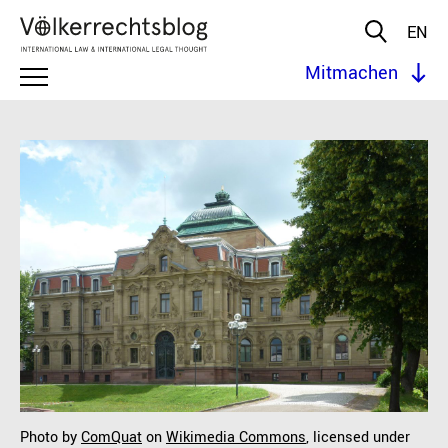
EN
Mitmachen
Photo by
ComQuat
on
Wikimedia Commons
, licensed under