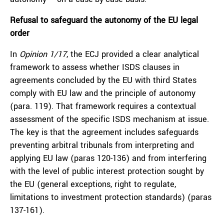
Refusal to safeguard the autonomy of the EU legal
order
In
Opinion 1/17
, the ECJ provided a clear analytical
framework to assess whether ISDS clauses in
agreements concluded by the EU with third States
comply with EU law and the principle of autonomy
(para. 119). That framework requires a contextual
assessment of the specific ISDS mechanism at issue.
The key is that the agreement includes safeguards
preventing arbitral tribunals from interpreting and
applying EU law (paras 120-136) and from interfering
with the level of public interest protection sought by
the EU (general exceptions, right to regulate,
limitations to investment protection standards) (paras
137-161).