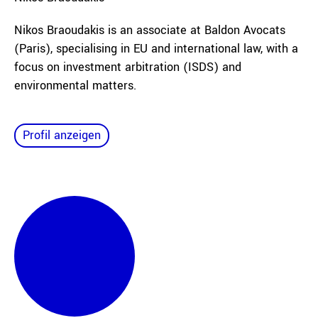
Nikos Braoudakis is an associate at Baldon Avocats
(Paris), specialising in EU and international law, with a
focus on investment arbitration (ISDS) and
environmental matters.
Profil anzeigen