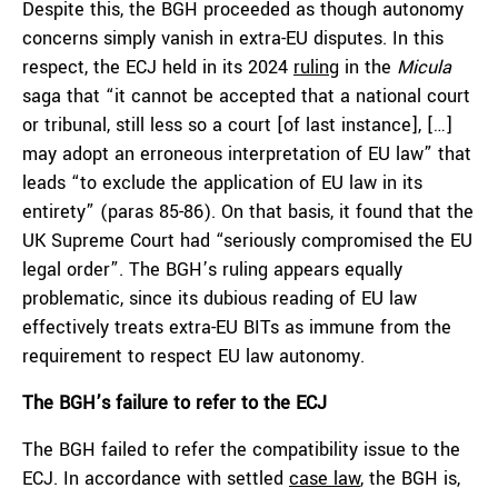
Despite this, the BGH proceeded as though autonomy
concerns simply vanish in extra-EU disputes. In this
respect, the ECJ held in its 2024
ruling
in the
Micula
saga that “it cannot be accepted that a national court
or tribunal, still less so a court [of last instance], […]
may adopt an erroneous interpretation of EU law” that
leads “to exclude the application of EU law in its
entirety” (paras 85-86). On that basis, it found that the
UK Supreme Court had “seriously compromised the EU
legal order”. The BGH’s ruling appears equally
problematic, since its dubious reading of EU law
effectively treats extra-EU BITs as immune from the
requirement to respect EU law autonomy.
The BGH’s failure to refer to the ECJ
The BGH failed to refer the compatibility issue to the
ECJ. In accordance with settled
case law
, the BGH is,