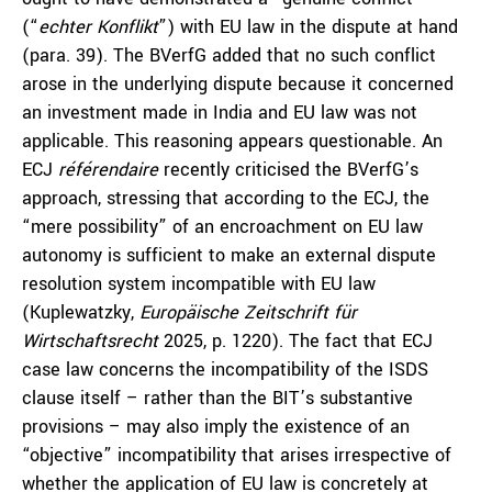
(“
echter Konflikt
”) with EU law in the dispute at hand
(para. 39). The BVerfG added that no such conflict
arose in the underlying dispute because it concerned
an investment made in India and EU law was not
applicable. This reasoning appears questionable. An
ECJ
référendaire
recently criticised the BVerfG’s
approach, stressing that according to the ECJ, the
“mere possibility” of an encroachment on EU law
autonomy is sufficient to make an external dispute
resolution system incompatible with EU law
(Kuplewatzky,
Europäische Zeitschrift für
Wirtschaftsrecht
2025, p. 1220). The fact that ECJ
case law concerns the incompatibility of the ISDS
clause itself – rather than the BIT’s substantive
provisions – may also imply the existence of an
“objective” incompatibility that arises irrespective of
whether the application of EU law is concretely at