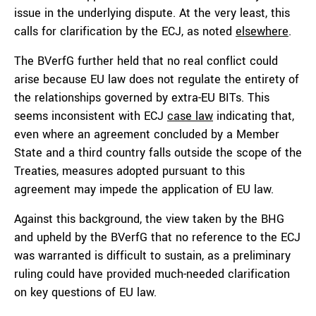
issue in the underlying dispute. At the very least, this
calls for clarification by the ECJ, as noted
elsewhere
.
The BVerfG further held that no real conflict could
arise because EU law does not regulate the entirety of
the relationships governed by extra-EU BITs. This
seems inconsistent with ECJ
case law
indicating that,
even where an agreement concluded by a Member
State and a third country falls outside the scope of the
Treaties, measures adopted pursuant to this
agreement may impede the application of EU law.
Against this background, the view taken by the BHG
and upheld by the BVerfG that no reference to the ECJ
was warranted is difficult to sustain, as a preliminary
ruling could have provided much-needed clarification
on key questions of EU law.