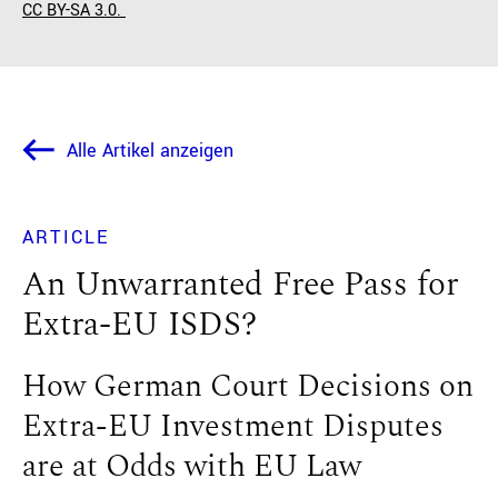
CC BY-SA 3.0.
Alle Artikel anzeigen
ARTICLE
An Unwarranted Free Pass for
Extra-EU ISDS?
How German Court Decisions on
Extra-EU Investment Disputes
are at Odds with EU Law