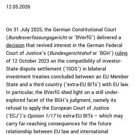
12.05.2026
On 31 July 2025, the German Constitutional Court
(
Bundesverfassungsgericht
or ‘BVerfG’) delivered a
decision
that revived interest in the German Federal
Court of Justice’s (
Bundesgerichtshof
or ‘BGH’)
ruling
of 12 October 2023 on the compatibility of investor-
State dispute settlement (‘ISDS’) in bilateral
investment treaties concluded between an EU Member
State and a third country (‘extra-EU BITs’) with EU law.
In particular, the BVerfG shed light on a still under-
explored facet of the BGH’s judgment, namely its
refusal to apply the European Court of Justice
(‘ECJ’)’s
Opinion 1/17
to extra-EU BITs – which may
carry far‑reaching consequences for the future
relationship between EU law and international