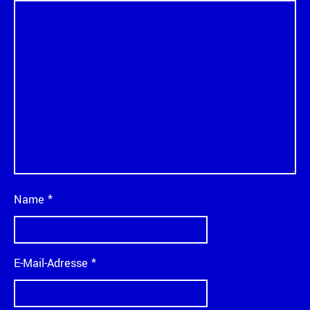
Name
*
E-Mail-Adresse
*