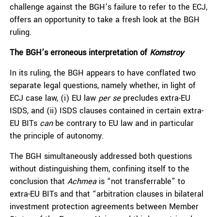
challenge against the BGH’s failure to refer to the ECJ,
offers an opportunity to take a fresh look at the BGH
ruling.
The BGH’s erroneous interpretation of
Komstroy
In its ruling, the BGH appears to have conflated two
separate legal questions, namely whether, in light of
ECJ case law, (i) EU law
per se
precludes extra-EU
ISDS, and (ii) ISDS clauses contained in certain extra-
EU BITs
can
be contrary to EU law and in particular
the principle of autonomy.
The BGH simultaneously addressed both questions
without distinguishing them, confining itself to the
conclusion that
Achmea
is “not transferrable” to
extra-EU BITs and that “arbitration clauses in bilateral
investment protection agreements between Member