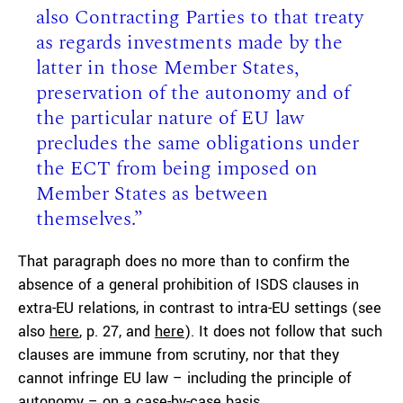
also Contracting Parties to that treaty
as regards investments made by the
latter in those Member States,
preservation of the autonomy and of
the particular nature of EU law
precludes the same obligations under
the ECT from being imposed on
Member States as between
themselves.”
That paragraph does no more than to confirm the
absence of a general prohibition of ISDS clauses in
extra-EU relations, in contrast to intra-EU settings (see
also
here
, p. 27, and
here
). It does not follow that such
clauses are immune from scrutiny, nor that they
cannot infringe EU law – including the principle of
autonomy – on a case-by-case basis.