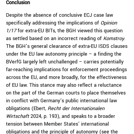
Conclusion
Despite the absence of conclusive ECJ case law
specifically addressing the implications of
Opinion
1/17
for extra-EU BITs, the BGH viewed this question
as settled based on an incorrect reading of
Komstroy
.
The BGH’s general clearance of extra-EU ISDS clauses
under the EU law autonomy principle – a finding the
BVerfG largely left unchallenged – carries potentially
far-reaching implications for enforcement proceedings
across the EU, and more broadly, for the effectiveness
of EU law. This stance may also reflect a reluctance
on the part of the German courts to place themselves
in conflict with Germany’s public international law
obligations (Ebert,
Recht der Internationalen
Wirtschaft
2024, p. 193), and speaks to a broader
tension between Member States’ international
obligations and the principle of autonomy (see the