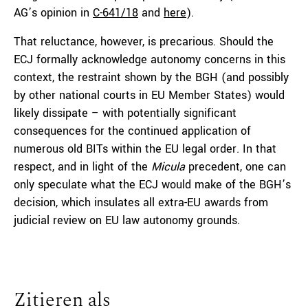
AG’s opinion in
C-641/18
and
here
).
That reluctance, however, is precarious. Should the
ECJ formally acknowledge autonomy concerns in this
context, the restraint shown by the BGH (and possibly
by other national courts in EU Member States) would
likely dissipate – with potentially significant
consequences for the continued application of
numerous old BITs within the EU legal order. In that
respect, and in light of the
Micula
precedent, one can
only speculate what the ECJ would make of the BGH’s
decision, which insulates all extra-EU awards from
judicial review on EU law autonomy grounds.
Zitieren als