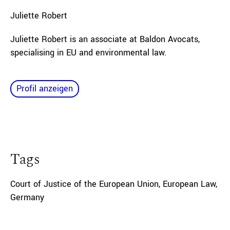
Juliette
Robert
Juliette Robert is an associate at Baldon Avocats,
specialising in EU and environmental law.
Profil anzeigen
Tags
Court of Justice of the European Union
,
European Law
,
Germany