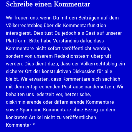
Schreibe einen Kommentar
Wir freuen uns, wenn Du mit den Beiträgen auf dem
Völkerrechtsblog über die Kommentarfunktion
interagierst. Dies tust Du jedoch als Gast auf unserer
Plattform. Bitte habe Verständnis dafür, dass
Kommentare nicht sofort veröffentlicht werden,
sondern von unserem Redaktionsteam überprüft
werden. Dies dient dazu, dass der Völkerrechtsblog ein
sicherer Ort der konstruktiven Diskussion für alle
bleibt. Wir erwarten, dass Kommentare sich sachlich
mit dem entsprechenden Post auseinandersetzen. Wir
behalten uns jederzeit vor, hetzerische,
diskriminierende oder diffamierende Kommentare
sowie Spam und Kommentare ohne Bezug zu dem
konkreten Artikel nicht zu veröffentlichen.
Kommentar
*