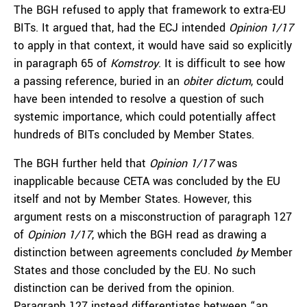
The BGH refused to apply that framework to extra-EU
BITs. It argued that, had the ECJ intended
Opinion 1/17
to apply in that context, it would have said so explicitly
in paragraph 65 of
Komstroy
. It is difficult to see how
a passing reference, buried in an
obiter dictum
, could
have been intended to resolve a question of such
systemic importance, which could potentially affect
hundreds of BITs concluded by Member States.
The BGH further held that
Opinion 1/17
was
inapplicable because CETA was concluded by the EU
itself and not by Member States. However, this
argument rests on a misconstruction of paragraph 127
of
Opinion 1/17
, which the BGH read as drawing a
distinction between agreements concluded
by
Member
States and those concluded by the EU. No such
distinction can be derived from the opinion.
Paragraph 127 instead differentiates between “an