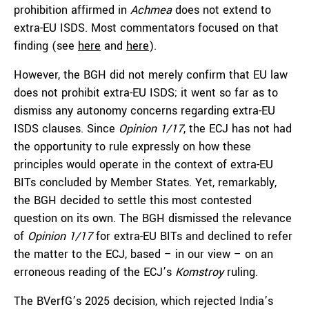
prohibition affirmed in
Achmea
does not extend to
extra-EU ISDS. Most commentators focused on that
finding (see
here
and
here
).
However, the BGH did not merely confirm that EU law
does not prohibit extra-EU ISDS; it went so far as to
dismiss any autonomy concerns regarding extra-EU
ISDS clauses. Since
Opinion 1/17
, the ECJ has not had
the opportunity to rule expressly on how these
principles would operate in the context of extra-EU
BITs concluded by Member States. Yet, remarkably,
the BGH decided to settle this most contested
question on its own. The BGH dismissed the relevance
of
Opinion 1/17
for extra-EU BITs and declined to refer
the matter to the ECJ, based – in our view – on an
erroneous reading of the ECJ’s
Komstroy
ruling.
The BVerfG’s 2025 decision, which rejected India’s