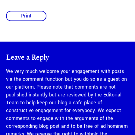
Print
Leave a Reply
We very much welcome your engagement with posts
via the comment function but you do so as a guest on
our platform. Please note that comments are not
published instantly but are reviewed by the Editorial
Team to help keep our blog a safe place of
constructive engagement for everybody. We expect
comments to engage with the arguments of the
corresponding blog post and to be free of ad hominem
remarks. We reserve the right to withhold the