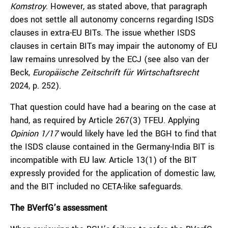
Komstroy
. However, as stated above, that paragraph
does not settle all autonomy concerns regarding ISDS
clauses in extra-EU BITs. The issue whether ISDS
clauses in certain BITs may impair the autonomy of EU
law remains unresolved by the ECJ (see also van der
Beck,
Europäische Zeitschrift für Wirtschaftsrecht
2024, p. 252).
That question could have had a bearing on the case at
hand, as required by Article 267(3) TFEU. Applying
Opinion 1/17
would likely have led the BGH to find that
the ISDS clause contained in the Germany-India BIT is
incompatible with EU law: Article 13(1) of the BIT
expressly provided for the application of domestic law,
and the BIT included no CETA-like safeguards.
The BVerfG’s assessment