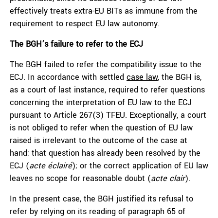
effectively treats extra-EU BITs as immune from the
requirement to respect EU law autonomy.
The BGH’s failure to refer to the ECJ
The BGH failed to refer the compatibility issue to the
ECJ. In accordance with settled
case law
, the BGH is,
as a court of last instance, required to refer questions
concerning the interpretation of EU law to the ECJ
pursuant to Article 267(3) TFEU. Exceptionally, a court
is not obliged to refer when the question of EU law
raised is irrelevant to the outcome of the case at
hand; that question has already been resolved by the
ECJ (
acte éclairé
); or the correct application of EU law
leaves no scope for reasonable doubt (
acte clair
).
In the present case, the BGH justified its refusal to
refer by relying on its reading of paragraph 65 of