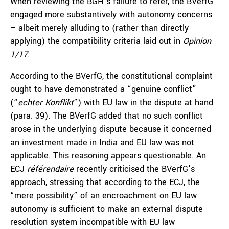
When reviewing the BGH’s failure to refer, the BVerfG
engaged more substantively with autonomy concerns
– albeit merely alluding to (rather than directly
applying) the compatibility criteria laid out in
Opinion
1/17
.
According to the BVerfG, the constitutional complaint
ought to have demonstrated a “genuine conflict”
(“
echter Konflikt
”) with EU law in the dispute at hand
(para. 39). The BVerfG added that no such conflict
arose in the underlying dispute because it concerned
an investment made in India and EU law was not
applicable. This reasoning appears questionable. An
ECJ
référendaire
recently criticised the BVerfG’s
approach, stressing that according to the ECJ, the
“mere possibility” of an encroachment on EU law
autonomy is sufficient to make an external dispute
resolution system incompatible with EU law