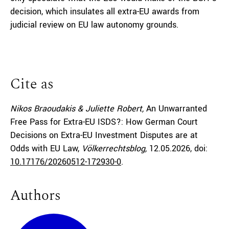
decision, which insulates all extra-EU awards from
judicial review on EU law autonomy grounds.
Cite as
Nikos Braoudakis & Juliette Robert,
An Unwarranted
Free Pass for Extra-EU ISDS?: How German Court
Decisions on Extra-EU Investment Disputes are at
Odds with EU Law,
Völkerrechtsblog,
12.05.2026
, doi:
10.17176/20260512-172930-0
.
Authors