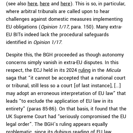
(see also
here
,
here
and
here
). This is so, in particular,
where arbitral tribunals are called upon to hear
challenges against domestic measures implementing
EU obligations (
Opinion 1/17
, para. 150). Many extra-
EU BITs indeed lack the procedural safeguards
identified in
Opinion 1/17
.
Despite this, the BGH proceeded as though autonomy
concerns simply vanish in extra-EU disputes. In this
respect, the ECJ held in its 2024
ruling
in the
Micula
saga that “it cannot be accepted that a national court
or tribunal, still less so a court [of last instance], […]
may adopt an erroneous interpretation of EU law” that
leads “to exclude the application of EU law in its
entirety” (paras 85-86). On that basis, it found that the
UK Supreme Court had “seriously compromised the EU
legal order”. The BGH’s ruling appears equally
problematic, since its dubious reading of EU law