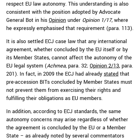
respect EU law autonomy. This understanding is also
consistent with the position adopted by Advocate
General Bot in his
Opinion
under
Opinion 1/17
, where
he expressly emphasised that requirement (para. 113).
It is also settled ECJ case law that any international
agreement, whether concluded by the EU itself or by
its Member States, cannot affect the autonomy of the
EU legal system (
Achmea
, para. 32;
Opinion 2/13
, para.
201). In fact, in 2009 the ECJ had already
stated
that
pre-accession BITs concluded by Member States must
not prevent them from exercising their rights and
fulfilling their obligations as EU members.
In addition, according to ECJ standards, the same
autonomy concerns may arise regardless of whether
the agreement is concluded by the EU or a Member
State – as already noted by several commentators