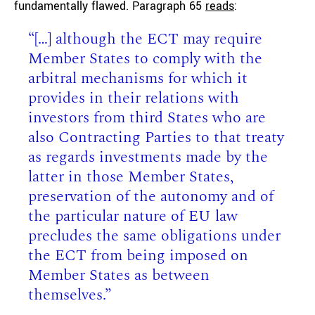
fundamentally flawed. Paragraph 65
reads
:
“[…] although the ECT may require
Member States to comply with the
arbitral mechanisms for which it
provides in their relations with
investors from third States who are
also Contracting Parties to that treaty
as regards investments made by the
latter in those Member States,
preservation of the autonomy and of
the particular nature of EU law
precludes the same obligations under
the ECT from being imposed on
Member States as between
themselves.”