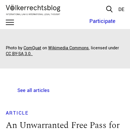
DE
Participate
Photo by
ComQuat
on
Wikimedia Commons
, licensed under
CC BY-SA 3.0.
See all articles
ARTICLE
An Unwarranted Free Pass for