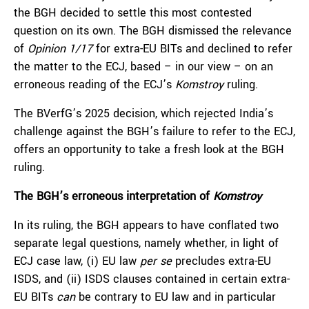
the BGH decided to settle this most contested
question on its own. The BGH dismissed the relevance
of
Opinion 1/17
for extra-EU BITs and declined to refer
the matter to the ECJ, based – in our view – on an
erroneous reading of the ECJ’s
Komstroy
ruling.
The BVerfG’s 2025 decision, which rejected India’s
challenge against the BGH’s failure to refer to the ECJ,
offers an opportunity to take a fresh look at the BGH
ruling.
The BGH’s erroneous interpretation of
Komstroy
In its ruling, the BGH appears to have conflated two
separate legal questions, namely whether, in light of
ECJ case law, (i) EU law
per se
precludes extra-EU
ISDS, and (ii) ISDS clauses contained in certain extra-
EU BITs
can
be contrary to EU law and in particular