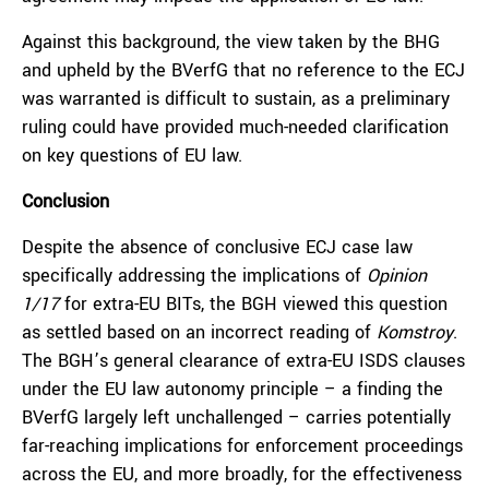
Against this background, the view taken by the BHG
and upheld by the BVerfG that no reference to the ECJ
was warranted is difficult to sustain, as a preliminary
ruling could have provided much-needed clarification
on key questions of EU law.
Conclusion
Despite the absence of conclusive ECJ case law
specifically addressing the implications of
Opinion
1/17
for extra-EU BITs, the BGH viewed this question
as settled based on an incorrect reading of
Komstroy
.
The BGH’s general clearance of extra-EU ISDS clauses
under the EU law autonomy principle – a finding the
BVerfG largely left unchallenged – carries potentially
far-reaching implications for enforcement proceedings
across the EU, and more broadly, for the effectiveness