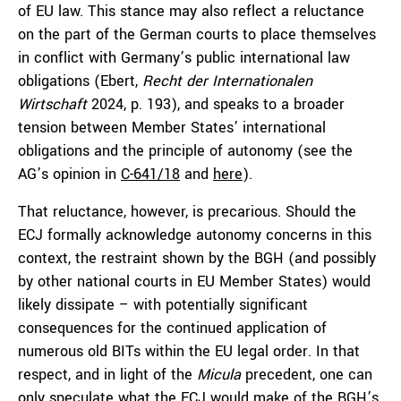
of EU law. This stance may also reflect a reluctance
on the part of the German courts to place themselves
in conflict with Germany’s public international law
obligations (Ebert,
Recht der Internationalen
Wirtschaft
2024, p. 193), and speaks to a broader
tension between Member States’ international
obligations and the principle of autonomy (see the
AG’s opinion in
C-641/18
and
here
).
That reluctance, however, is precarious. Should the
ECJ formally acknowledge autonomy concerns in this
context, the restraint shown by the BGH (and possibly
by other national courts in EU Member States) would
likely dissipate – with potentially significant
consequences for the continued application of
numerous old BITs within the EU legal order. In that
respect, and in light of the
Micula
precedent, one can
only speculate what the ECJ would make of the BGH’s