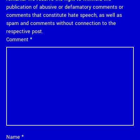
publication of abusive or defamatory comments or
comments that constitute hate speech, as well as
spam and comments without connection to the
respective post.
Comment
*
Name
*