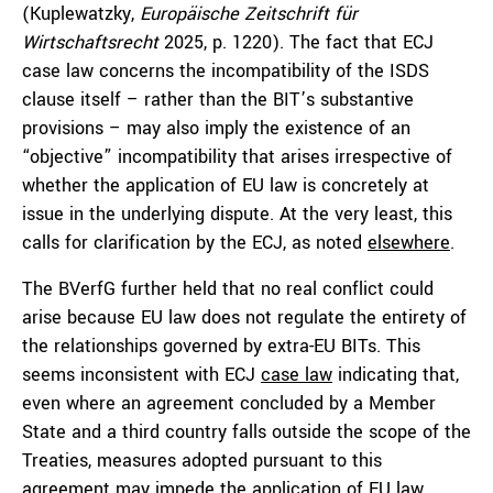
(Kuplewatzky,
Europäische Zeitschrift für
Wirtschaftsrecht
2025, p. 1220). The fact that ECJ
case law concerns the incompatibility of the ISDS
clause itself – rather than the BIT’s substantive
provisions – may also imply the existence of an
“objective” incompatibility that arises irrespective of
whether the application of EU law is concretely at
issue in the underlying dispute. At the very least, this
calls for clarification by the ECJ, as noted
elsewhere
.
The BVerfG further held that no real conflict could
arise because EU law does not regulate the entirety of
the relationships governed by extra-EU BITs. This
seems inconsistent with ECJ
case law
indicating that,
even where an agreement concluded by a Member
State and a third country falls outside the scope of the
Treaties, measures adopted pursuant to this
agreement may impede the application of EU law.