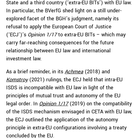
State and a third country (‘extra-EU BITs’) with EU law.
In particular, the BVerfG shed light on a still under-
explored facet of the BGH’s judgment, namely its
refusal to apply the European Court of Justice
(‘ECJ’)’s
Opinion 1/17
to extra-EU BITs – which may
carry far‑reaching consequences for the future
relationship between EU law and international
investment law.
As a brief reminder, in its
Achmea
(2018) and
Komstroy
(2021) rulings, the ECJ held that intra-EU
ISDS is incompatible with EU law in light of the
principles of mutual trust and autonomy of the EU
legal order. In
Opinion 1/17
(2019) on the compatibility
of the ISDS mechanism envisaged in CETA with EU law,
the ECJ outlined the application of the autonomy
principle in extra-EU configurations involving a treaty
concluded by the EU.