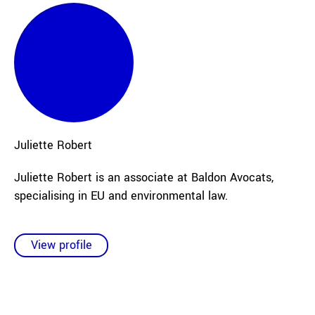
Juliette
Robert
Juliette Robert is an associate at Baldon Avocats,
specialising in EU and environmental law.
View profile