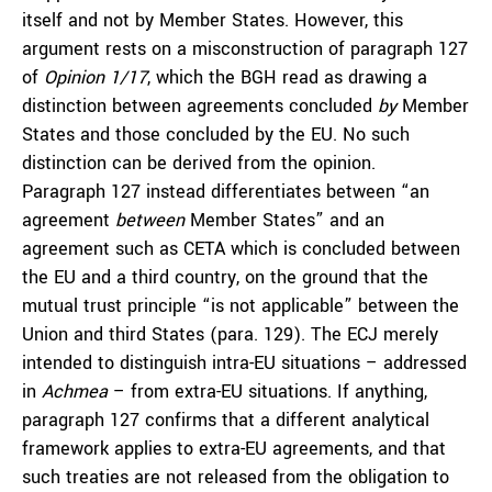
itself and not by Member States. However, this
argument rests on a misconstruction of paragraph 127
of
Opinion 1/17
, which the BGH read as drawing a
distinction between agreements concluded
by
Member
States and those concluded by the EU. No such
distinction can be derived from the opinion.
Paragraph 127 instead differentiates between “an
agreement
between
Member States” and an
agreement such as CETA which is concluded between
the EU and a third country, on the ground that the
mutual trust principle “is not applicable” between the
Union and third States (para. 129). The ECJ merely
intended to distinguish intra-EU situations – addressed
in
Achmea
– from extra-EU situations. If anything,
paragraph 127 confirms that a different analytical
framework applies to extra-EU agreements, and that
such treaties are not released from the obligation to