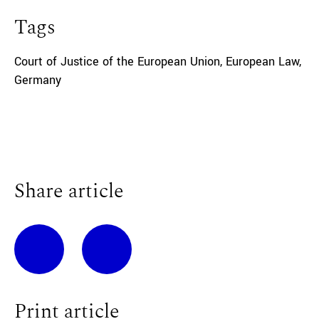
Tags
Court of Justice of the European Union
,
European Law
,
Germany
Share article
Print article