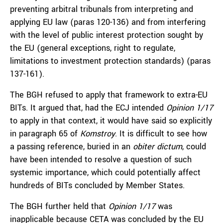
preventing arbitral tribunals from interpreting and
applying EU law (paras 120-136) and from interfering
with the level of public interest protection sought by
the EU (general exceptions, right to regulate,
limitations to investment protection standards) (paras
137-161).
The BGH refused to apply that framework to extra-EU
BITs. It argued that, had the ECJ intended
Opinion 1/17
to apply in that context, it would have said so explicitly
in paragraph 65 of
Komstroy
. It is difficult to see how
a passing reference, buried in an
obiter dictum
, could
have been intended to resolve a question of such
systemic importance, which could potentially affect
hundreds of BITs concluded by Member States.
The BGH further held that
Opinion 1/17
was
inapplicable because CETA was concluded by the EU