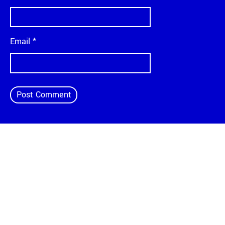
Email
*