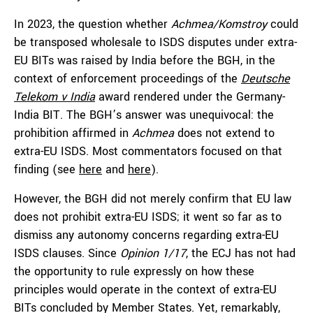
In 2023, the question whether
Achmea/Komstroy
could
be transposed wholesale to ISDS disputes under extra-
EU BITs was raised by India before the BGH, in the
context of enforcement proceedings of the
Deutsche
Telekom v India
award rendered under the Germany-
India BIT. The BGH’s answer was unequivocal: the
prohibition affirmed in
Achmea
does not extend to
extra-EU ISDS. Most commentators focused on that
finding (see
here
and
here
).
However, the BGH did not merely confirm that EU law
does not prohibit extra-EU ISDS; it went so far as to
dismiss any autonomy concerns regarding extra-EU
ISDS clauses. Since
Opinion 1/17
, the ECJ has not had
the opportunity to rule expressly on how these
principles would operate in the context of extra-EU
BITs concluded by Member States. Yet, remarkably,