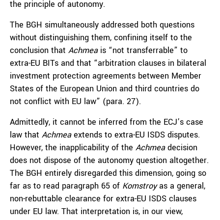
the principle of autonomy.
The BGH simultaneously addressed both questions
without distinguishing them, confining itself to the
conclusion that
Achmea
is “not transferrable” to
extra-EU BITs and that “arbitration clauses in bilateral
investment protection agreements between Member
States of the European Union and third countries do
not conflict with EU law” (para. 27).
Admittedly, it cannot be inferred from the ECJ’s case
law that
Achmea
extends to extra-EU ISDS disputes.
However, the inapplicability of the
Achmea
decision
does not dispose of the autonomy question altogether.
The BGH entirely disregarded this dimension, going so
far as to read paragraph 65 of
Komstroy
as a general,
non-rebuttable clearance for extra-EU ISDS clauses
under EU law. That interpretation is, in our view,