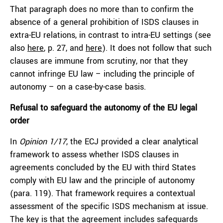
That paragraph does no more than to confirm the
absence of a general prohibition of ISDS clauses in
extra-EU relations, in contrast to intra-EU settings (see
also
here
, p. 27, and
here
). It does not follow that such
clauses are immune from scrutiny, nor that they
cannot infringe EU law – including the principle of
autonomy – on a case-by-case basis.
Refusal to safeguard the autonomy of the EU legal
order
In
Opinion 1/17
, the ECJ provided a clear analytical
framework to assess whether ISDS clauses in
agreements concluded by the EU with third States
comply with EU law and the principle of autonomy
(para. 119). That framework requires a contextual
assessment of the specific ISDS mechanism at issue.
The key is that the agreement includes safeguards