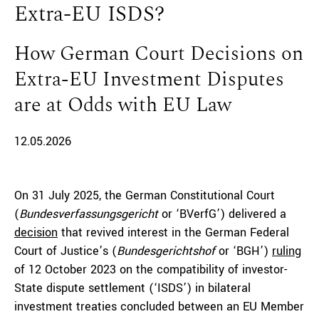
Extra-EU ISDS?
How German Court Decisions on
Extra-EU Investment Disputes
are at Odds with EU Law
12.05.2026
On 31 July 2025, the German Constitutional Court
(
Bundesverfassungsgericht
or ‘BVerfG’) delivered a
decision
that revived interest in the German Federal
Court of Justice’s (
Bundesgerichtshof
or ‘BGH’)
ruling
of 12 October 2023 on the compatibility of investor-
State dispute settlement (‘ISDS’) in bilateral
investment treaties concluded between an EU Member