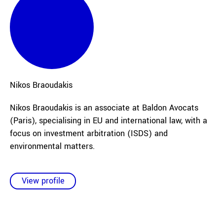
Nikos
Braoudakis
Nikos Braoudakis is an associate at Baldon Avocats
(Paris), specialising in EU and international law, with a
focus on investment arbitration (ISDS) and
environmental matters.
View profile