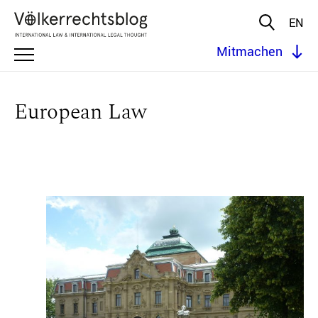
EN
Mitmachen
European Law