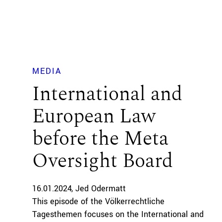
MEDIA
International and
European Law
before the Meta
Oversight Board
16.01.2024
Jed Odermatt
This episode of the Völkerrechtliche
Tagesthemen focuses on the International and