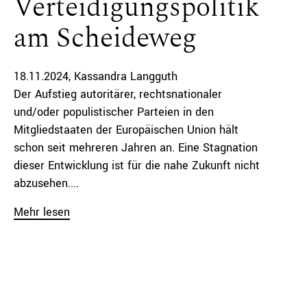
Verteidigungspolitik
am Scheideweg
18.11.2024
Kassandra Langguth
Der Aufstieg autoritärer, rechtsnationaler
und/oder populistischer Parteien in den
Mitgliedstaaten der Europäischen Union hält
schon seit mehreren Jahren an. Eine Stagnation
dieser Entwicklung ist für die nahe Zukunft nicht
abzusehen....
Mehr lesen