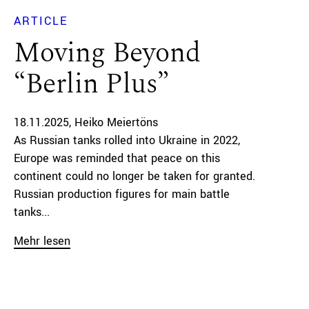
ARTICLE
Moving Beyond
“Berlin Plus”
18.11.2025
Heiko Meiertöns
As Russian tanks rolled into Ukraine in 2022,
Europe was reminded that peace on this
continent could no longer be taken for granted.
Russian production figures for main battle
tanks...
Mehr lesen