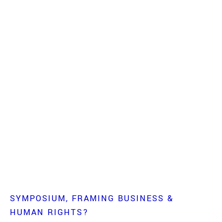
SYMPOSIUM
FRAMING BUSINESS &
HUMAN RIGHTS?