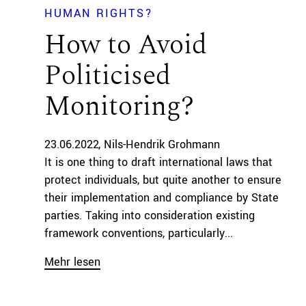
HUMAN RIGHTS?
How to Avoid
Politicised
Monitoring?
23.06.2022
Nils-Hendrik Grohmann
It is one thing to draft international laws that
protect individuals, but quite another to ensure
their implementation and compliance by State
parties. Taking into consideration existing
framework conventions, particularly...
Mehr lesen