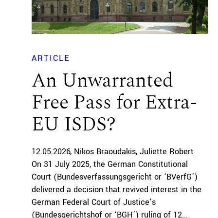
ARTICLE
An Unwarranted
Free Pass for Extra-
EU ISDS?
12.05.2026
Nikos Braoudakis
Juliette Robert
On 31 July 2025, the German Constitutional
Court (Bundesverfassungsgericht or ‘BVerfG’)
delivered a decision that revived interest in the
German Federal Court of Justice’s
(Bundesgerichtshof or ‘BGH’) ruling of 12...