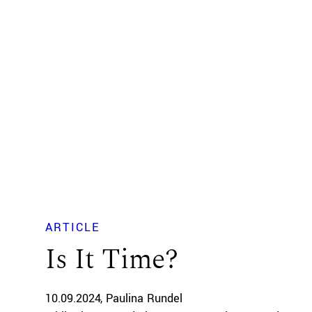
ARTICLE
Is It Time?
10.09.2024
Paulina Rundel