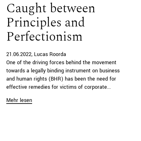
Caught between
Principles and
Perfectionism
21.06.2022
Lucas Roorda
One of the driving forces behind the movement
towards a legally binding instrument on business
and human rights (BHR) has been the need for
effective remedies for victims of corporate...
Mehr lesen