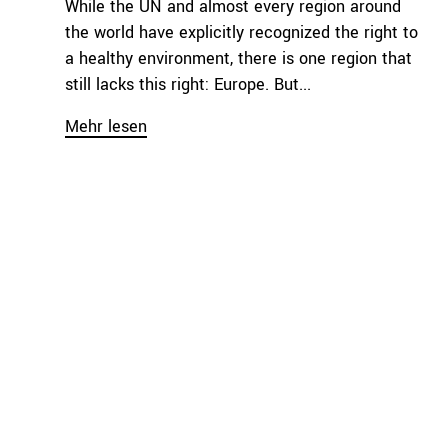
While the UN and almost every region around
the world have explicitly recognized the right to
a healthy environment, there is one region that
still lacks this right: Europe. But...
Mehr lesen