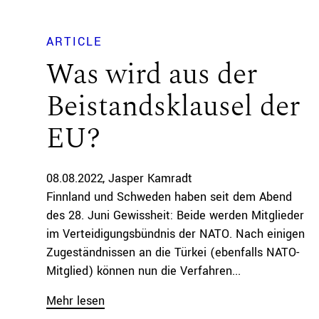
ARTICLE
Was wird aus der
Beistandsklausel der
EU?
08.08.2022
Jasper Kamradt
Finnland und Schweden haben seit dem Abend
des 28. Juni Gewissheit: Beide werden Mitglieder
im Verteidigungsbündnis der NATO. Nach einigen
Zugeständnissen an die Türkei (ebenfalls NATO-
Mitglied) können nun die Verfahren...
Mehr lesen