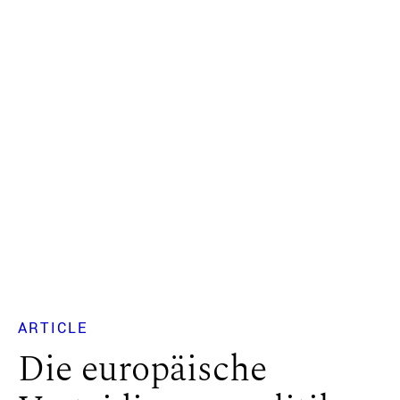
ARTICLE
Die europäische