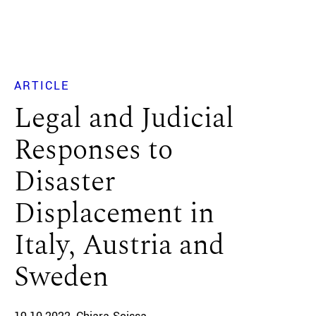
ARTICLE
Legal and Judicial
Responses to
Disaster
Displacement in
Italy, Austria and
Sweden