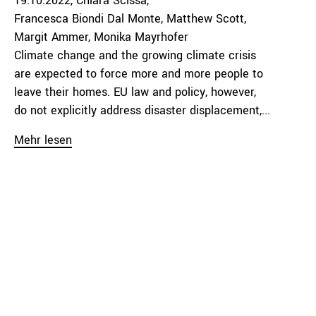
19.10.2022
Chiara Scissa
Francesca Biondi Dal Monte
Matthew Scott
Margit Ammer
Monika Mayrhofer
Climate change and the growing climate crisis
are expected to force more and more people to
leave their homes. EU law and policy, however,
do not explicitly address disaster displacement,...
Mehr lesen