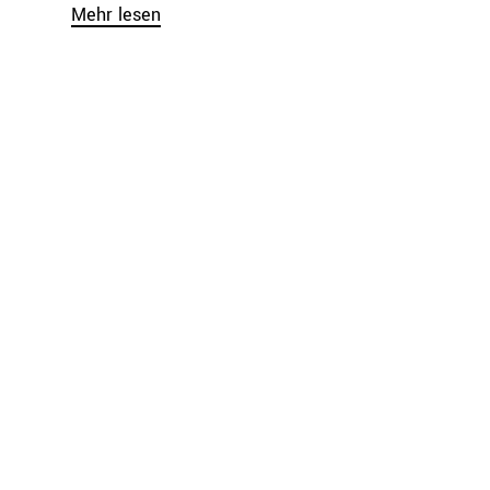
Mehr lesen