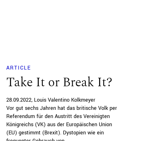
ARTICLE
Take It or Break It?
28.09.2022
Louis Valentino Kolkmeyer
Vor gut sechs Jahren hat das britische Volk per
Referendum für den Austritt des Vereinigten
Königreichs (VK) aus der Europäischen Union
(EU) gestimmt (Brexit). Dystopien wie ein
frequenter Gebrauch von...