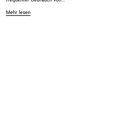
Mehr lesen