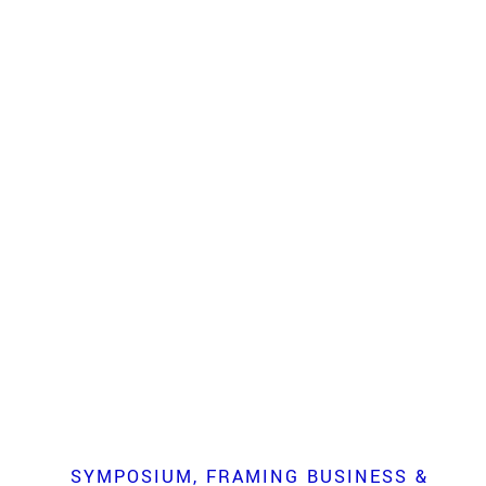
SYMPOSIUM
FRAMING BUSINESS &