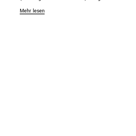
Mehr lesen