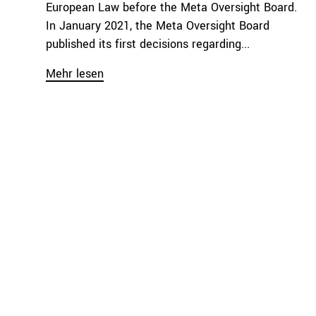
European Law before the Meta Oversight Board.
In January 2021, the Meta Oversight Board
published its first decisions regarding...
Mehr lesen