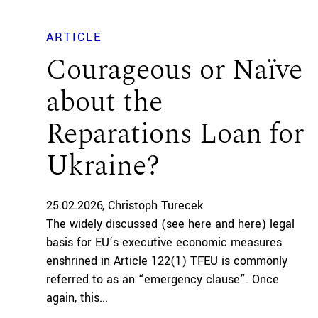
ARTICLE
Courageous or Naïve
about the
Reparations Loan for
Ukraine?
25.02.2026
Christoph Turecek
The widely discussed (see here and here) legal
basis for EU’s executive economic measures
enshrined in Article 122(1) TFEU is commonly
referred to as an “emergency clause”. Once
again, this...