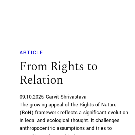
ARTICLE
From Rights to
Relation
09.10.2025
Garvit Shrivastava
The growing appeal of the Rights of Nature
(RoN) framework reflects a significant evolution
in legal and ecological thought. It challenges
anthropocentric assumptions and tries to