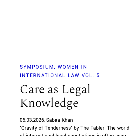
SYMPOSIUM
WOMEN IN
INTERNATIONAL LAW VOL. 5
Care as Legal
Knowledge
06.03.2026
Sabaa Khan
‘Gravity of Tenderness’ by The Fabler. The world
of international legal negotiations is often seen