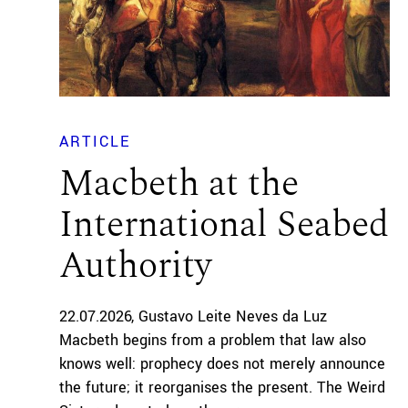
ARTICLE
Macbeth at the
International Seabed
Authority
22.07.2026
Gustavo Leite Neves da Luz
Macbeth begins from a problem that law also
knows well: prophecy does not merely announce
the future; it reorganises the present. The Weird