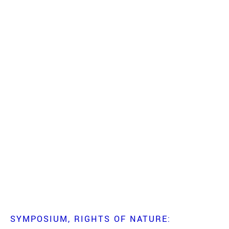
SYMPOSIUM
RIGHTS OF NATURE: