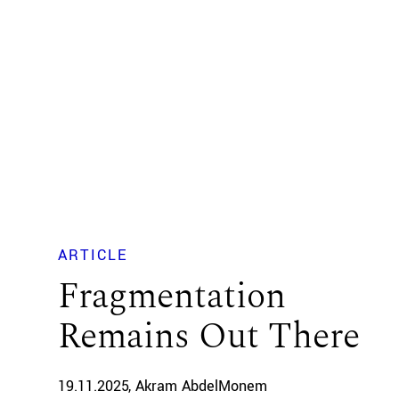
ARTICLE
Fragmentation
Remains Out There
19.11.2025
Akram AbdelMonem