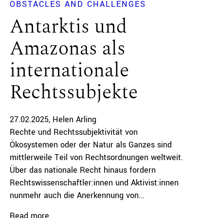
OBSTACLES AND CHALLENGES
Antarktis und
Amazonas als
internationale
Rechtssubjekte
27.02.2025
Helen Arling
Rechte und Rechtssubjektivität von
Ökosystemen oder der Natur als Ganzes sind
mittlerweile Teil von Rechtsordnungen weltweit.
Über das nationale Recht hinaus fordern
Rechtswissenschaftler:innen und Aktivist:innen
nunmehr auch die Anerkennung von...
Read more