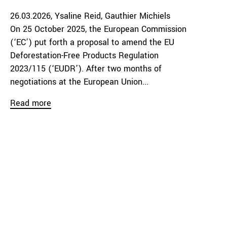
26.03.2026
Ysaline Reid
Gauthier Michiels
On 25 October 2025, the European Commission
(‘EC’) put forth a proposal to amend the EU
Deforestation-Free Products Regulation
2023/115 (‘EUDR’). After two months of
negotiations at the European Union...
Read more