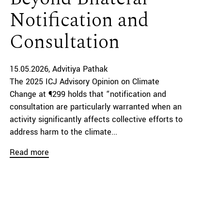
Notification and
Consultation
15.05.2026
Advitiya Pathak
The 2025 ICJ Advisory Opinion on Climate
Change at ¶299 holds that “notification and
consultation are particularly warranted when an
activity significantly affects collective efforts to
address harm to the climate...
Read more