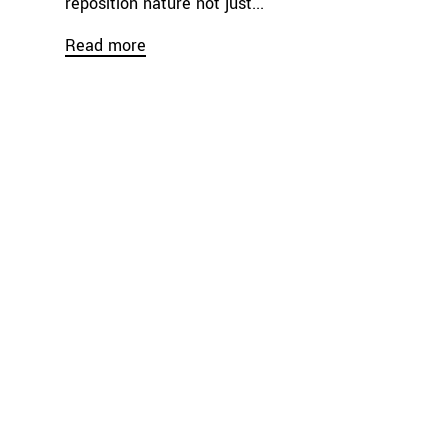
reposition nature not just...
Read more