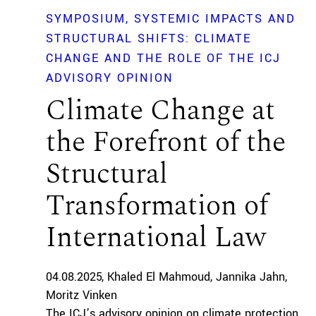
SYMPOSIUM
SYSTEMIC IMPACTS AND
STRUCTURAL SHIFTS: CLIMATE
CHANGE AND THE ROLE OF THE ICJ
ADVISORY OPINION
Climate Change at
the Forefront of the
Structural
Transformation of
International Law
04.08.2025
Khaled El Mahmoud
Jannika Jahn
Moritz Vinken
The ICJ’s advisory opinion on climate protection