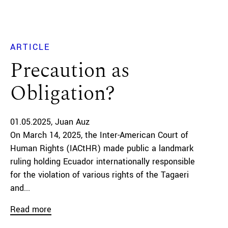
ARTICLE
Precaution as
Obligation?
01.05.2025
Juan Auz
On March 14, 2025, the Inter-American Court of
Human Rights (IACtHR) made public a landmark
ruling holding Ecuador internationally responsible
for the violation of various rights of the Tagaeri
and...
Read more