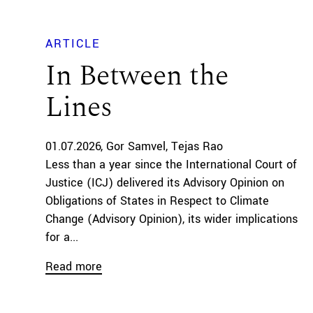
ARTICLE
In Between the
Lines
01.07.2026
Gor Samvel
Tejas Rao
Less than a year since the International Court of
Justice (ICJ) delivered its Advisory Opinion on
Obligations of States in Respect to Climate
Change (Advisory Opinion), its wider implications
for a...
Read more