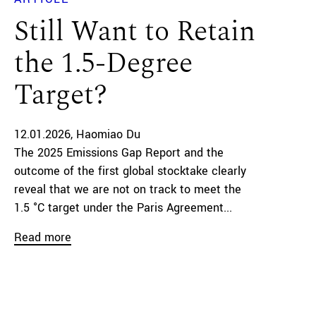
Still Want to Retain
the 1.5-Degree
Target?
12.01.2026
Haomiao Du
The 2025 Emissions Gap Report and the
outcome of the first global stocktake clearly
reveal that we are not on track to meet the
1.5 °C target under the Paris Agreement...
Read more