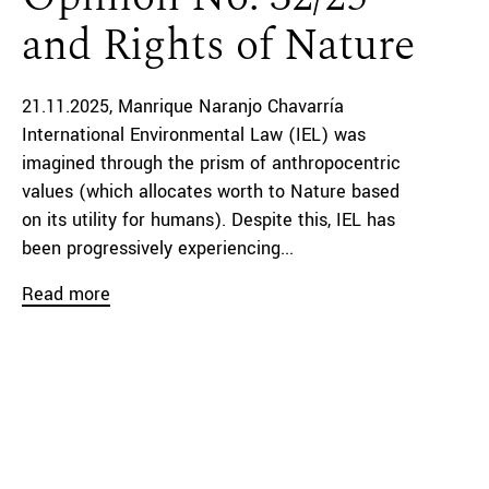
and Rights of Nature
21.11.2025
Manrique Naranjo Chavarría
International Environmental Law (IEL) was
imagined through the prism of anthropocentric
values (which allocates worth to Nature based
on its utility for humans). Despite this, IEL has
been progressively experiencing...
Read more