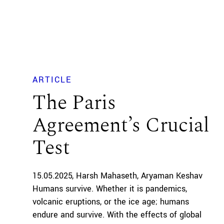
ARTICLE
The Paris
Agreement’s Crucial
Test
15.05.2025
Harsh Mahaseth
Aryaman Keshav
Humans survive. Whether it is pandemics,
volcanic eruptions, or the ice age; humans
endure and survive. With the effects of global