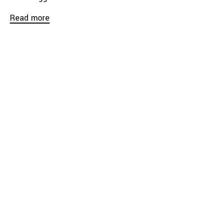
Read more