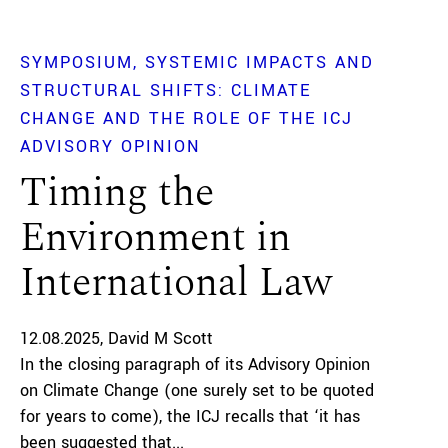
SYMPOSIUM
SYSTEMIC IMPACTS AND
STRUCTURAL SHIFTS: CLIMATE
CHANGE AND THE ROLE OF THE ICJ
ADVISORY OPINION
Timing the
Environment in
International Law
12.08.2025
David M Scott
In the closing paragraph of its Advisory Opinion
on Climate Change (one surely set to be quoted
for years to come), the ICJ recalls that ‘it has
been suggested that...