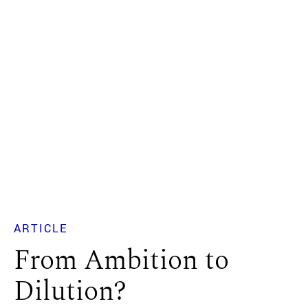
ARTICLE
From Ambition to
Dilution?