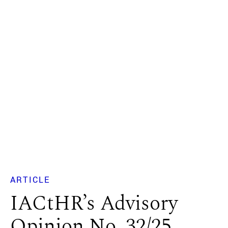
ARTICLE
IACtHR’s Advisory
Opinion No. 32/25