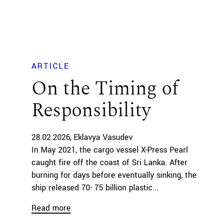
ARTICLE
On the Timing of
Responsibility
28.02.2026
Eklavya Vasudev
In May 2021, the cargo vessel X-Press Pearl
caught fire off the coast of Sri Lanka. After
burning for days before eventually sinking, the
ship released 70- 75 billion plastic...
Read more