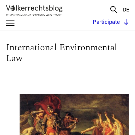
DE
Participate
International Environmental
Law