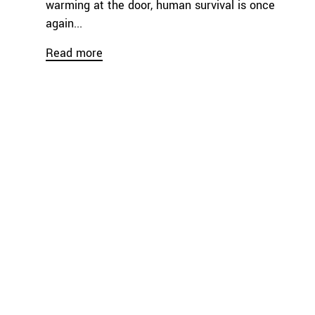
warming at the door, human survival is once
again...
Read more