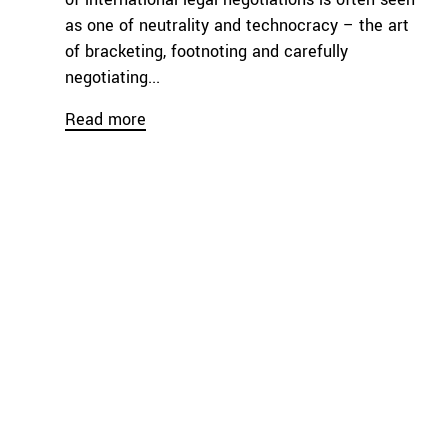
as one of neutrality and technocracy – the art
of bracketing, footnoting and carefully
negotiating...
Read more