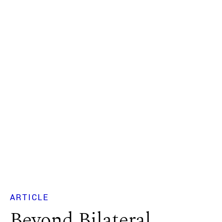
ARTICLE
Beyond Bilateral