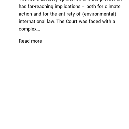
has far-reaching implications – both for climate
action and for the entirety of (environmental)
international law. The Court was faced with a
complex...
Read more