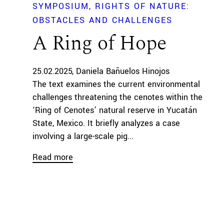
SYMPOSIUM
RIGHTS OF NATURE:
OBSTACLES AND CHALLENGES
A Ring of Hope
25.02.2025
Daniela Bañuelos Hinojos
The text examines the current environmental
challenges threatening the cenotes within the
‘Ring of Cenotes’ natural reserve in Yucatán
State, Mexico. It briefly analyzes a case
involving a large-scale pig...
Read more