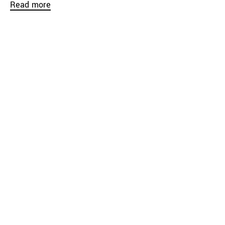
Read more