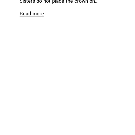
Sisters do not place the crown on...
Read more