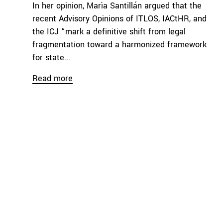
In her opinion, Marìa Santillán argued that the
recent Advisory Opinions of ITLOS, IACtHR, and
the ICJ “mark a definitive shift from legal
fragmentation toward a harmonized framework
for state...
Read more