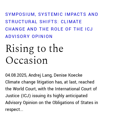
SYMPOSIUM
SYSTEMIC IMPACTS AND
STRUCTURAL SHIFTS: CLIMATE
CHANGE AND THE ROLE OF THE ICJ
ADVISORY OPINION
Rising to the
Occasion
04.08.2025
Andrej Lang
Denise Koecke
Climate change litigation has, at last, reached
the World Court, with the International Court of
Justice (ICJ) issuing its highly anticipated
Advisory Opinion on the Obligations of States in
respect...