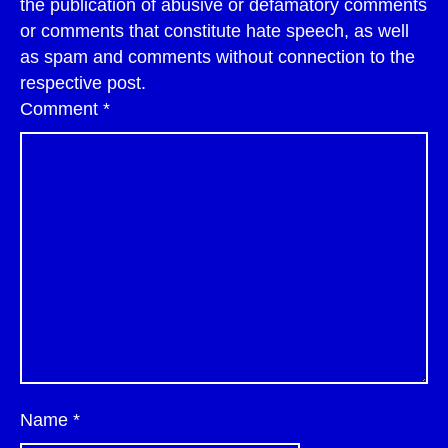
the publication of abusive or defamatory comments
or comments that constitute hate speech, as well
as spam and comments without connection to the
respective post.
Comment
*
Name
*