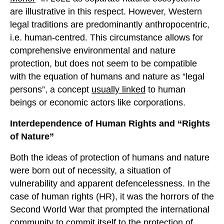
are illustrative in this respect. However, Western
legal traditions are predominantly anthropocentric,
i.e. human-centred. This circumstance allows for
comprehensive environmental and nature
protection, but does not seem to be compatible
with the equation of humans and nature as “legal
persons”, a concept
usually linked
to human
beings or economic actors like corporations.
Interdependence of
H
uman
R
ights and
“Rights
of Nature”
Both the ideas of protection of humans and nature
were born out of necessity, a situation of
vulnerability and apparent defencelessness. In the
case of human rights (HR), it was the horrors of the
Second World War that prompted the international
community to commit itself to the protection of