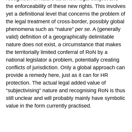
the enforceability of these new rights. This involves
yet a definitional level that concerns the problem of
the legal treatment of cross-border, possibly global
phenomena such as “nature”
per se
. A (generally
valid) definition of a geographically delimitable
nature does not exist, a circumstance that makes
the territorially limited conferral of RoN by a
national legislator a problem, potentially creating
conflicts of jurisdiction. Only a global approach can
provide a remedy here, just as it can for HR
protection. The actual legal added value of
“subjectivising” nature and recognising RoN is thus
still unclear and will probably mainly have symbolic
value in the form currently practised.