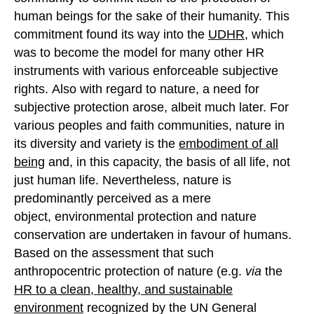
human beings for the sake of their humanity. This
commitment found its way into the
UDHR
, which
was to become the model for many other HR
instruments with various enforceable subjective
rights. Also with regard to nature, a need for
subjective protection arose, albeit much later. For
various peoples and faith communities, nature in
its diversity and variety is the
embodiment of all
being
and, in this capacity, the basis of all life, not
just human life. Nevertheless, nature is
predominantly perceived as a mere
object, environmental protection and nature
conservation are undertaken in favour of humans.
Based on the assessment that such
anthropocentric protection of nature (e.g.
via
the
HR
to a clean, healthy
,
and sustainable
environment
recognized by the UN General