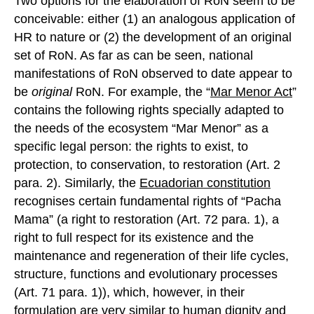
Two options for the elaboration of RoN seem to be
conceivable: either (1) an analogous application of
HR to nature or (2) the development of an original
set of RoN. As far as can be seen, national
manifestations of RoN observed to date appear to
be
original
RoN. For example, the “
Mar Menor Act
”
contains the following rights specially adapted to
the needs of the ecosystem “Mar Menor” as a
specific legal person: the rights to exist, to
protection, to conservation, to restoration (Art. 2
para. 2). Similarly, the
Ecuadorian constitution
recognises certain fundamental rights of “Pacha
Mama” (a right to restoration (Art. 72 para. 1), a
right to full respect for its existence and the
maintenance and regeneration of their life cycles,
structure, functions and evolutionary processes
(Art. 71 para. 1)), which, however, in their
formulation are very similar to human dignity and