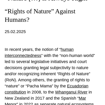
“Rights of Nature” Against
Humans?
25.02.2025
In recent years, the notion of “
human
interconnectedness
” with the “non-human world”
led to several legislative initiatives and court
decisions granting legal subjectivity to nature
and/or recognizing inherent “Rights of Nature”
(RoN). Among others, the granting of rights to
“nature” or “Pacha Mama” by the
Ecuadorian
constitution
in 2008, to the
Whanganui River
in
New Zealand in 2017 and the Spanish “
Mar
Menor
” in 2022 as separate natural ecosystems