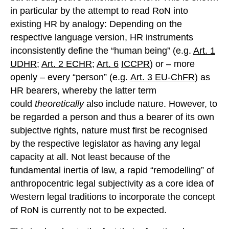
in particular by the attempt to read RoN into
existing HR by analogy: Depending on the
respective language version, HR instruments
inconsistently define the “human being” (e.g.
Art. 1
UDHR
;
Art. 2 ECHR
;
Art. 6
ICCPR
) or – more
openly – every “person” (e.g.
Art. 3 EU-
ChFR
) as
HR bearers, whereby the latter term
could
theoretically
also include nature. However, to
be regarded a person and thus a bearer of its own
subjective rights, nature must first be recognised
by the respective legislator as having any legal
capacity at all. Not least because of the
fundamental inertia of law, a rapid “remodelling” of
anthropocentric legal subjectivity as a core idea of
Western legal traditions to incorporate the concept
of RoN is currently not to be expected.