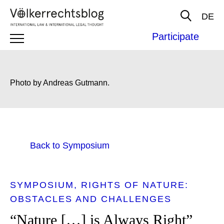
DE
Participate
Photo by Andreas Gutmann.
Back to Symposium
SYMPOSIUM
RIGHTS OF NATURE:
OBSTACLES AND CHALLENGES
“Nature […] is Always Right”