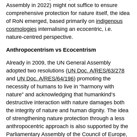
Assembly in 2022) might not suffice to ensure
comprehensive protection for nature itself, the idea
of RoN emerged, based primarily on
indigenous
cosmologies
internalising an ecocentric, i.e.
nature-centred perspective.
Anthropocentrism
vs
E
cocentrism
Already in 2009, the UN General Assembly
adopted two resolutions (
UN Doc. A/RES/63/278
and
UN Doc. A/RES/64/196
) promoting the
necessity of humans to live in “harmony with
nature” and acknowledging that humankind’s
destructive interaction with nature damages both
the integrity of nature and human dignity. The idea
of strengthening nature protection through a less
anthropocentric approach is also supported by the
Parliamentary Assembly of the Council of Europe,