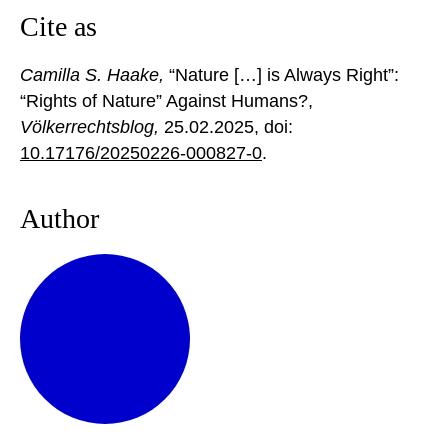
Cite as
Camilla S. Haake,
“Nature […] is Always Right”:
“Rights of Nature” Against Humans?,
Völkerrechtsblog,
25.02.2025
, doi:
10.17176/20250226-000827-0
.
Author