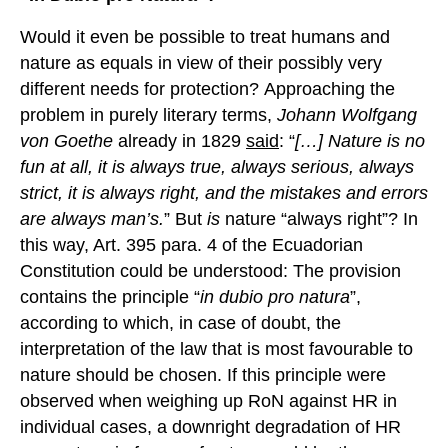
Would it even be possible to treat humans and
nature as equals in view of their possibly very
different needs for protection? Approaching the
problem in purely literary terms,
Johann Wolfgang
von Goethe
already in 1829
said
: “
[…] Nature is no
fun at all, it is always true, always serious, always
strict, it is always right, and the mistakes and errors
are always man’s.
” But
is
nature “always right”? In
this way, Art. 395 para. 4 of the Ecuadorian
Constitution could be understood: The provision
contains the principle “
in
dubio
pro natura
”,
according to which, in case of doubt, the
interpretation of the law that is most favourable to
nature should be chosen. If this principle were
observed when weighing up RoN against HR in
individual cases, a downright degradation of HR