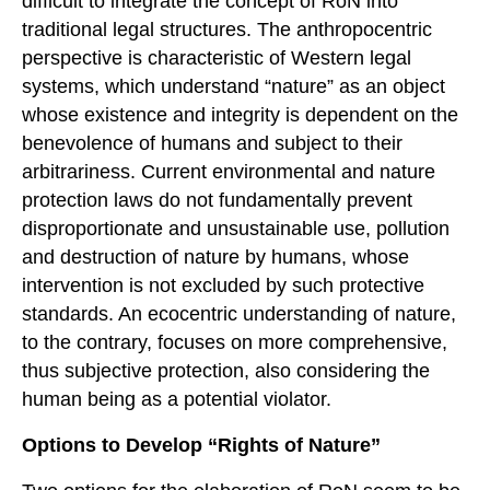
difficult to integrate the concept of RoN into
traditional legal structures. The anthropocentric
perspective is characteristic of Western legal
systems, which understand “nature” as an object
whose existence and integrity is dependent on the
benevolence of humans and subject to their
arbitrariness. Current environmental and nature
protection laws do not fundamentally prevent
disproportionate and unsustainable use, pollution
and destruction of nature by humans, whose
intervention is not excluded by such protective
standards. An ecocentric understanding of nature,
to the contrary, focuses on more comprehensive,
thus subjective protection, also considering the
human being as a potential violator.
Options to
D
evelop
“Rights of Nature”