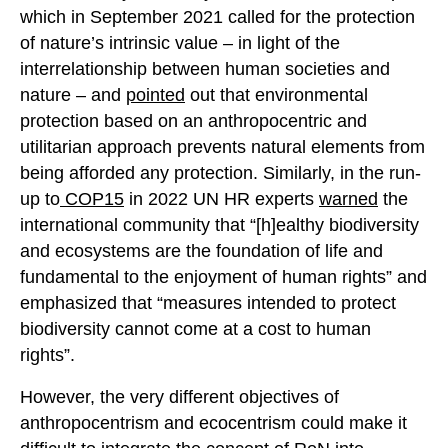
which in September 2021 called for the protection
of nature’s intrinsic value – in light of the
interrelationship between human societies and
nature – and
pointed
out that environmental
protection based on an anthropocentric and
utilitarian approach prevents natural elements from
being afforded any protection. Similarly, in the run-
up to
COP15
in 2022 UN HR experts
warned
the
international community that “[h]ealthy biodiversity
and ecosystems are the foundation of life and
fundamental to the enjoyment of human rights” and
emphasized that “measures intended to protect
biodiversity cannot come at a cost to human
rights”.
However, the very different objectives of
anthropocentrism and ecocentrism could make it