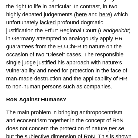
the right to life in particular. In contrast, in two
highly debated judgements (
here
and
here
) which
unfortunately
lacked
profound dogmatic
justification the Erfurt Regional Court (
Landgericht
)
in Germany attempted to analogously apply HR
guarantees from the EU-ChFR to nature on the
occasion of two “Diesel” cases. The responsible
single judge justified his approach with nature’s
vulnerability and need for protection in the face of
man-made destruction and the applicability of HR
to non-human persons such as companies.
RoN
A
gainst
H
umans?
The main problem in bringing anthropocentrism
and ecocentrism together in the concept of RoN
does not concern the protection of nature
per se
,
but the subjective dimension of RoN. This is shown