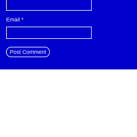
Email
*