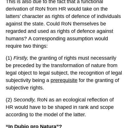
This is also due to the fact that a functional
derivation of RoN from HR would take on the
latters’ character as rights of defence of individuals
against the state. Could RoN themselves be
regarded and used as rights of defence against
humans? A corresponding assumption would
require two things:
(1)
Firstly,
the granting of rights must necessarily
be preceded by the transformation of nature from
legal object to legal subject, the recognition of legal
subjectivity being a
prerequisite
for the granting of
subjective rights.
(2)
Secondly,
RoN as an ecological reflection of
HR would have to be shaped in rank and scope
according to the model of the latter.
“In
D
ubio
pro
N
atura”?