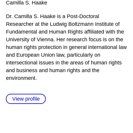
Camilla S.
Haake
Dr. Camilla S. Haake is a Post-Doctoral
Researcher at the Ludwig Boltzmann Institute of
Fundamental and Human Rights affiliated with the
University of Vienna. Her research focus is on the
human rights protection in general international law
and European Union law, particularly on
intersectional issues in the areas of human rights
and business and human rights and the
environment.
View profile