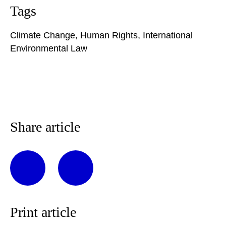
Tags
Climate Change
,
Human Rights
,
International
Environmental Law
Share article
Print article