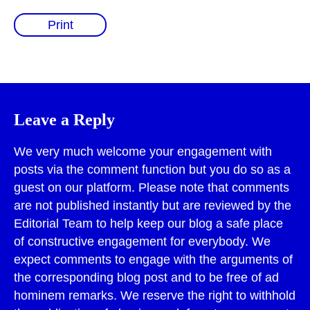
Print
Leave a Reply
We very much welcome your engagement with
posts via the comment function but you do so as a
guest on our platform. Please note that comments
are not published instantly but are reviewed by the
Editorial Team to help keep our blog a safe place
of constructive engagement for everybody. We
expect comments to engage with the arguments of
the corresponding blog post and to be free of ad
hominem remarks. We reserve the right to withhold