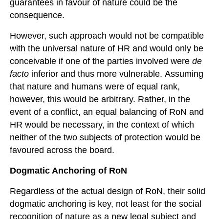
guarantees in favour of nature could be the
consequence.
However, such approach would not be compatible
with the universal nature of HR and would only be
conceivable if one of the parties involved were
de
facto
inferior and thus more vulnerable. Assuming
that nature and humans were of equal rank,
however, this would be arbitrary. Rather, in the
event of a conflict, an equal balancing of RoN and
HR would be necessary, in the context of which
neither of the two subjects of protection would be
favoured across the board.
Dogmatic
A
nchoring of
RoN
Regardless of the actual design of RoN, their solid
dogmatic anchoring is key, not least for the social
recognition of nature as a new legal subject and