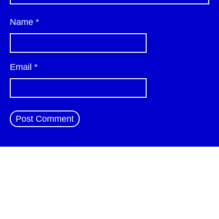
Name
*
Email
*