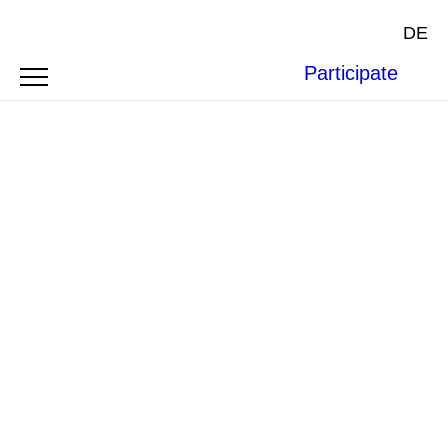
DE
Participate
Photo by
Ysaline Reid
.
ARTICLE