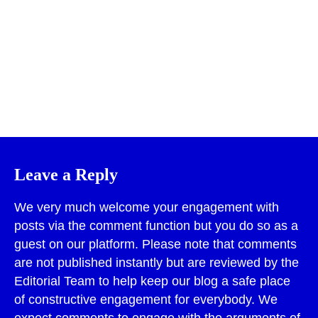
Print
Leave a Reply
We very much welcome your engagement with
posts via the comment function but you do so as a
guest on our platform. Please note that comments
are not published instantly but are reviewed by the
Editorial Team to help keep our blog a safe place
of constructive engagement for everybody. We