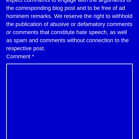
expect comments to engage with the arguments of
the corresponding blog post and to be free of ad
hominem remarks. We reserve the right to withhold
the publication of abusive or defamatory comments
or comments that constitute hate speech, as well
as spam and comments without connection to the
respective post.
Comment
*