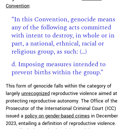
Convention
:
“In this Convention, genocide means
any of the following acts committed
with intent to destroy, in whole or in
part, a national, ethnical, racial or
religious group, as such: (…)
d. Imposing measures intended to
prevent births within the group.”
This form of genocide falls within the category of
largely
unrecognized
reproductive violence aimed at
protecting reproductive autonomy. The Office of the
Prosecutor of the International Criminal Court (ICC)
issued a
policy on gender-based crimes
in December
2023, entailing a definition of reproductive violence.