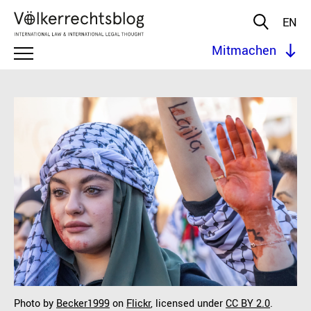
EN
Mitmachen
Photo by
Becker1999
on
Flickr
, licensed under
CC BY 2.0
.