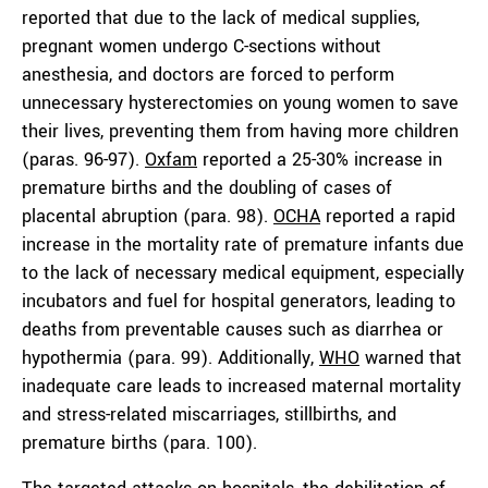
reported that due to the lack of medical supplies,
pregnant women undergo C-sections without
anesthesia, and doctors are forced to perform
unnecessary hysterectomies on young women to save
their lives, preventing them from having more children
(paras. 96-97).
Oxfam
reported a 25-30% increase in
premature births and the doubling of cases of
placental abruption (para. 98).
OCHA
reported a rapid
increase in the mortality rate of premature infants due
to the lack of necessary medical equipment, especially
incubators and fuel for hospital generators, leading to
deaths from preventable causes such as diarrhea or
hypothermia (para. 99). Additionally,
WHO
warned that
inadequate care leads to increased maternal mortality
and stress-related miscarriages, stillbirths, and
premature births (para. 100).