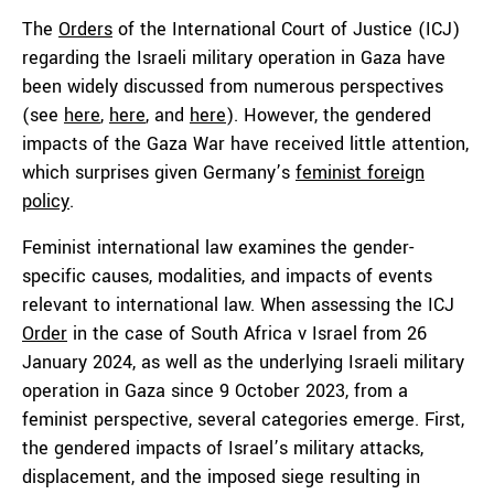
The
Orders
of the International Court of Justice (ICJ)
regarding the Israeli military operation in Gaza have
been widely discussed from numerous perspectives
(see
here
,
here
, and
here
). However, the gendered
impacts of the Gaza War have received little attention,
which surprises given Germany’s
feminist foreign
policy
.
Feminist international law examines the gender-
specific causes, modalities, and impacts of events
relevant to international law. When assessing the ICJ
Order
in the case of South Africa v Israel from 26
January 2024, as well as the underlying Israeli military
operation in Gaza since 9 October 2023, from a
feminist perspective, several categories emerge. First,
the gendered impacts of Israel’s military attacks,
displacement, and the imposed siege resulting in