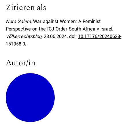
Zitieren als
Nora Salem,
War against Women: A Feminist
Perspective on the ICJ Order South Africa v Israel,
Völkerrechtsblog,
28.06.2024
, doi:
10.17176/20240628-
151958-0
.
Autor/in