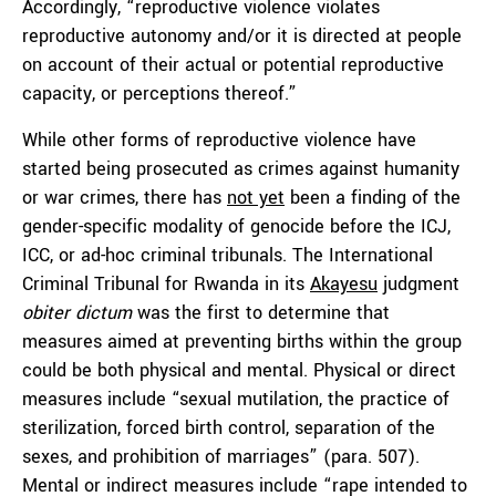
Accordingly, “reproductive violence violates
reproductive autonomy and/or it is directed at people
on account of their actual or potential reproductive
capacity, or perceptions thereof.”
While other forms of reproductive violence have
started being prosecuted as crimes against humanity
or war crimes, there has
not yet
been a finding of the
gender-specific modality of genocide before the ICJ,
ICC, or ad-hoc criminal tribunals. The International
Criminal Tribunal for Rwanda in its
Akayesu
judgment
obiter dictum
was the first to determine that
measures aimed at preventing births within the group
could be both physical and mental. Physical or direct
measures include “sexual mutilation, the practice of
sterilization, forced birth control, separation of the
sexes, and prohibition of marriages” (para. 507).
Mental or indirect measures include “rape intended to