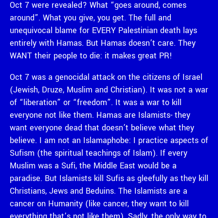
Oct 7 were revealed? What “goes around, comes
around”. What you give, you get. The full and
unequivocal blame for EVERY Palestinian death lays
entirely with Hamas. But Hamas doesn’t care. They
WANT their people to die: it makes great PR!
Oct 7 was a genocidal attack on the citizens of Israel
(Jewish, Druze, Muslim and Christian). It was not a war
of “liberation” or “freedom”. It was a war to kill
everyone not like them. Hamas are Islamists- they
want everyone dead that doesn’t believe what they
believe. I am not an Islamaphobe: I practice aspects of
Sufism (the spiritual teachings of Islam). If every
Muslim was a Sufi, the Middle East would be a
paradise. But Islamists kill Sufis as gleefully as they kill
Christians, Jews and Beduins. The Islamists are a
cancer on Humanity (like cancer, they want to kill
everything that’s not like them). Sadly, the only way to