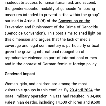
inadequate access to humanitarian aid; and second,
the gender-specific modality of genocide “imposing
measures intended to prevent births within the group”
outlined in Article II (d) of the
Convention on the
Prevention and Punishment of the Crime of Genocide
(Genocide Convention). This post aims to shed light on
this dimension and argues that the lack of media
coverage and legal commentary is particularly critical
given the growing international recognition of
reproductive violence as part of international crimes
and in the context of German feminist foreign policy.
Gendered Impact
Women, girls, and children are among the most
vulnerable groups in this conflict. By
29 April 2024
, the
Israeli military operation in Gaza had resulted in 34,488
Palestinian deaths, including 14,500 children and 9,500