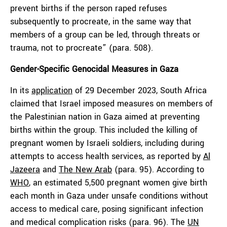
prevent births if the person raped refuses
subsequently to procreate, in the same way that
members of a group can be led, through threats or
trauma, not to procreate” (para. 508).
Gender-Specific Genocidal Measures in Gaza
In its
application
of 29 December 2023, South Africa
claimed that Israel imposed measures on members of
the Palestinian nation in Gaza aimed at preventing
births within the group. This included the killing of
pregnant women by Israeli soldiers, including during
attempts to access health services, as reported by
Al
Jazeera
and
The New Arab
(para. 95). According to
WHO
, an estimated 5,500 pregnant women give birth
each month in Gaza under unsafe conditions without
access to medical care, posing significant infection
and medical complication risks (para. 96). The
UN