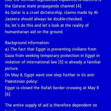
the Qatarai state propaganda channel [4].
As Qatar is a cruel dictatorship, claims made by Al-
Jazeera should always be double-checked.
So, let’s do this and let’s look at the reality of
humanitarian aid on the ground.
Background information:
a) The fact that Egypt is preventing civilians from
Gaza from seeking temporary protection in Egypt in
violation of international law [5] is already a familiar
picture.
On May 8, Egypt went one step further in its anti-
Palestinian policy:
Egypt is closed the Rafah border crossing at May 8
[6].
The entire supply of aid is therefore dependent on