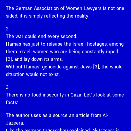
The German Association of Women Lawyers is not one
sided, it is simply reflecting the reality.
2.
The war could end every second.
Hamas has just to release the Israeli hostages, among
them Israeli women who are being constantly raped
[2], and lay down its arms.
Without Hamas’ genocide against Jews [3], the whole
situation would not exist.
3.
There is no food insecurity in Gaza. Let’s look at some
facts:
The author uses as a source an article from Al-
Jazeera.
Like the German tagesschau explained, Al-Jazeera is