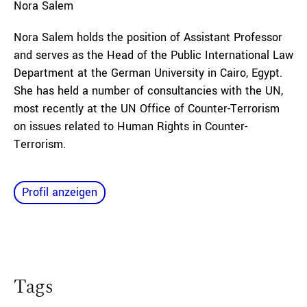
Nora
Salem
Nora Salem holds the position of Assistant Professor
and serves as the Head of the Public International Law
Department at the German University in Cairo, Egypt.
She has held a number of consultancies with the UN,
most recently at the UN Office of Counter-Terrorism
on issues related to Human Rights in Counter-
Terrorism.
Profil anzeigen
Tags