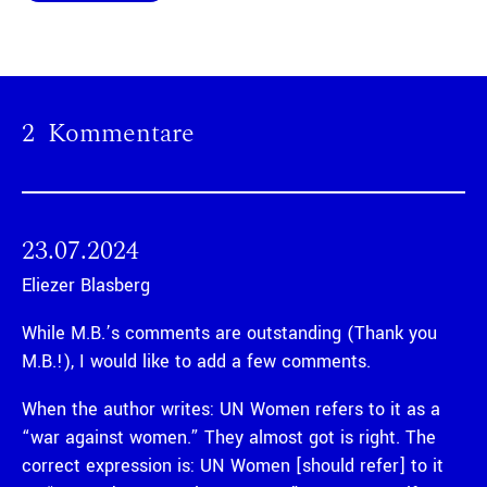
2 Kommentare
23.07.2024
Eliezer Blasberg
While M.B.’s comments are outstanding (Thank you
M.B.!), I would like to add a few comments.
When the author writes: UN Women refers to it as a
“war against women.” They almost got is right. The
correct expression is: UN Women [should refer] to it