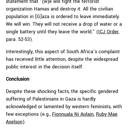
statement that “[w]e will fight the terrorist
organization Hamas and destroy it. All the civilian
population in [G]aza is ordered to leave immediately.
We will win. They will not receive a drop of water or a
single battery until they leave the world.” (
ICJ Order
,
para. 52-53).
Interestingly, this aspect of South Africa’s complaint
has received little attention, despite the widespread
public interest in the decision itself.
Conclusion
Despite these shocking facts, the specific gendered
suffering of Palestinians in Gaza is hardly
acknowledged or lamented by western feminists, with
few exceptions (e.g.,
Fionnuala Ni Aolain
,
Ruby Mae
Axelson
).