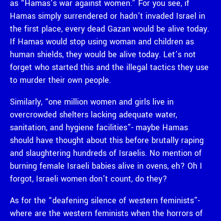
as “Hamas’s war against women.” For you see, if
Hamas simply surrendered or hadn’t invaded Israel in
the first place, every dead Gazan would be alive today.
If Hamas would stop using woman and children as
human shields, they would be alive today. Let’s not
forget who started this and the illegal tactics they use
to murder their own people.
Similarly, “one million women and girls live in
overcrowded shelters lacking adequate water,
sanitation, and hygiene facilities”- maybe Hamas
should have thought about this before brutally raping
and slaughtering hundreds of Israelis. No mention of
burning female Israeli babies alive in ovens, eh? Oh I
forgot, Israeli women don’t count, do they?
As for the “deafening silence of western feminists”-
where are the western feminists when the horrors of