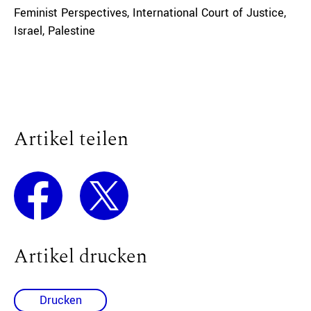
Feminist Perspectives
,
International Court of Justice
,
Israel
,
Palestine
Artikel teilen
Artikel drucken
Drucken