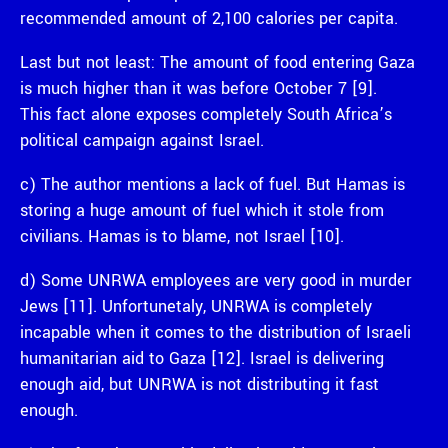
recommended amount of 2,100 calories per capita.
Last but not least: The amount of food entering Gaza
is much higher than it was before October 7 [9].
This fact alone exposes completely South Africa’s
political campaign against Israel.
c) The author mentions a lack of fuel. But Hamas is
storing a huge amount of fuel which it stole from
civilians. Hamas is to blame, not Israel [10].
d) Some UNRWA employees are very good in murder
Jews [11]. Unfortunetaly, UNRWA is completely
incapable when it comes to the distribution of Israeli
humanitarian aid to Gaza [12]. Israel is delivering
enough aid, but UNRWA is not distributing it fast
enough.