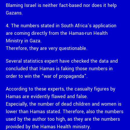
Blaming Israel is neither fact-based nor does it help
Gazans.
4. The numbers stated in South Africa’s application
are coming directly from the Hamas-run Health
Ministry in Gaza.
Therefore, they are very questionable.
Several statistics expert have checked the data and
concluded that Hamas is faking those numbers in
order to win the “war of propaganda”.
According to these experts, the casualty figures by
Hamas are evidently flawed and false.
Especially, the number of dead children and women is
lower than Hamas stated. Therefore, also the numbers
used by the author too high, as they are the numbers
provided by the Hamas Health ministry.