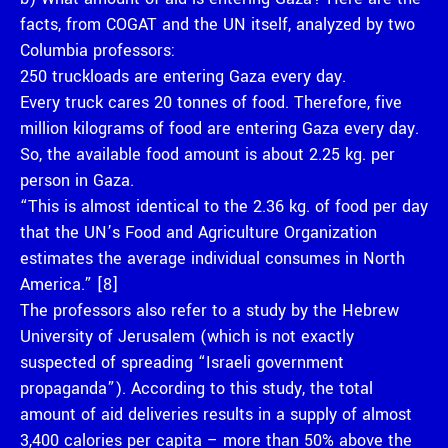
facts, from COGAT and the UN itself, analyzed by two
Columbia professors:
250 truckloads are entering Gaza every day.
Every truck cares 20 tonnes of food. Therefore, five
million kilograms of food are entering Gaza every day.
So, the available food amount is about 2.25 kg. per
person in Gaza.
“This is almost identical to the 2.36 kg. of food per day
that the UN’s Food and Agriculture Organization
estimates the average individual consumes in North
America.” [8]
The professors also refer to a study by the Hebrew
University of Jerusalem (which is not exactly
suspected of spreading “Israeli government
propaganda”). According to this study, the total
amount of aid deliveries results in a supply of almost
3,400 calories per capita – more than 50% above the