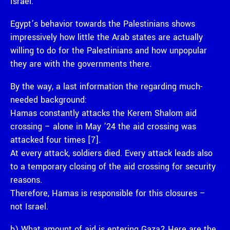
Israel.
Egypt’s behavior towards the Palestinians shows
impressively how little the Arab states are actually
willing to do for the Palestinians and how unpopular
they are with the governments there.
By the way, a last information the regarding much-
needed background:
Hamas constantly attacks the Kerem Shalom aid
crossing – alone in May ’24 the aid crossing was
attacked four times [7].
At every attack, soldiers died. Every attack leads also
to a temporary closing of the aid crossing for security
reasons.
Therefore, Hamas is responsible for this closures –
not Israel.
b) What amount of aid is entering Gaza? Here are the