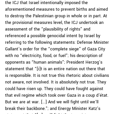
the ICJ that Israel intentionally imposed the
aforementioned measures to prevent births and aimed
to destroy the Palestinian group in whole or in part. At
the provisional measures level, the ICJ undertook an
assessment of the “plausibility of rights” and
referenced a possible genocidal intent by Israel by
referring to the following statements: Defense Minister
Gallant’s order for the “complete siege” of Gaza City
with no “electricity, food, or fuel”; his description of
opponents as “human animals”; President Herzog’s
statement that “[i]t is an entire nation out there that
is responsible. It is not true this rhetoric about civilians
not aware, not involved. It is absolutely not true. They
could have risen up. They could have fought against
that evil regime which took over Gaza in a coup d’état.
But we are at war. […] And we will fight until we’ll
break their backbone.”; and Energy Minister Katz’s