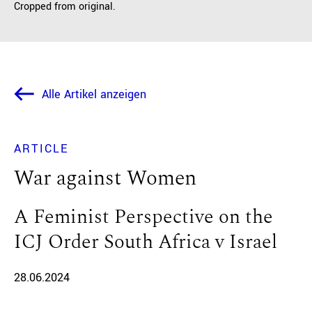
Cropped from original.
Alle Artikel anzeigen
ARTICLE
War against Women
A Feminist Perspective on the
ICJ Order South Africa v Israel
28.06.2024