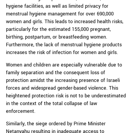
hygiene facilities, as well as limited privacy for
menstrual hygiene management for over 690,000
women and girls. This leads to increased health risks,
particularly for the estimated 155,000 pregnant,
birthing, postpartum, or breastfeeding women.
Furthermore, the lack of menstrual hygiene products
increases the risk of infection for women and girls.
Women and children are especially vulnerable due to
family separation and the consequent loss of
protection amidst the increasing presence of Israeli
forces and widespread gender-based violence. This
heightened protection risk is not to be underestimated
in the context of the total collapse of law
enforcement.
Similarly, the siege ordered by Prime Minister
Netanyahu resulting in inadequate access to