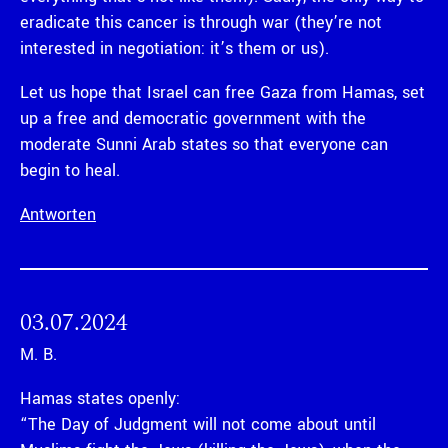
eradicate this cancer is through war (they’re not
interested in negotiation: it’s them or us).
Let us hope that Israel can free Gaza from Hamas, set
up a free and democratic government with the
moderate Sunni Arab states so that everyone can
begin to heal.
Antworten
03.07.2024
M. B.
Hamas states openly:
“The Day of Judgment will not come about until