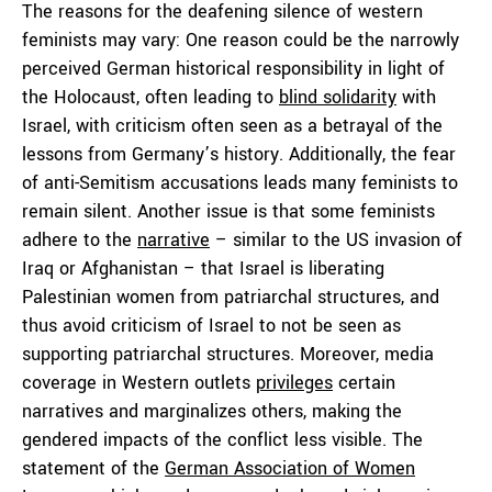
The reasons for the deafening silence of western
feminists may vary: One reason could be the narrowly
perceived German historical responsibility in light of
the Holocaust, often leading to
blind solidarity
with
Israel, with criticism often seen as a betrayal of the
lessons from Germany’s history. Additionally, the fear
of anti-Semitism accusations leads many feminists to
remain silent. Another issue is that some feminists
adhere to the
narrative
– similar to the US invasion of
Iraq or Afghanistan – that Israel is liberating
Palestinian women from patriarchal structures, and
thus avoid criticism of Israel to not be seen as
supporting patriarchal structures. Moreover, media
coverage in Western outlets
privileges
certain
narratives and marginalizes others, making the
gendered impacts of the conflict less visible. The
statement of the
German Association of Women