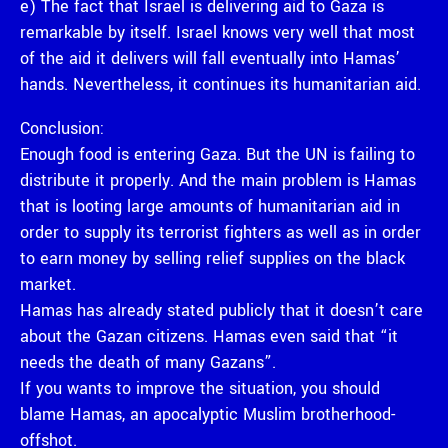
e) The fact that Israel is delivering aid to Gaza is
remarkable by itself. Israel knows very well that most
of the aid it delivers will fall eventually into Hamas’
hands. Nevertheless, it continues its humanitarian aid.
Conclusion:
Enough food is entering Gaza. But the UN is failing to
distribute it properly. And the main problem is Hamas
that is looting large amounts of humanitarian aid in
order to supply its terrorist fighters as well as in order
to earn money by selling relief supplies on the black
market.
Hamas has already stated publicly that it doesn’t care
about the Gazan citizens. Hamas even said that “it
needs the death of many Gazans”.
If you wants to improve the situation, you should
blame Hamas, an apocalyptic Muslim brotherhood-
offshot.