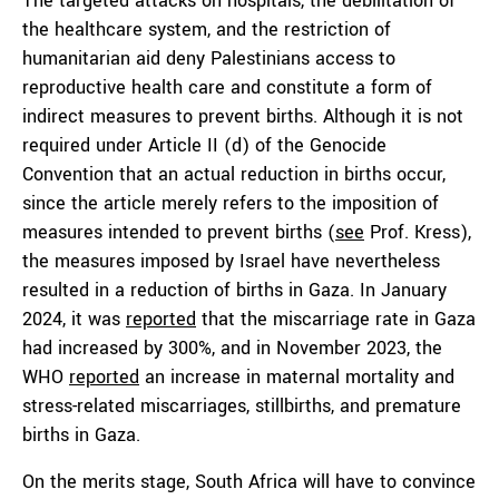
The targeted attacks on hospitals, the debilitation of
the healthcare system, and the restriction of
humanitarian aid deny Palestinians access to
reproductive health care and constitute a form of
indirect measures to prevent births. Although it is not
required under Article II (d) of the Genocide
Convention that an actual reduction in births occur,
since the article merely refers to the imposition of
measures intended to prevent births (
see
Prof. Kress),
the measures imposed by Israel have nevertheless
resulted in a reduction of births in Gaza. In January
2024, it was
reported
that the miscarriage rate in Gaza
had increased by 300%, and in November 2023, the
WHO
reported
an increase in maternal mortality and
stress-related miscarriages, stillbirths, and premature
births in Gaza.
On the merits stage, South Africa will have to convince