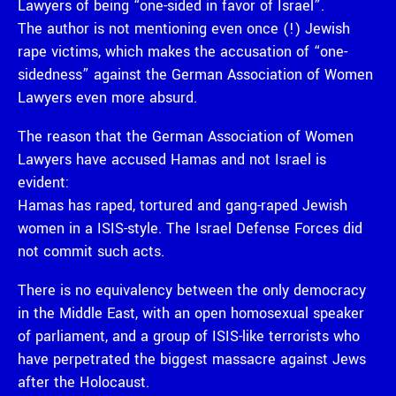
Lawyers of being “one-sided in favor of Israel”.
The author is not mentioning even once (!) Jewish
rape victims, which makes the accusation of “one-
sidedness” against the German Association of Women
Lawyers even more absurd.
The reason that the German Association of Women
Lawyers have accused Hamas and not Israel is
evident:
Hamas has raped, tortured and gang-raped Jewish
women in a ISIS-style. The Israel Defense Forces did
not commit such acts.
There is no equivalency between the only democracy
in the Middle East, with an open homosexual speaker
of parliament, and a group of ISIS-like terrorists who
have perpetrated the biggest massacre against Jews
after the Holocaust.