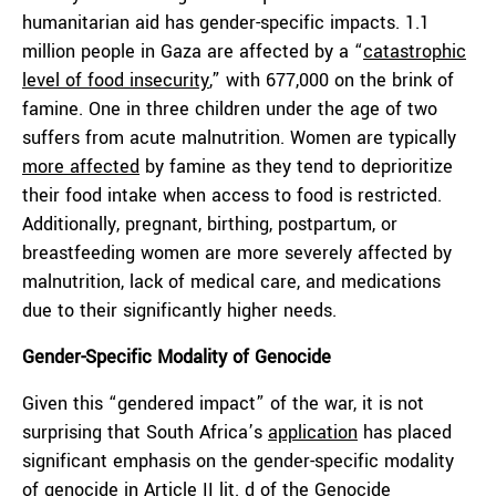
humanitarian aid has gender-specific impacts. 1.1
million people in Gaza are affected by a “
catastrophic
level of food insecurity
,” with 677,000 on the brink of
famine. One in three children under the age of two
suffers from acute malnutrition. Women are typically
more affected
by famine as they tend to deprioritize
their food intake when access to food is restricted.
Additionally, pregnant, birthing, postpartum, or
breastfeeding women are more severely affected by
malnutrition, lack of medical care, and medications
due to their significantly higher needs.
Gender-Specific Modality of Genocide
Given this “gendered impact” of the war, it is not
surprising that South Africa’s
application
has placed
significant emphasis on the gender-specific modality
of genocide in Article II lit. d of the
Genocide