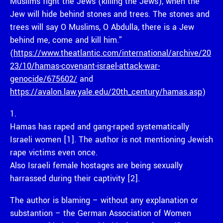
Muslims fight the Jews (killing the Jews), when the
Jew will hide behind stones and trees. The stones and
trees will say O Muslims, O Abdulla, there is a Jew
behind me, come and kill him.”
(
https://www.theatlantic.com/international/archive/20
23/10/hamas-covenant-israel-attack-war-
genocide/675602/
and
https://avalon.law.yale.edu/20th_century/hamas.asp
)
1.
Hamas has raped and gang-raped systematically
Israeli women [1]. The author is not mentioning Jewish
rape victims even once.
Also Israeli female hostages are being sexually
harrassed during their captivity [2].
The author is blaming – without any explanation or
substantion – the German Association of Women