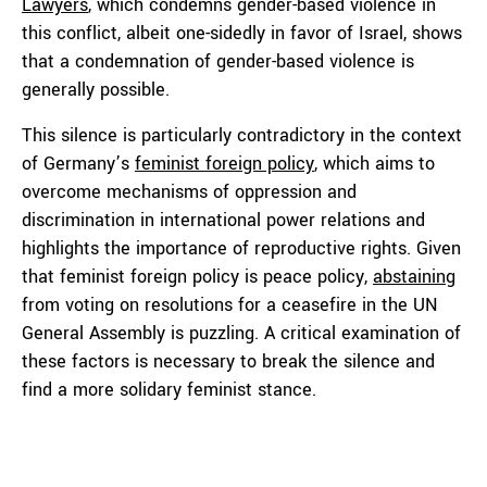
Lawyers
, which condemns gender-based violence in
this conflict, albeit one-sidedly in favor of Israel, shows
that a condemnation of gender-based violence is
generally possible.
This silence is particularly contradictory in the context
of Germany’s
feminist foreign policy
, which aims to
overcome mechanisms of oppression and
discrimination in international power relations and
highlights the importance of reproductive rights. Given
that feminist foreign policy is peace policy,
abstaining
from voting on resolutions for a ceasefire in the UN
General Assembly is puzzling. A critical examination of
these factors is necessary to break the silence and
find a more solidary feminist stance.