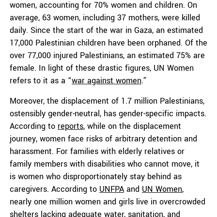
women, accounting for 70% women and children. On
average, 63 women, including 37 mothers, were killed
daily. Since the start of the war in Gaza, an estimated
17,000 Palestinian children have been orphaned. Of the
over 77,000 injured Palestinians, an estimated 75% are
female. In light of these drastic figures, UN Women
refers to it as a “
war against women
.”
Moreover, the displacement of 1.7 million Palestinians,
ostensibly gender-neutral, has gender-specific impacts.
According to
reports
, while on the displacement
journey, women face risks of arbitrary detention and
harassment. For families with elderly relatives or
family members with disabilities who cannot move, it
is women who disproportionately stay behind as
caregivers. According to
UNFPA
and
UN Women
,
nearly one million women and girls live in overcrowded
shelters lacking adequate water, sanitation, and