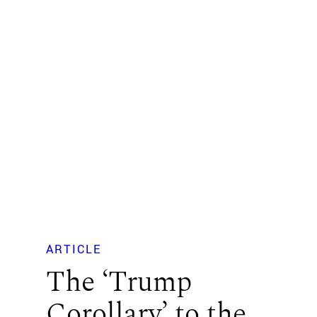
ARTICLE
The ‘Trump
Corollary’ to the