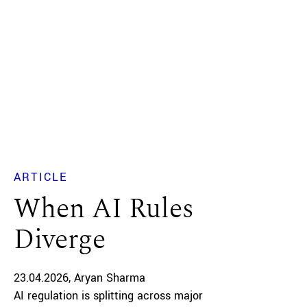
ARTICLE
When AI Rules
Diverge
23.04.2026
Aryan Sharma
AI regulation is splitting across major