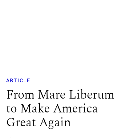
ARTICLE
From Mare Liberum
to Make America
Great Again