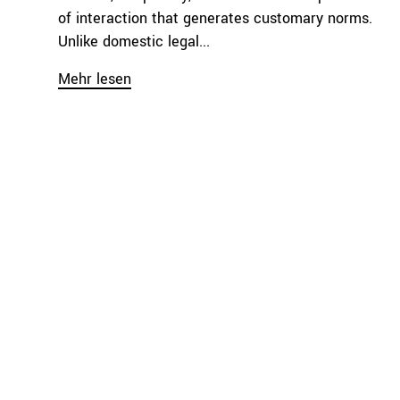
of interaction that generates customary norms.
Unlike domestic legal...
Mehr lesen