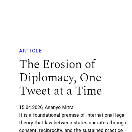
ARTICLE
The Erosion of
Diplomacy, One
Tweet at a Time
15.04.2026
Ananyo Mitra
It is a foundational premise of international legal
theory that law between states operates through
consent, reciprocity, and the sustained practice