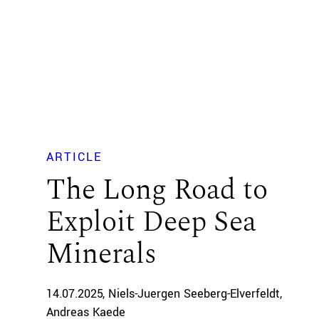
ARTICLE
The Long Road to
Exploit Deep Sea
Minerals
14.07.2025
Niels-Juergen Seeberg-Elverfeldt
Andreas Kaede