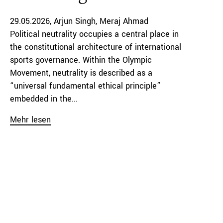
29.05.2026
Arjun Singh
Meraj Ahmad
Political neutrality occupies a central place in
the constitutional architecture of international
sports governance. Within the Olympic
Movement, neutrality is described as a
“universal fundamental ethical principle”
embedded in the...
Mehr lesen