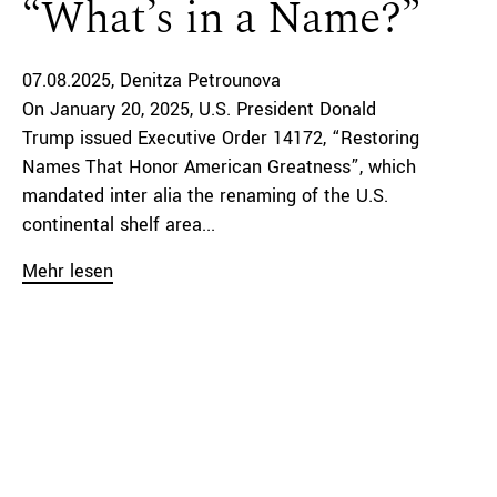
“What’s in a Name?”
07.08.2025
Denitza Petrounova
On January 20, 2025, U.S. President Donald
Trump issued Executive Order 14172, “Restoring
Names That Honor American Greatness”, which
mandated inter alia the renaming of the U.S.
continental shelf area...
Mehr lesen