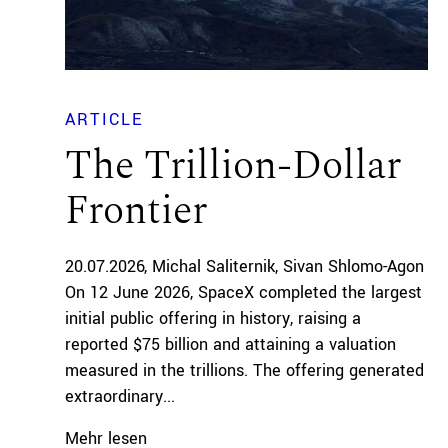
ARTICLE
The Trillion-Dollar
Frontier
20.07.2026
Michal Saliternik
Sivan Shlomo-Agon
On 12 June 2026, SpaceX completed the largest
initial public offering in history, raising a
reported $75 billion and attaining a valuation
measured in the trillions. The offering generated
extraordinary...
Mehr lesen