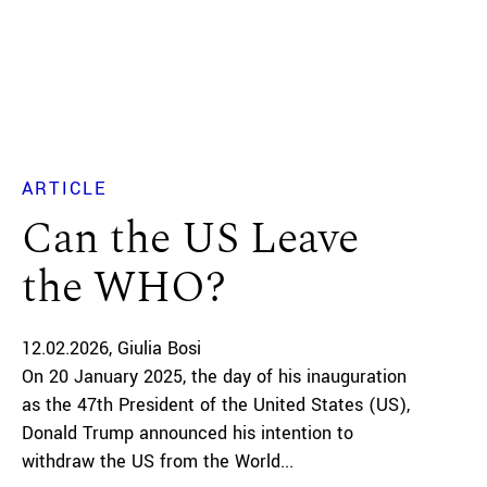
ARTICLE
Can the US Leave
the WHO?
12.02.2026
Giulia Bosi
On 20 January 2025, the day of his inauguration
as the 47th President of the United States (US),
Donald Trump announced his intention to
withdraw the US from the World...