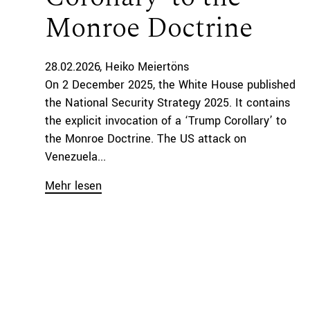
Monroe Doctrine
28.02.2026
Heiko Meiertöns
On 2 December 2025, the White House published
the National Security Strategy 2025. It contains
the explicit invocation of a ‘Trump Corollary’ to
the Monroe Doctrine. The US attack on
Venezuela...
Mehr lesen