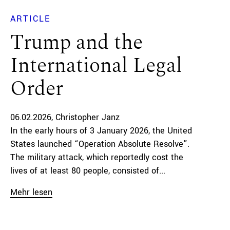
ARTICLE
Trump and the
International Legal
Order
06.02.2026
Christopher Janz
In the early hours of 3 January 2026, the United
States launched “Operation Absolute Resolve”.
The military attack, which reportedly cost the
lives of at least 80 people, consisted of...
Mehr lesen