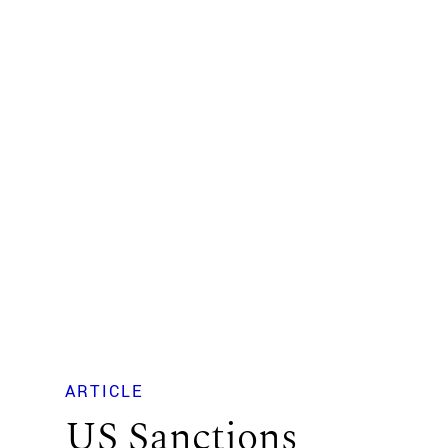
ARTICLE
US Sanctions