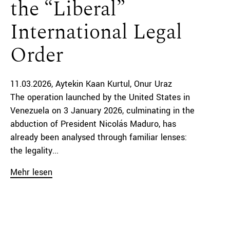
the “Liberal”
International Legal
Order
11.03.2026
Aytekin Kaan Kurtul
Onur Uraz
The operation launched by the United States in
Venezuela on 3 January 2026, culminating in the
abduction of President Nicolás Maduro, has
already been analysed through familiar lenses:
the legality...
Mehr lesen