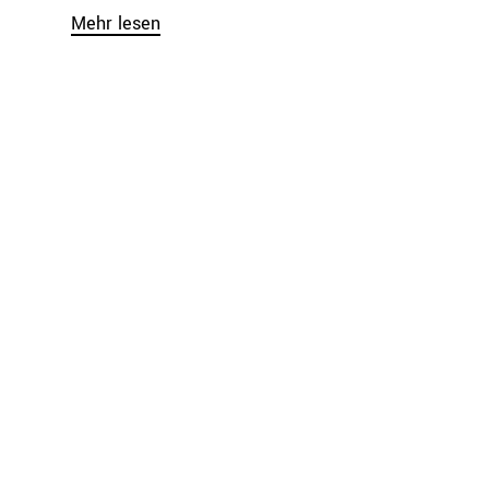
Mehr lesen