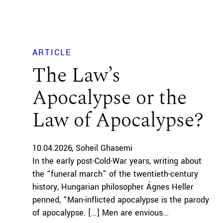
ARTICLE
The Law’s
Apocalypse or the
Law of Apocalypse?
10.04.2026
Soheil Ghasemi
In the early post-Cold-War years, writing about
the “funeral march” of the twentieth-century
history, Hungarian philosopher Ágnes Heller
penned, “Man-inflicted apocalypse is the parody
of apocalypse. […] Men are envious...