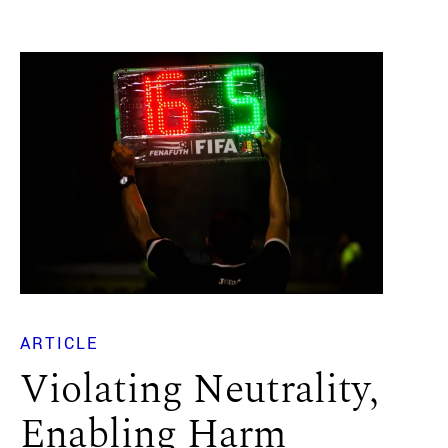
ARTICLE
Violating Neutrality,
Enabling Harm