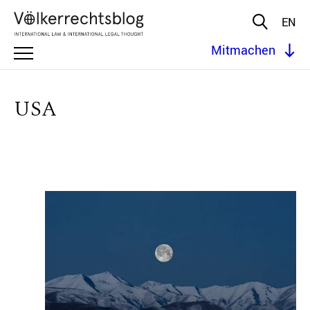
EN
Mitmachen
USA