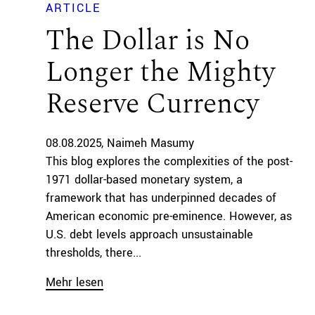
ARTICLE
The Dollar is No
Longer the Mighty
Reserve Currency
08.08.2025
Naimeh Masumy
This blog explores the complexities of the post-
1971 dollar-based monetary system, a
framework that has underpinned decades of
American economic pre-eminence. However, as
U.S. debt levels approach unsustainable
thresholds, there...
Mehr lesen