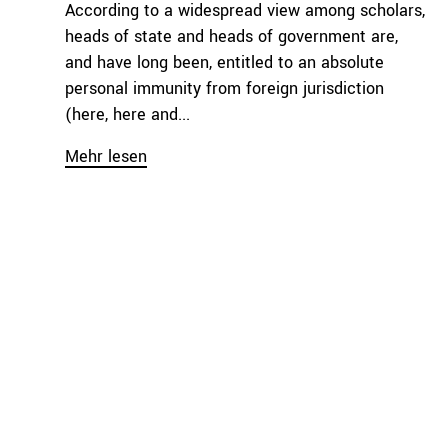
According to a widespread view among scholars,
heads of state and heads of government are,
and have long been, entitled to an absolute
personal immunity from foreign jurisdiction
(here, here and...
Mehr lesen