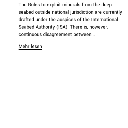
The Rules to exploit minerals from the deep
seabed outside national jurisdiction are currently
drafted under the auspices of the International
Seabed Authority (ISA). There is, however,
continuous disagreement between...
Mehr lesen