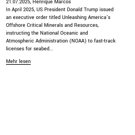
21.07.2025
Henrique Marcos
In April 2025, US President Donald Trump issued
an executive order titled Unleashing America’s
Offshore Critical Minerals and Resources,
instructing the National Oceanic and
Atmospheric Administration (NOAA) to fast-track
licenses for seabed...
Mehr lesen