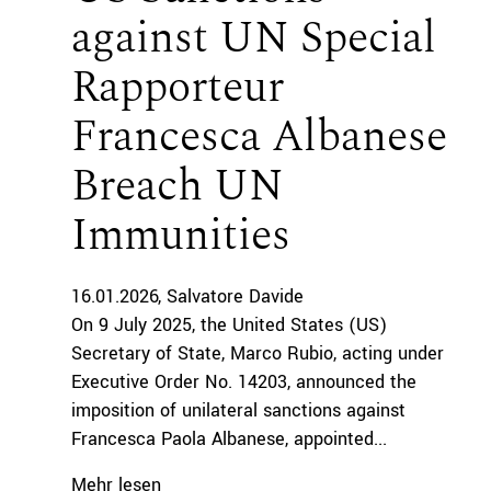
against UN Special
Rapporteur
Francesca Albanese
Breach UN
Immunities
16.01.2026
Salvatore Davide
On 9 July 2025, the United States (US)
Secretary of State, Marco Rubio, acting under
Executive Order No. 14203, announced the
imposition of unilateral sanctions against
Francesca Paola Albanese, appointed...
Mehr lesen