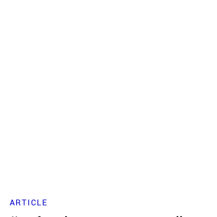
ARTICLE