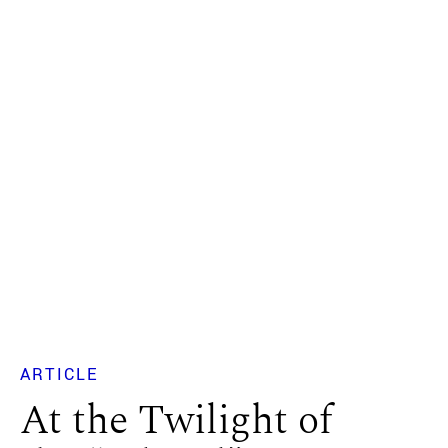
ARTICLE
At the Twilight of