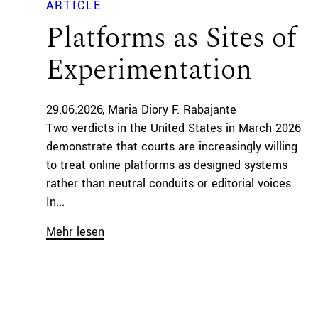
ARTICLE
Platforms as Sites of
Experimentation
29.06.2026
Maria Diory F. Rabajante
Two verdicts in the United States in March 2026
demonstrate that courts are increasingly willing
to treat online platforms as designed systems
rather than neutral conduits or editorial voices.
In...
Mehr lesen