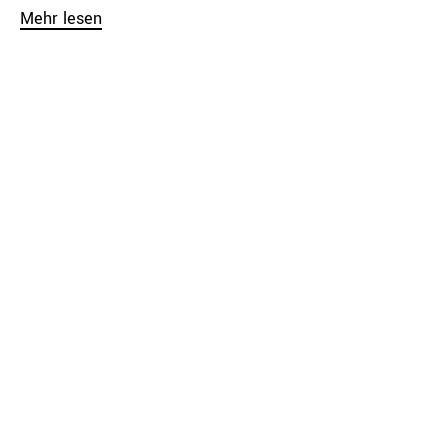
Mehr lesen