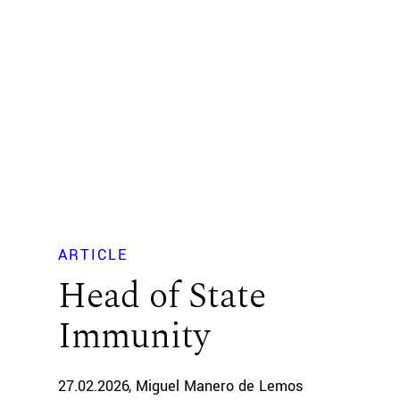
ARTICLE
Head of State
Immunity
27.02.2026
Miguel Manero de Lemos