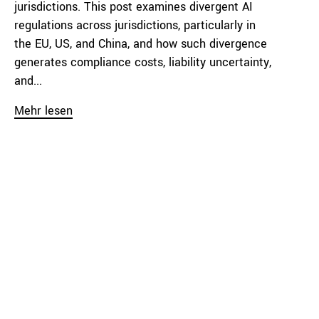
jurisdictions. This post examines divergent AI
regulations across jurisdictions, particularly in
the EU, US, and China, and how such divergence
generates compliance costs, liability uncertainty,
and...
Mehr lesen