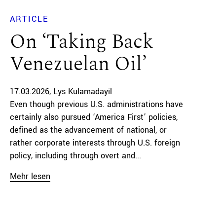
ARTICLE
On ‘Taking Back
Venezuelan Oil’
17.03.2026
Lys Kulamadayil
Even though previous U.S. administrations have
certainly also pursued ‘America First’ policies,
defined as the advancement of national, or
rather corporate interests through U.S. foreign
policy, including through overt and...
Mehr lesen