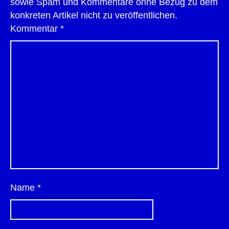
sowie Spam und Kommentare ohne Bezug zu dem
konkreten Artikel nicht zu veröffentlichen.
Kommentar
*
Name
*