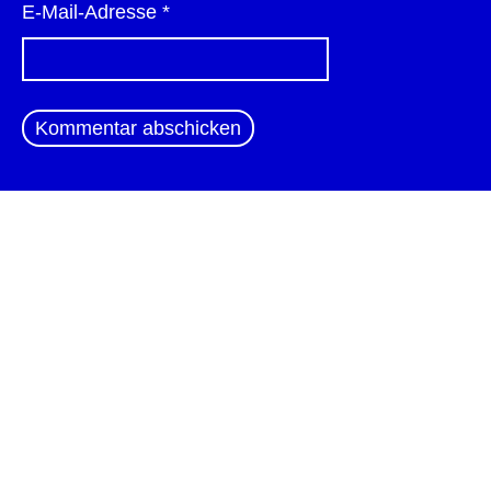
E-Mail-Adresse
*