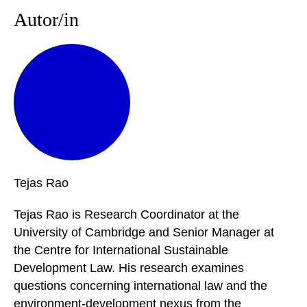
Autor/in
Tejas
Rao
Tejas Rao is Research Coordinator at the
University of Cambridge and Senior Manager at
the Centre for International Sustainable
Development Law. His research examines
questions concerning international law and the
environment-development nexus from the