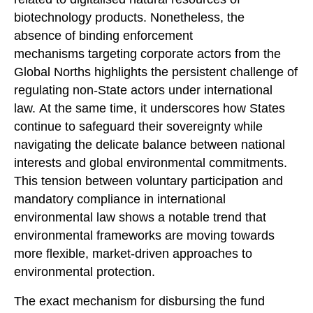
biotechnology products. Nonetheless, the
absence of binding enforcement
mechanisms targeting corporate actors from the
Global Norths highlights the persistent challenge of
regulating non-State actors under international
law. At the same time, it underscores how States
continue to safeguard their sovereignty while
navigating the delicate balance between national
interests and global environmental commitments.
This tension between voluntary participation and
mandatory compliance in international
environmental law shows a notable trend that
environmental frameworks are moving towards
more flexible, market-driven approaches to
environmental protection.
The exact mechanism for disbursing the fund