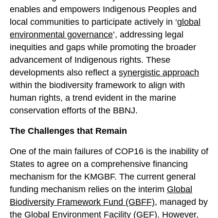
enables and empowers Indigenous Peoples and
local communities to participate actively in ‘
global
environmental governance
’, addressing legal
inequities and gaps while promoting the broader
advancement of Indigenous rights. These
developments also reflect a
synergistic approach
within the biodiversity framework to align with
human rights, a trend evident in the marine
conservation efforts of the BBNJ.
The Challenges that Remain
One of the main failures of COP16 is the inability of
States to agree on a comprehensive financing
mechanism for the KMGBF. The current general
funding mechanism relies on the interim
Global
Biodiversity Framework Fund (GBFF),
managed by
the Global Environment Facility (GEF). However,