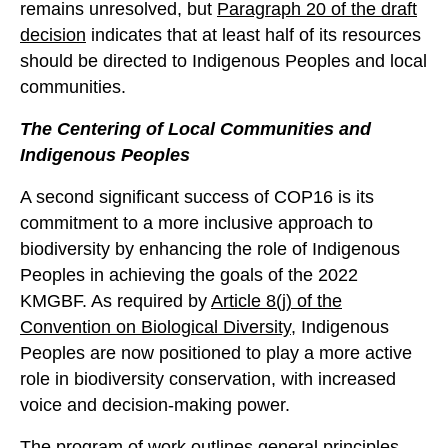
remains unresolved, but
Paragraph 20 of the draft
decision
indicates that at least half of its resources
should be directed to Indigenous Peoples and local
communities.
The
Centering
of Local Communities and
Indigenous Peoples
A second significant success of COP16 is its
commitment to a more inclusive approach to
biodiversity by enhancing the role of Indigenous
Peoples in achieving the goals of the 2022
KMGBF. As required by
Article 8(j) of the
Convention on Biological Diversity
, Indigenous
Peoples are now positioned to play a more active
role in biodiversity conservation, with increased
voice and decision-making power.
The
program of work
outlines general principles