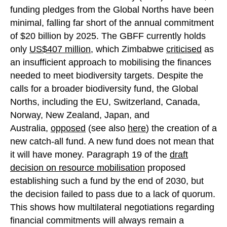
funding pledges from the Global Norths have been
minimal, falling far short of the annual commitment
of $20 billion by 2025. The GBFF currently holds
only
US$407 mill
i
on
, which Zimbabwe
criticised
as
an insufficient approach to mobilising the finances
needed to meet biodiversity targets. Despite the
calls for a broader biodiversity fund, the Global
Norths, including the EU, Switzerland, Canada,
Norway, New Zealand, Japan, and
Australia,
opposed
(see also
here
) the creation of a
new catch-all fund. A new fund does not mean that
it will have money. Paragraph 19 of the
draft
decision on resource mobilisation
proposed
establishing such a fund by the end of 2030, but
the decision failed to pass due to a lack of quorum.
This shows how multilateral negotiations regarding
financial commitments will always remain a