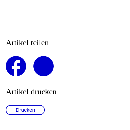
Artikel teilen
Artikel drucken
Drucken