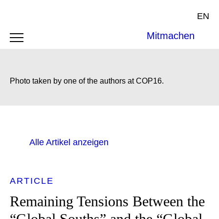
EN
Mitmachen
Photo taken by one of the authors at COP16.
Alle Artikel anzeigen
ARTICLE
Remaining Tensions Between the
“Global Souths” and the “Global