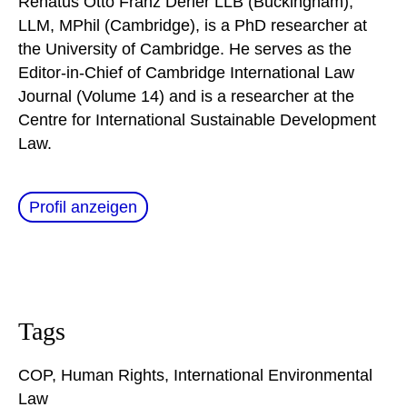
Renatus Otto Franz Derler LLB (Buckingham),
LLM, MPhil (Cambridge), is a PhD researcher at
the University of Cambridge. He serves as the
Editor-in-Chief of Cambridge International Law
Journal (Volume 14) and is a researcher at the
Centre for International Sustainable Development
Law.
Profil anzeigen
Tags
COP
,
Human Rights
,
International Environmental
Law