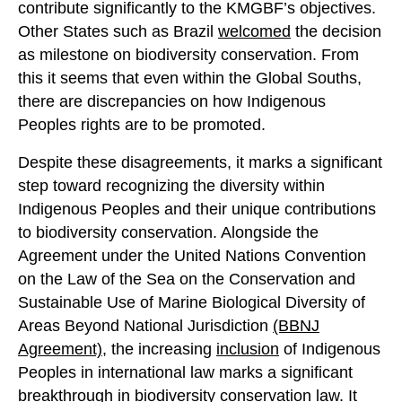
contribute significantly to the KMGBF’s objectives.
Other States such as Brazil
welcomed
the decision
as milestone on biodiversity conservation. From
this it seems that even within the Global Souths,
there are discrepancies on how Indigenous
Peoples rights are to be promoted.
Despite these disagreements, it marks a significant
step toward recognizing the diversity within
Indigenous Peoples and their unique contributions
to biodiversity conservation. Alongside the
Agreement under the United Nations Convention
on the Law of the Sea on the Conservation and
Sustainable Use of Marine Biological Diversity of
Areas Beyond National Jurisdiction
(BBNJ
Agreement)
, the increasing
inclus
ion
of Indigenous
Peoples in international law marks a significant
breakthrough in biodiversity conservation law. It