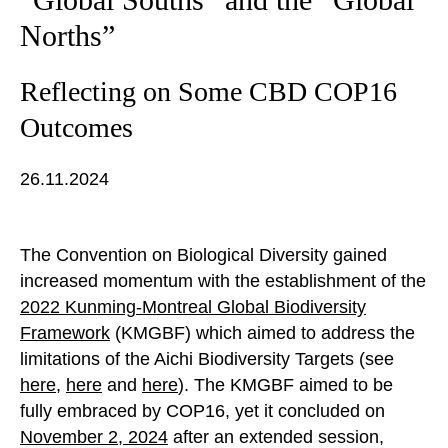
Norths”
Reflecting on Some CBD COP16
Outcomes
26.11.2024
The Convention on Biological Diversity gained
increased momentum with the establishment of the
2022 Kunming-Montreal Global Biodiversity
Framework
(KMGBF) which aimed to address the
limitations of the Aichi Biodiversity Targets (see
here
,
here
and
here
). The KMGBF aimed to be
fully embraced by COP16, yet it concluded on
November
2,
2024
after an extended session,