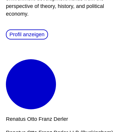
perspective of theory, history, and political
economy.
Profil anzeigen
Renatus Otto Franz
Derler