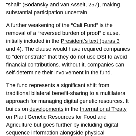
“shall” (
Bodansky and van Asselt, 257
), making
substantial participation uncertain.
A further weakening of the “Cali Fund” is the
removal of a “reversed burden of proof” clause,
initially included in the
President’s text
(paras 3
and 4)
. The clause would have required companies
to “demonstrate” that they do not use DSI to avoid
financial contributions. Without it, companies can
self-determine their involvement in the fund.
The fund represents a significant shift from
traditional bilateral benefit-sharing to a multilateral
approach for managing digital genetic resources. It
builds on
developments
in the
International Treaty
on Plant Genetic Resources for Food and
Agriculture
but goes further by including digital
sequence information alongside physical