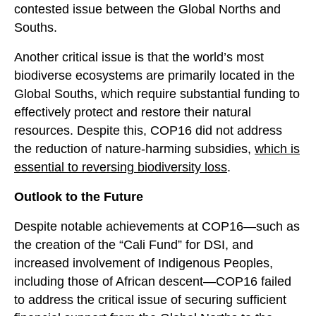
contested issue between the Global Norths and
Souths.
Another critical issue is that the world’s most
biodiverse ecosystems are primarily located in the
Global Souths, which require substantial funding to
effectively protect and restore their natural
resources. Despite this, COP16 did not address
the reduction of nature-harming subsidies,
whi
c
h is
essential to reversing biodiversity loss
.
Outlook to the Future
Despite notable achievements at COP16—such as
the creation of the “Cali Fund” for DSI, and
increased involvement of Indigenous Peoples,
including those of African descent—COP16 failed
to address the critical issue of securing sufficient