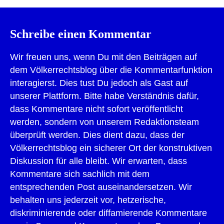
Schreibe einen Kommentar
Wir freuen uns, wenn Du mit den Beiträgen auf
dem Völkerrechtsblog über die Kommentarfunktion
interagierst. Dies tust Du jedoch als Gast auf
unserer Plattform. Bitte habe Verständnis dafür,
dass Kommentare nicht sofort veröffentlicht
werden, sondern von unserem Redaktionsteam
überprüft werden. Dies dient dazu, dass der
Völkerrechtsblog ein sicherer Ort der konstruktiven
Diskussion für alle bleibt. Wir erwarten, dass
Kommentare sich sachlich mit dem
entsprechenden Post auseinandersetzen. Wir
behalten uns jederzeit vor, hetzerische,
diskriminierende oder diffamierende Kommentare