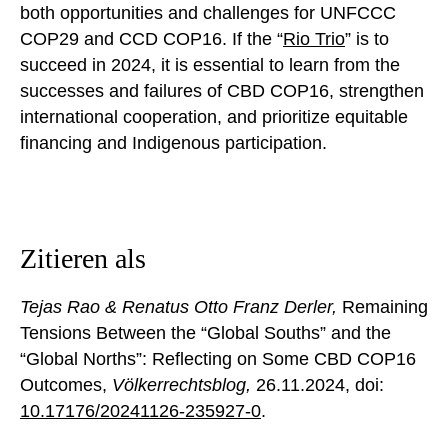
both opportunities and challenges for UNFCCC
COP29 and CCD COP16. If the “
Rio
T
rio
” is to
succeed in 2024, it is essential to learn from the
successes and failures of CBD COP16, strengthen
international cooperation, and prioritize equitable
financing and Indigenous participation.
Zitieren als
Tejas Rao & Renatus Otto Franz Derler,
Remaining
Tensions Between the “Global Souths” and the
“Global Norths”: Reflecting on Some CBD COP16
Outcomes,
Völkerrechtsblog,
26.11.2024
, doi:
10.17176/20241126-235927-0
.