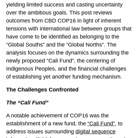
yielding limited success and casting uncertainty
over the ambitious goals. This post reviews
outcomes from CBD COP16 in light of inherent
tensions with international law between groups that
have come to be identified as belonging to the
“Global Souths” and the “Global Norths”. The
analysis focuses on the dynamics surrounding the
newly proposed “Cali Fund”, the centering of
Indigenous Peoples, and the financial challenges
of establishing yet another funding mechanism.
The Challenges Confronted
The “Cali Fund”
A notable achievement of COP16 was the
establishment of a new fund, the
“Cali Fund”
,
to
address issues surrounding
digital sequence