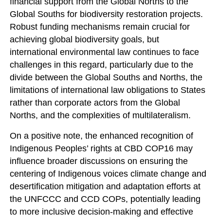
financial support from the Global Norths to the
Global Souths for biodiversity restoration projects.
Robust funding mechanisms remain crucial for
achieving global biodiversity goals, but
international environmental law continues to face
challenges in this regard, particularly due to the
divide between the Global Souths and Norths, the
limitations of international law obligations to States
rather than corporate actors from the Global
Norths, and the complexities of multilateralism.
On a positive note, the enhanced recognition of
Indigenous Peoples’ rights at CBD COP16 may
influence broader discussions on ensuring the
centering of Indigenous voices climate change and
desertification mitigation and adaptation efforts at
the UNFCCC and CCD COPs, potentially leading
to more inclusive decision-making and effective