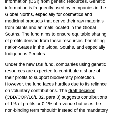
information (DSI)
from genetic resources. Genetic
information is frequently used by companies in the
Global Norths, especially for cosmetics and
medicinal products that derive their raw materials
from plants and animals located in the Global
Souths. The fund aims to ensure equitable sharing
of profits derived from these resources, benefiting
nation-States in the Global Souths, and especially
Indigenous Peoples.
Under the new DSI fund, companies using genetic
resources are expected to contribute a share of
their profits to support biodiversity protection.
However, the fund faces hurdles due to its reliance
on voluntary contributions. The
draft decision
(CBD/COP/16/L.32
, para 3
)
suggests contributions
of 1% of profits or 0.1% of revenue but uses the
non-binding term “should” instead of the mandatory