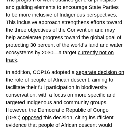
and guiding elements to encourage State Parties
to be more inclusive of Indigenous perspectives.
This inclusive approach strengthens efforts toward
the three objectives of the Convention and may
help accelerate progress toward the global goal of
protecting 30 percent of the world’s land and water
ecosystems by 2030—a target
currently not on
track
.
In addition, COP16 adopted a
separate decision on
the role of people of African descent
, aiming to
facilitate their full participation in biodiversity
conservation, with a focus on more specific and
targeted Indigenous and community groups.
However, the Democratic Republic of Congo
(DRC)
opposed
this decision, citing insufficient
evidence that people of African descent would