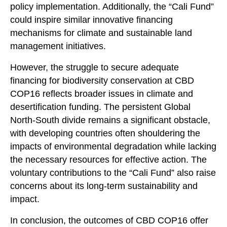
policy implementation. Additionally, the “Cali Fund”
could inspire similar innovative financing
mechanisms for climate and sustainable land
management initiatives.
However, the struggle to secure adequate
financing for biodiversity conservation at CBD
COP16 reflects broader issues in climate and
desertification funding. The persistent Global
North-South divide remains a significant obstacle,
with developing countries often shouldering the
impacts of environmental degradation while lacking
the necessary resources for effective action. The
voluntary contributions to the “Cali Fund” also raise
concerns about its long-term sustainability and
impact.
In conclusion, the outcomes of CBD COP16 offer