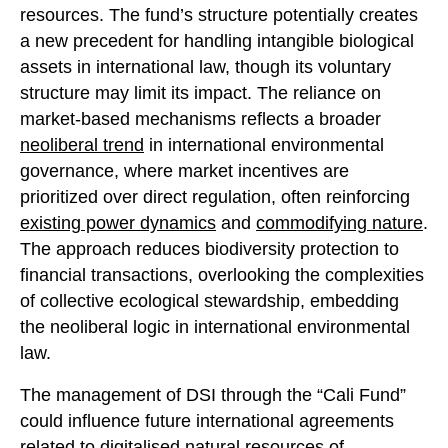
resources. The fund’s structure potentially creates
a new precedent for handling intangible biological
assets in international law, though its voluntary
structure may limit its impact. The reliance on
market-based mechanisms reflects a broader
neoliberal trend
in international environmental
governance, where market incentives are
prioritized over direct regulation, often reinforcing
existing power dynamics
and
commodifying nature
.
The approach reduces biodiversity protection to
financial transactions, overlooking the complexities
of collective ecological stewardship, embedding
the neoliberal logic in international environmental
law.
The management of DSI through the “Cali Fund”
could influence future international agreements
related to digitalised natural resources of