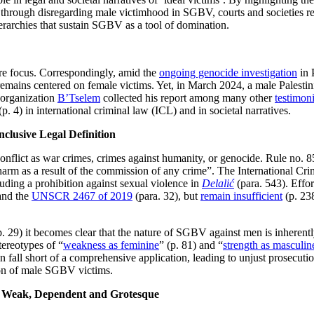
hat through disregarding male victimhood in SGBV, courts and societies 
rarchies that sustain SGBV as a tool of domination.
ore focus. Correspondingly, amid the
ongoing genocide investigation
in 
remains centered on female victims. Yet, in March 2024, a male Palestin
 organization
B’Tselem
collected his report among many other
testimon
(p. 4) in international criminal law (ICL) and in societal narratives.
nclusive Legal Definition
ict as war crimes, crimes against humanity, or genocide. Rule no. 8
harm as a result of the commission of any crime”. The International Cri
cluding a prohibition against sexual violence in
Delalić
(para. 543). Effo
and the
UNSCR 2467 of 2019
(para. 32), but
remain insufficient
(p. 238
p. 29) it becomes clear that the nature of SGBV against men is inherent
tereotypes of “
weakness as feminine
” (p. 81) and “
strength as masculin
en fall short of a comprehensive application, leading to unjust prosecut
tion of male SGBV victims.
s: Weak, Dependent and Grotesque