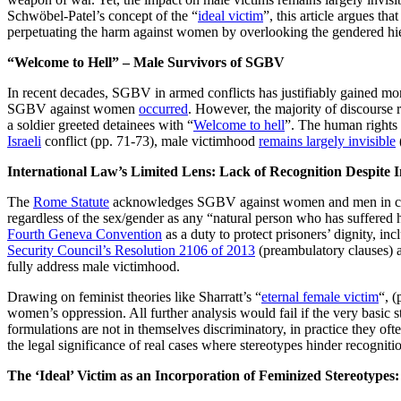
Schwöbel-Patel’s concept of the “
ideal victim
”, this article argues t
perpetuating the harm against women by overlooking the gendered hie
“Welcome to Hell” – Male Survivors of SGBV
In recent decades, SGBV in armed conflicts has justifiably gained m
SGBV against women
occurred
. However, the majority of discourse 
a soldier greeted detainees with “
Welcome to hell
”. The human rights
Israeli
conflict (pp. 71-73), male victimhood
remains largely invisible
International Law’s Limited Lens:
Lack of Recognition Despite I
The
Rome Statute
acknowledges SGBV against women and men in confl
regardless of the sex/gender as any “natural person who has suffered 
Fourth Geneva Convention
as a duty to protect prisoners’ dignity, in
Security Council’s Resolution 2106 of 2013
(preambulatory clauses) 
fully address male victimhood.
Drawing on feminist theories like Sharratt’s “
eternal female victim
“, (
women’s oppression. All further analysis would fail if the very basic s
formulations are not in themselves discriminatory, in practice they oft
the legal significance of real cases where stereotypes hinder recogni
The ‘Ideal’ Victim as an Incorporation of Feminized Stereotype