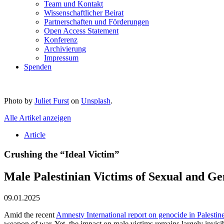
Team und Kontakt
Wissenschaftlicher Beirat
Partnerschaften und Förderungen
Open Access Statement
Konferenz
Archivierung
Impressum
Spenden
Photo by
Juliet Furst
on
Unsplash
.
Alle Artikel anzeigen
Article
Crushing the “Ideal Victim”
Male Palestinian Victims of Sexual and G
09.01.2025
Amid the recent
Amnesty International report on genocide in Palestin
weapon of war. Yet, the impact on male victims remains largely invisibl