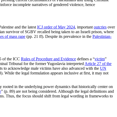
reinforce incomplete narratives of gendered violence, hence
Palestine and the latest
ICJ order of May 2024
, important
outcries
over
ian survivor of SGBV recalled being taken to an Israeli prison, where
ies of mass rape
(pp. 21 ff). Despite its prevalence in the
Palestinian-
5 of the ICC
Rules of Procedure and Evidence
defines a “
victim
”
minal Tribunal for the former Yugoslavia interpreted
Article 27 of the
rts to acknowledge male victims have also advanced with the
UN
). While the legal formulation appears inclusive at first, it may not
ly rooted in the underlying power dynamics that historically center on
e
” (p. 89) are not being considered. Although the legal definitions and
ions. Thus, the focus should shift from legal wording in frameworks to