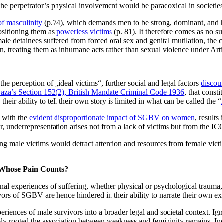
the perpetrator’s physical involvement would be paradoxical in societie
of masculinity
(p.74), which demands men to be strong, dominant, and het
positioning them as
powerless victims
(p. 81). It therefore comes as no su
le detainees suffered from forced oral sex and genital mutilation, the c
n, treating them as inhumane acts rather than sexual violence under Arti
e perception of „ideal victims“, further social and legal factors
discou
aza’s Section 152(2), British Mandate Criminal Code 1936
, that const
their ability to tell their own story is limited in what can be called the “
n with the
evident disproportionate impact of SGBV on women
, result
er, underrepresentation arises not from a lack of victims but from the 
zing male victims would detract attention and resources from female vic
 Whose Pain Counts?
onal experiences of suffering, whether physical or psychological trauma,
ivors of SGBV are hence hindered in their ability to narrate their own ex
iences of male survivors into a broader legal and societal context. Ig
y rooted the association between weakness and femininity remains. Inc