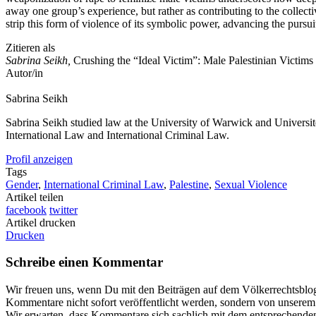
away one group’s experience, but rather as contributing to the collect
strip this form of violence of its symbolic power, advancing the pursuit
Zitieren als
Sabrina Seikh,
Crushing the “Ideal Victim”: Male Palestinian Victim
Autor/in
Sabrina
Seikh
Sabrina Seikh studied law at the University of Warwick and Université 
International Law and International Criminal Law.
Profil anzeigen
Tags
Gender
,
International Criminal Law
,
Palestine
,
Sexual Violence
Artikel teilen
facebook
twitter
Artikel drucken
Drucken
Schreibe einen Kommentar
Wir freuen uns, wenn Du mit den Beiträgen auf dem Völkerrechtsblog ü
Kommentare nicht sofort veröffentlicht werden, sondern von unserem R
Wir erwarten, dass Kommentare sich sachlich mit dem entsprechenden