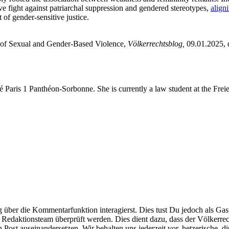
ive fight against patriarchal suppression and gendered stereotypes,
align
 of gender-sensitive justice.
s of Sexual and Gender-Based Violence,
Völkerrechtsblog,
09.01.2025
,
Paris 1 Panthéon-Sorbonne. She is currently a law student at the Freie 
ber die Kommentarfunktion interagierst. Dies tust Du jedoch als Gast a
edaktionsteam überprüft werden. Dies dient dazu, dass der Völkerrechts
 Post auseinandersetzen. Wir behalten uns jederzeit vor, hetzerische