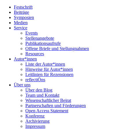
Festschrift
Beiträge
Symposien
Medien
Service
Events
Stellenangebote
Publikationsaufrufe
Offene Briefe und Stellungnahmen
Resources
Autor*innen
Liste der Autor*innen
Hinweise für Autor*innen
Leitlinien für Rezensionen
reflectiÖns
Über uns
Über den Blog
Team und Kontakt
Wissenschaftlicher Beirat
Partnerschaften und Förderungen
Open Access Statement
Konferenz
Archivierung
Impressum