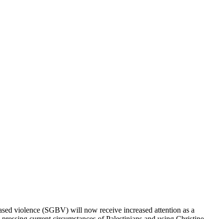
-based violence (SGBV) will now receive increased attention as a
e pressing current circumstances of Palestinians and using Christine