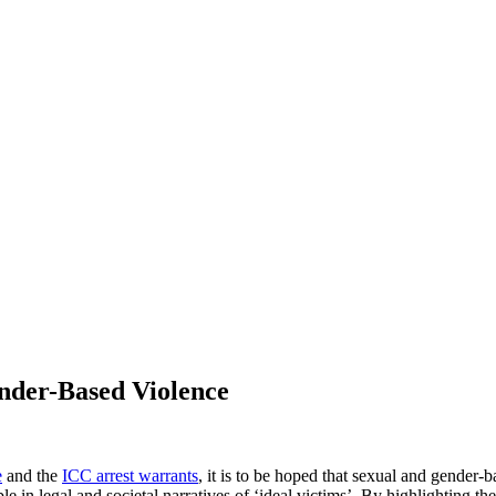
ender-Based Violence
e
and the
ICC arrest warrants
, it is to be hoped that sexual and gender
e in legal and societal narratives of ‘ideal victims’. By highlighting th