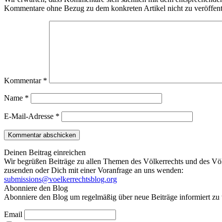
Kommentare ohne Bezug zu dem konkreten Artikel nicht zu veröffent
Kommentar
*
Name
*
E-Mail-Adresse
*
Deinen Beitrag einreichen
Wir begrüßen Beiträge zu allen Themen des Völkerrechts und des Völ
zusenden oder Dich mit einer Voranfrage an uns wenden:
submissions@voelkerrechtsblog.org
Abonniere den Blog
Abonniere den Blog um regelmäßig über neue Beiträge informiert zu 
Email