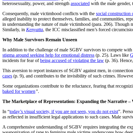
heterosexuality, power, and strength
associated
with the male gender, 
Consequently, male victimhood conflicts with the
social construction 
alleged inability to protect themselves, families, and communities, re
in understanding the nature of male victimhood (para. 206). Though ma
Similarly, in
Kenyatta
, the ICC misclassified men’s forced circumcisio
Why Male Survivors Remain Unseen
In addition to the challenge of male SGBV survivors to compete with th
stigma around seeking help for emotional distress
(p. 25). Laws like
G
incidents for fear of
being accused of violating the law
(p. 36). Hence, 
This aversion to report instances of SGBV against men, in connectio
cases
(p. 9), and contributes to the invisibility of such crimes. Howev
Some organizations contribute to the reluctance, fearing that recogni
baked for women
”.
The Marketplace of Representation: Expanding the Narrative –
In “
today’s visual society, if you are not seen, you do not exist
”. Pers
as reflected in insufficient legal applications to such cases. Male surv
A comprehensive understanding of SGBV requires integrating the exper
weaponization of rape to feminize male victims underscores how deepl