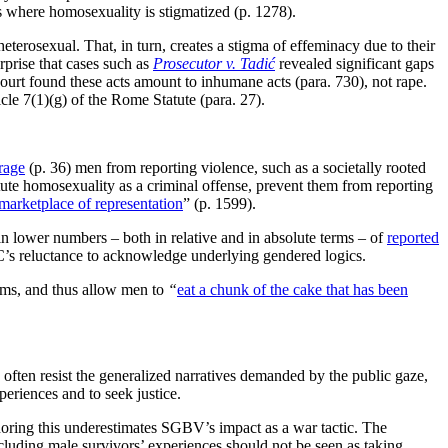
s where homosexuality is stigmatized (p. 1278).
erosexual. That, in turn, creates a stigma of effeminacy due to their
rprise that cases such as
Prosecutor v. Tadić
revealed significant gaps
ourt found these acts amount to inhumane acts (para. 730), not rape.
cle 7(1)(g) of the Rome Statute (para. 27).
rage
(p. 36) men from reporting violence, such as a societally rooted
itute homosexuality as a criminal offense, prevent them from reporting
marketplace of representation
” (p. 1599).
s in lower numbers – both in relative and in absolute terms – of
reported
ICC’s reluctance to acknowledge underlying gendered logics.
tims, and thus allow men to
“
eat a chunk of the cake that has been
 often resist the generalized narratives demanded by the public gaze,
periences and to seek justice.
noring this underestimates SGBV’s impact as a war tactic. The
luding male survivors’ experiences should not be seen as taking