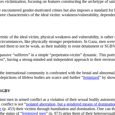
s victimization, focusing on features constructing the archetype of said
encountered gender-motivated crimes but also imposes a standard for ho
ree characteristics of the ideal victim: weakness/vulnerability, depend
eristic of the ideal victim, physical weakness and vulnerability, is rathe
rcumstances, like physically stronger perpetrators. In Gaza, men were 
med them to not be weak, as their inability to resist detainment or SGBV 
 passive “sufferers” in a simple “perpetrator-victim” dynamic. This port
ers”, having a strong-minded and independent approach to their environme
the international community is confronted with the brutal and abnormal
depictions of lifeless bodies are scarce and further “
feminized
” by showi
n SGBV
 men in armed conflict as a violation of their sexual bodily autonomy t
onflict is not “
isolated aberration, but a gendered means of dominatio
e
(p. 453) their victims through humiliation and domination. One can t
he status of “
feminized men
” (p. 973) strips them of their heterosexua