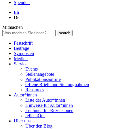
Spenden
En
De
Mitmachen
Festschrift
Beiträge
Symposien
Medien
Service
Events
Stellenangebote
Publikationsaufrufe
Offene Briefe und Stellungnahmen
Resources
Autor*innen
Liste der Autor*innen
Hinweise für Autor*innen
Leitlinien für Rezensionen
reflectiÖns
Über uns
Über den Blog