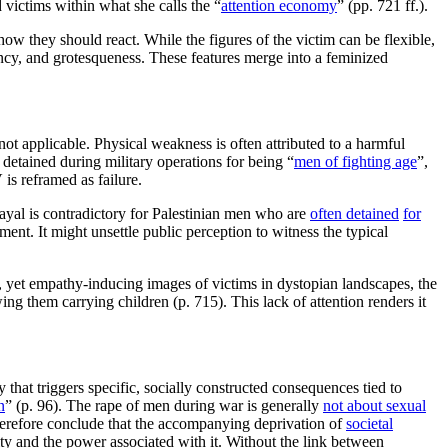
 victims within what she calls the “
attention economy
” (pp. 721 ff.).
w they should react. While the figures of the victim can be flexible,
ency, and grotesqueness. These features merge into a feminized
r not applicable. Physical weakness is often attributed to a harmful
detained during military operations for being “
men of fighting age
”,
is reframed as failure.
rayal is contradictory for Palestinian men who are
often detained
for
nt. It might unsettle public perception to witness the typical
, yet empathy-inducing images of victims in dystopian landscapes, the
ng them carrying children (p. 715). This lack of attention renders it
hat triggers specific, socially constructed consequences tied to
n
” (p. 96). The rape of men during war is generally
not about sexual
herefore conclude that the accompanying deprivation of
societal
lity and the power associated with it. Without the link between