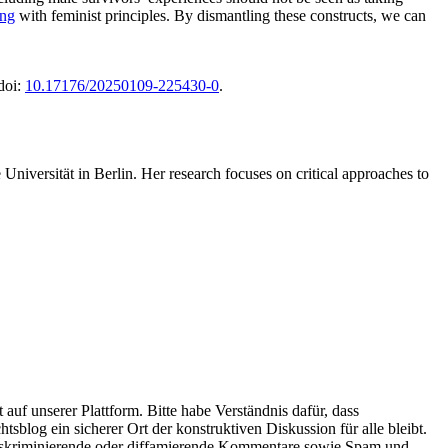
ing
with feminist principles. By dismantling these constructs, we can
 doi:
10.17176/20250109-225430-0
.
Universität in Berlin. Her research focuses on critical approaches to
uf unserer Plattform. Bitte habe Verständnis dafür, dass
blog ein sicherer Ort der konstruktiven Diskussion für alle bleibt.
, diskriminierende oder diffamierende Kommentare sowie Spam und