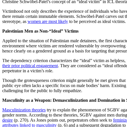
Christine Schwöbel-Patel’s concept of an “ideal victim” in ICL theorize
Victimhood not only describes the experience of individuals who have 
there remain certain immutable elements. Schwöbel-Patel carves out th
stereotype, as
women are most likely
to be perceived as ideal victims.
Palestinian Men as Non-“Ideal” Victims
Applied to the situation of Palestinian male detainees, the first charact
environment where victims are rendered vulnerable by overpowering ci
hence clearly on a gendered ground as a basis for targeting that presu
The dependency criterion characterizes the “ideal” victim as helpless,
their prior political engagement
. They are considered as “ideal offend
perpetrator in a victim’s role.
Though the grotesqueness criterion might generally be met given that 
public eye often lacks a specific focus on male bodies’ harm. Existing 
challenging for the public to fully empathize.
Masculinity as a Weapon: Demasculinization and Domination i
Masculinization theories
try to explain the phenomenon of SGBV against
gender norms. According to these theories, SGBV against men during c
desire
(p. 270). As Jones points out, perpetrators often seek to
feminiz
attributes linked to masculinity
(p. 6) and a subsequent degradation to t