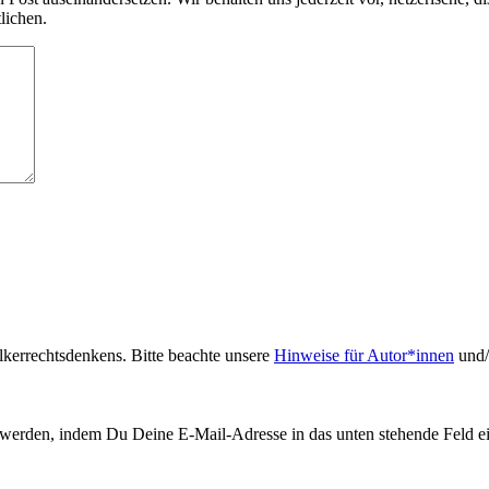
lichen.
kerrechtsdenkens. Bitte beachte unsere
Hinweise für Autor*innen
und/
werden, indem Du Deine E-Mail-Adresse in das unten stehende Feld ei