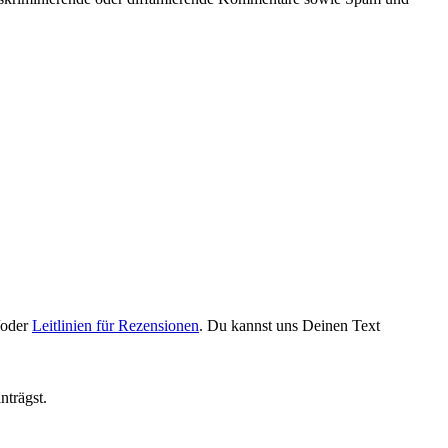
oder
Leitlinien für Rezensionen
. Du kannst uns Deinen Text
nträgst.