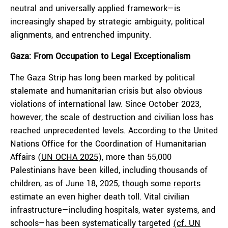
neutral and universally applied framework—is
increasingly shaped by strategic ambiguity, political
alignments, and entrenched impunity.
Gaza: From Occupation to Legal Exceptionalism
The Gaza Strip has long been marked by political
stalemate and humanitarian crisis but also obvious
violations of international law. Since October 2023,
however, the scale of destruction and civilian loss has
reached unprecedented levels. According to the United
Nations Office for the Coordination of Humanitarian
Affairs (
UN OCHA 2025
), more than 55,000
Palestinians have been killed, including thousands of
children, as of June 18, 2025, though some
reports
estimate an even higher death toll. Vital civilian
infrastructure—including hospitals, water systems, and
schools—has been systematically targeted
(cf. UN