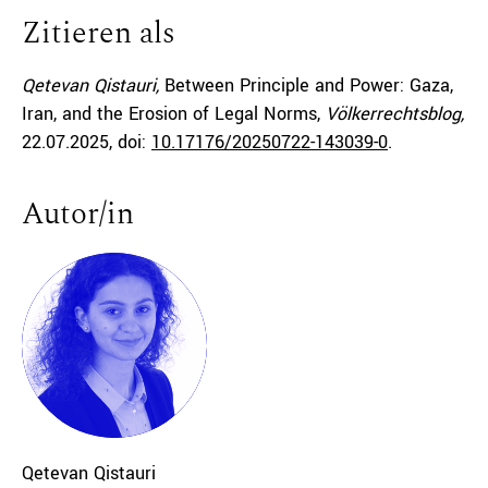
Zitieren als
Qetevan Qistauri,
Between Principle and Power: Gaza,
Iran, and the Erosion of Legal Norms,
Völkerrechtsblog,
22.07.2025
, doi:
10.17176/20250722-143039-0
.
Autor/in
Qetevan
Qistauri