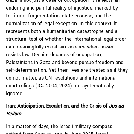
Gaza is not just a case of occupation; it reflects an
enduring and painful reality of injustice, marked by
territorial fragmentation, statelessness, and the
normalization of legal exception. In this context, it
represents both a humanitarian catastrophe and a
structural test of whether the international legal order
can meaningfully constrain violence when power
resists law. Despite decades of occupation,
Palestinians in Gaza and beyond pursue freedom and
self-determination. Yet their lives are treated as if they
do not matter, as UN resolutions and international
court rulings (
ICJ 2004
,
2024
) are systematically
ignored.
Iran: Anticipation, Escalation, and the Crisis of
Jus ad
Bellum
In a matter of days, the Israeli military compass