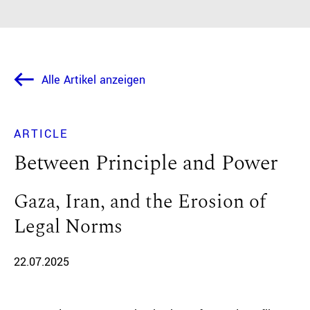
Alle Artikel anzeigen
ARTICLE
Between Principle and Power
Gaza, Iran, and the Erosion of
Legal Norms
22.07.2025