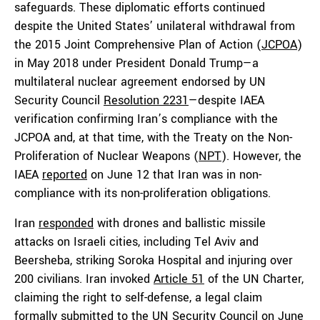
safeguards. These diplomatic efforts continued
despite the United States’ unilateral withdrawal from
the 2015 Joint Comprehensive Plan of Action (
JCPOA
)
in May 2018 under President Donald Trump—a
multilateral nuclear agreement endorsed by UN
Security Council
Resolution 2231
—despite IAEA
verification confirming Iran’s compliance with the
JCPOA and, at that time, with the Treaty on the Non-
Proliferation of Nuclear Weapons (
NPT
). However, the
IAEA
reported
on June 12 that Iran was in non-
compliance with its non-proliferation obligations.
Iran
responded
with drones and ballistic missile
attacks on Israeli cities, including Tel Aviv and
Beersheba, striking Soroka Hospital and injuring over
200 civilians. Iran invoked
Article 51
of the UN Charter,
claiming the right to self-defense, a legal claim
formally
submitted
to the UN Security Council on June