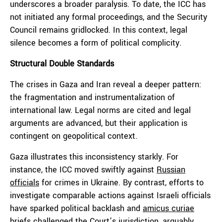
underscores a broader paralysis. To date, the ICC has
not initiated any formal proceedings, and the Security
Council remains gridlocked. In this context, legal
silence becomes a form of political complicity.
Structural Double Standards
The crises in Gaza and Iran reveal a deeper pattern:
the fragmentation and instrumentalization of
international law. Legal norms are cited and legal
arguments are advanced, but their application is
contingent on geopolitical context.
Gaza illustrates this inconsistency starkly. For
instance, the ICC moved swiftly against
Russian
officials
for crimes in Ukraine. By contrast, efforts to
investigate comparable actions against Israeli officials
have sparked political backlash and
amicus curiae
briefs challenged the Court’s jurisdiction, arguably