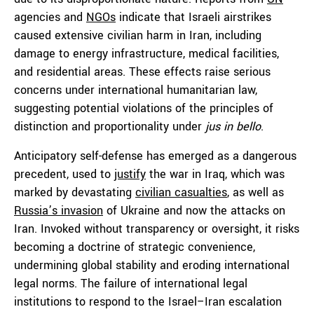
agencies and
NGOs
indicate that Israeli airstrikes
caused extensive civilian harm in Iran, including
damage to energy infrastructure, medical facilities,
and residential areas. These effects raise serious
concerns under international humanitarian law,
suggesting potential violations of the principles of
distinction and proportionality under
jus in bello
.
Anticipatory self-defense has emerged as a dangerous
precedent, used to
justify
the war in Iraq, which was
marked by devastating
civilian casualties
, as well as
Russia’s invasion
of Ukraine and now the attacks on
Iran. Invoked without transparency or oversight, it risks
becoming a doctrine of strategic convenience,
undermining global stability and eroding international
legal norms. The failure of international legal
institutions to respond to the Israel–Iran escalation