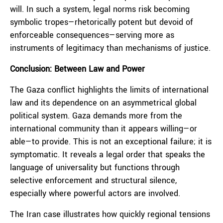
will. In such a system, legal norms risk becoming
symbolic tropes—rhetorically potent but devoid of
enforceable consequences—serving more as
instruments of legitimacy than mechanisms of justice.
Conclusion: Between Law and Power
The Gaza conflict highlights the limits of international
law and its dependence on an asymmetrical global
political system. Gaza demands more from the
international community than it appears willing—or
able—to provide. This is not an exceptional failure; it is
symptomatic. It reveals a legal order that speaks the
language of universality but functions through
selective enforcement and structural silence,
especially where powerful actors are involved.
The Iran case illustrates how quickly regional tensions