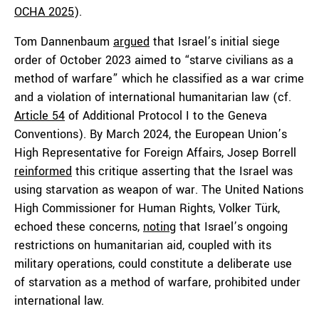
OCHA 2025
).
Tom Dannenbaum
argued
that Israel’s initial siege
order of October 2023 aimed to “starve civilians as a
method of warfare” which he classified as a war crime
and a violation of international humanitarian law (cf.
Article 54
of Additional Protocol I to the Geneva
Conventions). By March 2024, the European Union’s
High Representative for Foreign Affairs, Josep Borrell
reinformed
this critique asserting that the Israel was
using starvation as weapon of war. The United Nations
High Commissioner for Human Rights, Volker Türk,
echoed these concerns,
noting
that Israel’s ongoing
restrictions on humanitarian aid, coupled with its
military operations, could constitute a deliberate use
of starvation as a method of warfare, prohibited under
international law.