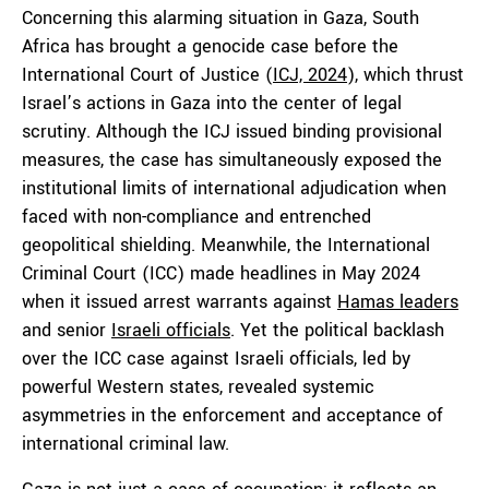
Concerning this alarming situation in Gaza, South
Africa has brought a genocide case before the
International Court of Justice (
ICJ, 2024
), which thrust
Israel’s actions in Gaza into the center of legal
scrutiny. Although the ICJ issued binding provisional
measures, the case has simultaneously exposed the
institutional limits of international adjudication when
faced with non-compliance and entrenched
geopolitical shielding. Meanwhile, the International
Criminal Court (ICC) made headlines in May 2024
when it issued arrest warrants against
Hamas leaders
and senior
Israeli officials
. Yet the political backlash
over the ICC case against Israeli officials, led by
powerful Western states, revealed systemic
asymmetries in the enforcement and acceptance of
international criminal law.