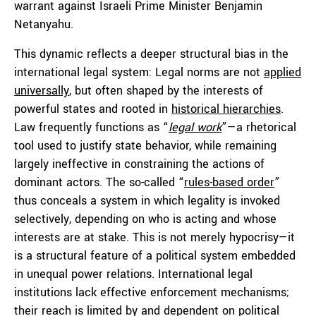
warrant against Israeli Prime Minister Benjamin
Netanyahu.
This dynamic reflects a deeper structural bias in the
international legal system: Legal norms are not
applied
universally
, but often shaped by the interests of
powerful states and rooted in
historical hierarchies
.
Law frequently functions as “
legal work
”—a rhetorical
tool used to justify state behavior, while remaining
largely ineffective in constraining the actions of
dominant actors. The so-called “
rules-based order
”
thus conceals a system in which legality is invoked
selectively, depending on who is acting and whose
interests are at stake. This is not merely hypocrisy—it
is a structural feature of a political system embedded
in unequal power relations. International legal
institutions lack effective enforcement mechanisms;
their reach is limited by and dependent on political