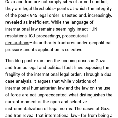
Gaza and Iran are not simply sites of armed conflict;
they are legal thresholds—points at which the integrity
of the post-1945 legal order is tested and, increasingly,
revealed as inefficient. While the language of
international law remains seemingly intact—
UN
resolutions
,
ICJ proceedings
,
prosecutorial
declarations
—its authority fractures under geopolitical
pressure and its application is selective.
This blog post examines the ongoing crises in Gaza
and Iran as legal and political fault lines exposing the
fragility of the international legal order. Through a dual
case analysis, it argues that while violations of
international humanitarian law and the law on the use
of force are not unprecedented, what distinguishes the
current moment is the open and selective
instrumentalization of legal norms. The cases of Gaza
and Iran reveal that international law—far from being a