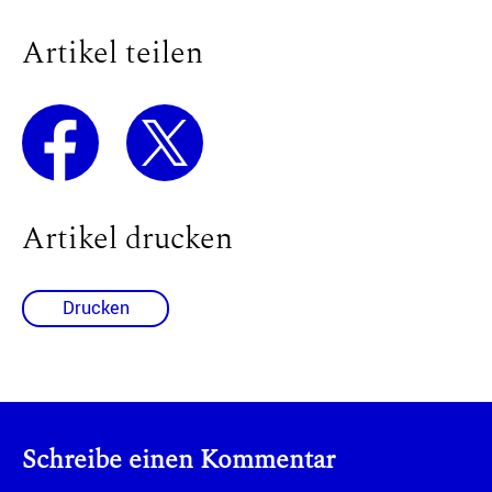
Artikel teilen
Artikel drucken
Drucken
Schreibe einen Kommentar