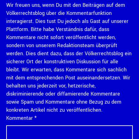
Wir freuen uns, wenn Du mit den Beiträgen auf dem
Völkerrechtsblog über die Kommentarfunktion
interagierst. Dies tust Du jedoch als Gast auf unserer
Plattform. Bitte habe Verständnis dafür, dass
Kommentare nicht sofort veröffentlicht werden,
sondern von unserem Redaktionsteam überprüft
werden. Dies dient dazu, dass der Völkerrechtsblog ein
sicherer Ort der konstruktiven Diskussion für alle
bleibt. Wir erwarten, dass Kommentare sich sachlich
mit dem entsprechenden Post auseinandersetzen. Wir
behalten uns jederzeit vor, hetzerische,
diskriminierende oder diffamierende Kommentare
sowie Spam und Kommentare ohne Bezug zu dem
konkreten Artikel nicht zu veröffentlichen.
Kommentar
*