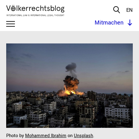
EN
Mitmachen
Photo by
Mohammed Ibrahim
on
Unsplash
.