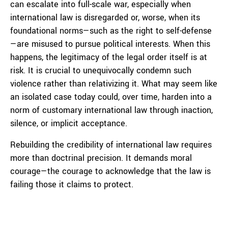
can escalate into full-scale war, especially when
international law is disregarded or, worse, when its
foundational norms—such as the right to self-defense
—are misused to pursue political interests. When this
happens, the legitimacy of the legal order itself is at
risk. It is crucial to unequivocally condemn such
violence rather than relativizing it. What may seem like
an isolated case today could, over time, harden into a
norm of customary international law through inaction,
silence, or implicit acceptance.
Rebuilding the credibility of international law requires
more than doctrinal precision. It demands moral
courage—the courage to acknowledge that the law is
failing those it claims to protect.