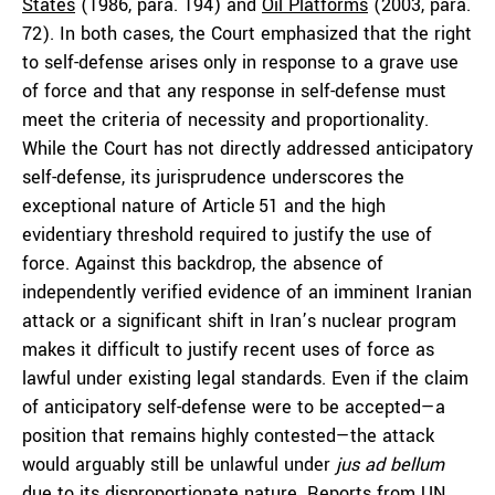
States
(1986, para. 194) and
Oil Platforms
(2003, para.
72). In both cases, the Court emphasized that the right
to self-defense arises only in response to a grave use
of force and that any response in self-defense must
meet the criteria of necessity and proportionality.
While the Court has not directly addressed anticipatory
self-defense, its jurisprudence underscores the
exceptional nature of Article 51 and the high
evidentiary threshold required to justify the use of
force. Against this backdrop, the absence of
independently verified evidence of an imminent Iranian
attack or a significant shift in Iran’s nuclear program
makes it difficult to justify recent uses of force as
lawful under existing legal standards. Even if the claim
of anticipatory self-defense were to be accepted—a
position that remains highly contested—the attack
would arguably still be unlawful under
jus ad bellum
due to its disproportionate nature. Reports from
UN