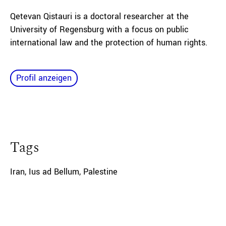
Qetevan Qistauri is a doctoral researcher at the
University of Regensburg with a focus on public
international law and the protection of human rights.
Profil anzeigen
Tags
Iran
,
Ius ad Bellum
,
Palestine