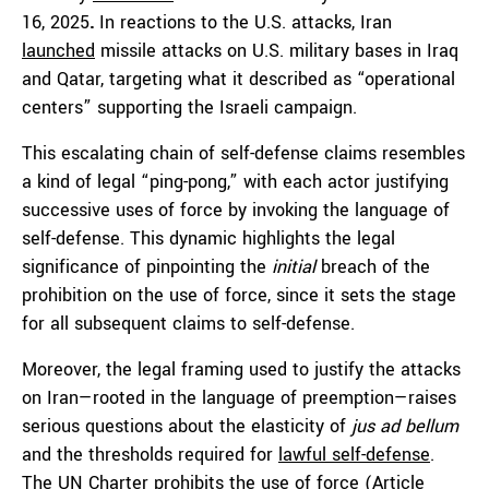
16, 2025
.
In reactions to the U.S. attacks, Iran
launched
missile attacks on U.S. military bases in Iraq
and Qatar, targeting what it described as “operational
centers” supporting the Israeli campaign.
This escalating chain of self-defense claims resembles
a kind of legal “ping-pong,” with each actor justifying
successive uses of force by invoking the language of
self-defense. This dynamic highlights the legal
significance of pinpointing the
initial
breach of the
prohibition on the use of force, since it sets the stage
for all subsequent claims to self-defense.
Moreover, the legal framing used to justify the attacks
on Iran—rooted in the language of preemption—raises
serious questions about the elasticity of
jus ad bellum
and the thresholds required for
lawful self-defense
.
The UN Charter prohibits the use of force (Article