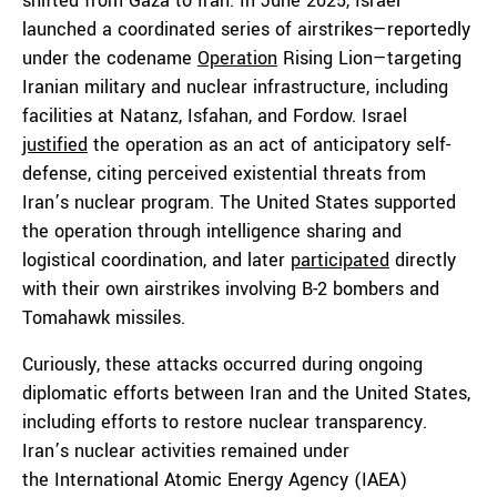
shifted from Gaza to Iran. In June 2025, Israel
launched a coordinated series of airstrikes—reportedly
under the codename
Operation
Rising Lion—targeting
Iranian military and nuclear infrastructure, including
facilities at Natanz, Isfahan, and Fordow. Israel
justified
the operation as an act of anticipatory self-
defense, citing perceived existential threats from
Iran’s nuclear program. The United States supported
the operation through intelligence sharing and
logistical coordination, and later
participated
directly
with their own airstrikes involving B-2 bombers and
Tomahawk missiles.
Curiously, these attacks occurred during ongoing
diplomatic efforts between Iran and the United States,
including efforts to restore nuclear transparency.
Iran’s nuclear activities remained under
the International Atomic Energy Agency (IAEA)