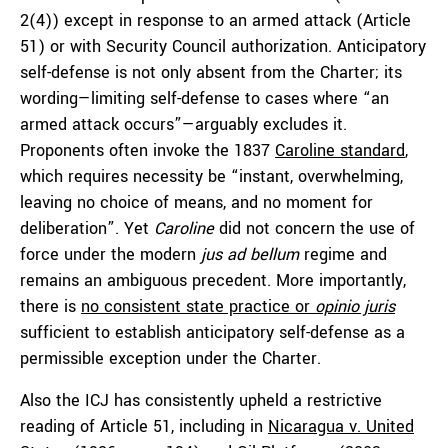
2(4)) except in response to an armed attack (Article
51) or with Security Council authorization. Anticipatory
self-defense is not only absent from the Charter; its
wording—limiting self-defense to cases where “an
armed attack occurs”—arguably excludes it.
Proponents often invoke the 1837
Caroline standard
,
which requires necessity be “instant, overwhelming,
leaving no choice of means, and no moment for
deliberation”. Yet
Caroline
did not concern the use of
force under the modern
jus ad bellum
regime and
remains an ambiguous precedent. More importantly,
there is
no consistent state practice or
opinio juris
sufficient to establish anticipatory self-defense as a
permissible exception under the Charter.
Also the ICJ has consistently upheld a restrictive
reading of Article 51, including in
Nicaragua v. United