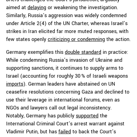
aimed at
delaying
or weakening the investigation.
Similarly, Russia’s aggression was widely condemned
under Article 2(4) of the UN Charter, whereas Israel’s
strikes in Iran elicited far more muted responses, with
few states openly
criticizing or condemning
the action.
Germany exemplifies this
double standard
in practice:
While condemning Russia’s invasion of Ukraine and
supporting sanctions, it continues to supply arms to
Israel (accounting for roughly 30 % of Israeli weapons
imports
). German leaders have abstained on UN
ceasefire resolutions concerning Gaza and declined to
use their leverage in international forums, even as
NGOs and lawyers call out legal inconsistency.
Notably, Germany has publicly
supported
the
International Criminal Court’s arrest warrant against
Vladimir Putin, but has
failed
to back the Court’s