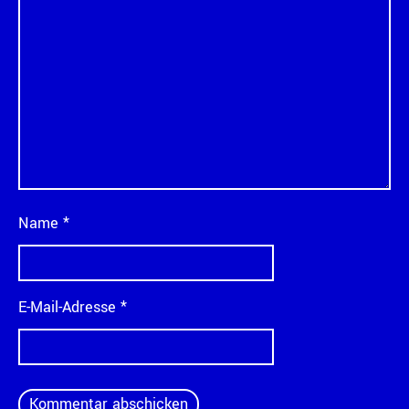
Name
*
E-Mail-Adresse
*