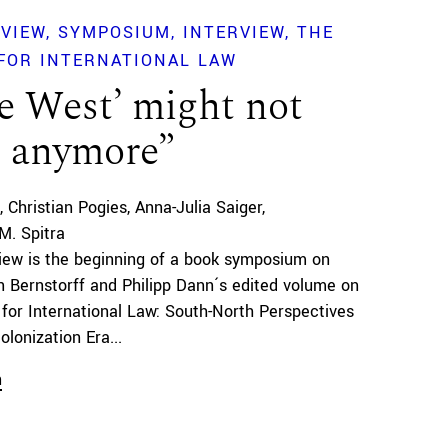
EVIEW
SYMPOSIUM
INTERVIEW
THE
FOR INTERNATIONAL LAW
e West’ might not
t anymore”
Christian Pogies
Anna-Julia Saiger
M. Spitra
view is the beginning of a book symposium on
 Bernstorff and Philipp Dann´s edited volume on
 for International Law: South-North Perspectives
lonization Era...
n