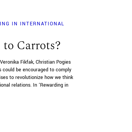
ING IN INTERNATIONAL
 to Carrots?
Veronika Fikfak
Christian Pogies
s could be encouraged to comply
ises to revolutionize how we think
ional relations. In ‘Rewarding in