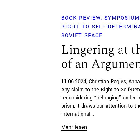
BOOK REVIEW
SYMPOSIUM
RIGHT TO SELF-DETERMINA
SOVIET SPACE
Lingering at t
of an Argume
11.06.2024
Christian Pogies
Anna
Any claim to the Right to Self-Det
reconsidering “belonging” under in
prism, it draws our attention to 
international...
Mehr lesen