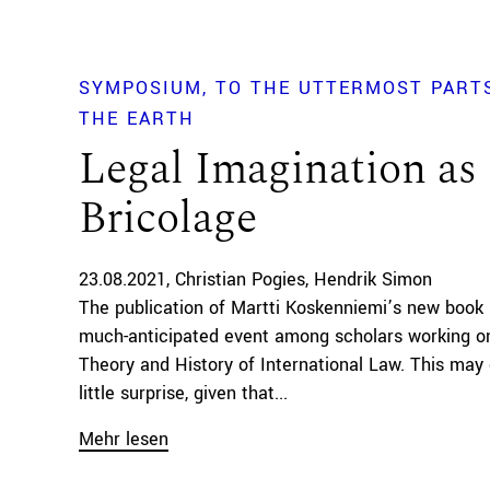
SYMPOSIUM
TO THE UTTERMOST PART
THE EARTH
Legal Imagination as
Bricolage
23.08.2021
Christian Pogies
Hendrik Simon
The publication of Martti Koskenniemi’s new book
much-anticipated event among scholars working o
Theory and History of International Law. This ma
little surprise, given that...
Mehr lesen