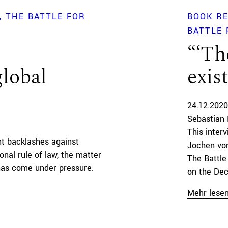
THE BATTLE FOR
BOOK R
BATTLE 
“‘Th
global
exis
24.12.2020
Sebastian 
This inter
nt backlashes against
Jochen von
onal rule of law, the matter
The Battle
has come under pressure.
on the Deco
Mehr lese