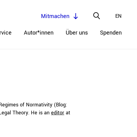
Mitmachen
EN
rvice
Autor*innen
Über uns
Spenden
Regimes of Normativity (Blog:
 Legal Theory. He is an
editor
at