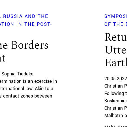
RUSSIA AND THE
SYMPOS
TION IN THE POST-
OF THE 
Retu
he Borders
Utte
nt
Eart
 Sophia Tiedeke
20.05.2022
ermination is an exercise in
Christian 
ternational law. Akin to a
Following 
the contact zones between
Koskenniem
Christian 
Malhotra of