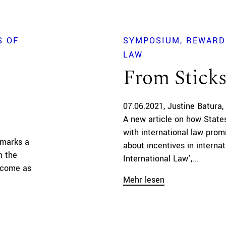
S OF
SYMPOSIUM
REWARD
LAW
From Sticks
07.06.2021
Justine Batura
A new article on how State
with international law prom
 marks a
about incentives in internat
n the
International Law’,...
y come as
Mehr lesen