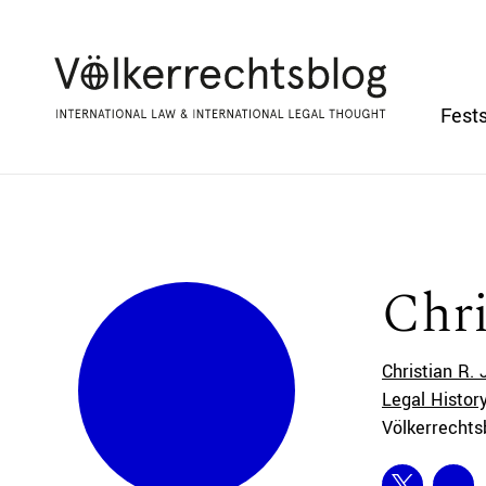
Fests
Chri
Christian R. 
Legal History
Völkerrechts