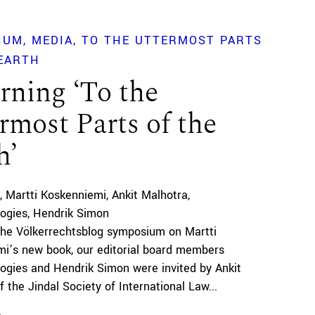
IUM
MEDIA
TO THE UTTERMOST PARTS
EARTH
rning ‘To the
rmost Parts of the
h’
Martti Koskenniemi
Ankit Malhotra
Pogies
Hendrik Simon
the Völkerrechtsblog symposium on Martti
i’s new book, our editorial board members
Pogies and Hendrik Simon were invited by Ankit
 the Jindal Society of International Law...