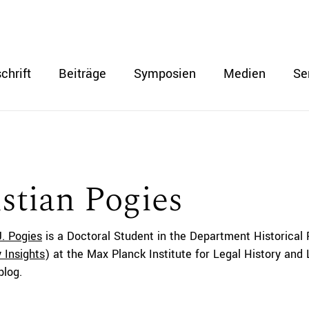
chrift
Beiträge
Symposien
Medien
Se
stian Pogies
J. Pogies
is a
Doctoral Student
in the Department Historical 
 Insights
) at the Max Planck Institute for Legal History and
blog.