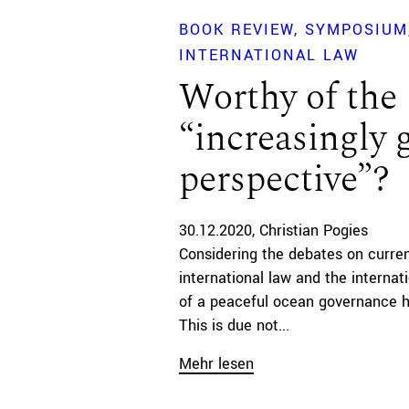
BOOK REVIEW
SYMPOSIUM
INTERNATIONAL LAW
Worthy of the
“increasingly 
perspective”?
30.12.2020
Christian Pogies
Considering the debates on curre
international law and the internati
of a peaceful ocean governance 
This is due not...
Mehr lesen