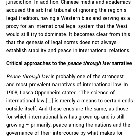
jurisdiction. In addition, Chinese media and academics
accused the arbitral tribunal of ignoring the region’s
legal tradition, having a Western bias and serving as a
proxy for an international legal system that the West
would still try to dominate. It becomes clear from this
that the genesis of legal norms does not always
establish stability and peace in international relations.
Critical approaches to the
peace through law
narrative
Peace through law
is probably one of the strongest
and most prevalent narratives of international law. In
1908, Lassa Oppenheim stated, ‘The science of
international law […] is merely a means to certain ends
outside itself. And these ends are the same, as those
for which international law has grown up and is still
growing – primarily, peace among the nations and the
governance of their intercourse by what makes for