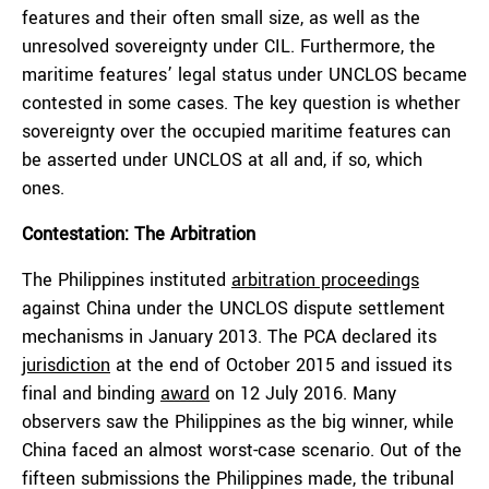
features and their often small size, as well as the
unresolved sovereignty under CIL. Furthermore, the
maritime features’ legal status under UNCLOS became
contested in some cases. The key question is whether
sovereignty over the occupied maritime features can
be asserted under UNCLOS at all and, if so, which
ones.
Contestation: The Arbitration
The Philippines instituted
arbitration proceedings
against China under the UNCLOS dispute settlement
mechanisms in January 2013. The PCA declared its
jurisdiction
at the end of October 2015 and issued its
final and binding
award
on 12 July 2016. Many
observers saw the Philippines as the big winner, while
China faced an almost worst-case scenario. Out of the
fifteen submissions the Philippines made, the tribunal