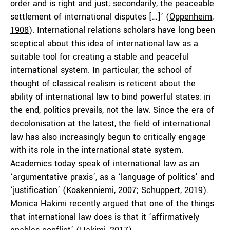
order and is right and just; secondarily, the peaceable
settlement of international disputes […]’ (
Oppenheim,
1908
). International relations scholars have long been
sceptical about this idea of international law as a
suitable tool for creating a stable and peaceful
international system. In particular, the school of
thought of classical realism is reticent about the
ability of international law to bind powerful states: in
the end, politics prevails, not the law. Since the era of
decolonisation at the latest, the field of international
law has also increasingly begun to critically engage
with its role in the international state system.
Academics today speak of international law as an
‘argumentative praxis’, as a ‘language of politics’ and
‘justification’ (
Koskenniemi, 2007
;
Schuppert, 2019
).
Monica Hakimi recently argued that one of the things
that international law does is that it ‘affirmatively