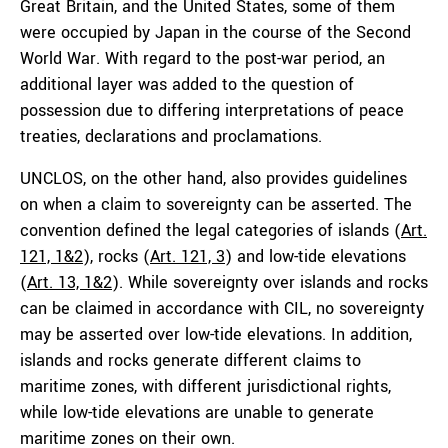
Great Britain, and the United States, some of them
were occupied by Japan in the course of the Second
World War. With regard to the post-war period, an
additional layer was added to the question of
possession due to differing interpretations of peace
treaties, declarations and proclamations.
UNCLOS, on the other hand, also provides guidelines
on when a claim to sovereignty can be asserted. The
convention defined the legal categories of islands (
Art.
121, 1&2
), rocks (
Art. 121, 3
) and low-tide elevations
(
Art. 13, 1&2
). While sovereignty over islands and rocks
can be claimed in accordance with CIL, no sovereignty
may be asserted over low-tide elevations. In addition,
islands and rocks generate different claims to
maritime zones, with different jurisdictional rights,
while low-tide elevations are unable to generate
maritime zones on their own.