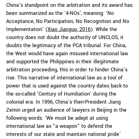
China’s standpoint on the arbitration and its award has
been summarized as the ‘4-NOs’, meaning: ‘No
Acceptance, No Participation, No Recognition and No
Implementation’ (
Xiao Jianguo, 2016
). While the
country does not doubt the authority of UNCLOS, it
doubts the legitimacy of the PCA tribunal. For China,
the West would have again misused international law
and supported the Philippines in their illegitimate
arbitration proceeding, this in order to hinder China’s
rise. This narrative of international law as a tool of
power that is used against the country dates back to
the so-called ‘Century of Humiliation’ during the
colonial era. In 1996, China’s then-President Jiang
Zemin urged an audience of lawyers in Beijing in the
following words: ‘We must be adept at using
international law as “a weapon” to defend the
interests of our state and maintain national pride’