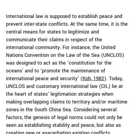
International law is supposed to establish peace and
prevent inter-state conflicts. At the same time, it is the
central means for states to legitimize and
communicate their claims in respect of the
international community. For instance, the United
Nations Convention on the Law of the Sea (UNCLOS)
was designed to act as the ‘constitution for the
oceans’ and to ‘promote the maintenance of
international peace and security’ (
Koh, 1982
). Today,
UNCLOS and customary international law (CIL) lie at
the heart of states’ legitimation strategies when
making overlapping claims to territory and/or maritime
zones in the South China Sea. Considering several
factors, the genesis of legal norms could not only be
seen as establishing stability and peace, but also as
creating new or exacerbating existing conflicts.