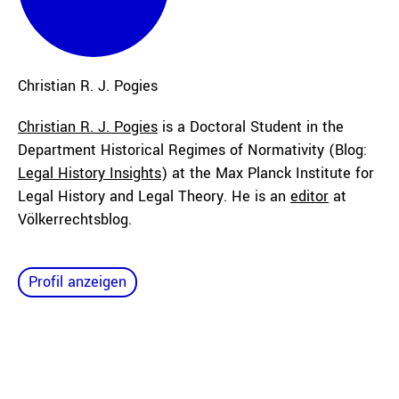
Christian R. J.
Pogies
Christian R. J. Pogies
is a
Doctoral Student
in the
Department Historical Regimes of Normativity (Blog:
Legal History Insights
) at the Max Planck Institute for
Legal History and Legal Theory. He is an
editor
at
Völkerrechtsblog.
Profil anzeigen