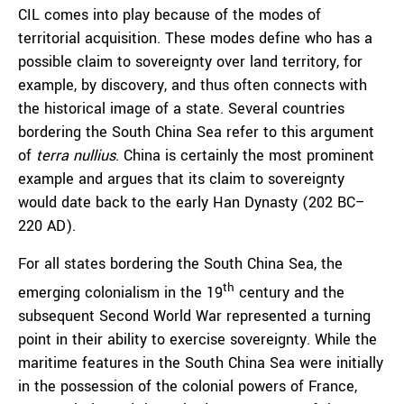
CIL comes into play because of the modes of
territorial acquisition. These modes define who has a
possible claim to sovereignty over land territory, for
example, by discovery, and thus often connects with
the historical image of a state. Several countries
bordering the South China Sea refer to this argument
of
terra nullius
. China is certainly the most prominent
example and argues that its claim to sovereignty
would date back to the early Han Dynasty (202 BC–
220 AD).
For all states bordering the South China Sea, the
th
emerging colonialism in the 19
century and the
subsequent Second World War represented a turning
point in their ability to exercise sovereignty. While the
maritime features in the South China Sea were initially
in the possession of the colonial powers of France,