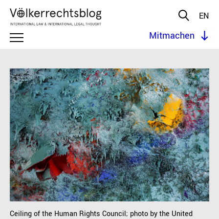
EN
Mitmachen
Ceiling of the Human Rights Council; photo by the United