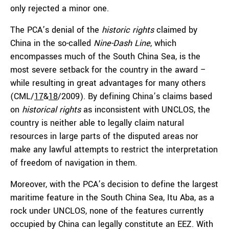
only rejected a minor one.
The PCA’s denial of the
historic rights
claimed by
China in the so-called
Nine-Dash Line
, which
encompasses much of the South China Sea, is the
most severe setback for the country in the award –
while resulting in great advantages for many others
(CML/
17
&
18
/2009). By defining China’s claims based
on
historical rights
as inconsistent with UNCLOS, the
country is neither able to legally claim natural
resources in large parts of the disputed areas nor
make any lawful attempts to restrict the interpretation
of freedom of navigation in them.
Moreover, with the PCA’s decision to define the largest
maritime feature in the South China Sea, Itu Aba, as a
rock under UNCLOS, none of the features currently
occupied by China can legally constitute an EEZ. With