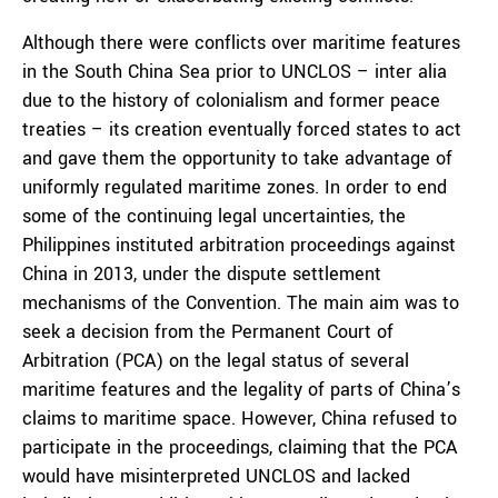
Although there were conflicts over maritime features
in the South China Sea prior to UNCLOS – inter alia
due to the history of colonialism and former peace
treaties – its creation eventually forced states to act
and gave them the opportunity to take advantage of
uniformly regulated maritime zones. In order to end
some of the continuing legal uncertainties, the
Philippines instituted arbitration proceedings against
China in 2013, under the dispute settlement
mechanisms of the Convention. The main aim was to
seek a decision from the Permanent Court of
Arbitration (PCA) on the legal status of several
maritime features and the legality of parts of China’s
claims to maritime space. However, China refused to
participate in the proceedings, claiming that the PCA
would have misinterpreted UNCLOS and lacked