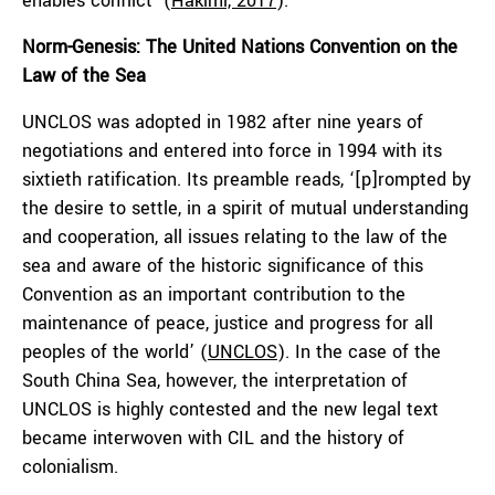
enables conflict’ (
Hakimi, 2017
).
Norm-Genesis: The United Nations Convention on the
Law of the Sea
UNCLOS was adopted in 1982 after nine years of
negotiations and entered into force in 1994 with its
sixtieth ratification. Its preamble reads, ‘[p]rompted by
the desire to settle, in a spirit of mutual understanding
and cooperation, all issues relating to the law of the
sea and aware of the historic significance of this
Convention as an important contribution to the
maintenance of peace, justice and progress for all
peoples of the world’ (
UNCLOS
). In the case of the
South China Sea, however, the interpretation of
UNCLOS is highly contested and the new legal text
became interwoven with CIL and the history of
colonialism.