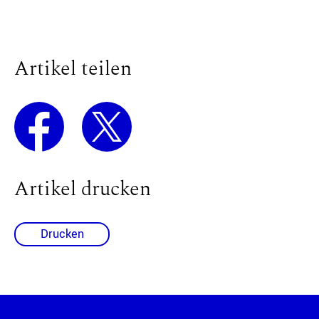
Artikel teilen
Artikel drucken
Drucken