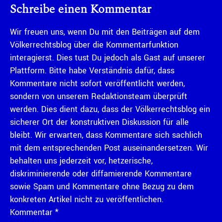
Schreibe einen Kommentar
Wir freuen uns, wenn Du mit den Beiträgen auf dem
Völkerrechtsblog über die Kommentarfunktion
interagierst. Dies tust Du jedoch als Gast auf unserer
Plattform. Bitte habe Verständnis dafür, dass
Kommentare nicht sofort veröffentlicht werden,
sondern von unserem Redaktionsteam überprüft
werden. Dies dient dazu, dass der Völkerrechtsblog ein
sicherer Ort der konstruktiven Diskussion für alle
bleibt. Wir erwarten, dass Kommentare sich sachlich
mit dem entsprechenden Post auseinandersetzen. Wir
behalten uns jederzeit vor, hetzerische,
diskriminierende oder diffamierende Kommentare
sowie Spam und Kommentare ohne Bezug zu dem
konkreten Artikel nicht zu veröffentlichen.
Kommentar
*