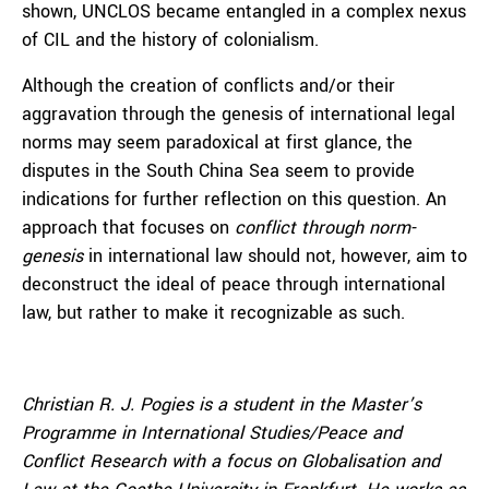
shown, UNCLOS became entangled in a complex nexus
of CIL and the history of colonialism.
Although the creation of conflicts and/or their
aggravation through the genesis of international legal
norms may seem paradoxical at first glance, the
disputes in the South China Sea seem to provide
indications for further reflection on this question. An
approach that focuses on
conflict through norm-
genesis
in international law should not, however, aim to
deconstruct the ideal of peace through international
law, but rather to make it recognizable as such.
Christian R. J. Pogies is a student in the Master’s
Programme in International Studies/Peace and
Conflict Research with a focus on Globalisation and