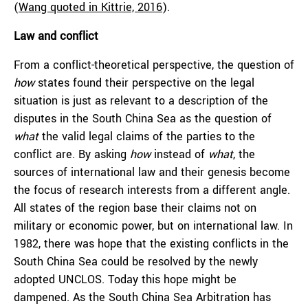
(
Wang quoted in Kittrie, 2016
).
Law and conflict
From a conflict-theoretical perspective, the question of
how
states found their perspective on the legal
situation is just as relevant to a description of the
disputes in the South China Sea as the question of
what
the valid legal claims of the parties to the
conflict are. By asking
how
instead of
what
, the
sources of international law and their genesis become
the focus of research interests from a different angle.
All states of the region base their claims not on
military or economic power, but on international law. In
1982, there was hope that the existing conflicts in the
South China Sea could be resolved by the newly
adopted UNCLOS. Today this hope might be
dampened. As the South China Sea Arbitration has