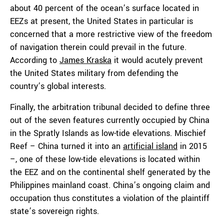
about 40 percent of the ocean’s surface located in
EEZs at present, the United States in particular is
concerned that a more restrictive view of the freedom
of navigation therein could prevail in the future.
According to
James Kraska
it would acutely prevent
the United States military from defending the
country’s global interests.
Finally, the arbitration tribunal decided to define three
out of the seven features currently occupied by China
in the Spratly Islands as low-tide elevations. Mischief
Reef – China turned it into an
artificial island
in 2015
–, one of these low-tide elevations is located within
the EEZ and on the continental shelf generated by the
Philippines mainland coast. China’s ongoing claim and
occupation thus constitutes a violation of the plaintiff
state’s sovereign rights.