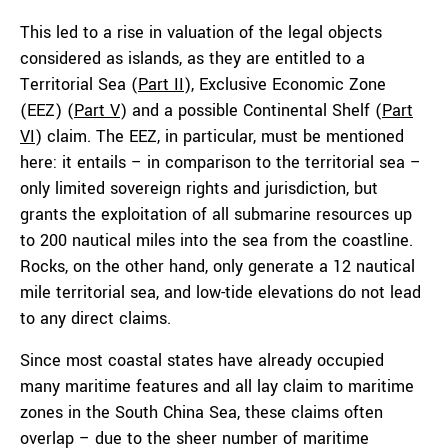
This led to a rise in valuation of the legal objects
considered as islands, as they are entitled to a
Territorial Sea (
Part II
), Exclusive Economic Zone
(EEZ) (
Part V
) and a possible Continental Shelf (
Part
VI
) claim. The EEZ, in particular, must be mentioned
here: it entails – in comparison to the territorial sea –
only limited sovereign rights and jurisdiction, but
grants the exploitation of all submarine resources up
to 200 nautical miles into the sea from the coastline.
Rocks, on the other hand, only generate a 12 nautical
mile territorial sea, and low-tide elevations do not lead
to any direct claims.
Since most coastal states have already occupied
many maritime features and all lay claim to maritime
zones in the South China Sea, these claims often
overlap – due to the sheer number of maritime