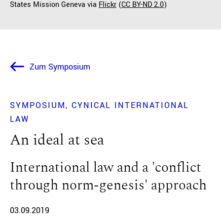
States Mission Geneva via
Flickr
(
CC BY-ND 2.0
)
Zum Symposium
SYMPOSIUM
CYNICAL INTERNATIONAL
LAW
An ideal at sea
International law and a 'conflict
through norm-genesis' approach
03.09.2019