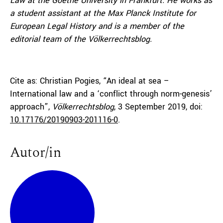
Law at the Goethe University in Frankfurt. He works as
a student assistant at the Max Planck Institute for
European Legal History and is a member of the
editorial team of the Völkerrechtsblog.
Cite as: Christian Pogies, “An ideal at sea –
International law and a ‘conflict through norm-genesis’
approach”,
Völkerrechtsblog
, 3 September 2019, doi:
10.17176/20190903-201116-0
.
Autor/in