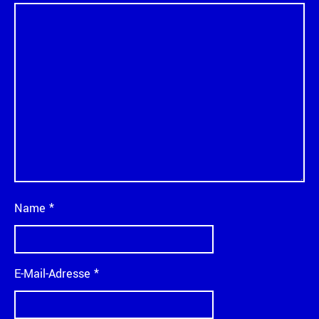
Name
*
E-Mail-Adresse
*