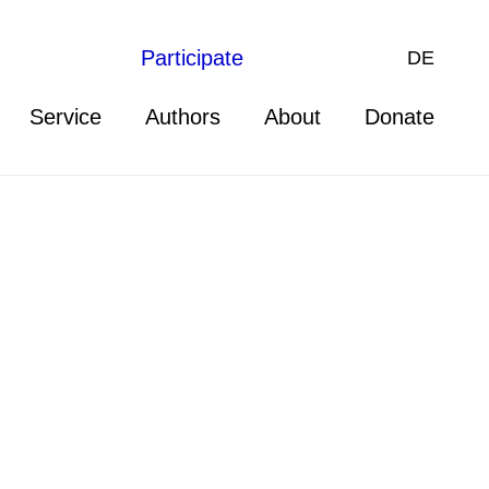
Participate
DE
Service
Authors
About
Donate