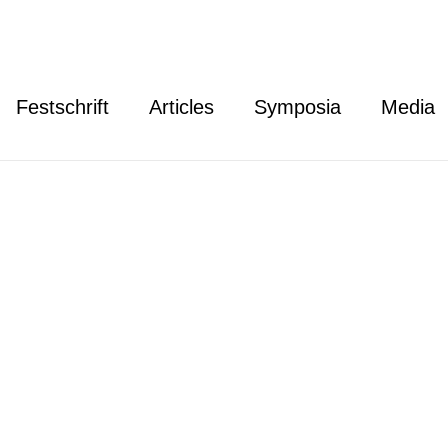
Festschrift
Articles
Symposia
Media