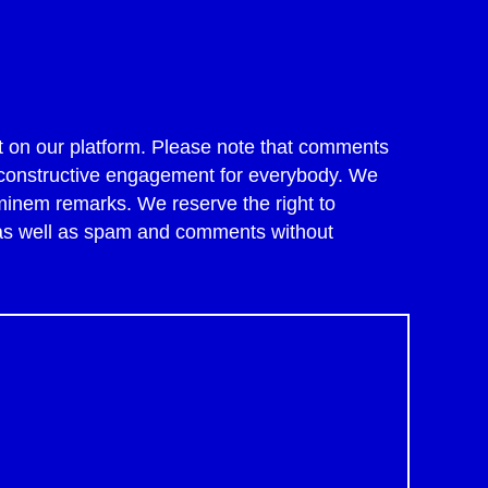
 on our platform. Please note that comments
of constructive engagement for everybody. We
minem remarks. We reserve the right to
 as well as spam and comments without