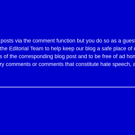
sts via the comment function but you do so as a guest
y the Editorial Team to help keep our blog a safe place 
of the corresponding blog post and to be free of ad ho
tory comments or comments that constitute hate speech,