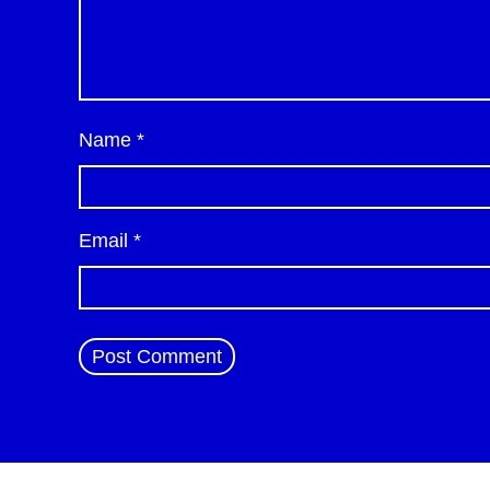
Name
*
Email
*