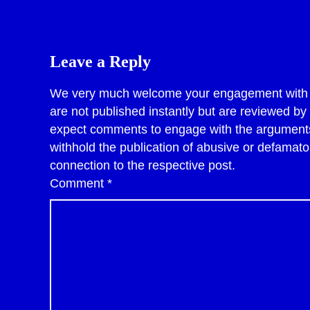
Leave a Reply
We very much welcome your engagement with po
are not published instantly but are reviewed b
expect comments to engage with the arguments 
withhold the publication of abusive or defama
connection to the respective post.
Comment
*