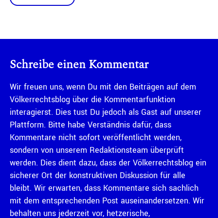
Schreibe einen Kommentar
Wir freuen uns, wenn Du mit den Beiträgen auf dem
Völkerrechtsblog über die Kommentarfunktion
interagierst. Dies tust Du jedoch als Gast auf unserer
Plattform. Bitte habe Verständnis dafür, dass
Kommentare nicht sofort veröffentlicht werden,
sondern von unserem Redaktionsteam überprüft
werden. Dies dient dazu, dass der Völkerrechtsblog ein
sicherer Ort der konstruktiven Diskussion für alle
bleibt. Wir erwarten, dass Kommentare sich sachlich
mit dem entsprechenden Post auseinandersetzen. Wir
behalten uns jederzeit vor, hetzerische,