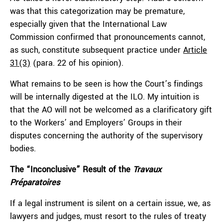
was that this categorization may be premature,
especially given that the International Law
Commission confirmed that pronouncements cannot,
as such, constitute subsequent practice under
Article
31(3)
(para. 22 of his opinion).
What remains to be seen is how the Court’s findings
will be internally digested at the ILO. My intuition is
that the AO will not be welcomed as a clarificatory gift
to the Workers’ and Employers’ Groups in their
disputes concerning the authority of the supervisory
bodies.
The “Inconclusive” Result of the
Travaux
Préparatoires
If a legal instrument is silent on a certain issue, we, as
lawyers and judges, must resort to the rules of treaty