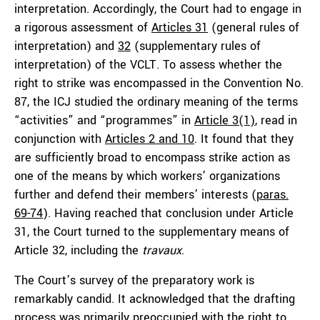
interpretation. Accordingly, the Court had to engage in
a rigorous assessment of
Articles 31
(general rules of
interpretation) and
32
(supplementary rules of
interpretation) of the VCLT. To assess whether the
right to strike was encompassed in the Convention No.
87, the ICJ studied the ordinary meaning of the terms
“activities” and “programmes” in
Article 3(1)
, read in
conjunction with
Articles 2 and 10
. It found that they
are sufficiently broad to encompass strike action as
one of the means by which workers’ organizations
further and defend their members’ interests (
paras.
69-74
). Having reached that conclusion under Article
31, the Court turned to the supplementary means of
Article 32, including the
travaux
.
The Court’s survey of the preparatory work is
remarkably candid. It acknowledged that the drafting
process was primarily preoccupied with the right to