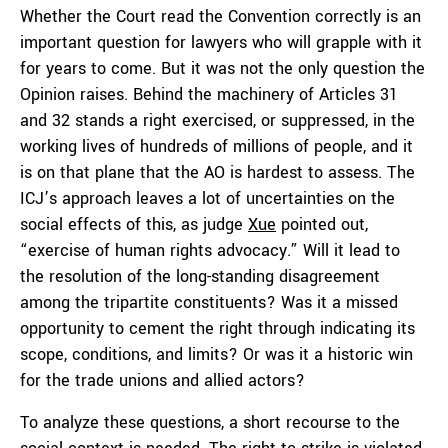
Whether the Court read the Convention correctly is an
important question for lawyers who will grapple with it
for years to come. But it was not the only question the
Opinion raises. Behind the machinery of Articles 31
and 32 stands a right exercised, or suppressed, in the
working lives of hundreds of millions of people, and it
is on that plane that the AO is hardest to assess. The
ICJ’s approach leaves a lot of uncertainties on the
social effects of this, as judge
Xue
pointed out,
“exercise of human rights advocacy.” Will it lead to
the resolution of the long-standing disagreement
among the tripartite constituents? Was it a missed
opportunity to cement the right through indicating its
scope, conditions, and limits? Or was it a historic win
for the trade unions and allied actors?
To analyze these questions, a short recourse to the