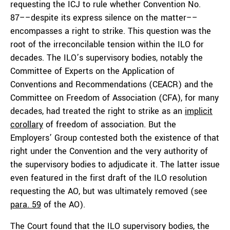
requesting the ICJ to rule whether Convention No.
87––despite its express silence on the matter––
encompasses a right to strike. This question was the
root of the irreconcilable tension within the ILO for
decades. The ILO’s supervisory bodies, notably the
Committee of Experts on the Application of
Conventions and Recommendations (CEACR) and the
Committee on Freedom of Association (CFA), for many
decades, had treated the right to strike as an
implicit
corollary
of freedom of association. But the
Employers’ Group contested both the existence of that
right under the Convention and the very authority of
the supervisory bodies to adjudicate it. The latter issue
even featured in the first draft of the ILO resolution
requesting the AO, but was ultimately removed (see
para. 59
of the AO).
The Court found that the ILO supervisory bodies, the