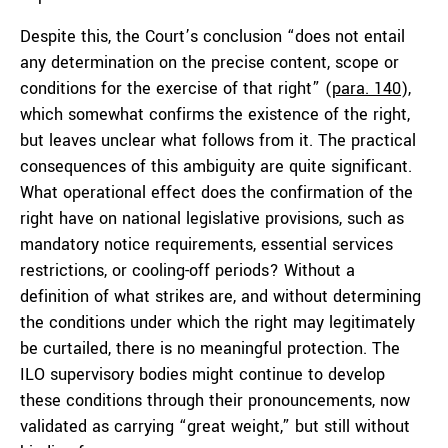
Despite this, the Court’s conclusion “does not entail
any determination on the precise content, scope or
conditions for the exercise of that right” (
para. 140
),
which somewhat confirms the existence of the right,
but leaves unclear what follows from it. The practical
consequences of this ambiguity are quite significant.
What operational effect does the confirmation of the
right have on national legislative provisions, such as
mandatory notice requirements, essential services
restrictions, or cooling-off periods? Without a
definition of what strikes are, and without determining
the conditions under which the right may legitimately
be curtailed, there is no meaningful protection. The
ILO supervisory bodies might continue to develop
these conditions through their pronouncements, now
validated as carrying “great weight,” but still without