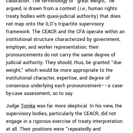
calibration. The terminology of “great weight,” he
argued, is drawn from a context (
i.e.
, human rights
treaty bodies with quasi-judicial authority) that does
not map onto the ILO’s tripartite supervisory
framework. The CEACR and the CFA operate within an
institutional structure characterized by government,
employer, and worker representation; their
pronouncements do not carry the same degree of
judicial authority. They should, thus, be granted “due
weight,” which would be more appropriate to the
institutional character, expertise, and degree of
consensus underlying each pronouncement––a case-
by-case assessment, so to say.
Judge
Tomka
was far more skeptical. In his view, the
supervisory bodies, particularly the CEACR, did not
engage in a rigorous exercise of treaty interpretation
at all. Their positions were “repeatedly and