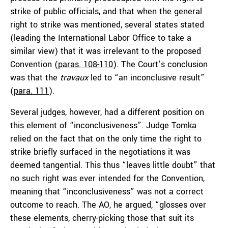
strike of public officials, and that when the general
right to strike was mentioned, several states stated
(leading the International Labor Office to take a
similar view) that it was irrelevant to the proposed
Convention (
paras. 108-110
). The Court’s conclusion
was that the
travaux
led to “an inconclusive result”
(
para. 111
).
Several judges, however, had a different position on
this element of “inconclusiveness”. Judge
Tomka
relied on the fact that on the only time the right to
strike briefly surfaced in the negotiations it was
deemed tangential. This thus “leaves little doubt” that
no such right was ever intended for the Convention,
meaning that “inconclusiveness” was not a correct
outcome to reach. The AO, he argued, “glosses over
these elements, cherry-picking those that suit its