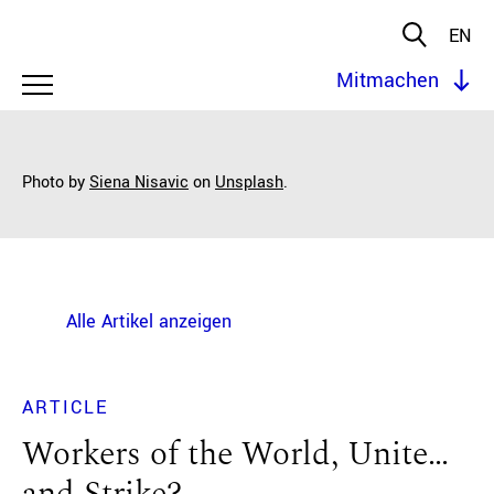
EN
Mitmachen
Photo by
Siena Nisavic
on
Unsplash
.
Alle Artikel anzeigen
ARTICLE
Workers of the World, Unite…