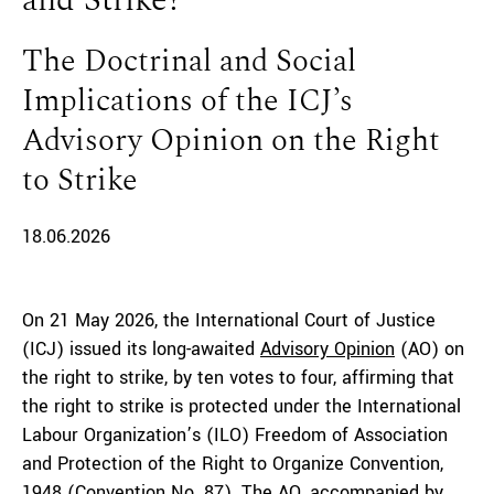
and Strike?
The Doctrinal and Social
Implications of the ICJ’s
Advisory Opinion on the Right
to Strike
18.06.2026
On 21 May 2026, the International Court of Justice
(ICJ) issued its long-awaited
Advisory Opinion
(AO) on
the right to strike, by ten votes to four, affirming that
the right to strike is protected under the International
Labour Organization’s (ILO) Freedom of Association
and Protection of the Right to Organize Convention,
1948 (
Convention No. 87
). The AO, accompanied by