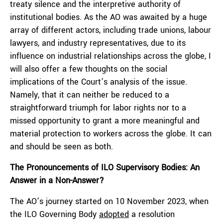
treaty silence and the interpretive authority of
institutional bodies. As the AO was awaited by a huge
array of different actors, including trade unions, labour
lawyers, and industry representatives, due to its
influence on industrial relationships across the globe, I
will also offer a few thoughts on the social
implications of the Court’s analysis of the issue.
Namely, that it can neither be reduced to a
straightforward triumph for labor rights nor to a
missed opportunity to grant a more meaningful and
material protection to workers across the globe. It can
and should be seen as both.
The Pronouncements of ILO Supervisory Bodies: An
Answer in a Non-Answer?
The AO’s journey started on 10 November 2023, when
the ILO Governing Body
adopted
a resolution