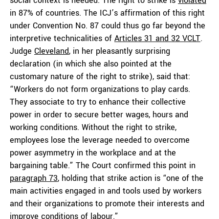
social context is needed. The right to strike is
violated
in 87% of countries. The ICJ’s affirmation of this right
under Convention No. 87 could thus go far beyond the
interpretive technicalities of
Articles 31 and 32 VCLT
.
Judge
Cleveland
, in her pleasantly surprising
declaration (in which she also pointed at the
customary nature of the right to strike), said that:
“Workers do not form organizations to play cards.
They associate to try to enhance their collective
power in order to secure better wages, hours and
working conditions. Without the right to strike,
employees lose the leverage needed to overcome
power asymmetry in the workplace and at the
bargaining table.” The Court confirmed this point in
paragraph 73
, holding that strike action is “one of the
main activities engaged in and tools used by workers
and their organizations to promote their interests and
improve conditions of labour.”