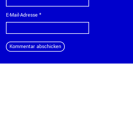
E-Mail-Adresse
*