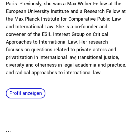
Paris. Previously, she was a Max Weber Fellow at the
European University Institute and a Research Fellow at
the Max Planck Institute for Comparative Public Law
and International Law. She is a co-founder and
convener of the ESIL Interest Group on Critical
Approaches to International Law. Her research
focuses on questions related to private actors and
privatization in international law, transitional justice,
diversity and otherness in legal academia and practice,
and radical approaches to international law.
Profil anzeigen