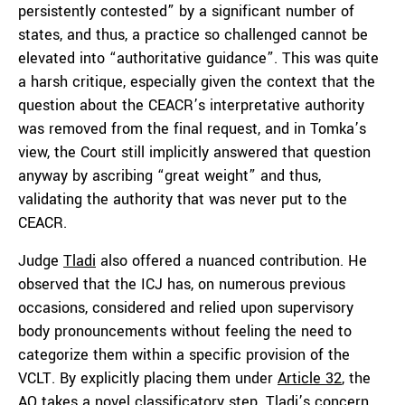
persistently contested” by a significant number of
states, and thus, a practice so challenged cannot be
elevated into “authoritative guidance”. This was quite
a harsh critique, especially given the context that the
question about the CEACR’s interpretative authority
was removed from the final request, and in Tomka’s
view, the Court still implicitly answered that question
anyway by ascribing “great weight” and thus,
validating the authority that was never put to the
CEACR.
Judge
Tladi
also offered a nuanced contribution. He
observed that the ICJ has, on numerous previous
occasions, considered and relied upon supervisory
body pronouncements without feeling the need to
categorize them within a specific provision of the
VCLT. By explicitly placing them under
Article 32
, the
AO takes a novel classificatory step. Tladi’s concern