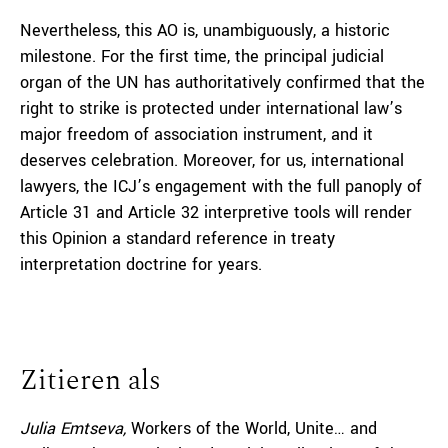
Nevertheless, this AO is, unambiguously, a historic
milestone. For the first time, the principal judicial
organ of the UN has authoritatively confirmed that the
right to strike is protected under international law’s
major freedom of association instrument, and it
deserves celebration. Moreover, for us, international
lawyers, the ICJ’s engagement with the full panoply of
Article 31 and Article 32 interpretive tools will render
this Opinion a standard reference in treaty
interpretation doctrine for years.
Zitieren als
Julia Emtseva,
Workers of the World, Unite… and