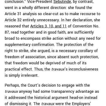
conclusion.” Vice-President
Sebutinde
, by contrast,
went in a wholly different direction: she found the
Article 31 analysis so clear-cut as to make recourse to
Article 32 entirely unnecessary. In her declaration, she
reasoned that
Articles 3, 10, and 11
of Convention No.
87, read together and in good faith, are sufficiently
broad to encompass strike action without any need for
supplementary confirmation. The protection of the
right to strike, she argued, is a necessary corollary of
freedom of association, since absent such protection,
that freedom would be deprived of much of its
practical effect. Thus, the
travaux
’s inconclusiveness
is simply irrelevant.
Perhaps, the Court’s decision to engage with the
travaux
anyway had some transparency advantage as
it addressed the historical argument head-on instead
of dismissing it. The
travaux
were the Employers’