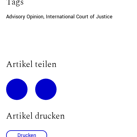
Tags
Advisory Opinion
,
International Court of Justice
Artikel teilen
Artikel drucken
Drucken