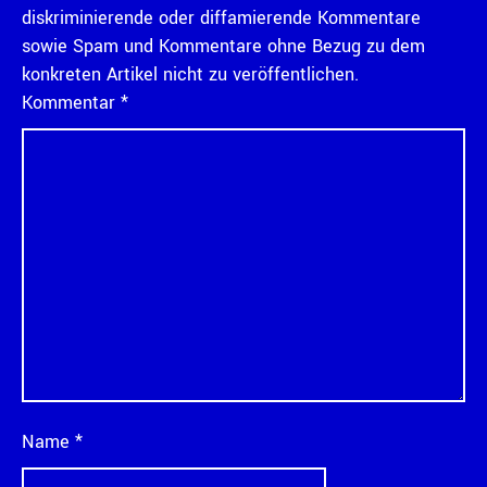
diskriminierende oder diffamierende Kommentare
sowie Spam und Kommentare ohne Bezug zu dem
konkreten Artikel nicht zu veröffentlichen.
Kommentar
*
Name
*