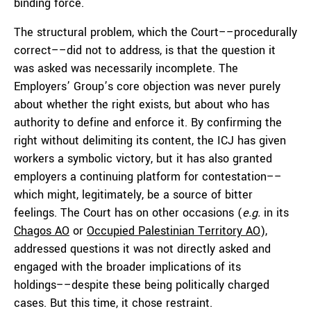
binding force.
The structural problem, which the Court––procedurally
correct––did not to address, is that the question it
was asked was necessarily incomplete. The
Employers’ Group’s core objection was never purely
about whether the right exists, but about who has
authority to define and enforce it. By confirming the
right without delimiting its content, the ICJ has given
workers a symbolic victory, but it has also granted
employers a continuing platform for contestation––
which might, legitimately, be a source of bitter
feelings. The Court has on other occasions (
e.g.
in its
Chagos AO
or
Occupied Palestinian Territory AO
),
addressed questions it was not directly asked and
engaged with the broader implications of its
holdings––despite these being politically charged
cases. But this time, it chose restraint.