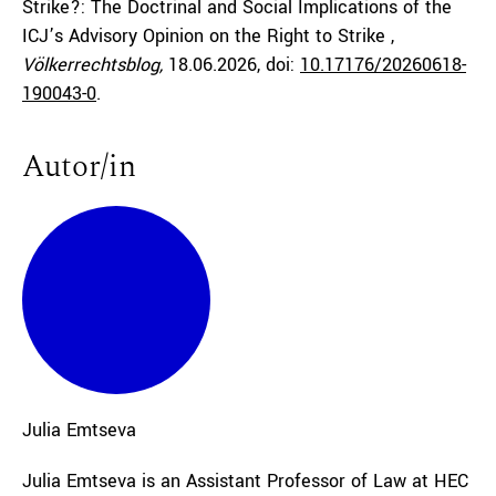
Strike?: The Doctrinal and Social Implications of the
ICJ’s Advisory Opinion on the Right to Strike ,
Völkerrechtsblog,
18.06.2026
, doi:
10.17176/20260618-
190043-0
.
Autor/in
Julia
Emtseva
Julia Emtseva is an Assistant Professor of Law at HEC