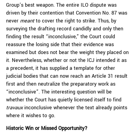
Group’s best weapon. The entire ILO dispute was
driven by their contention that Convention No. 87 was
never
meant
to cover the right to strike. Thus, by
surveying the drafting record candidly and only then
finding the result “inconclusive,” the Court could
reassure the losing side that their evidence was
examined but does not bear the weight they placed on
it. Nevertheless, whether or not the ICJ intended it as
a precedent, it has supplied a template for other
judicial bodies that can now reach an Article 31 result
first and then neutralize the preparatory work as
“inconclusive”. The interesting question will be
whether the Court has quietly licensed itself to find
travaux
inconclusive whenever the text already points
where it wishes to go.
Historic Win or Missed Opportunity?