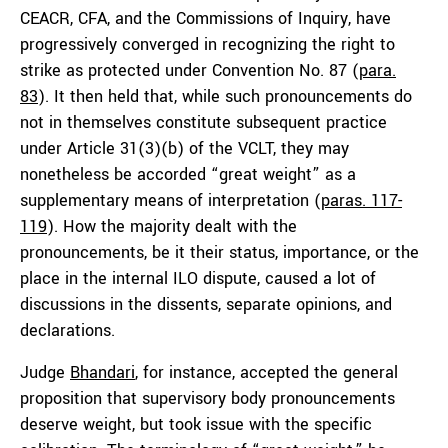
CEACR, CFA, and the Commissions of Inquiry, have
progressively converged in recognizing the right to
strike as protected under Convention No. 87 (
para.
83
). It then held that, while such pronouncements do
not in themselves constitute subsequent practice
under Article 31(3)(b) of the VCLT, they may
nonetheless be accorded “great weight” as a
supplementary means of interpretation (
paras. 117-
119
). How the majority dealt with the
pronouncements, be it their status, importance, or the
place in the internal ILO dispute, caused a lot of
discussions in the dissents, separate opinions, and
declarations.
Judge
Bhandari
, for instance, accepted the general
proposition that supervisory body pronouncements
deserve weight, but took issue with the specific