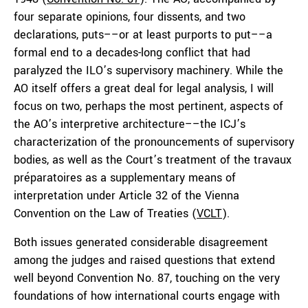
four separate opinions, four dissents, and two
declarations, puts––or at least purports to put––a
formal end to a decades-long conflict that had
paralyzed the ILO’s supervisory machinery. While the
AO itself offers a great deal for legal analysis, I will
focus on two, perhaps the most pertinent, aspects of
the AO’s interpretive architecture––the ICJ’s
characterization of the pronouncements of supervisory
bodies, as well as the Court’s treatment of the travaux
préparatoires as a supplementary means of
interpretation under Article 32 of the Vienna
Convention on the Law of Treaties (
VCLT
).
Both issues generated considerable disagreement
among the judges and raised questions that extend
well beyond Convention No. 87, touching on the very
foundations of how international courts engage with