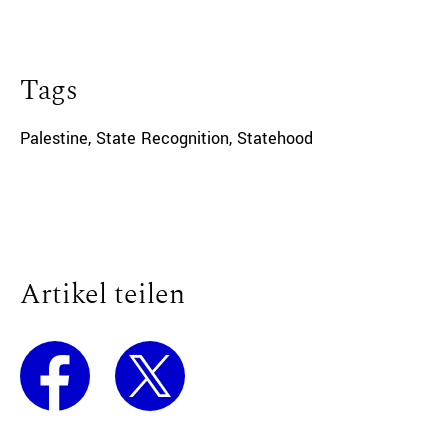
Tags
Palestine
,
State Recognition
,
Statehood
Artikel teilen