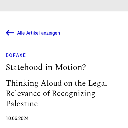
Alle Artikel anzeigen
BOFAXE
Statehood in Motion?
Thinking Aloud on the Legal
Relevance of Recognizing
Palestine
10.06.2024