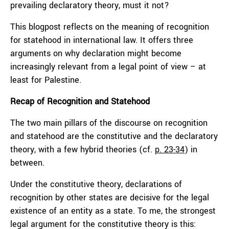
prevailing declaratory theory, must it not?
This blogpost reflects on the meaning of recognition
for statehood in international law. It offers three
arguments on why declaration might become
increasingly relevant from a legal point of view – at
least for Palestine.
Recap of Recognition and Statehood
The two main pillars of the discourse on recognition
and statehood are the constitutive and the declaratory
theory, with a few hybrid theories (cf.
p. 23-34
) in
between.
Under the constitutive theory, declarations of
recognition by other states are decisive for the legal
existence of an entity as a state. To me, the strongest
legal argument for the constitutive theory is this: