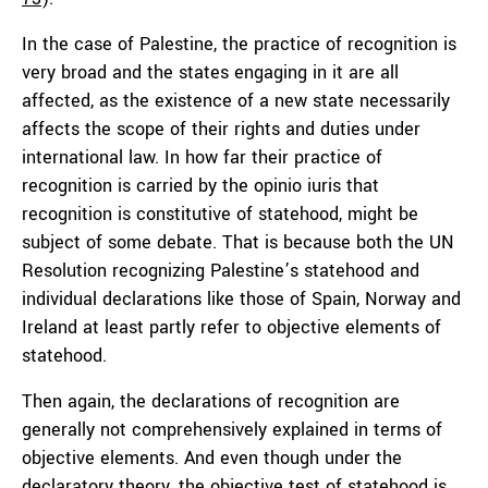
In the case of Palestine, the practice of recognition is
very broad and the states engaging in it are all
affected, as the existence of a new state necessarily
affects the scope of their rights and duties under
international law. In how far their practice of
recognition is carried by the opinio iuris that
recognition is constitutive of statehood, might be
subject of some debate. That is because both the UN
Resolution recognizing Palestine’s statehood and
individual declarations like those of Spain, Norway and
Ireland at least partly refer to objective elements of
statehood.
Then again, the declarations of recognition are
generally not comprehensively explained in terms of
objective elements. And even though under the
declaratory theory, the objective test of statehood is