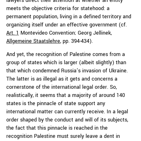
lawyers direct their attention at whether an entity
meets the objective criteria for statehood: a
permanent population, living in a defined territory and
organizing itself under an effective government (cf.
Art. 1
Montevideo Convention; Georg Jellinek,
Allgemeine Staatslehre
, pp. 394-434).
And yet, the recognition of Palestine comes from a
group of states which is larger (albeit slightly) than
that which condemned Russia’s invasion of Ukraine.
The latter is as illegal as it gets and concerns a
cornerstone of the international legal order. So,
realistically, it seems that a majority of around 140
states is the pinnacle of state support any
international matter can currently receive. In a legal
order shaped by the conduct and will of its subjects,
the fact that this pinnacle is reached in the
recognition Palestine must surely leave a dent in