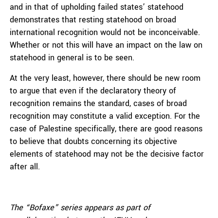
and in that of upholding failed states’ statehood
demonstrates that resting statehood on broad
international recognition would not be inconceivable.
Whether or not this will have an impact on the law on
statehood in general is to be seen.
At the very least, however, there should be new room
to argue that even if the declaratory theory of
recognition remains the standard, cases of broad
recognition may constitute a valid exception. For the
case of Palestine specifically, there are good reasons
to believe that doubts concerning its objective
elements of statehood may not be the decisive factor
after all.
The “Bofaxe” series appears as part of