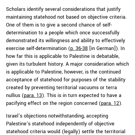
Scholars identify several considerations that justify
maintaining statehood not based on objective criteria.
One of them is to give a second chance of self-
determination to a people which once successfully
demonstrated its willingness and ability to effectively
exercise self-determination (
p. 36-38
[in German]). In
how far this is applicable to Palestine is debatable,
given its turbulent history. A major consideration which
is applicable to Palestine, however, is the continued
acceptance of statehood for purposes of the stability
created by preventing territorial vacuums or terra
nullius (
para. 13
). This is in turn expected to have a
pacifying effect on the region concerned (
para. 12
).
Israel’s objections notwithstanding, accepting
Palestine’s statehood independently of objective
statehood criteria would (legally) settle the territorial