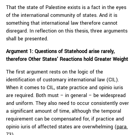
That the state of Palestine exists is a fact in the eyes
of the international community of states. And it is
something that international law therefore cannot
disregard. In reflection on this thesis, three arguments
shall be presented.
Argument 1: Questions of Statehood arise rarely,
therefore Other States’ Reactions hold Greater Weight
The first argument rests on the logic of the
identification of customary international law (CIL).
When it comes to CIL, state practice and opinio iuris
are required. Both must – in general – be widespread
and uniform. They also need to occur consistently over
a significant amount of time, although the temporal
requirement can be compensated for, if practice and
opinio iuris of affected states are overwhelming (
para.
73
).