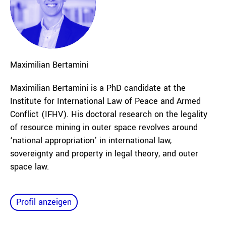
Maximilian
Bertamini
Maximilian Bertamini is a PhD candidate at the
Institute for International Law of Peace and Armed
Conflict (IFHV). His doctoral research on the legality
of resource mining in outer space revolves around
‘national appropriation’ in international law,
sovereignty and property in legal theory, and outer
space law.
Profil anzeigen