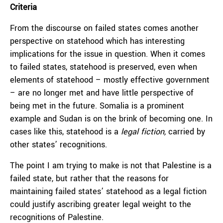
Criteria
From the discourse on failed states comes another
perspective on statehood which has interesting
implications for the issue in question. When it comes
to failed states, statehood is preserved, even when
elements of statehood – mostly effective government
– are no longer met and have little perspective of
being met in the future. Somalia is a prominent
example and Sudan is on the brink of becoming one. In
cases like this, statehood is a
legal fiction,
carried by
other states’ recognitions.
The point I am trying to make is not that Palestine is a
failed state, but rather that the reasons for
maintaining failed states’ statehood as a legal fiction
could justify ascribing greater legal weight to the
recognitions of Palestine.