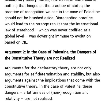
nothing that hinges on the practice of states, the
practice of recognition we see in the case of Palestine
should not be brushed aside. Disregarding practice
would lead to the strange result that the international
law of statehood – which was never codified at a
global level – was downright immune to evolution
based on CIL.
Argument 2: In the Case of Palestine, the Dangers of
the Constitutive Theory are not Realized
Arguments for the declaratory theory are not only
arguments for self-determination and stability, but also
arguments against the implications that come with the
constitutive theory. In the case of Palestine, these
dangers – arbitrariness of (non-)recognition and
relativity – are not realized.