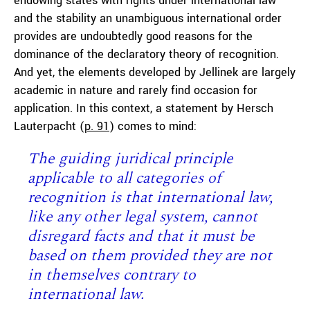
endowing states with rights under international law
and the stability an unambiguous international order
provides are undoubtedly good reasons for the
dominance of the declaratory theory of recognition.
And yet, the elements developed by Jellinek are largely
academic in nature and rarely find occasion for
application. In this context, a statement by Hersch
Lauterpacht (
p. 91
) comes to mind:
T
he guiding juridical principle
applicable to all categories of
recognition is that international law,
like any other legal system, cannot
disregard facts and that it must be
based on them provided they are not
in themselves contrary to
international law.