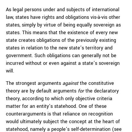
As legal persons under and subjects of international
law, states have rights and obligations vis-à-vis other
states, simply by virtue of being equally sovereign as
states. This means that the existence of every new
state creates obligations of the previously existing
states in relation to the new state’s territory and
government. Such obligations can generally not be
incurred without or even against a state’s sovereign
will.
The strongest arguments
against
the constitutive
theory are by default arguments
for
the declaratory
theory, according to which only objective criteria
matter for an entity’s statehood. One of these
counterarguments is that reliance on recognition
would ultimately subject the concept at the heart of
statehood, namely a people’s self-determination (see