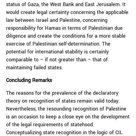
status of Gaza, the West Bank and East Jerusalem. It
would create legal certainty concerning the applicable
law between Israel and Palestine, concerning
responsibility for Hamas in terms of Palestinian due
diligence and create the conditions for a more stable
exercise of Palestinian self-determination. The
potential for international stability is certainly
comparable to – if not greater than – that of
maintaining failed states.
Concluding Remarks
The reasons for the prevalence of the declaratory
theory on recognition of states remain valid today.
Nevertheless, the resounding recognition of Palestine
is an occasion to keep a close eye on the development
of the legal requirements of statehood.
Conceptualizing state recognition in the logic of CIL