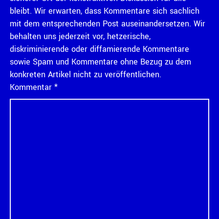
bleibt. Wir erwarten, dass Kommentare sich sachlich
mit dem entsprechenden Post auseinandersetzen. Wir
behalten uns jederzeit vor, hetzerische,
diskriminierende oder diffamierende Kommentare
sowie Spam und Kommentare ohne Bezug zu dem
konkreten Artikel nicht zu veröffentlichen.
Kommentar
*