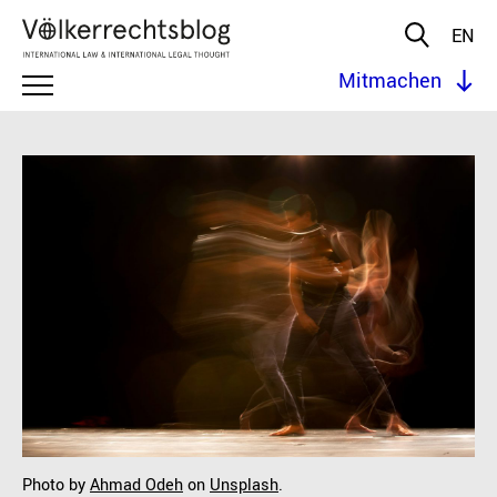
EN
Mitmachen
Photo by
Ahmad Odeh
on
Unsplash
.