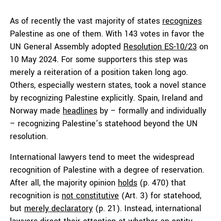
As of recently the vast majority of states
recognizes
Palestine as one of them. With 143 votes in favor the
UN General Assembly adopted
Resolution ES-10/23
on
10 May 2024. For some supporters this step was
merely a reiteration of a position taken long ago.
Others, especially western states, took a novel stance
by recognizing Palestine explicitly. Spain, Ireland and
Norway made
headlines
by – formally and individually
– recognizing Palestine’s statehood beyond the UN
resolution.
International lawyers tend to meet the widespread
recognition of Palestine with a degree of reservation.
After all, the majority opinion
holds
(p. 470) that
recognition is
not constitutive
(Art. 3) for statehood,
but
merely declaratory
(p. 21). Instead, international