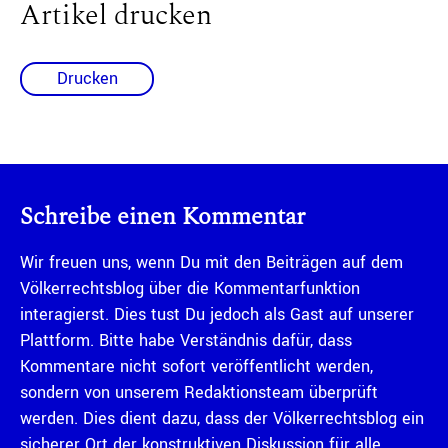
Artikel drucken
Drucken
Schreibe einen Kommentar
Wir freuen uns, wenn Du mit den Beiträgen auf dem
Völkerrechtsblog über die Kommentarfunktion
interagierst. Dies tust Du jedoch als Gast auf unserer
Plattform. Bitte habe Verständnis dafür, dass
Kommentare nicht sofort veröffentlicht werden,
sondern von unserem Redaktionsteam überprüft
werden. Dies dient dazu, dass der Völkerrechtsblog ein
sicherer Ort der konstruktiven Diskussion für alle