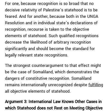
For one, because recognition is so broad that no
decisive relativity of Palestine’s statehood is to be
feared. And for another, because both in the UNGA
Resolution and in individual state’s declarations of
recognition, recourse is taken to the objective
elements of statehood. Such qualified recognitions
decrease the likelihood of arbitrary recognition
significantly and should become the standard for
legally relevant state recognitions.
The strongest counterargument to that effect might
be the case of Somaliland, which demonstrates the
dangers of constitutive recognition. Somaliland
remains internationally unrecognized despite
fulfilling
all objective elements of statehood.
Argument 3: International Law Knows Other Cases in
which Statehood does not Rest on Meeting Objective