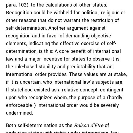
para. 102
), to the calculations of other states.
Recognition could be withheld for political, religious or
other reasons that do not warrant the restriction of
self-determination. Another argument against
recognition and in favor of demanding objective
elements, indicating the effective exercise of self-
determination, is this: A core benefit of international
law and a major incentive for states to observe it is
the rule-based stability and predictability that an
international order provides. These values are at stake,
if it is uncertain, who international law’s subjects are.
If statehood existed as a relative concept, contingent
upon who recognizes whom, the purpose of a (hardly
enforceable!) international order would be severely
undermined.
Both self-determination as the
Raison d’Etre
of