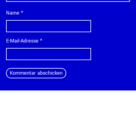
Name
*
E-Mail-Adresse
*