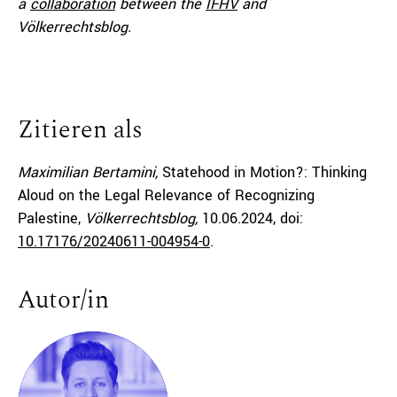
a
collaboration
between the
IFHV
and
Völkerrechtsblog.
Zitieren als
Maximilian Bertamini,
Statehood in Motion?: Thinking
Aloud on the Legal Relevance of Recognizing
Palestine,
Völkerrechtsblog,
10.06.2024
, doi:
10.17176/20240611-004954-0
.
Autor/in