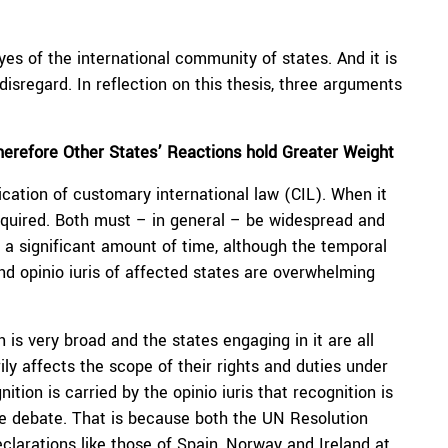
eyes of the international community of states. And it is
isregard. In reflection on this thesis, three arguments
therefore Other States’ Reactions hold Greater Weight
fication of customary international law (CIL). When it
required. Both must – in general – be widespread and
 a significant amount of time, although the temporal
d opinio iuris of affected states are overwhelming
n is very broad and the states engaging in it are all
ly affects the scope of their rights and duties under
nition is carried by the opinio iuris that recognition is
me debate. That is because both the UN Resolution
clarations like those of Spain, Norway and Ireland at