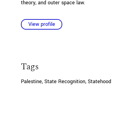
theory, and outer space law.
View profile
Tags
Palestine
,
State Recognition
,
Statehood