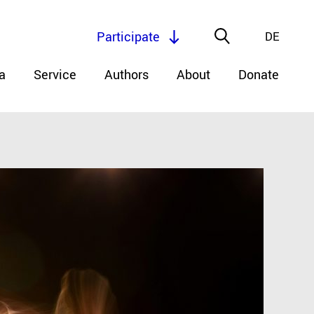
Participate
DE
a
Service
Authors
About
Donate