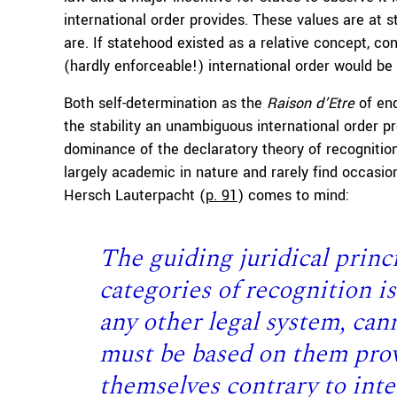
international order provides. These values are at st
are. If statehood existed as a relative concept, 
(hardly enforceable!) international order would be
Both self-determination as the
Raison d’Etre
of end
the stability an unambiguous international order p
dominance of the declaratory theory of recognition
largely academic in nature and rarely find occasion
Hersch Lauterpacht (
p. 91
) comes to mind:
T
he guiding juridical princi
categories of recognition is
any other legal system, cann
must be based on them prov
themselves contrary to inte