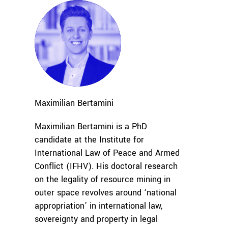
Maximilian
Bertamini
Maximilian Bertamini is a PhD
candidate at the Institute for
International Law of Peace and Armed
Conflict (IFHV). His doctoral research
on the legality of resource mining in
outer space revolves around ‘national
appropriation’ in international law,
sovereignty and property in legal