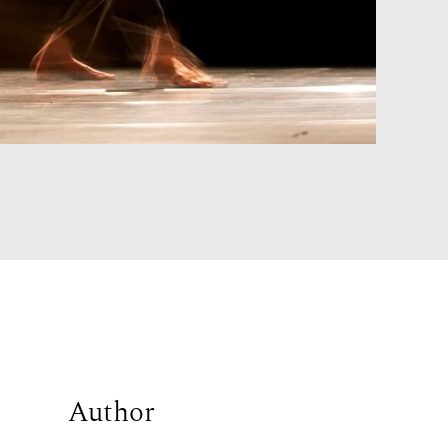
Author