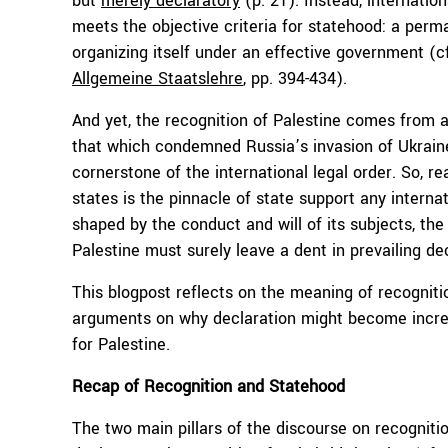
but
merely declaratory
(p. 21). Instead, internation
meets the objective criteria for statehood: a perman
organizing itself under an effective government (c
Allgemeine Staatslehre
, pp. 394-434).
And yet, the recognition of Palestine comes from a 
that which condemned Russia’s invasion of Ukraine. 
cornerstone of the international legal order. So, re
states is the pinnacle of state support any internat
shaped by the conduct and will of its subjects, the 
Palestine must surely leave a dent in prevailing de
This blogpost reflects on the meaning of recognition
arguments on why declaration might become increas
for Palestine.
Recap of Recognition and Statehood
The two main pillars of the discourse on recogniti