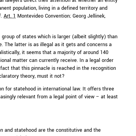
al lawyers direct their attention at whether an entity
ent population, living in a defined territory and
f.
Art. 1
Montevideo Convention; Georg Jellinek,
group of states which is larger (albeit slightly) than
The latter is as illegal as it gets and concerns a
alistically, it seems that a majority of around 140
ional matter can currently receive. In a legal order
fact that this pinnacle is reached in the recognition
claratory theory, must it not?
 for statehood in international law. It offers three
ingly relevant from a legal point of view – at least
on and statehood are the constitutive and the