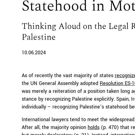
Statehood in Mo
Thinking Aloud on the Legal 
Palestine
10.06.2024
As of recently the vast majority of states
recogniz
the UN General Assembly adopted
Resolution ES-
was merely a reiteration of a position taken long a
stance by recognizing Palestine explicitly. Spain
individually – recognizing Palestine’s statehood b
International lawyers tend to meet the widespread 
After all, the majority opinion
holds
(p. 470) that r