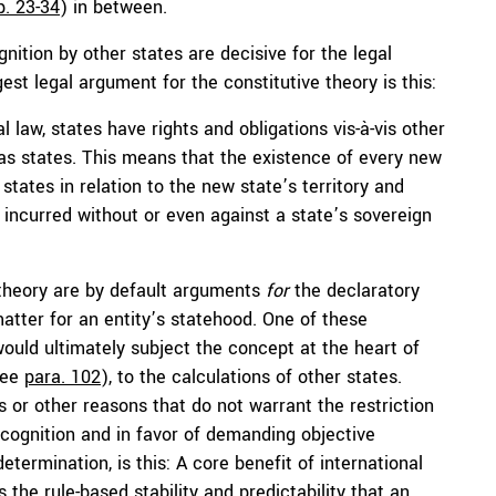
p. 23-34
) in between.
nition by other states are decisive for the legal
est legal argument for the constitutive theory is this:
 law, states have rights and obligations vis-à-vis other
n as states. This means that the existence of every new
 states in relation to the new state’s territory and
incurred without or even against a state’s sovereign
 theory are by default arguments
for
the declaratory
matter for an entity’s statehood. One of these
ould ultimately subject the concept at the heart of
see
para. 102
), to the calculations of other states.
us or other reasons that do not warrant the restriction
ecognition and in favor of demanding objective
etermination, is this: A core benefit of international
s the rule-based stability and predictability that an