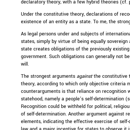
declaratory theory, with a few hybrid theories (cf.
Under the constitutive theory, declarations of recog
existence of an entity as a state. To me, the strong
As legal persons under and subjects of international
states, simply by virtue of being equally sovereig
state creates obligations of the previously existing
government. Such obligations can generally not be 
will.
The strongest arguments
against
the constitutive
theory, according to which only objective criteria 
counterarguments is that reliance on recognition w
statehood, namely a people’s self-determination (
Recognition could be withheld for political, religio
of self-determination. Another argument against r
elements, indicating the effective exercise of self-d
law and a major incentive for states to observe it i