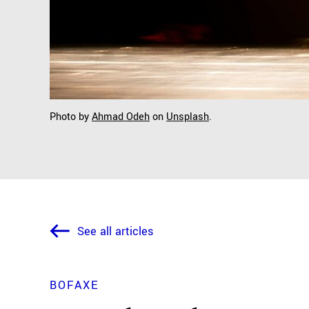
Photo by
Ahmad Odeh
on
Unsplash
.
See all articles
BOFAXE