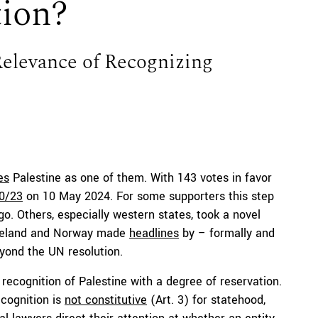
tion?
Relevance of Recognizing
es
Palestine as one of them. With 143 votes in favor
10/23
on 10 May 2024. For some supporters this step
go. Others, especially western states, took a novel
, Ireland and Norway made
headlines
by – formally and
eyond the UN resolution.
recognition of Palestine with a degree of reservation.
ecognition is
not constitutive
(Art. 3) for statehood,