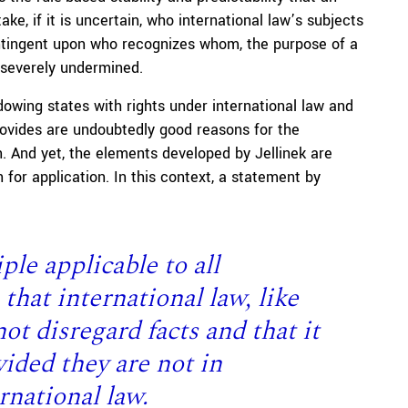
ake, if it is uncertain, who international law’s subjects
contingent upon who recognizes whom, the purpose of a
 severely undermined.
owing states with rights under international law and
rovides are undoubtedly good reasons for the
. And yet, the elements developed by Jellinek are
 for application. In this context, a statement by
ple applicable to all
 that international law, like
ot disregard facts and that it
ided they are not in
rnational law.