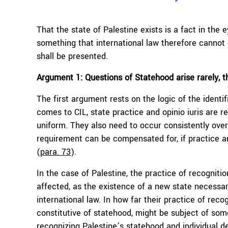
That the state of Palestine exists is a fact in the 
something that international law therefore cannot d
shall be presented.
Argument 1: Questions of Statehood arise rarely, 
The first argument rests on the logic of the identi
comes to CIL, state practice and opinio iuris are 
uniform. They also need to occur consistently over
requirement can be compensated for, if practice an
(
para. 73
).
In the case of Palestine, the practice of recognitio
affected, as the existence of a new state necessari
international law. In how far their practice of recog
constitutive of statehood, might be subject of so
recognizing Palestine’s statehood and individual de