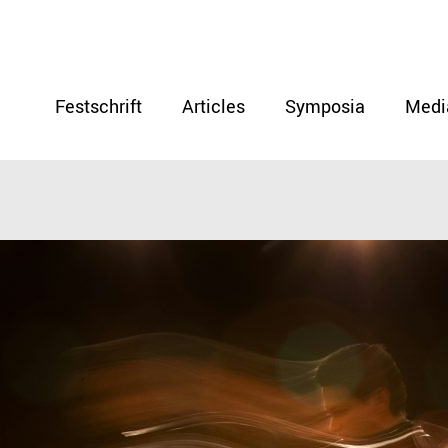
Festschrift
Articles
Symposia
Medi