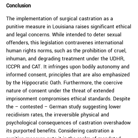
Conclusion
The implementation of surgical castration as a
punitive measure in Louisiana raises significant ethical
and legal concerns. While intended to deter sexual
offenders, this legislation contravenes international
human rights norms, such as the prohibition of cruel,
inhuman, and degrading treatment under the UDHR,
ICCPR and CAT. It infringes upon bodily autonomy and
informed consent, principles that are also emphasized
by the Hippocratic Oath. Furthermore, the coercive
nature of consent under the threat of extended
imprisonment compromises ethical standards. Despite
the – contested – German study suggesting lower
recidivism rates, the irreversible physical and
psychological consequences of castration overshadow
its purported benefits. Considering castration a