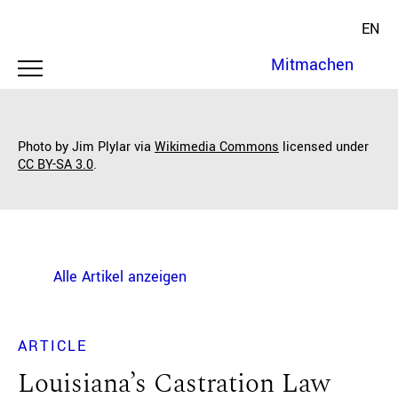
EN
Mitmachen
Photo by Jim Plylar via
Wikimedia Commons
licensed under
CC BY-SA 3.0
.
Alle Artikel anzeigen
ARTICLE
Louisiana’s Castration Law