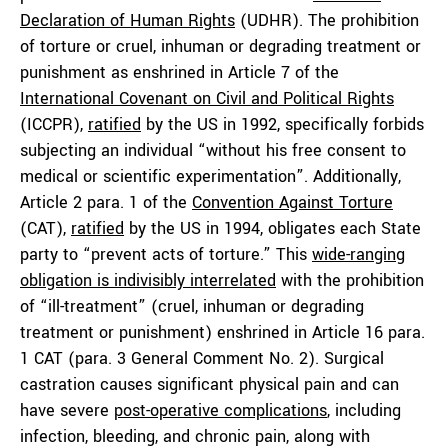
Declaration of Human Rights
(UDHR). The prohibition
of torture or cruel, inhuman or degrading treatment or
punishment as enshrined in Article 7 of the
International Covenant on Civil and Political Rights
(ICCPR),
ratified
by the US in 1992, specifically forbids
subjecting an individual “without his free consent to
medical or scientific experimentation”. Additionally,
Article 2 para. 1 of the
Convention Against Torture
(CAT),
ratified
by the US in 1994, obligates each State
party to “prevent acts of torture.” This
wide-ranging
obligation is indivisibly interrelated
with the prohibition
of “ill-treatment” (cruel, inhuman or degrading
treatment or punishment) enshrined in Article 16 para.
1 CAT (para. 3 General Comment No. 2). Surgical
castration causes significant physical pain and can
have severe
post-operative complications
, including
infection, bleeding, and chronic pain, along with