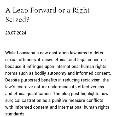
A Leap Forward or a Right
Seized?
28.07.2024
While Louisiana’s new castration law aims to deter
sexual offences, it raises ethical and legal concerns
because it infringes upon international human rights
norms such as bodily autonomy and informed consent.
Despite purported benefits in reducing recidivism, the
law’s coercive nature undermines its effectiveness
and ethical justification. The blog post highlights how
surgical castration as a punitive measure conflicts
with informed consent and international human rights
standards.