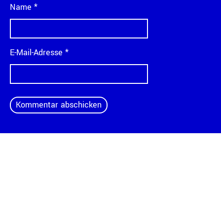
Name
*
E-Mail-Adresse
*