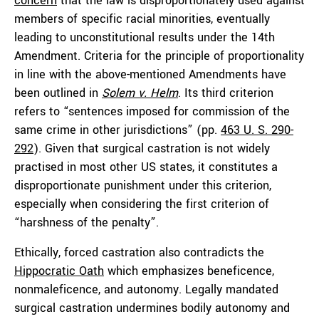
concern
that the law is disproportionately used against
members of specific racial minorities, eventually
leading to unconstitutional results under the 14th
Amendment. Criteria for the principle of proportionality
in line with the above-mentioned Amendments have
been outlined in
Solem v. Helm
. Its third criterion
refers to “sentences imposed for commission of the
same crime in other jurisdictions” (pp.
463 U. S. 290-
292
). Given that surgical castration is not widely
practised in most other US states, it constitutes a
disproportionate punishment under this criterion,
especially when considering the first criterion of
“harshness of the penalty”.
Ethically, forced castration also contradicts the
Hippocratic Oath
which emphasizes beneficence,
nonmaleficence, and autonomy. Legally mandated
surgical castration undermines bodily autonomy and