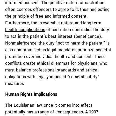
informed consent. The punitive nature of castration
often coerces offenders to agree to it, thus neglecting
the principle of free and informed consent.
Furthermore, the irreversible nature and long-term
health complications
of castration contradict the duty
to act in the patient’s best interest (beneficence).
Nonmaleficence, the duty “
not to harm the patient
,” is
also compromised as legal mandates prioritize societal
protection over individual health and consent. These
conflicts create ethical dilemmas for physicians, who
must balance professional standards and ethical
obligations with legally imposed “societal safety”
measures.
Human Rights Implications
The Louisianan law
, once it comes into effect,
potentially has a range of consequences. A 1997