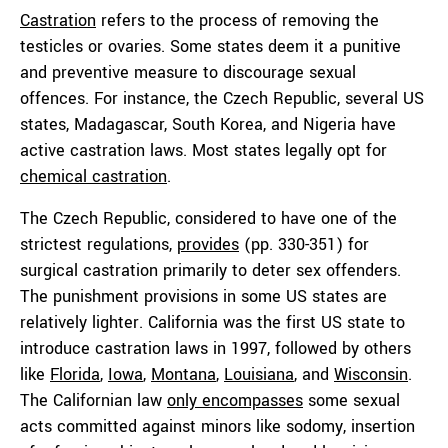
Castration
refers to the process of removing the
testicles or ovaries. Some states deem it a punitive
and preventive measure to discourage sexual
offences. For instance, the Czech Republic, several US
states, Madagascar, South Korea, and Nigeria have
active castration laws. Most states legally opt for
chemical castration
.
The Czech Republic, considered to have one of the
strictest regulations,
provides
(pp. 330-351) for
surgical castration primarily to deter sex offenders.
The punishment provisions in some US states are
relatively lighter. California was the first US state to
introduce castration laws in 1997, followed by others
like
Florida
,
Iowa
,
Montana
,
Louisiana
, and
Wisconsin
.
The Californian law
only encompasses
some sexual
acts committed against minors like sodomy, insertion