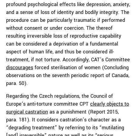
profound psychological effects like depression, anxiety,
and a sense of loss of identity and bodily integrity. The
procedure can be particularly traumatic if performed
without consent or under coercion. The thereof
resulting irreversible loss of reproductive capability
can be considered a deprivation of a fundamental
aspect of human life, and thus be considered ill-
treatment, if not torture. Accordingly, CAT’s Committee
discourages
forced sterilisation of women (Concluding
observations on the seventh periodic report of Canada,
para. 50).
Regarding the Czech regulations, the Council of
Europe’s anti-torture committee CPT
clearly objects to
surgical castration
as a punishment (Report 2015,
para. 181). It considers castration’s character as a
“degrading treatment” by referring to its “mutilating
[and] irreversible” nature as well as its “serious