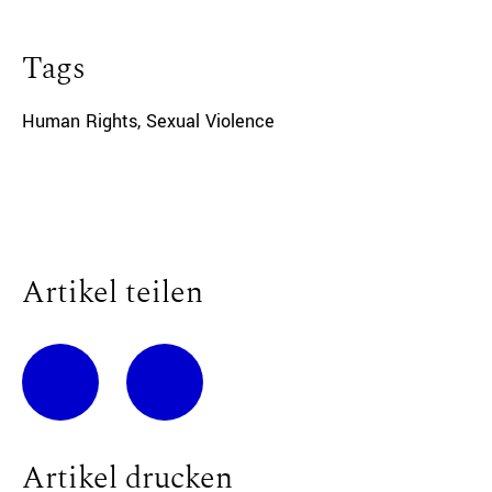
Tags
Human Rights
,
Sexual Violence
Artikel teilen
Artikel drucken