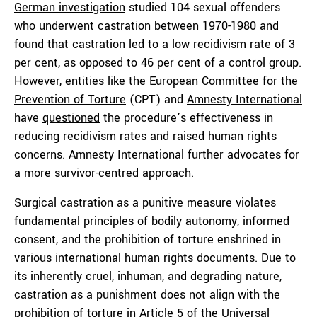
German investigation
studied 104 sexual offenders
who underwent castration between 1970-1980 and
found that castration led to a low recidivism rate of 3
per cent, as opposed to 46 per cent of a control group.
However, entities like the
European Committee for the
Prevention of Torture
(CPT) and
Amnesty International
have
questioned
the procedure’s effectiveness in
reducing recidivism rates and raised human rights
concerns. Amnesty International further advocates for
a more survivor-centred approach.
Surgical castration as a punitive measure violates
fundamental principles of bodily autonomy, informed
consent, and the prohibition of torture enshrined in
various international human rights documents. Due to
its inherently cruel, inhuman, and degrading nature,
castration as a punishment does not align with the
prohibition of torture in Article 5 of the
Universal