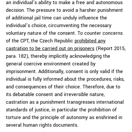
an individual’s ability to make a free and autonomous
decision. The pressure to avoid a harsher punishment
of additional jail time can unduly influence the
individual’s choice, circumventing the necessary
voluntary nature of the consent. To counter concerns
of the CPT, the Czech Republic
prohibited any
castration to be carried out on prisoners
(Report 2015,
para. 182), thereby implicitly acknowledging the
general coercive environment created by
imprisonment. Additionally, consent is only valid if the
individual is fully informed about the procedures, risks,
and consequences of their choice. Therefore, due to
its debatable consent and irreversible nature,
castration as a punishment transgresses international
standards of justice, in particular the prohibition of
torture and the principle of autonomy as enshrined in
several human rights documents.