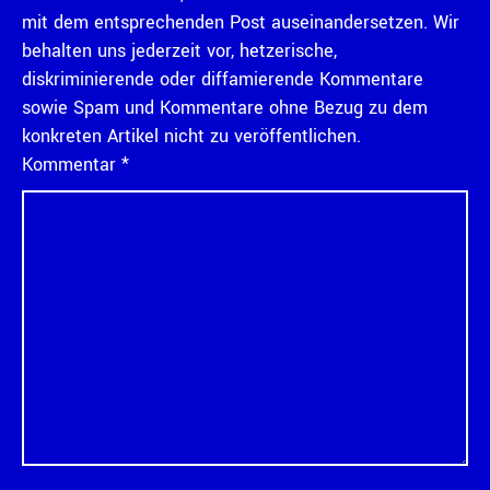
mit dem entsprechenden Post auseinandersetzen. Wir
behalten uns jederzeit vor, hetzerische,
diskriminierende oder diffamierende Kommentare
sowie Spam und Kommentare ohne Bezug zu dem
konkreten Artikel nicht zu veröffentlichen.
Kommentar
*