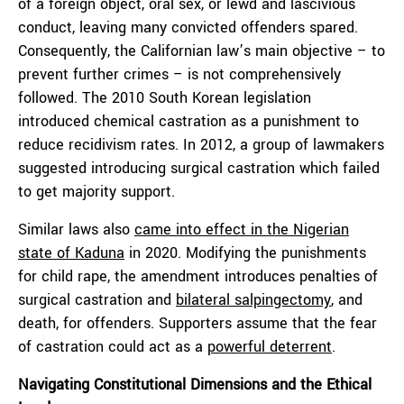
of a foreign object, oral sex, or lewd and lascivious
conduct, leaving many convicted offenders spared.
Consequently, the Californian law’s main objective – to
prevent further crimes – is not comprehensively
followed. The 2010 South Korean legislation
introduced chemical castration as a punishment to
reduce recidivism rates. In 2012, a group of lawmakers
suggested introducing surgical castration which failed
to get majority support.
Similar laws also
came into effect in the Nigerian
state of Kaduna
in 2020. Modifying the punishments
for child rape, the amendment introduces penalties of
surgical castration and
bilateral salpingectomy
, and
death, for offenders. Supporters assume that the fear
of castration could act as a
powerful deterrent
.
Navigating Constitutional Dimensions and the Ethical