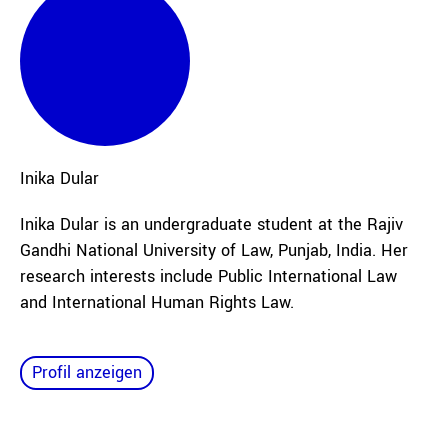
Inika
Dular
Inika Dular is an undergraduate student at the Rajiv
Gandhi National University of Law, Punjab, India. Her
research interests include Public International Law
and International Human Rights Law.
Profil anzeigen