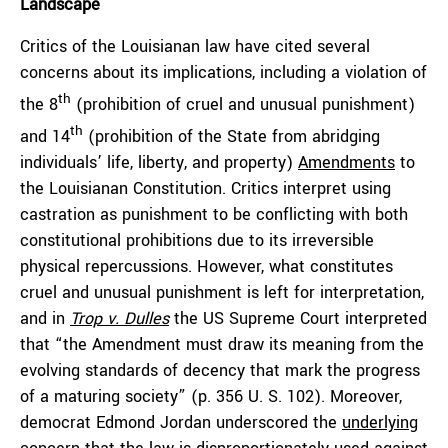
Landscape
Critics of the Louisianan law have cited several
concerns about its implications, including a violation of
th
the 8
(prohibition of cruel and unusual punishment)
th
and 14
(prohibition of the State from abridging
individuals’ life, liberty, and property)
Amendments
to
the Louisianan Constitution. Critics interpret using
castration as punishment to be conflicting with both
constitutional prohibitions due to its irreversible
physical repercussions. However, what constitutes
cruel and unusual punishment is left for interpretation,
and in
Trop v. Dulles
the US Supreme Court interpreted
that “the Amendment must draw its meaning from the
evolving standards of decency that mark the progress
of a maturing society” (p. 356 U. S. 102). Moreover,
democrat Edmond Jordan underscored the
underlying