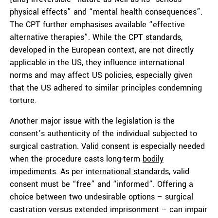
physical effects” and “mental health consequences”.
The CPT further emphasises available “effective
alternative therapies”. While the CPT standards,
developed in the European context, are not directly
applicable in the US, they influence international
norms and may affect US policies, especially given
that the US adhered to similar principles condemning
torture.
Another major issue with the legislation is the
consent’s authenticity of the individual subjected to
surgical castration. Valid consent is especially needed
when the procedure casts long-term
bodily
impediments
. As per
international standards
, valid
consent must be “free” and “informed”. Offering a
choice between two undesirable options – surgical
castration versus extended imprisonment – can impair