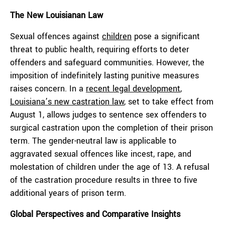
The New Louisianan Law
Sexual offences against
children
pose a significant
threat to public health, requiring efforts to deter
offenders and safeguard communities. However, the
imposition of indefinitely lasting punitive measures
raises concern. In a
recent legal development
,
Louisiana’s new castration law
,
set to take effect from
August 1, allows judges to sentence sex offenders to
surgical castration upon the completion of their prison
term. The gender-neutral law is applicable to
aggravated sexual offences like incest, rape, and
molestation of children under the age of 13. A refusal
of the castration procedure results in three to five
additional years of prison term.
Global Perspectives and Comparative Insights