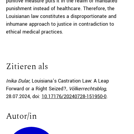
punitive measure puts it in the realm of mandated
punishment instead of healthcare. Therefore, the
Louisianan law constitutes a disproportionate and
inhumane approach to justice in contradiction to
ethical medical practices.
Zitieren als
Inika Dular,
Louisiana’s Castration Law: A Leap
Forward or a Right Seized?,
Völkerrechtsblog,
28.07.2024
, doi:
10.17176/20240728-151950-0
.
Autor/in