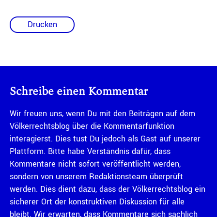
Drucken
Schreibe einen Kommentar
Wir freuen uns, wenn Du mit den Beiträgen auf dem
Völkerrechtsblog über die Kommentarfunktion
interagierst. Dies tust Du jedoch als Gast auf unserer
Plattform. Bitte habe Verständnis dafür, dass
Kommentare nicht sofort veröffentlicht werden,
sondern von unserem Redaktionsteam überprüft
werden. Dies dient dazu, dass der Völkerrechtsblog ein
sicherer Ort der konstruktiven Diskussion für alle
bleibt. Wir erwarten, dass Kommentare sich sachlich