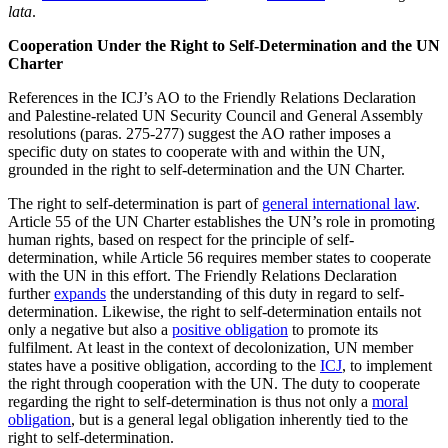
lata
.
Cooperation Under the Right to Self-Determination and the UN
Charter
References in the ICJ’s AO to the Friendly Relations Declaration
and Palestine-related UN Security Council and General Assembly
resolutions (paras. 275-277) suggest the AO rather imposes a
specific duty on states to cooperate with and within the UN,
grounded in the right to self-determination and the UN Charter.
The right to self-determination is part of
general international law
.
Article 55 of the UN Charter establishes the UN’s role in promoting
human rights, based on respect for the principle of self-
determination, while Article 56 requires member states to cooperate
with the UN in this effort. The Friendly Relations Declaration
further
expands
the understanding of this duty in regard to self-
determination. Likewise, the right to self-determination entails not
only a negative but also a
positive obligation
to promote its
fulfilment. At least in the context of decolonization, UN member
states have a positive obligation, according to the
ICJ
, to implement
the right through cooperation with the UN. The duty to cooperate
regarding the right to self-determination is thus not only a
moral
obligation
, but is a general legal obligation inherently tied to the
right to self-determination.