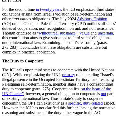
03.12.2024
For the second time
in twenty years
, the ICJ emphasized third states’
obligations arising from Israel’s violation of self-determination and
other
erga omnes
obligations. The July 2024
Advisory Opinion
(AO) on the Occupied Palestinian Territory (OPT) outlines all states’
duties of cooperation, non-recognition, non-aid, and non-assistance.
Though criticized as
“without real substance”
,
vague
and
uncertain
,
this contribution aims to give substance to third states’ obligations
under international law. Examining the court’s reasoning (paras.
273-283), it concludes that these obligations are substantive but
complex in practical application.
The Duty to Cooperate
The ICJ calls upon third states to cooperate with the United Nations
(UN). While emphasizing the UN’s
primary
role in ending “Israel’s
illegal presence in the Occupied Palestinian Territory” and realizing
Palestinian self-determination, member states have a corresponding
duty to cooperate (para. 275). Cooperation lies
“at the heart of the
UN Charter”
, however, a general obligation to cooperate is
not
part
of existing international law. Thus, a state’s duty to cooperate
concerning the OPT can exist only as a
specific, duty-related
aspect.
However, the ICJ has not clarified this further, leaving the normative
reasoning and substance of the duty rather vague in the AO.