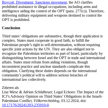
Boycott, Divestment, Sanctions movement
, the AO clarifies
prohibited assistance to illegal occupations, including arms and
intelligence aiding the control of the OPT (para. 277(c)). Therefore,
delivering military equipment and weapons destined to control the
OPT is prohibited.
Conclusion
Third states’ obligations are substantive, though their application is
complex. States must cooperate in good faith, to fulfill the
Palestinian people’s right to self-determination, without requiring
specific joint actions by the UN. They are also obliged not to
recognize the Palestinian territories as part of Israel, particularly by
distinguishing between Israel and the OPT in trade and international
affairs. States must refrain from aiding violations, though
inconsistent practice and unclear standards complicate this
obligation. Clarifying these duties depends on the international
community’s political will to address serious breaches of
international law collectively.
Zitieren als
Lisa Wiese & Adrian Schildheuer,
Legal Echoes: The Impact of the
ICJ’s Advisory Opinion on Third States’ Obligations in the Israeli-
Palestinian Conflict,
Völkerrechtsblog,
03.12.2024
, doi:
10.17176/20241203-235910-0
.