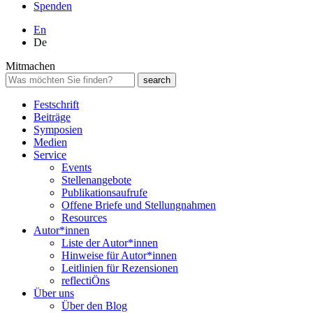
Spenden
En
De
Mitmachen
Festschrift
Beiträge
Symposien
Medien
Service
Events
Stellenangebote
Publikationsaufrufe
Offene Briefe und Stellungnahmen
Resources
Autor*innen
Liste der Autor*innen
Hinweise für Autor*innen
Leitlinien für Rezensionen
reflectiÖns
Über uns
Über den Blog