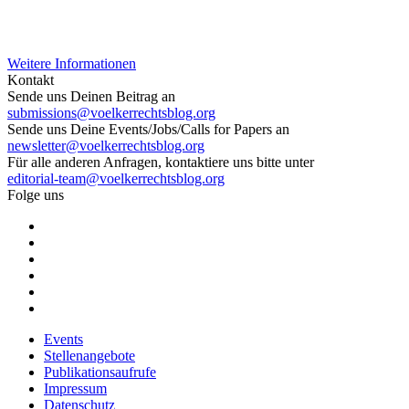
Weitere Informationen
Kontakt
Sende uns Deinen Beitrag an
submissions@voelkerrechtsblog.org
Sende uns Deine Events/Jobs/Calls for Papers an
newsletter@voelkerrechtsblog.org
Für alle anderen Anfragen, kontaktiere uns bitte unter
editorial-team@voelkerrechtsblog.org
Folge uns
Events
Stellenangebote
Publikationsaufrufe
Impressum
Datenschutz