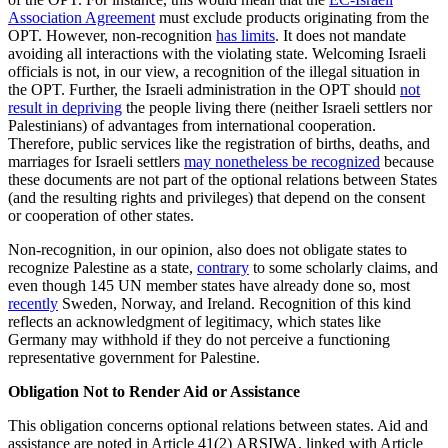
Association Agreement
must exclude products originating from the
OPT. However, non-recognition
has limits
. It does not mandate
avoiding all interactions with the violating state. Welcoming Israeli
officials is not, in our view, a recognition of the illegal situation in
the OPT. Further, the Israeli administration in the OPT should
not
result in depriving
the people living there (neither Israeli settlers nor
Palestinians) of advantages from international cooperation.
Therefore, public services like the registration of births, deaths, and
marriages for Israeli settlers
may nonetheless be recognized
because
these documents are not part of the optional relations between States
(and the resulting rights and privileges) that depend on the consent
or cooperation of other states.
Non-recognition, in our opinion, also does not obligate states to
recognize Palestine as a state,
contrary
to some scholarly claims, and
even though 145 UN member states have already done so, most
recently
Sweden, Norway, and Ireland. Recognition of this kind
reflects an acknowledgment of legitimacy, which states like
Germany may withhold if they do not perceive a functioning
representative government for Palestine.
Obligation Not to Render Aid or Assistance
This obligation concerns optional relations between states. Aid and
assistance are noted in Article 41(2) ARSIWA, linked with Article