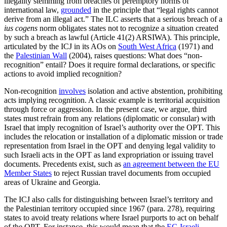
illegality stemming from breaches of peremptory norms of
international law,
grounded
in the principle that “legal rights cannot
derive from an illegal act.” The ILC asserts that a serious breach of a
ius cogens
norm obligates states not to recognize a situation created
by such a breach as lawful (Article 41(2) ARSIWA). This principle,
articulated by the ICJ in its AOs on
South West Africa
(1971) and
the
Palestinian Wall
(2004), raises questions: What does “non-
recognition” entail? Does it require formal declarations, or specific
actions to avoid implied recognition?
Non-recognition
involves
isolation and active abstention, prohibiting
acts implying recognition. A classic example is territorial acquisition
through force or aggression. In the present case, we argue, third
states must refrain from any relations (diplomatic or consular) with
Israel that imply recognition of Israel’s authority over the OPT. This
includes the relocation or installation of a diplomatic mission or trade
representation from Israel in the OPT and denying legal validity to
such Israeli acts in the OPT as land expropriation or issuing travel
documents. Precedents exist, such as
an agreement between the EU
Member States
to reject Russian travel documents from occupied
areas of Ukraine and Georgia.
The ICJ also calls for distinguishing between Israel’s territory and
the Palestinian territory occupied since 1967 (para. 278), requiring
states to avoid treaty relations where Israel purports to act on behalf
of the OPT. For instance, this would mean that the
EC-Israeli