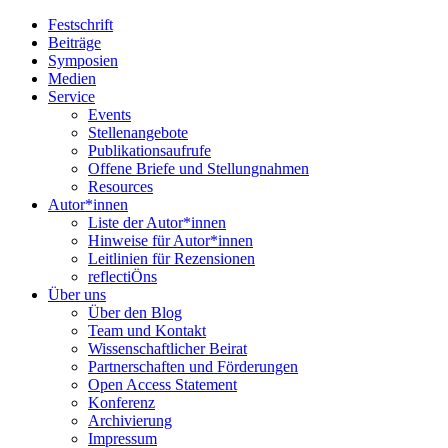
Festschrift
Beiträge
Symposien
Medien
Service
Events
Stellenangebote
Publikationsaufrufe
Offene Briefe und Stellungnahmen
Resources
Autor*innen
Liste der Autor*innen
Hinweise für Autor*innen
Leitlinien für Rezensionen
reflectiÖns
Über uns
Über den Blog
Team und Kontakt
Wissenschaftlicher Beirat
Partnerschaften und Förderungen
Open Access Statement
Konferenz
Archivierung
Impressum