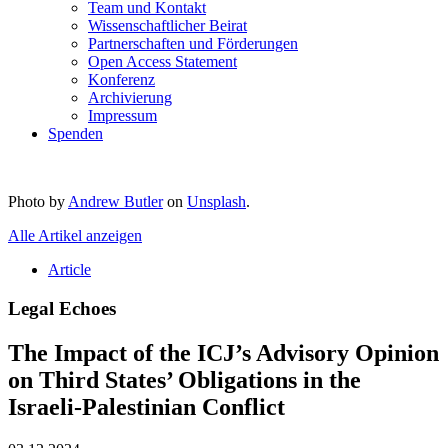
Team und Kontakt
Wissenschaftlicher Beirat
Partnerschaften und Förderungen
Open Access Statement
Konferenz
Archivierung
Impressum
Spenden
Photo by
Andrew Butler
on
Unsplash
.
Alle Artikel anzeigen
Article
Legal Echoes
The Impact of the ICJ’s Advisory Opinion
on Third States’ Obligations in the
Israeli-Palestinian Conflict