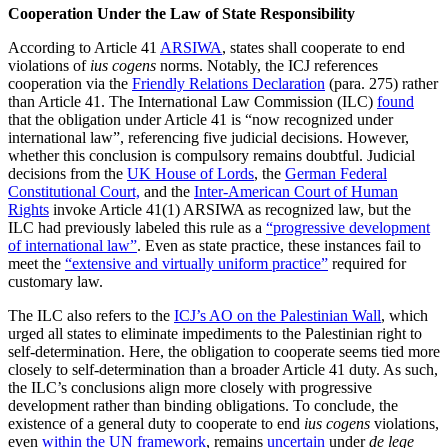
Cooperation Under the Law of State Responsibility
According to Article 41
ARSIWA
, states shall cooperate to end
violations of
ius cogens
norms. Notably, the ICJ references
cooperation via the
Friendly Relations Declaration
(para. 275) rather
than Article 41. The International Law Commission (ILC)
found
that the obligation under Article 41 is “now recognized under
international law”, referencing five judicial decisions. However,
whether this conclusion is compulsory remains doubtful. Judicial
decisions from the
UK House of Lords
, the
German Federal
Constitutional Court,
and the
Inter-American Court of Human
Rights
invoke Article 41(1) ARSIWA as recognized law, but the
ILC had previously labeled this rule as a
“progressive development
of international law”
. Even as state practice, these instances fail to
meet the
“extensive and virtually uniform practice”
required for
customary law.
The ILC also refers to the
ICJ’s AO on the Palestinian Wall
, which
urged all states to eliminate impediments to the Palestinian right to
self-determination. Here, the obligation to cooperate seems tied more
closely to self-determination than a broader Article 41 duty. As such,
the ILC’s conclusions align more closely with progressive
development rather than binding obligations. To conclude, the
existence of a general duty to cooperate to end
ius cogens
violations,
even
within the UN framework
, remains
uncertain
under
de lege