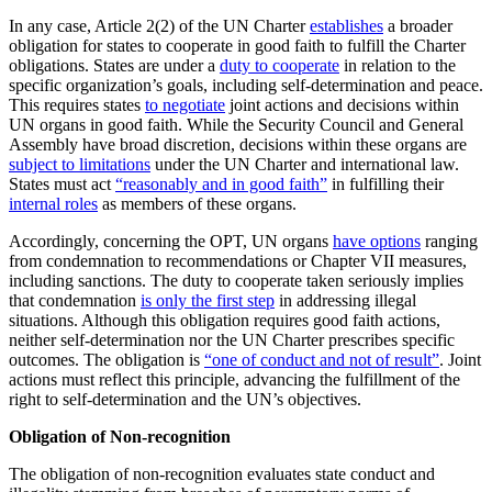
In any case, Article 2(2) of the UN Charter
establishes
a broader
obligation for states to cooperate in good faith to fulfill the Charter
obligations. States are under a
duty to cooperate
in relation to the
specific organization’s goals, including self-determination and peace.
This requires states
to negotiate
joint actions and decisions within
UN organs in good faith. While the Security Council and General
Assembly have broad discretion, decisions within these organs are
subject to limitations
under the UN Charter and international law.
States must act
“reasonably and in good faith”
in fulfilling their
internal roles
as members of these organs.
Accordingly, concerning the OPT, UN organs
have options
ranging
from condemnation to recommendations or Chapter VII measures,
including sanctions. The duty to cooperate taken seriously implies
that condemnation
is only the first step
in addressing illegal
situations. Although this obligation requires good faith actions,
neither self-determination nor the UN Charter prescribes specific
outcomes. The obligation is
“one of conduct and not of result”
. Joint
actions must reflect this principle, advancing the fulfillment of the
right to self-determination and the UN’s objectives.
Obligation of Non-recognition
The obligation of non-recognition evaluates state conduct and