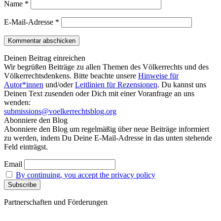
Name
*
E-Mail-Adresse
*
Deinen Beitrag einreichen
Wir begrüßen Beiträge zu allen Themen des Völkerrechts und des
Völkerrechtsdenkens. Bitte beachte unsere
Hinweise für
Autor*innen
und/oder
Leitlinien für Rezensionen
. Du kannst uns
Deinen Text zusenden oder Dich mit einer Voranfrage an uns
wenden:
submissions@voelkerrechtsblog.org
Abonniere den Blog
Abonniere den Blog um regelmäßig über neue Beiträge informiert
zu werden, indem Du Deine E-Mail-Adresse in das unten stehende
Feld einträgst.
Email
By continuing, you accept the privacy policy
Partnerschaften und Förderungen