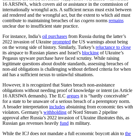
16 ARSIWA, which covers aid or assistance in the commission of
internationally wrongful acts. A sufficient nexus must exist between
aid rendered and the wrongful act, but the extent to which aid must
contribute to maintaining breaches of
ius cogens
norms
remains
unclear due to insufficient state practice.
For instance, India’s
oil purchases
from Russia during the latter’s
2022 invasion of Ukraine
prompted
the US warnings about being
on the wrong side of history. Similarly, Turkey’s
reluctance to close
its airspace to Russian planes and Israel’s
blocking
of Ukraine’s
Pegasus spyware purchase have faced scrutiny. While raising
legitimate questions about double standards, assessing breaches of
non-aid obligations is challenging without defined criteria for when
aid has a sufficient nexus to unlawful situations.
However, it is recognized that States breach non-assistance
obligations without needing proof of knowledge or intent (as Article
16 ARSIWA demands). The ILC
argues
it is “hardly conceivable”
for a state to be unaware of a serious breach of a peremptory norm.
A broader interpretation
includes
abstaining from economic ties with
violators. Germany’s
withholding
of Nord Stream 2 pipeline
approval after Russia’s 2022 invasion of Ukraine illustrates this, as
Russian gas revenues heavily
fund
its military.
While the ICJ does not mandate a full economic boycott akin to
the