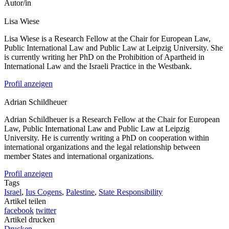
Autor/in
Lisa
Wiese
Lisa Wiese is a Research Fellow at the Chair for European Law,
Public International Law and Public Law at Leipzig University. She
is currently writing her PhD on the Prohibition of Apartheid in
International Law and the Israeli Practice in the Westbank.
Profil anzeigen
Adrian
Schildheuer
Adrian Schildheuer is a Research Fellow at the Chair for European
Law, Public International Law and Public Law at Leipzig
University. He is currently writing a PhD on cooperation within
international organizations and the legal relationship between
member States and international organizations.
Profil anzeigen
Tags
Israel
,
Ius Cogens
,
Palestine
,
State Responsibility
Artikel teilen
facebook
twitter
Artikel drucken
Drucken