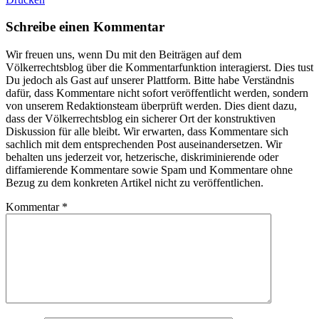
Schreibe einen Kommentar
Wir freuen uns, wenn Du mit den Beiträgen auf dem
Völkerrechtsblog über die Kommentarfunktion interagierst. Dies tust
Du jedoch als Gast auf unserer Plattform. Bitte habe Verständnis
dafür, dass Kommentare nicht sofort veröffentlicht werden, sondern
von unserem Redaktionsteam überprüft werden. Dies dient dazu,
dass der Völkerrechtsblog ein sicherer Ort der konstruktiven
Diskussion für alle bleibt. Wir erwarten, dass Kommentare sich
sachlich mit dem entsprechenden Post auseinandersetzen. Wir
behalten uns jederzeit vor, hetzerische, diskriminierende oder
diffamierende Kommentare sowie Spam und Kommentare ohne
Bezug zu dem konkreten Artikel nicht zu veröffentlichen.
Kommentar
*