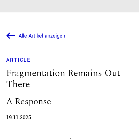
Alle Artikel anzeigen
ARTICLE
Fragmentation Remains Out
There
A Response
19.11.2025