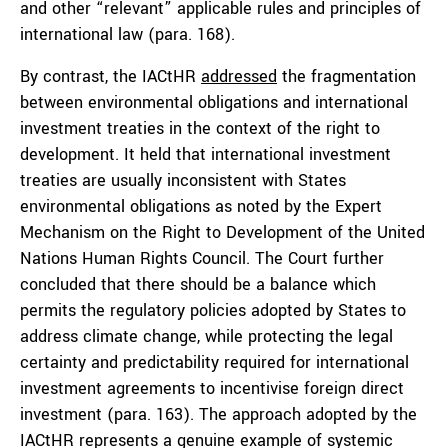
and other “relevant” applicable rules and principles of
international law (para. 168).
By contrast, the IACtHR
addressed
the fragmentation
between environmental obligations and international
investment treaties in the context of the right to
development. It held that international investment
treaties are usually inconsistent with States
environmental obligations as noted by the Expert
Mechanism on the Right to Development of the United
Nations Human Rights Council. The Court further
concluded that there should be a balance which
permits the regulatory policies adopted by States to
address climate change, while protecting the legal
certainty and predictability required for international
investment agreements to incentivise foreign direct
investment (para. 163). The approach adopted by the
IACtHR represents a genuine example of systemic