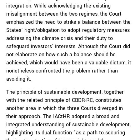
integration. While acknowledging the existing
misalignment between the two regimes, the Court
emphasized the need to strike a balance between the
States’ right/obligation to adopt regulatory measures
addressing the climate crisis and their duty to
safeguard investors’ interests. Although the Court did
not elaborate on how such a balance should be
achieved, which would have been a valuable dictum, it
nonetheless confronted the problem rather than
avoiding it.
The principle of sustainable development, together
with the related principle of CBDR-RC, constitutes
another area in which the three Courts diverged in
their approach. The IACtHR adopted a broad and
integrated understanding of sustainable development,
highlighting its dual function “as a path to securing