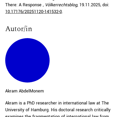
There: A Response ,
Völkerrechtsblog,
19.11.2025
, doi:
10.17176/20251120-141532-0
.
Autor/in
Akram
AbdelMonem
Akram is a PhD researcher in international law at The
University of Hamburg. His doctoral research critically
examines the fragmentation of international law from