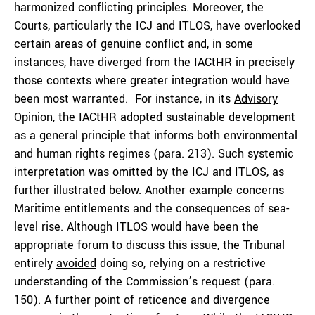
harmonized conflicting principles. Moreover, the
Courts, particularly the ICJ and ITLOS, have overlooked
certain areas of genuine conflict and, in some
instances, have diverged from the IACtHR in precisely
those contexts where greater integration would have
been most warranted. For instance, in its
Advisory
Opinion
, the IACtHR adopted sustainable development
as a general principle that informs both environmental
and human rights regimes (para. 213). Such systemic
interpretation was omitted by the ICJ and ITLOS, as
further illustrated below. Another example concerns
Maritime entitlements and the consequences of sea-
level rise. Although ITLOS would have been the
appropriate forum to discuss this issue, the Tribunal
entirely
avoided
doing so, relying on a restrictive
understanding of the Commission’s request (para.
150). A further point of reticence and divergence