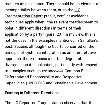
requires its application. There should be an element of
incompatibility between them, or as the
ILC
Fragmentation Report
puts it, conflict-avoidance
techniques apply when “the relevant treaties seem to
point in different directions in terms of their
application by a party” (para. 23). In my view, this is
not the case in the examples mentioned in Santillán’s
post. Second, although the Courts concurred on the
principle of systemic integration as an interpretative
approach, there remains a certain degree of
divergence in its application, particularly with respect
to principles such as
lex specialis
, Common But
Differentiated Responsibility and Respective
Capabilities (CBDR-RC) and Sustainable Development.
Pointing in Different Directions
The ILC Report on Fragmentation observes that the