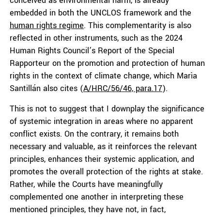
conceived as environmental harm, is already
embedded in both the UNCLOS framework and the
human rights regime
. This complementarity is also
reflected in other instruments, such as the 2024
Human Rights Council’s Report of the Special
Rapporteur on the promotion and protection of human
rights in the context of climate change, which Marìa
Santillán also cites (
A/HRC/56/46, para.17
).
This is not to suggest that I downplay the significance
of systemic integration in areas where no apparent
conflict exists. On the contrary, it remains both
necessary and valuable, as it reinforces the relevant
principles, enhances their systemic application, and
promotes the overall protection of the rights at stake.
Rather, while the Courts have meaningfully
complemented one another in interpreting these
mentioned principles, they have not, in fact,