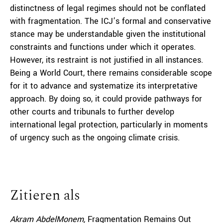
distinctness of legal regimes should not be conflated
with fragmentation. The ICJ’s formal and conservative
stance may be understandable given the institutional
constraints and functions under which it operates.
However, its restraint is not justified in all instances.
Being a World Court, there remains considerable scope
for it to advance and systematize its interpretative
approach. By doing so, it could provide pathways for
other courts and tribunals to further develop
international legal protection, particularly in moments
of urgency such as the ongoing climate crisis.
Zitieren als
Akram AbdelMonem,
Fragmentation Remains Out