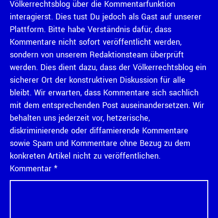
Völkerrechtsblog über die Kommentarfunktion
interagierst. Dies tust Du jedoch als Gast auf unserer
Plattform. Bitte habe Verständnis dafür, dass
Kommentare nicht sofort veröffentlicht werden,
sondern von unserem Redaktionsteam überprüft
werden. Dies dient dazu, dass der Völkerrechtsblog ein
sicherer Ort der konstruktiven Diskussion für alle
bleibt. Wir erwarten, dass Kommentare sich sachlich
mit dem entsprechenden Post auseinandersetzen. Wir
behalten uns jederzeit vor, hetzerische,
diskriminierende oder diffamierende Kommentare
sowie Spam und Kommentare ohne Bezug zu dem
konkreten Artikel nicht zu veröffentlichen.
Kommentar
*