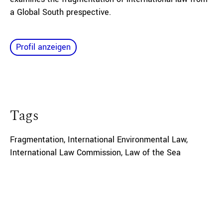
a Global South prespective.
Profil anzeigen
Tags
Fragmentation
,
International Environmental Law
,
International Law Commission
,
Law of the Sea