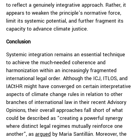
to reflect a genuinely integrative approach. Rather, it
appears to weaken the principle’s normative force,
limit its systemic potential, and further fragment its
capacity to advance climate justice.
Conclusion
Systemic integration remains an essential technique
to achieve the much-needed coherence and
harmonization within an increasingly fragmented
international legal order. Although the ICJ, ITLOS, and
IACtHR might have converged on certain interpretative
aspects of climate change rules in relation to other
branches of international law in their recent Advisory
Opinions, their overall approaches fall short of what
could be described as “creating a powerful synergy
where distinct legal regimes mutually reinforce one
another”, as
argued
by Marìa Santillán. Moreover, the