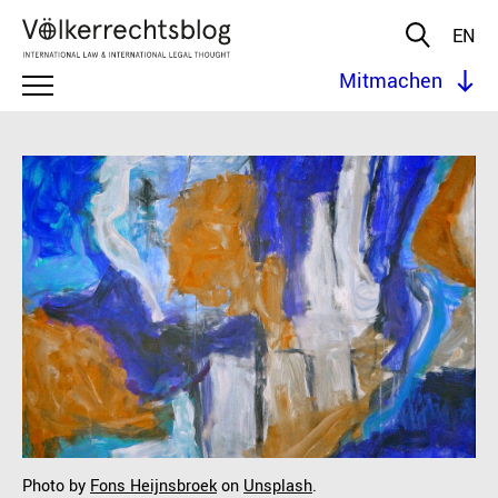
EN
Mitmachen
Photo by
Fons Heijnsbroek
on
Unsplash
.