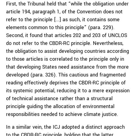
First, the Tribunal held that “while the obligation under
article 194, paragraph 1, of the Convention does not
refer to the principle […] as such, it contains some
elements common to this principle” (para. 229).
Second, it found that articles 202 and 203 of UNCLOS
do not refer to the CBDR-RC principle. Nevertheless,
the obligation to assist developing countries according
to those articles is correlated to the principle only in
that developing States need assistance from the more
developed (para. 326). This cautious and fragmented
reading effectively deprives the CBDR-RC principle of
its systemic potential, reducing it to a mere expression
of technical assistance rather than a structural
principle guiding the allocation of environmental
responsibilities needed to achieve climate justice.
In a similar vein, the ICJ adopted a distinct approach
to the CBDR-RC principle, holding that the latter