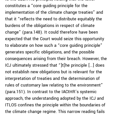
constitutes a “core guiding principle for the
implementation of the climate change treaties” and
that it “reflects the need to distribute equitably the
burdens of the obligations in respect of climate
change” (para.148). It could therefore have been
expected that the Court would seize this opportunity
to elaborate on how such a “core guiding principle”
generates specific obligations, and the possible
consequences arising from their breach. However, the
ICJ ultimately stressed that “]t[he principle […] does
not establish new obligations but is relevant for the
interpretation of treaties and the determination of
rules of customary law relating to the environment”
(para.151). In contrast to the IACtHR’s systemic
approach, the understanding adopted by the ICJ and
ITLOS confines the principle within the boundaries of
the climate change regime. This narrow reading fails