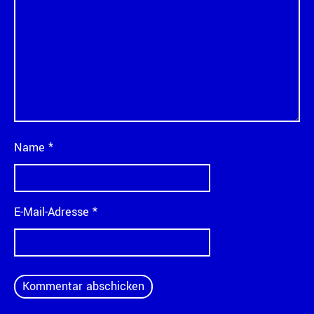
Name
*
E-Mail-Adresse
*