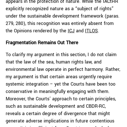
appears in the protection of nature. While the IACtHR
explicitly recognized nature as a “subject of rights”
under the sustainable development framework (paras.
279, 280), this recognition was entirely absent from
the Opinions rendered by the
ICJ
and
ITLOS
.
Fragmentation Remains Out There
To clarify my argument in this section, I do not claim
that the law of the sea, human rights law, and
environmental law operate in perfect harmony. Rather,
my argument is that certain areas urgently require
systemic integration – yet the Courts have been too
conservative in meaningfully engaging with them.
Moreover, the Courts’ approach to certain principles,
such as sustainable development and CBDR-RC,
reveals a certain degree of divergence that might
generate adverse implications in future contentious