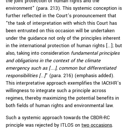
the joint protection of human rights and the
environment” (para. 213). This systemic conception is
further reflected in the Court’s pronouncement that
“the task of interpretation with which this Court has
been entrusted on this occasion will be undertaken
under the guidance not only of the principles inherent
in the international protection of human rights […]; but
also, taking into consideration
fundamental principles
and obligations in the context of the climate
emergency such as [….], common but differentiated
responsibilities [
…
]
” (para. 216) (emphasis added).
This interpretative approach exemplifies the IACtHR’s
willingness to integrate such a principle across
regimes, thereby maximizing the potential benefits in
both fields of human rights and environmental law.
Such a systemic approach towards the CBDR-RC
principle was rejected by ITLOS on
two occasions
.