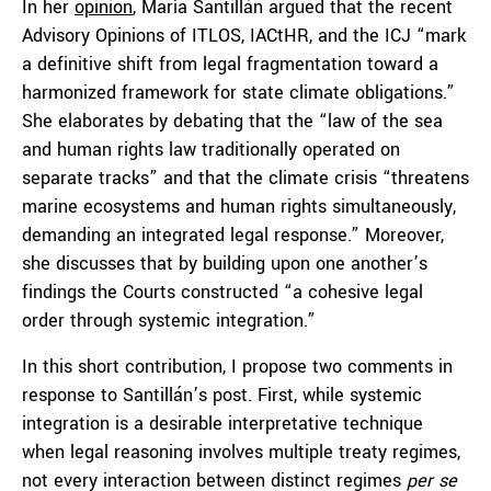
In her
opinion
, Marìa Santillán argued that the recent
Advisory Opinions of ITLOS, IACtHR, and the ICJ “mark
a definitive shift from legal fragmentation toward a
harmonized framework for state climate obligations.”
She elaborates by debating that the “law of the sea
and human rights law traditionally operated on
separate tracks” and that the climate crisis “threatens
marine ecosystems and human rights simultaneously,
demanding an integrated legal response.” Moreover,
she discusses that by building upon one another’s
findings the Courts constructed “a cohesive legal
order through systemic integration.”
In this short contribution, I propose two comments in
response to Santillán’s post. First, while systemic
integration is a desirable interpretative technique
when legal reasoning involves multiple treaty regimes,
not every interaction between distinct regimes
per se