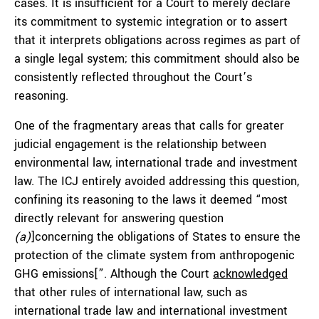
cases. It is insufficient for a Court to merely declare
its commitment to systemic integration or to assert
that it interprets obligations across regimes as part of
a single legal system; this commitment should also be
consistently reflected throughout the Court’s
reasoning.
One of the fragmentary areas that calls for greater
judicial engagement is the relationship between
environmental law, international trade and investment
law. The ICJ entirely avoided addressing this question,
confining its reasoning to the laws it deemed “most
directly relevant for answering question
(a)
]concerning the obligations of States to ensure the
protection of the climate system from anthropogenic
GHG emissions[”. Although the Court
acknowledged
that other rules of international law, such as
international trade law and international investment