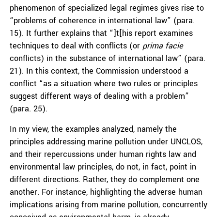
phenomenon of specialized legal regimes gives rise to
“problems of coherence in international law” (para.
15). It further explains that “]t[his report examines
techniques to deal with conflicts (or
prima facie
conflicts) in the substance of international law” (para.
21). In this context, the Commission understood a
conflict “as a situation where two rules or principles
suggest different ways of dealing with a problem”
(para. 25).
In my view, the examples analyzed, namely the
principles addressing marine pollution under UNCLOS,
and their repercussions under human rights law and
environmental law principles, do not, in fact, point in
different directions. Rather, they do complement one
another. For instance, highlighting the adverse human
implications arising from marine pollution, concurrently