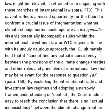
law, might be relevant, it refrained from engaging with
these branches of international law (para. 173). This
caveat reflects a missed opportunity for the Court to
confront a crucial issue of fragmentation: whether
climate change norms could operate as
lex specialis
vis-à-vis potentially incompatible rules within the
international investment law or WTO regimes. In line
with its unduly cautious approach, the ICJ ultimately
held that it “cannot find any actual inconsistency
between the provisions of the climate change treaties
and other rules and principles of international law that
may be relevant for the response to question
(a)
”
(para. 168). By excluding the international trade and
investment law regimes and adopting a narrowly
framed understanding of ‘conflict’, the Court made it
easy to reach the conclusion that there is no “actual
inconsistency” between the climate change treaties