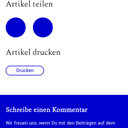
Artikel teilen
Artikel drucken
Drucken
Schreibe einen Kommentar
Wir freuen uns, wenn Du mit den Beiträgen auf dem