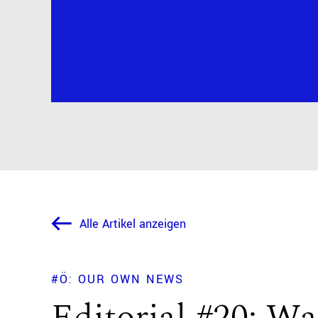
Alle Artikel anzeigen
#Ö: OUR OWN NEWS