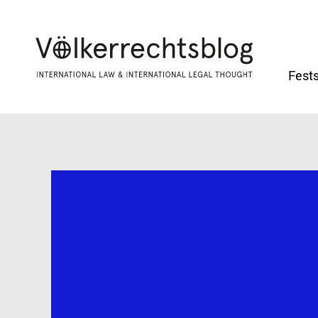
Fests