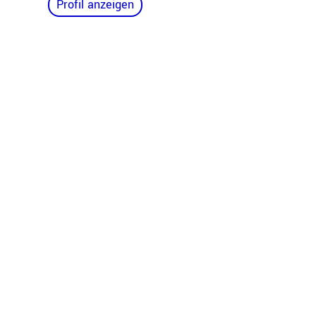
Profil anzeigen