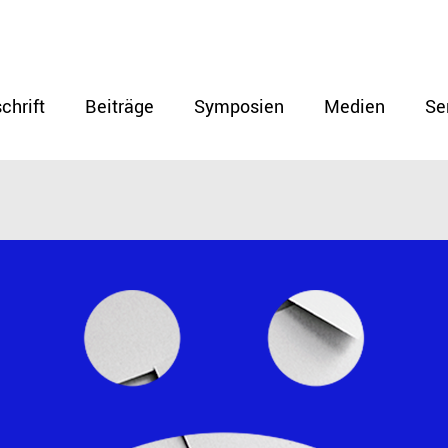
chrift
Beiträge
Symposien
Medien
Se