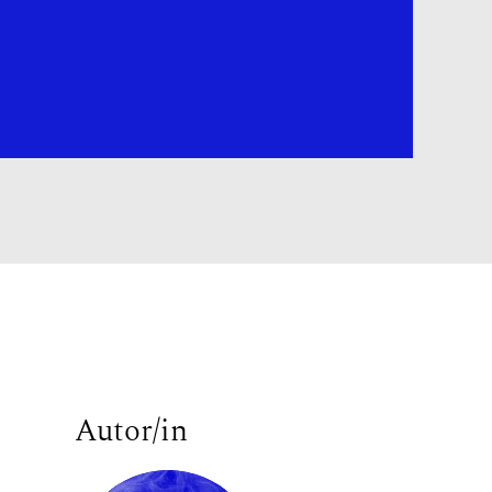
Autor/in