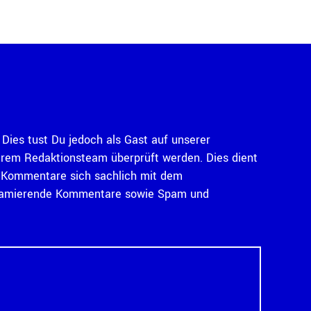
Dies tust Du jedoch als Gast auf unserer
serem Redaktionsteam überprüft werden. Dies dient
ass Kommentare sich sachlich mit dem
diffamierende Kommentare sowie Spam und