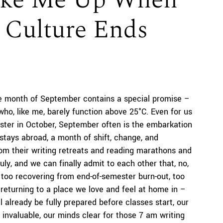
Wake Me Up When
 Culture Ends
he month of September contains a special promise –
e who, like me, barely function above 25°C. Even for us
ester in October, September often is the embarkation
stays abroad, a month of shift, change, and
om their writing retreats and reading marathons and
ly, and we can finally admit to each other that, no,
, too recovering from end-of-semester burn-out, too
 returning to a place we love and feel at home in –
l already be fully prepared before classes start, our
e invaluable, our minds clear for those 7 am writing