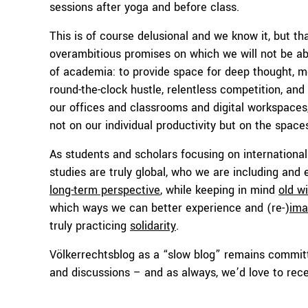
sessions after yoga and before class.
This is of course delusional and we know it, but tha
overambitious promises on which we will not be able
of academia: to provide space for deep thought, m
round-the-clock hustle, relentless competition, and 
our offices and classrooms and digital workspace
not on our individual productivity but on the space
As students and scholars focusing on international
studies are truly global, who we are including and
long-term perspective
, while keeping in mind
old w
which ways we can better experience and (re-)
ima
truly practicing
solidarity
.
Völkerrechtsblog as a “slow blog” remains committ
and discussions – and as always, we’d love to rec