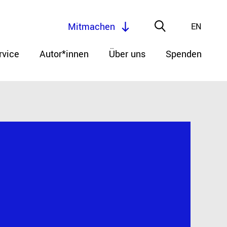
Mitmachen
EN
rvice
Autor*innen
Über uns
Spenden