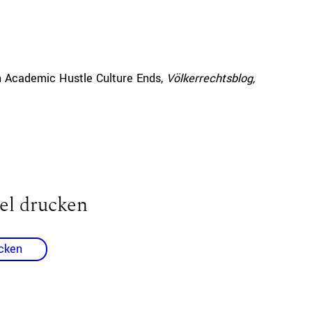
 Academic Hustle Culture Ends,
Völkerrechtsblog,
el drucken
cken