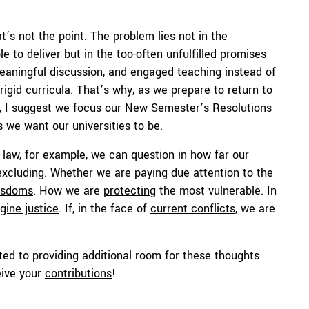
t’s not the point. The problem lies not in the
 to deliver but in the too-often unfulfilled promises
eaningful discussion, and engaged teaching instead of
rigid curricula. That’s why, as we prepare to return to
s, I suggest we focus our New Semester’s Resolutions
s we want our universities to be.
 law, for example, we can question in how far our
 excluding. Whether we are paying due attention to the
isdoms
. How we are
protecting
the most vulnerable. In
gine justice
. If, in the face of
current conflicts
, we are
ed to providing additional room for these thoughts
eive your
contributions
!