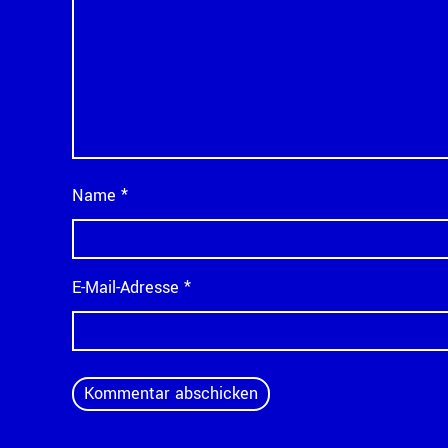
Name
*
E-Mail-Adresse
*