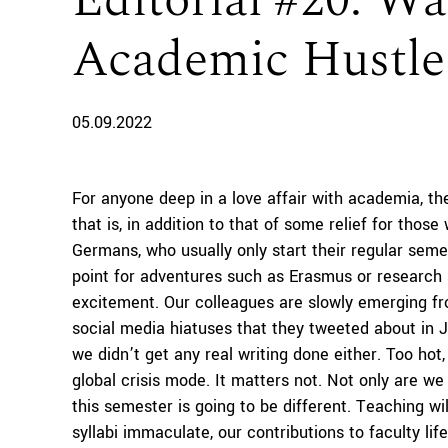
Editorial #20: 
Academic Hustle
05.09.2022
For anyone deep in a love affair with academia, t
that is, in addition to that of some relief for thos
Germans, who usually only start their regular sem
point for adventures such as Erasmus or research 
excitement. Our colleagues are slowly emerging fr
social media hiatuses that they tweeted about in Ju
we didn’t get any real writing done either. Too hot
global crisis mode. It matters not. Not only are we
this semester is going to be different. Teaching wil
syllabi immaculate, our contributions to faculty lif