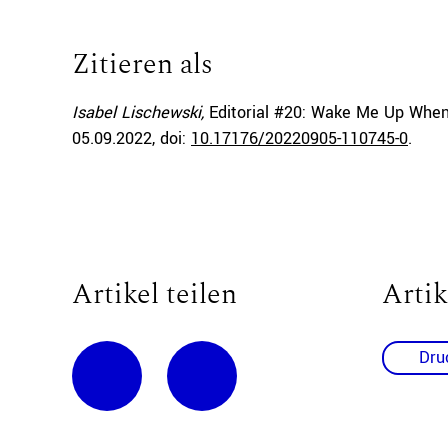
Zitieren als
Isabel Lischewski,
Editorial #20: Wake Me Up When
05.09.2022
, doi:
10.17176/20220905-110745-0
.
Artikel teilen
Artik
Dru