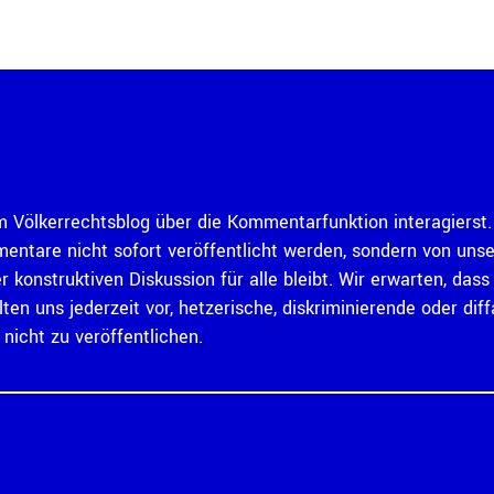
 Völkerrechtsblog über die Kommentarfunktion interagierst. 
mentare nicht sofort veröffentlicht werden, sondern von un
er konstruktiven Diskussion für alle bleibt. Wir erwarten, d
ten uns jederzeit vor, hetzerische, diskriminierende oder 
icht zu veröffentlichen.