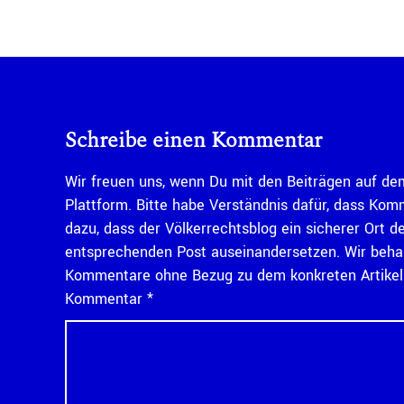
Schreibe einen Kommentar
Wir freuen uns, wenn Du mit den Beiträgen auf dem
Plattform. Bitte habe Verständnis dafür, dass Kom
dazu, dass der Völkerrechtsblog ein sicherer Ort d
entsprechenden Post auseinandersetzen. Wir behal
Kommentare ohne Bezug zu dem konkreten Artikel n
Kommentar
*