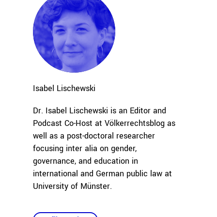
Isabel
Lischewski
Dr. Isabel Lischewski is an Editor and
Podcast Co-Host at Völkerrechtsblog as
well as a post-doctoral researcher
focusing inter alia on gender,
governance, and education in
international and German public law at
University of Münster.