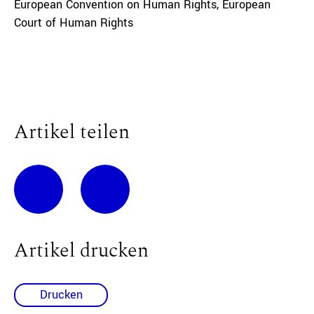
European Convention on Human Rights
,
European
Court of Human Rights
Artikel teilen
Artikel drucken
Drucken