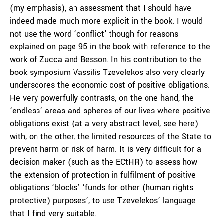
(my emphasis), an assessment that I should have
indeed made much more explicit in the book. I would
not use the word ‘conflict’ though for reasons
explained on page 95 in the book with reference to the
work of
Zucca
and
Besson
. In his contribution to the
book symposium Vassilis Tzevelekos also very clearly
underscores the economic cost of positive obligations.
He very powerfully contrasts, on the one hand, the
‘endless’ areas and spheres of our lives where positive
obligations exist (at a very abstract level, see
here
)
with, on the other, the limited resources of the State to
prevent harm or risk of harm. It is very difficult for a
decision maker (such as the ECtHR) to assess how
the extension of protection in fulfilment of positive
obligations ‘blocks’ ‘funds for other (human rights
protective) purposes’, to use Tzevelekos’ language
that I find very suitable.