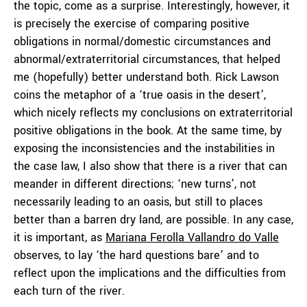
the topic, come as a surprise. Interestingly, however, it
is precisely the exercise of comparing positive
obligations in normal/domestic circumstances and
abnormal/extraterritorial circumstances, that helped
me (hopefully) better understand both. Rick Lawson
coins the metaphor of a ‘true oasis in the desert’,
which nicely reflects my conclusions on extraterritorial
positive obligations in the book. At the same time, by
exposing the inconsistencies and the instabilities in
the case law, I also show that there is a river that can
meander in different directions; ‘new turns’, not
necessarily leading to an oasis, but still to places
better than a barren dry land, are possible. In any case,
it is important, as
Mariana Ferolla Vallandro do Valle
observes, to lay ‘the hard questions bare’ and to
reflect upon the implications and the difficulties from
each turn of the river.