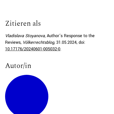
Zitieren als
Vladislava Stoyanova,
Author’s Response to the
Reviews,
Völkerrechtsblog,
31.05.2024
, doi:
10.17176/20240601-005032-0
.
Autor/in