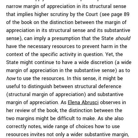
narrow margin of appreciation in its structural sense
that implies higher scrutiny by the Court (see page 89
of the book on the distinction between the margin of
appreciation in its structural sense and its substantive
sense), can imply a presumption that the State
should
have the necessary resources to prevent harm in the
context of the specific activity in question. Yet, the
State might continue to have a wide discretion (a wide
margin of appreciation in the substantive sense) as to
how
to use the resources. In this sense, it might be
useful to distinguish between structural deference
(structural margin of appreciation) and substantive
margin of appreciation. As
Elena Abrusci
observes in
her review of the book, the distinction between the
two margins might be difficult to make. As she also
correctly notes, wide range of choices how to use
resources invites not only a wider substantive margin,