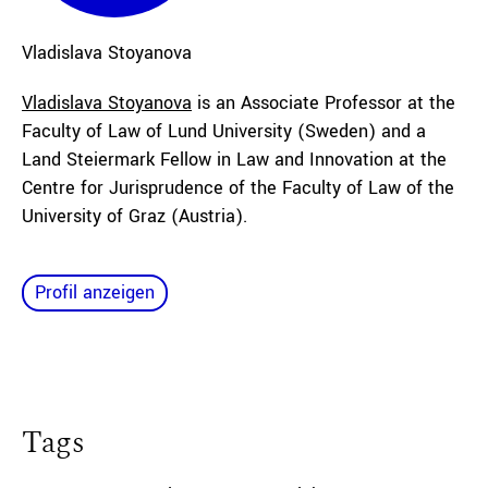
Vladislava
Stoyanova
Vladislava Stoyanova
is an Associate Professor at the
Faculty of Law of Lund University (Sweden) and a
Land Steiermark Fellow in Law and Innovation at the
Centre for Jurisprudence of the Faculty of Law of the
University of Graz (Austria).
Profil anzeigen
Tags