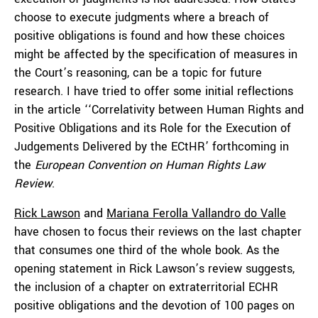
choose to execute judgments where a breach of
positive obligations is found and how these choices
might be affected by the specification of measures in
the Court’s reasoning, can be a topic for future
research. I have tried to offer some initial reflections
in the article ‘‘Correlativity between Human Rights and
Positive Obligations and its Role for the Execution of
Judgements Delivered by the ECtHR’ forthcoming in
the
European
Convention on Human Rights Law
Review
.
Rick Lawson
and
Mariana Ferolla Vallandro do Valle
have chosen to focus their reviews on the last chapter
that consumes one third of the whole book. As the
opening statement in Rick Lawson’s review suggests,
the inclusion of a chapter on extraterritorial ECHR
positive obligations and the devotion of 100 pages on