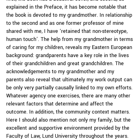
explained in the Preface, it has become notable that
the book is devoted to my grandmother. In relationship
to the second and as one former professor of mine
shared with me, I have ‘retained that non-stereotype,
human touch’. The help from my grandmother in terms
of caring for my children, reveals my Eastern European
background: grandparents have a key role in the lives
of their grandchildren and great grandchildren. The
acknowledgements to my grandmother and my
parents also reveal that ultimately my work output can
be only very partially causally linked to my own efforts.
Whatever agency one exercises, there are many other
relevant factors that determine and affect the
outcome. In addition, the community context matters.
Here I should also mention not only my family, but the
excellent and supportive environment provided by the
Faculty of Law, Lund University throughout the years.