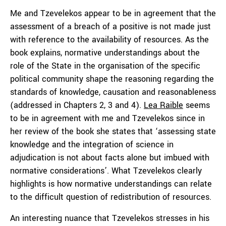
Me and Tzevelekos appear to be in agreement that the
assessment of a breach of a positive is not made just
with reference to the availability of resources. As the
book explains, normative understandings about the
role of the State in the organisation of the specific
political community shape the reasoning regarding the
standards of knowledge, causation and reasonableness
(addressed in Chapters 2, 3 and 4).
Lea Raible
seems
to be in agreement with me and Tzevelekos since in
her review of the book she states that ‘assessing state
knowledge and the integration of science in
adjudication is not about facts alone but imbued with
normative considerations’. What Tzevelekos clearly
highlights is how normative understandings can relate
to the difficult question of redistribution of resources.
An interesting nuance that Tzevelekos stresses in his