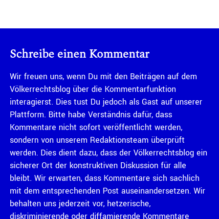
Schreibe einen Kommentar
Wir freuen uns, wenn Du mit den Beiträgen auf dem
Völkerrechtsblog über die Kommentarfunktion
interagierst. Dies tust Du jedoch als Gast auf unserer
Plattform. Bitte habe Verständnis dafür, dass
Kommentare nicht sofort veröffentlicht werden,
sondern von unserem Redaktionsteam überprüft
werden. Dies dient dazu, dass der Völkerrechtsblog ein
sicherer Ort der konstruktiven Diskussion für alle
bleibt. Wir erwarten, dass Kommentare sich sachlich
mit dem entsprechenden Post auseinandersetzen. Wir
behalten uns jederzeit vor, hetzerische,
diskriminierende oder diffamierende Kommentare