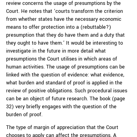
review concerns the usage of presumptions by the
Court. He notes that ‘courts transform the criterion
from whether states have the necessary economic
means to offer protection into a (rebuttable?)
presumption that they do have them and a duty that
they ought to have them.’ It would be interesting to
investigate in the future in more detail what
presumptions the Court utilises in which areas of
human activities. The usage of presumptions can be
linked with the question of evidence: what evidence,
what burden and standard of proof is applied in the
review of positive obligations. Such procedural issues
can be an object of future research. The book (page
32) very briefly engages with the question of the
burden of proof.
The type of margin of appreciation that the Court
chooses to apply can affect the presumptions. A