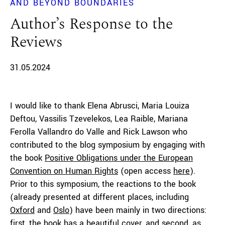
AND BEYOND BOUNDARIES
Author’s Response to the
Reviews
31.05.2024
I would like to thank Elena Abrusci, Maria Louiza
Deftou, Vassilis Tzevelekos, Lea Raible, Mariana
Ferolla Vallandro do Valle and Rick Lawson who
contributed to the blog symposium by engaging with
the book
Positive Obligations under the European
Convention on Human Rights
(open access
here
).
Prior to this symposium, the reactions to the book
(already presented at different places, including
Oxford
and
Oslo
) have been mainly in two directions:
first, the book has a beautiful cover, and second, as