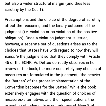
but also a wider structural margin (and thus less
scrutiny by the Court).
Presumptions and the choice of the degree of scrutiny
affect the reasoning and the binary outcome of the
judgment (i.e. violation or no violation of the positive
obligation). Once a violation judgment is issued,
however, a separate set of questions arises as to the
choices that States have with regard to how they will
execute
the judgment so that they comply with Article
46 of the ECHR. As
Deftou
correctly observes in her
review of the book, the more concretely any choices of
measures are formulated in the judgment, ‘the heavier
the ‘burden’ of the proper implementation of the
Convention becomes for the States.’ While the book
extensively engages with the question of choices of
measures/alternatives and their specifications, the
execution of judgments is not addressed. How States