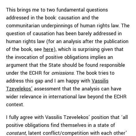
This brings me to two fundamental questions
addressed in the book: causation and the
communitarian underpinnings of human rights law. The
question of causation has been barely addressed in
human rights law (for an analysis after the publication
of the book, see
here
), which is surprising given that
the invocation of positive obligations implies an
argument that the State should be found responsible
under the ECHR for
omissions
. The book tries to
address this gap and I am happy with
Vassilis
Tzevelekos’
assessment that the analysis can have
wider relevance in international law beyond the ECHR
context.
I fully agree with Vassilis Tzevelekos’ position that ‘all
positive obligations find themselves in a state of
constant
, latent conflict/competition with each other’