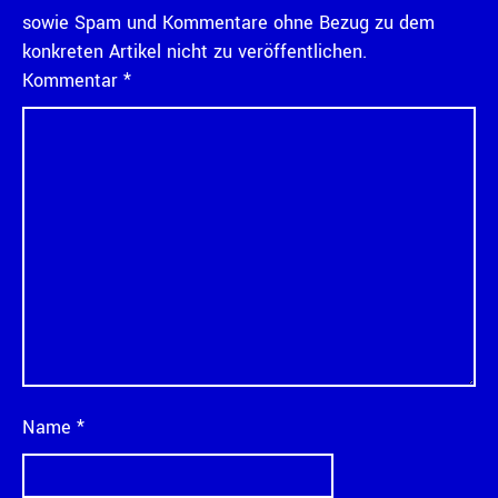
sowie Spam und Kommentare ohne Bezug zu dem
konkreten Artikel nicht zu veröffentlichen.
Kommentar
*
Name
*