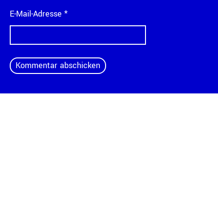
E-Mail-Adresse
*