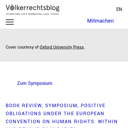
EN
Mitmachen
Cover courtesy of
Oxford University Press
.
Zum Symposium
BOOK REVIEW
SYMPOSIUM
POSITIVE
OBLIGATIONS UNDER THE EUROPEAN
CONVENTION ON HUMAN RIGHTS: WITHIN